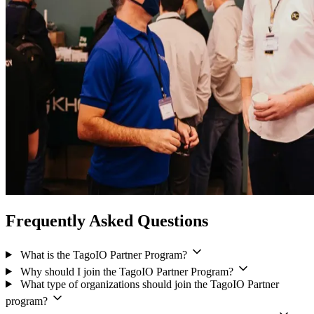
Frequently Asked Questions
What is the TagoIO Partner Program?
Why should I join the TagoIO Partner Program?
What type of organizations should join the TagoIO Partner
program?