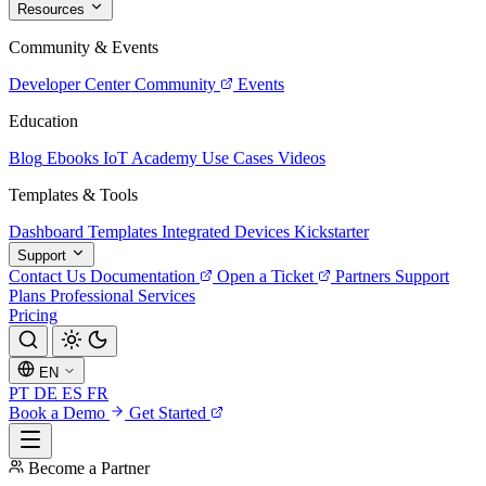
Resources
Community & Events
Developer Center
Community
Events
Education
Blog
Ebooks
IoT Academy
Use Cases
Videos
Templates & Tools
Dashboard Templates
Integrated Devices
Kickstarter
Support
Contact Us
Documentation
Open a Ticket
Partners
Support
Plans
Professional Services
Pricing
EN
PT
DE
ES
FR
Book a Demo
Get Started
Become a Partner