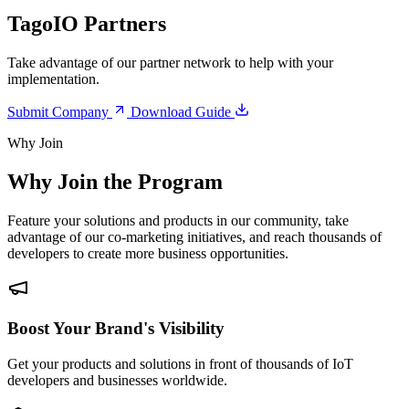
TagoIO Partners
Take advantage of our partner network to help with your
implementation.
Submit Company
Download Guide
Why Join
Why Join the Program
Feature your solutions and products in our community, take
advantage of our co-marketing initiatives, and reach thousands of
developers to create more business opportunities.
Boost Your Brand's Visibility
Get your products and solutions in front of thousands of IoT
developers and businesses worldwide.