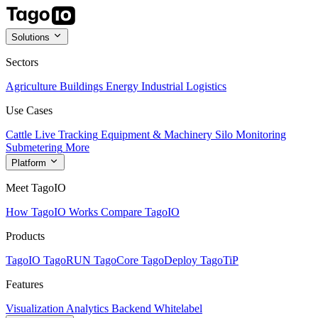
Solutions
Sectors
Agriculture
Buildings
Energy
Industrial
Logistics
Use Cases
Cattle Live Tracking
Equipment & Machinery
Silo Monitoring
Submetering
More
Platform
Meet TagoIO
How TagoIO Works
Compare TagoIO
Products
TagoIO
TagoRUN
TagoCore
TagoDeploy
TagoTiP
Features
Visualization
Analytics
Backend
Whitelabel