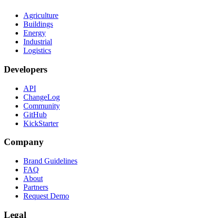
Agriculture
Buildings
Energy
Industrial
Logistics
Developers
API
ChangeLog
Community
GitHub
KickStarter
Company
Brand Guidelines
FAQ
About
Partners
Request Demo
Legal