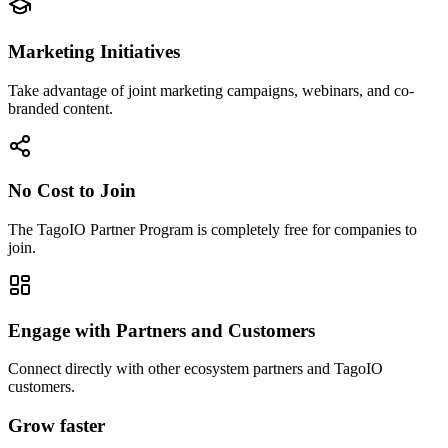
Marketing Initiatives
Take advantage of joint marketing campaigns, webinars, and co-
branded content.
No Cost to Join
The TagoIO Partner Program is completely free for companies to
join.
Engage with Partners and Customers
Connect directly with other ecosystem partners and TagoIO
customers.
Grow faster