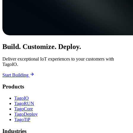
Build. Customize. Deploy.
Deliver exceptional IoT experiences to your customers with
TagoIO.
Start Building
Products
TagoIO
TagoRUN
TagoCore
TagoDeploy
TagoTiP
Industries