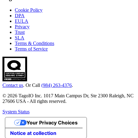
Cookie Policy
DPA
EULA
Privacy
Trust
SLA
Terms & Conditions
Terms of Service
Contact us
. Or Call
(984) 263-4376
.
© 2026 TagoIO Inc. 1017 Main Campus Dr, Ste 2300 Raleigh, NC
27606 USA - All rights reserved.
System Status
Your Privacy Choices
Notice at collection