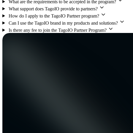
What are the requirements to be accepted in the program?
What support does TagoIO provide to partners?
How do I apply to the TagoIO Partner program?
Can I use the TagoIO brand in my products and solutions?
Is there any fee to join the TagoIO Partner Program?