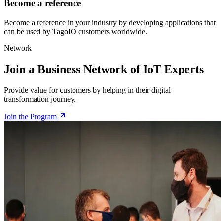
Become a reference
Become a reference in your industry by developing applications that
can be used by TagoIO customers worldwide.
Network
Join a Business Network of IoT Experts
Provide value for customers by helping in their digital
transformation journey.
Join the Program