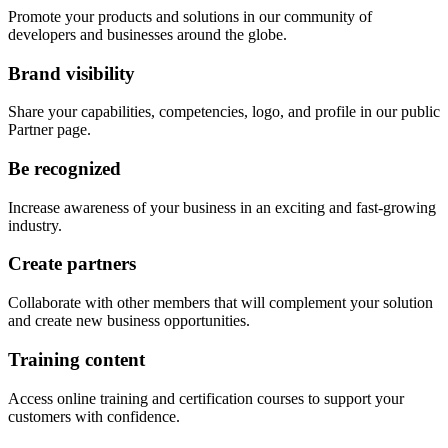
Promote your products and solutions in our community of
developers and businesses around the globe.
Brand visibility
Share your capabilities, competencies, logo, and profile in our public
Partner page.
Be recognized
Increase awareness of your business in an exciting and fast-growing
industry.
Create partners
Collaborate with other members that will complement your solution
and create new business opportunities.
Training content
Access online training and certification courses to support your
customers with confidence.