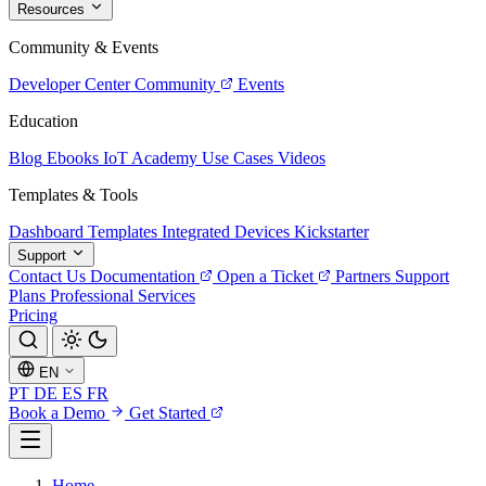
Resources
Community & Events
Developer Center
Community
Events
Education
Blog
Ebooks
IoT Academy
Use Cases
Videos
Templates & Tools
Dashboard Templates
Integrated Devices
Kickstarter
Support
Contact Us
Documentation
Open a Ticket
Partners
Support
Plans
Professional Services
Pricing
EN
PT
DE
ES
FR
Book a Demo
Get Started
Home