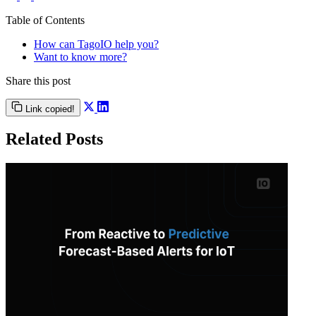
Table of Contents
How can TagoIO help you?
Want to know more?
Share this post
Link copied!
Related Posts