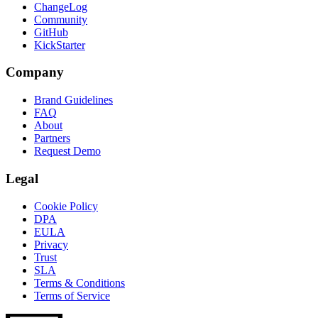
ChangeLog
Community
GitHub
KickStarter
Company
Brand Guidelines
FAQ
About
Partners
Request Demo
Legal
Cookie Policy
DPA
EULA
Privacy
Trust
SLA
Terms & Conditions
Terms of Service