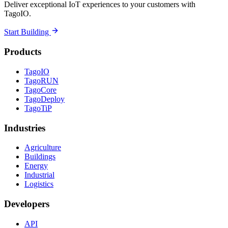
Deliver exceptional IoT experiences to your customers with
TagoIO.
Start Building
Products
TagoIO
TagoRUN
TagoCore
TagoDeploy
TagoTiP
Industries
Agriculture
Buildings
Energy
Industrial
Logistics
Developers
API