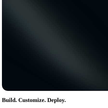
Build. Customize. Deploy.