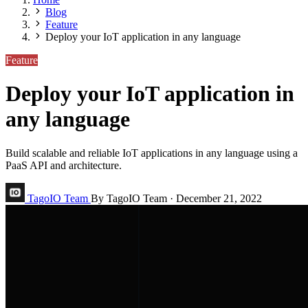
Blog
Feature
Deploy your IoT application in any language
Feature
Deploy your IoT application in
any language
Build scalable and reliable IoT applications in any language using a
PaaS API and architecture.
TagoIO Team
By TagoIO Team
·
December 21, 2022