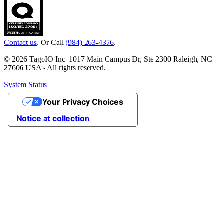
Contact us
. Or Call
(984) 263-4376
.
© 2026 TagoIO Inc. 1017 Main Campus Dr, Ste 2300 Raleigh, NC
27606 USA - All rights reserved.
System Status
Your Privacy Choices
Notice at collection