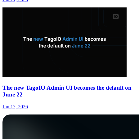
The new TagoIO Admin UI becomes the default on
June 22
Jun 17, 2026