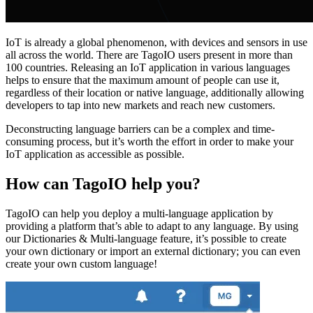
IoT is already a global phenomenon, with devices and sensors in use
all across the world. There are TagoIO users present in more than
100 countries. Releasing an IoT application in various languages
helps to ensure that the maximum amount of people can use it,
regardless of their location or native language, additionally allowing
developers to tap into new markets and reach new customers.
Deconstructing language barriers can be a complex and time-
consuming process, but it’s worth the effort in order to make your
IoT application as accessible as possible.
How can TagoIO help you?
TagoIO can help you deploy a multi-language application by
providing a platform that’s able to adapt to any language. By using
our Dictionaries & Multi-language feature, it’s possible to create
your own dictionary or import an external dictionary; you can even
create your own custom language!