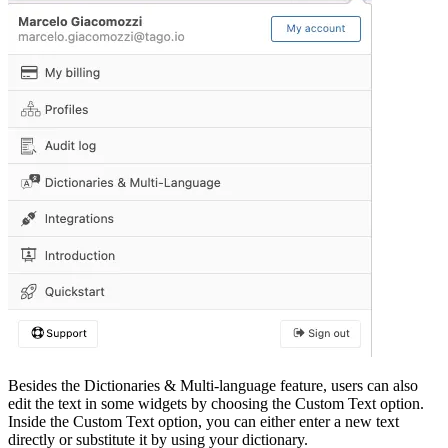
Besides the Dictionaries & Multi-language feature, users can also
edit the text in some widgets by choosing the Custom Text option.
Inside the Custom Text option, you can either enter a new text
directly or substitute it by using your dictionary.