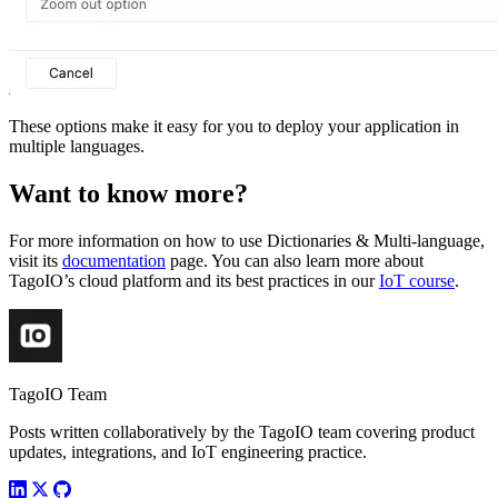
These options make it easy for you to deploy your application in
multiple languages.
Want to know more?
For more information on how to use Dictionaries & Multi-language,
visit its
documentation
page. You can also learn more about
TagoIO’s cloud platform and its best practices in our
IoT course
.
TagoIO Team
Posts written collaboratively by the TagoIO team covering product
updates, integrations, and IoT engineering practice.