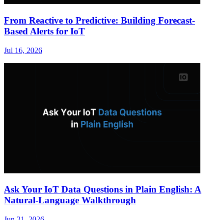
From Reactive to Predictive: Building Forecast-
Based Alerts for IoT
Jul 16, 2026
Ask Your IoT Data Questions in Plain English: A
Natural-Language Walkthrough
Jun 21, 2026