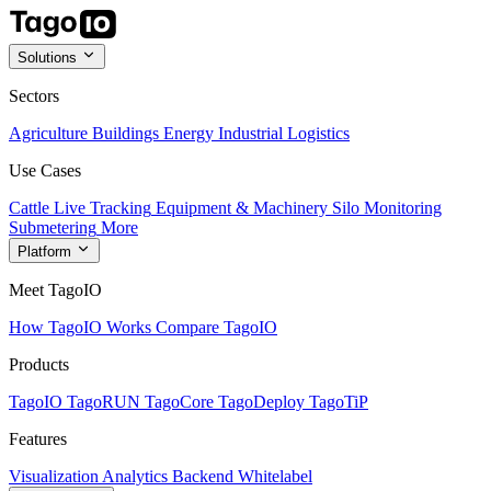
Solutions
Sectors
Agriculture
Buildings
Energy
Industrial
Logistics
Use Cases
Cattle Live Tracking
Equipment & Machinery
Silo Monitoring
Submetering
More
Platform
Meet TagoIO
How TagoIO Works
Compare TagoIO
Products
TagoIO
TagoRUN
TagoCore
TagoDeploy
TagoTiP
Features
Visualization
Analytics
Backend
Whitelabel