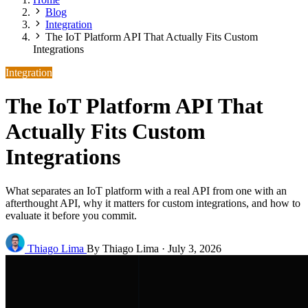
Blog
Integration
The IoT Platform API That Actually Fits Custom
Integrations
Integration
The IoT Platform API That
Actually Fits Custom
Integrations
What separates an IoT platform with a real API from one with an
afterthought API, why it matters for custom integrations, and how to
evaluate it before you commit.
Thiago Lima
By Thiago Lima
·
July 3, 2026