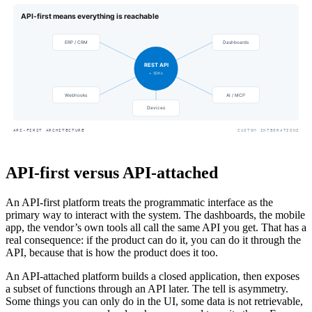
API-first versus API-attached
An API-first platform treats the programmatic interface as the
primary way to interact with the system. The dashboards, the mobile
app, the vendor’s own tools all call the same API you get. That has a
real consequence: if the product can do it, you can do it through the
API, because that is how the product does it too.
An API-attached platform builds a closed application, then exposes
a subset of functions through an API later. The tell is asymmetry.
Some things you can only do in the UI, some data is not retrievable,