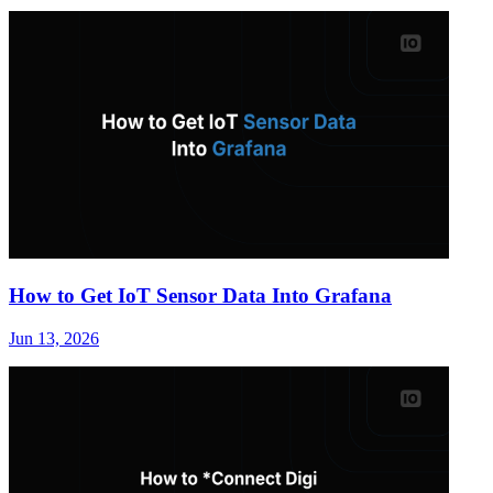
How to Get IoT Sensor Data Into Grafana
Jun 13, 2026