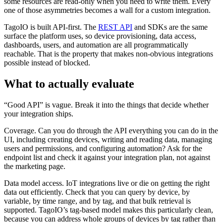
some resources are read-only when you need to write them. Every
one of those asymmetries becomes a wall for a custom integration.
TagoIO is built API-first. The
REST API
and SDKs are the same
surface the platform uses, so device provisioning, data access,
dashboards, users, and automation are all programmatically
reachable. That is the property that makes non-obvious integrations
possible instead of blocked.
What to actually evaluate
“Good API” is vague. Break it into the things that decide whether
your integration ships.
Coverage. Can you do through the API everything you can do in the
UI, including creating devices, writing and reading data, managing
users and permissions, and configuring automation? Ask for the
endpoint list and check it against your integration plan, not against
the marketing page.
Data model access. IoT integrations live or die on getting the right
data out efficiently. Check that you can query by device, by
variable, by time range, and by tag, and that bulk retrieval is
supported. TagoIO’s tag-based model makes this particularly clean,
because you can address whole groups of devices by tag rather than