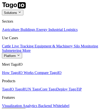
Solutions
Sectors
Agriculture
Buildings
Energy
Industrial
Logistics
Use Cases
Cattle Live Tracking
Equipment & Machinery
Silo Monitoring
Submetering
More
Platform
Meet TagoIO
How TagoIO Works
Compare TagoIO
Products
TagoIO
TagoRUN
TagoCore
TagoDeploy
TagoTiP
Features
Visualization
Analytics
Backend
Whitelabel