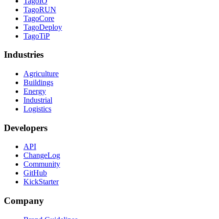
TagoIO
TagoRUN
TagoCore
TagoDeploy
TagoTiP
Industries
Agriculture
Buildings
Energy
Industrial
Logistics
Developers
API
ChangeLog
Community
GitHub
KickStarter
Company