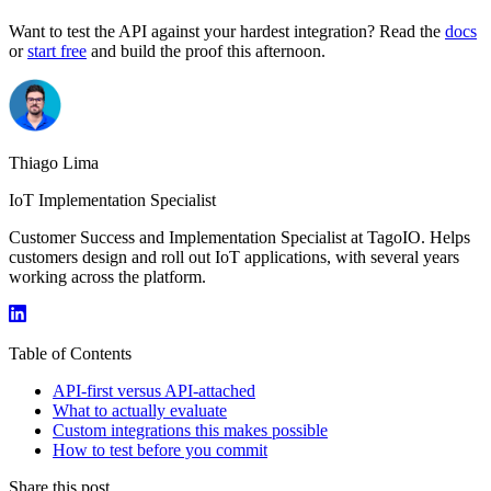
Want to test the API against your hardest integration? Read the
docs
or
start free
and build the proof this afternoon.
Thiago Lima
IoT Implementation Specialist
Customer Success and Implementation Specialist at TagoIO. Helps
customers design and roll out IoT applications, with several years
working across the platform.
Table of Contents
API-first versus API-attached
What to actually evaluate
Custom integrations this makes possible
How to test before you commit
Share this post