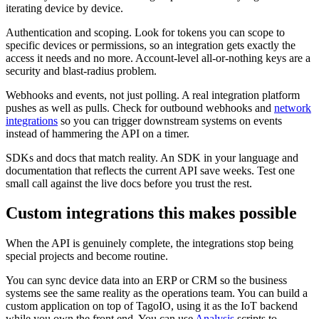
iterating device by device.
Authentication and scoping. Look for tokens you can scope to
specific devices or permissions, so an integration gets exactly the
access it needs and no more. Account-level all-or-nothing keys are a
security and blast-radius problem.
Webhooks and events, not just polling. A real integration platform
pushes as well as pulls. Check for outbound webhooks and
network
integrations
so you can trigger downstream systems on events
instead of hammering the API on a timer.
SDKs and docs that match reality. An SDK in your language and
documentation that reflects the current API save weeks. Test one
small call against the live docs before you trust the rest.
Custom integrations this makes possible
When the API is genuinely complete, the integrations stop being
special projects and become routine.
You can sync device data into an ERP or CRM so the business
systems see the same reality as the operations team. You can build a
custom application on top of TagoIO, using it as the IoT backend
while you own the front end. You can use
Analysis
scripts to