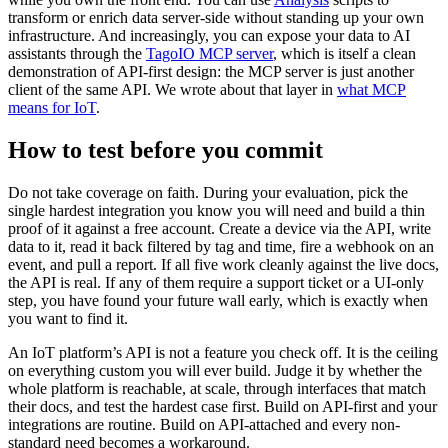
transform or enrich data server-side without standing up your own
infrastructure. And increasingly, you can expose your data to AI
assistants through the
TagoIO MCP server
, which is itself a clean
demonstration of API-first design: the MCP server is just another
client of the same API. We wrote about that layer in
what MCP
means for IoT
.
How to test before you commit
Do not take coverage on faith. During your evaluation, pick the
single hardest integration you know you will need and build a thin
proof of it against a free account. Create a device via the API, write
data to it, read it back filtered by tag and time, fire a webhook on an
event, and pull a report. If all five work cleanly against the live docs,
the API is real. If any of them require a support ticket or a UI-only
step, you have found your future wall early, which is exactly when
you want to find it.
An IoT platform’s API is not a feature you check off. It is the ceiling
on everything custom you will ever build. Judge it by whether the
whole platform is reachable, at scale, through interfaces that match
their docs, and test the hardest case first. Build on API-first and your
integrations are routine. Build on API-attached and every non-
standard need becomes a workaround.