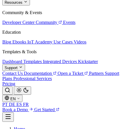
Resources
Community & Events
Developer Center
Community
Events
Education
Blog
Ebooks
IoT Academy
Use Cases
Videos
Templates & Tools
Dashboard Templates
Integrated Devices
Kickstarter
Support
Contact Us
Documentation
Open a Ticket
Partners
Support
Plans
Professional Services
Pricing
EN
PT
DE
ES
FR
Book a Demo
Get Started
Home