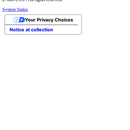
System Status
Your Privacy Choices
Notice at collection