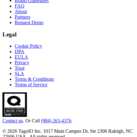
Brand Guidelines
FAQ
About
Partners
Request Demo
Legal
Cookie Policy
DPA
EULA
Privacy
Trust
SLA
Terms & Conditions
Terms of Service
Contact us
. Or Call
(984) 263-4376
.
© 2026 TagoIO Inc. 1017 Main Campus Dr, Ste 2300 Raleigh, NC
27606 USA - All rights reserved.