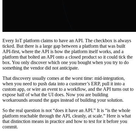
Every IoT platform claims to have an API. The checkbox is always
ticked. But there is a large gap between a platform that was built
API-first, where the API is how the platform itself works, and a
platform that bolted an API onto a closed product so it could tick the
box. You only discover which one you bought when you try to do
something the vendor did not anticipate.
That discovery usually comes at the worst time: mid-integration,
when you need to push data into a customer’s ERP, pull it into a
custom app, or wire an event to a workflow, and the API turns out to
expose half of what the UI does. Now you are building
workarounds around the gaps instead of building your solution.
So the real question is not “does it have an API.” It is “is the whole
platform reachable through the API, cleanly, at scale.” Here is what
that distinction means in practice and how to test for it before you
commit.