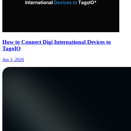
How to Connect Digi International Devices to
TagoIO
Jun 3, 2026