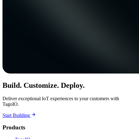
Build. Customize. Deploy.
Deliver exceptional IoT experiences to your customers with
TagoIO.
Start Building
Products