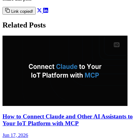
Link copied!
Related Posts
How to Connect Claude and Other AI Assistants to
Your IoT Platform with MCP
Jun 17, 2026