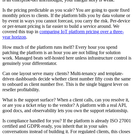
Is the pricing predictable as you scale? You are going to quote fixed
monthly prices to clients. If the platform bills you by data volume or
by event in ways you cannot forecast, you carry the risk. Per-device
or per-tenant pricing is far easier to build a service around. We
covered this trap in
comparing IoT platform pricing over a three-
year horizon
.
How much of the platform runs itself? Every hour you spend
patching the platform is an hour you are not billing for solution
work. Managed beats self-hosted here unless infrastructure control is
genuinely your differentiator.
Can one layout serve many clients? Multi-tenancy and template-
driven dashboards decide whether client number fifty costs the same
to onboard as client number five. This is the single biggest lever on
reseller profitability.
What is the support surface? When a client calls, can you resolve it,
or are you a ticket relay to the vendor? A platform with a real API,
good docs, and observability lets you own the support relationship.
Is compliance handled for you? If the platform is already ISO 27001
certified and GDPR-ready, you inherit that in your sales
conversations instead of building it. For regulated clients, this closes