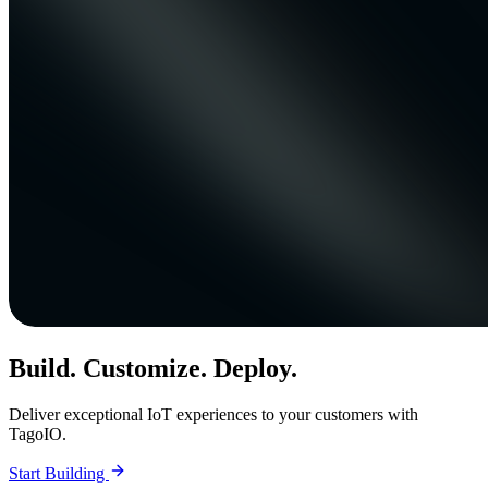
Build. Customize. Deploy.
Deliver exceptional IoT experiences to your customers with
TagoIO.
Start Building