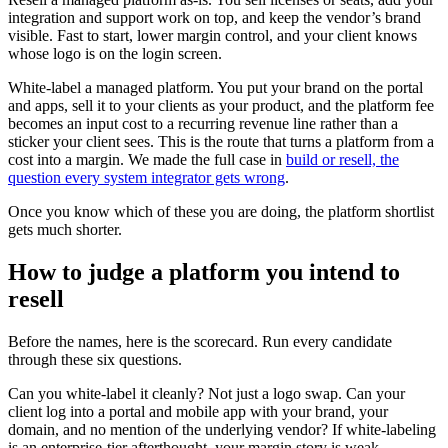
integration and support work on top, and keep the vendor’s brand
visible. Fast to start, lower margin control, and your client knows
whose logo is on the login screen.
White-label a managed platform. You put your brand on the portal
and apps, sell it to your clients as your product, and the platform fee
becomes an input cost to a recurring revenue line rather than a
sticker your client sees. This is the route that turns a platform from a
cost into a margin. We made the full case in
build or resell, the
question every system integrator gets wrong
.
Once you know which of these you are doing, the platform shortlist
gets much shorter.
How to judge a platform you intend to
resell
Before the names, here is the scorecard. Run every candidate
through these six questions.
Can you white-label it cleanly? Not just a logo swap. Can your
client log into a portal and mobile app with your brand, your
domain, and no mention of the underlying vendor? If white-labeling
is an enterprise-tier afterthought, your margin story is weak.