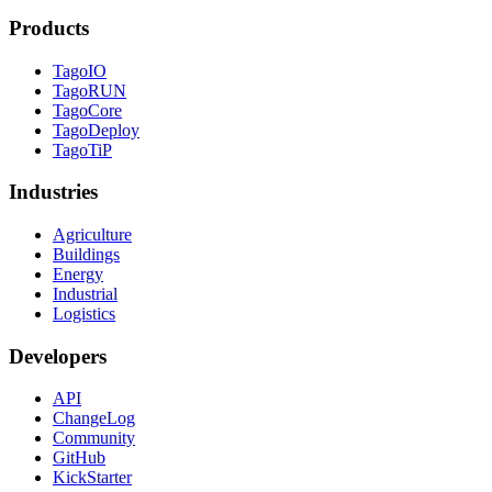
Products
TagoIO
TagoRUN
TagoCore
TagoDeploy
TagoTiP
Industries
Agriculture
Buildings
Energy
Industrial
Logistics
Developers
API
ChangeLog
Community
GitHub
KickStarter