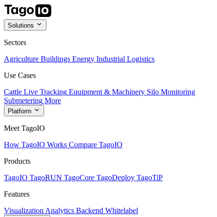
Solutions
Sectors
Agriculture
Buildings
Energy
Industrial
Logistics
Use Cases
Cattle Live Tracking
Equipment & Machinery
Silo Monitoring
Submetering
More
Platform
Meet TagoIO
How TagoIO Works
Compare TagoIO
Products
TagoIO
TagoRUN
TagoCore
TagoDeploy
TagoTiP
Features
Visualization
Analytics
Backend
Whitelabel