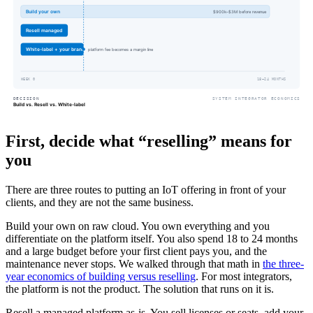
First, decide what “reselling” means for
you
There are three routes to putting an IoT offering in front of your
clients, and they are not the same business.
Build your own on raw cloud. You own everything and you
differentiate on the platform itself. You also spend 18 to 24 months
and a large budget before your first client pays you, and the
maintenance never stops. We walked through that math in
the three-
year economics of building versus reselling
. For most integrators,
the platform is not the product. The solution that runs on it is.
Resell a managed platform as-is. You sell licenses or seats, add your