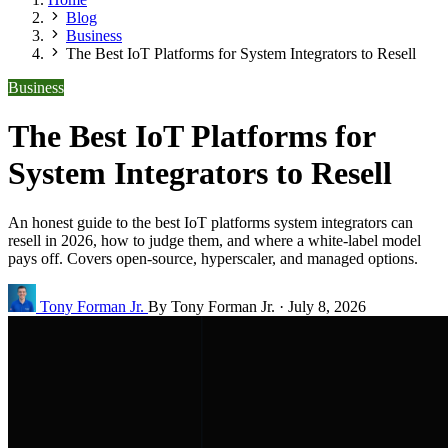
Blog
Business
The Best IoT Platforms for System Integrators to Resell
Business
The Best IoT Platforms for
System Integrators to Resell
An honest guide to the best IoT platforms system integrators can
resell in 2026, how to judge them, and where a white-label model
pays off. Covers open-source, hyperscaler, and managed options.
Tony Forman Jr.
By Tony Forman Jr.
·
July 8, 2026