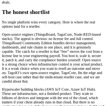
deals.
The honest shortlist
No single platform wins every category. Here is where the real
options land for a reseller.
Open-source engines (ThingsBoard, TagoCore, Node-RED-based
stacks). The appeal is obvious: no license fee and full control.
ThingsBoard Community Edition bundles device management,
dashboards, and rule chains in one place, and it is genuinely
capable. The catch for a reseller is that “free” moves the cost from a
license line to your engineering payroll. You host it, scale it, secure
it, patch it, and carry the compliance burden yourself. Open source
is a strong choice when infrastructure control is your actual product.
It is a weak choice when you want to resell an outcome and move
on. TagoIO’s own open-source engine, TagoCore, fits the edge and
self-host case rather than the multi-tenant reseller case, and we are
candid about that.
Hyperscaler building blocks (AWS IoT Core, Azure IoT Hub).
These are infrastructure, not a finished product. They scale to
billions of devices and integrate with the rest of the cloud, which
matters if your client already runs in that cloud. But there is no