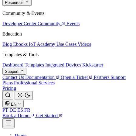
Resources
Community & Events
Developer Center
Community
Events
Education
Blog
Ebooks
IoT Academy
Use Cases
Videos
Templates & Tools
Dashboard Templates
Integrated Devices
Kickstarter
Support
Contact Us
Documentation
Open a Ticket
Partners
Support
Plans
Professional Services
Pricing
EN
PT
DE
ES
FR
Book a Demo
Get Started
Home