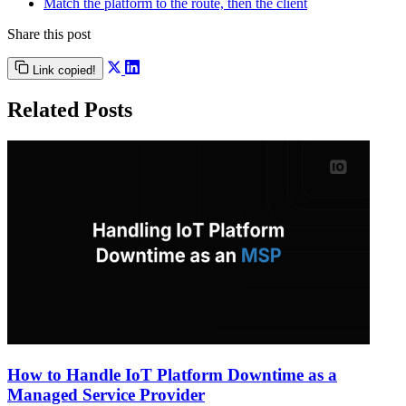
Match the platform to the route, then the client
Share this post
Link copied!
Related Posts
How to Handle IoT Platform Downtime as a
Managed Service Provider