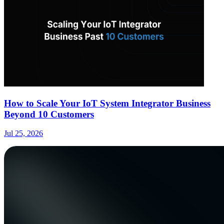
How to Scale Your IoT System Integrator Business
Beyond 10 Customers
Jul 25, 2026