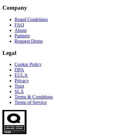
Company
Brand Guidelines
FAQ
About
Partners
Request Demo
Legal
Cookie Policy
DPA
EULA
Privacy
Trust
SLA
Terms & Conditions
Terms of Service