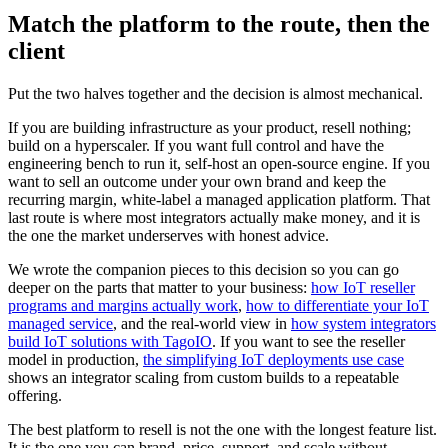
Match the platform to the route, then the
client
Put the two halves together and the decision is almost mechanical.
If you are building infrastructure as your product, resell nothing;
build on a hyperscaler. If you want full control and have the
engineering bench to run it, self-host an open-source engine. If you
want to sell an outcome under your own brand and keep the
recurring margin, white-label a managed application platform. That
last route is where most integrators actually make money, and it is
the one the market underserves with honest advice.
We wrote the companion pieces to this decision so you can go
deeper on the parts that matter to your business:
how IoT reseller
programs and margins actually work
,
how to differentiate your IoT
managed service
, and the real-world view in
how system integrators
build IoT solutions with TagoIO
. If you want to see the reseller
model in production,
the simplifying IoT deployments use case
shows an integrator scaling from custom builds to a repeatable
offering.
The best platform to resell is not the one with the longest feature list.
It is the one you can brand, price, support, and scale without