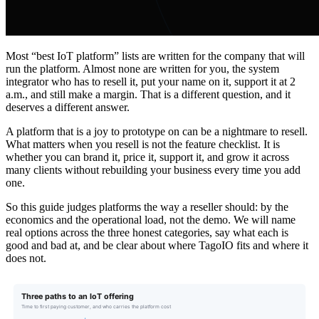
Most “best IoT platform” lists are written for the company that will
run the platform. Almost none are written for you, the system
integrator who has to resell it, put your name on it, support it at 2
a.m., and still make a margin. That is a different question, and it
deserves a different answer.
A platform that is a joy to prototype on can be a nightmare to resell.
What matters when you resell is not the feature checklist. It is
whether you can brand it, price it, support it, and grow it across
many clients without rebuilding your business every time you add
one.
So this guide judges platforms the way a reseller should: by the
economics and the operational load, not the demo. We will name
real options across the three honest categories, say what each is
good and bad at, and be clear about where TagoIO fits and where it
does not.