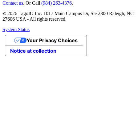
Contact us
. Or Call
(984) 263-4376
.
© 2026 TagoIO Inc. 1017 Main Campus Dr, Ste 2300 Raleigh, NC
27606 USA - All rights reserved.
System Status
Your Privacy Choices
Notice at collection