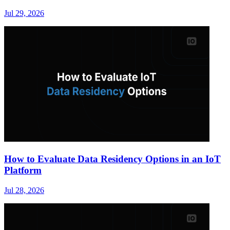
Jul 29, 2026
How to Evaluate Data Residency Options in an IoT
Platform
Jul 28, 2026