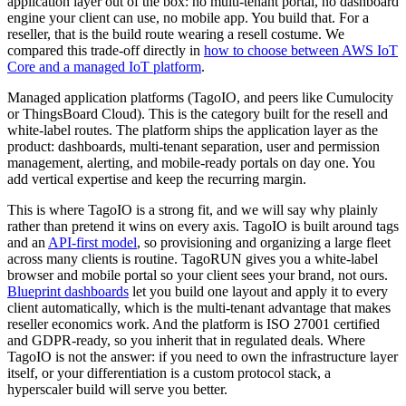
application layer out of the box: no multi-tenant portal, no dashboard
engine your client can use, no mobile app. You build that. For a
reseller, that is the build route wearing a resell costume. We
compared this trade-off directly in
how to choose between AWS IoT
Core and a managed IoT platform
.
Managed application platforms (TagoIO, and peers like Cumulocity
or ThingsBoard Cloud). This is the category built for the resell and
white-label routes. The platform ships the application layer as the
product: dashboards, multi-tenant separation, user and permission
management, alerting, and mobile-ready portals on day one. You
add vertical expertise and keep the recurring margin.
This is where TagoIO is a strong fit, and we will say why plainly
rather than pretend it wins on every axis. TagoIO is built around tags
and an
API-first model
, so provisioning and organizing a large fleet
across many clients is routine. TagoRUN gives you a white-label
browser and mobile portal so your client sees your brand, not ours.
Blueprint dashboards
let you build one layout and apply it to every
client automatically, which is the multi-tenant advantage that makes
reseller economics work. And the platform is ISO 27001 certified
and GDPR-ready, so you inherit that in regulated deals. Where
TagoIO is not the answer: if you need to own the infrastructure layer
itself, or your differentiation is a custom protocol stack, a
hyperscaler build will serve you better.