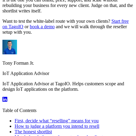
rebuilding your business for every new client. Judge on that, and the
shortlist writes itself.
Want to test the white-label route with your own clients?
Start free
on TagoIO
or
book a demo
and we will walk through the reseller
setup with you.
Tony Forman Jr.
IoT Application Advisor
IoT Application Advisor at TagoIO. Helps customers scope and
design IoT applications on the platform.
Table of Contents
First, decide what “reselling” means for you
How to judge a platform you intend to resell
The honest shortlist