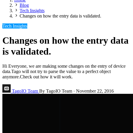
Blog
Tech Insights
Changes on how the entry data is validated.
Tech Insights
Changes on how the entry data
is validated.
Hi Everyone, we are making some changes on the entry of device
data.Tago will not try to parse the value to a perfect object
anymore.Check out how it will work.
TagoIO Team
By TagoIO Team
·
November 22, 2016