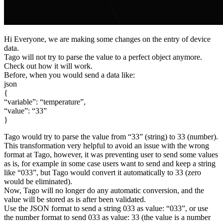
Hi Everyone, we are making some changes on the entry of device
data.
Tago will not try to parse the value to a perfect object anymore.
Check out how it will work.
Before, when you would send a data like:
json
{
“variable”: “temperature”,
“value”: “33”
}
Tago would try to parse the value from “33” (string) to 33 (number).
This transformation very helpful to avoid an issue with the wrong
format at Tago, however, it was preventing user to send some values
as is, for example in some case users want to send and keep a string
like “033”, but Tago would convert it automatically to 33 (zero
would be eliminated).
Now, Tago will no longer do any automatic conversion, and the
value will be stored as is after been validated.
Use the JSON format to send a string 033 as value: “033”, or use
the number format to send 033 as value: 33 (the value is a number