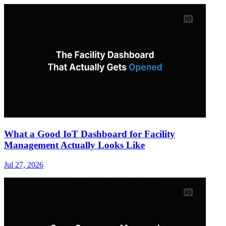
What a Good IoT Dashboard for Facility
Management Actually Looks Like
Jul 27, 2026