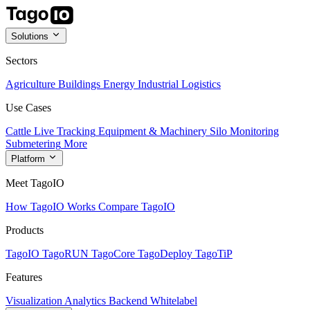
Solutions
Sectors
Agriculture
Buildings
Energy
Industrial
Logistics
Use Cases
Cattle Live Tracking
Equipment & Machinery
Silo Monitoring
Submetering
More
Platform
Meet TagoIO
How TagoIO Works
Compare TagoIO
Products
TagoIO
TagoRUN
TagoCore
TagoDeploy
TagoTiP
Features
Visualization
Analytics
Backend
Whitelabel