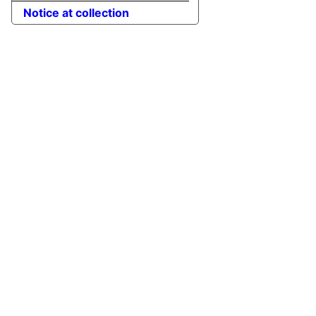
Notice at collection