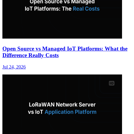
Open Source vs Managed IoT Platforms: What the
Difference Really Costs
Jul 24, 2026