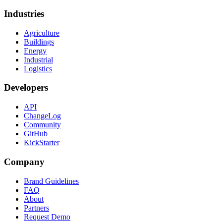
Industries
Agriculture
Buildings
Energy
Industrial
Logistics
Developers
API
ChangeLog
Community
GitHub
KickStarter
Company
Brand Guidelines
FAQ
About
Partners
Request Demo