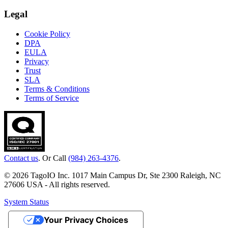
Legal
Cookie Policy
DPA
EULA
Privacy
Trust
SLA
Terms & Conditions
Terms of Service
Contact us
. Or Call
(984) 263-4376
.
© 2026 TagoIO Inc. 1017 Main Campus Dr, Ste 2300 Raleigh, NC
27606 USA - All rights reserved.
System Status
Your Privacy Choices