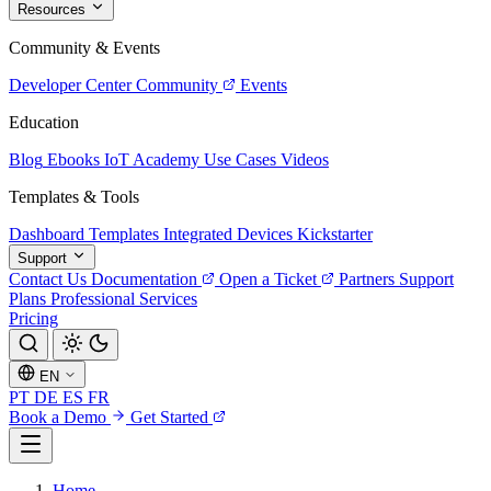
Resources
Community & Events
Developer Center
Community
Events
Education
Blog
Ebooks
IoT Academy
Use Cases
Videos
Templates & Tools
Dashboard Templates
Integrated Devices
Kickstarter
Support
Contact Us
Documentation
Open a Ticket
Partners
Support
Plans
Professional Services
Pricing
EN
PT
DE
ES
FR
Book a Demo
Get Started
Home