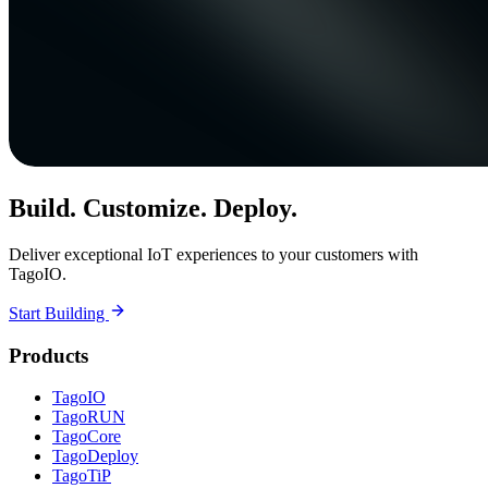
Build. Customize. Deploy.
Deliver exceptional IoT experiences to your customers with
TagoIO.
Start Building
Products
TagoIO
TagoRUN
TagoCore
TagoDeploy
TagoTiP