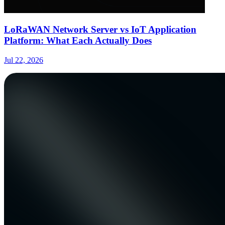
LoRaWAN Network Server vs IoT Application
Platform: What Each Actually Does
Jul 22, 2026