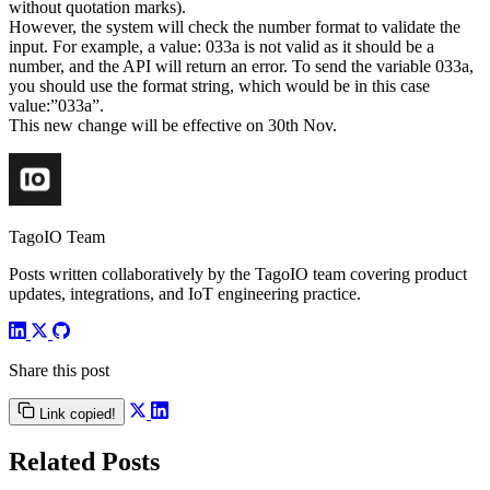
without quotation marks).
However, the system will check the number format to validate the
input. For example, a value: 033a is not valid as it should be a
number, and the API will return an error. To send the variable 033a,
you should use the format string, which would be in this case
value:”033a”.
This new change will be effective on 30th Nov.
TagoIO Team
Posts written collaboratively by the TagoIO team covering product
updates, integrations, and IoT engineering practice.
Share this post
Link copied!
Related Posts