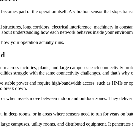
ecomes part of the operation itself. A vibration sensor that stops transmi
al structures, long corridors, electrical interference, machinery in cons
ore about understanding how each network behaves inside your environm
s how your operation actually runs.
ld
rn across factories, plants, and large campuses: each connectivity prot
cilities struggle with the same connectivity challenges, and that’s why c
ave stable power and require high-bandwidth access, such as HMIs or 
 to break down.
or when assets move between indoor and outdoor zones. They deliver st
in deep rooms, or in areas where sensors need to run for years on batter
rge campuses, utility rooms, and distributed equipment. It penetrates ob