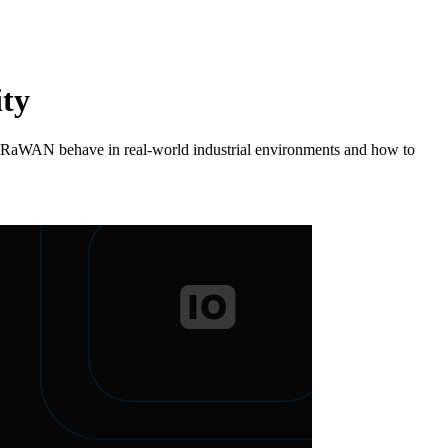
ity
d LoRaWAN behave in real-world industrial environments and how to