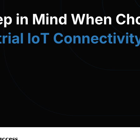
uccess