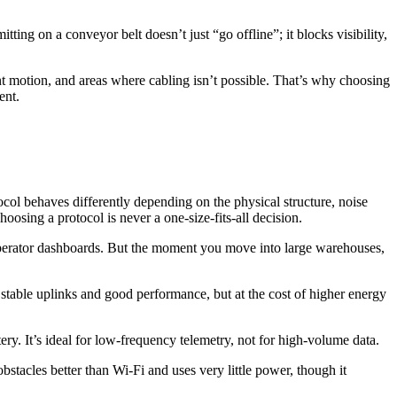
tting on a conveyor belt doesn’t just “go offline”; it blocks visibility,
tant motion, and areas where cabling isn’t possible. That’s why choosing
ent.
ocol behaves differently depending on the physical structure, noise
hoosing a protocol is never a one-size-fits-all decision.
operator dashboards. But the moment you move into large warehouses,
able uplinks and good performance, but at the cost of higher energy
y. It’s ideal for low-frequency telemetry, not for high-volume data.
stacles better than Wi-Fi and uses very little power, though it