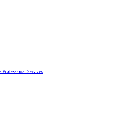
s
Professional Services