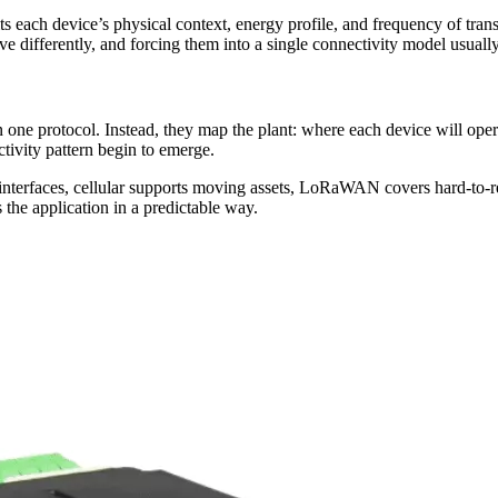
its each device’s physical context, energy profile, and frequency of tra
 differently, and forcing them into a single connectivity model usually 
 one protocol. Instead, they map the plant: where each device will oper
ctivity pattern begin to emerge.
interfaces, cellular supports moving assets, LoRaWAN covers hard-to-re
 the application in a predictable way.