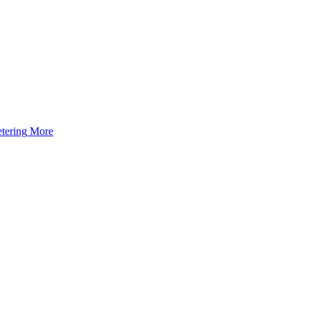
tering
More