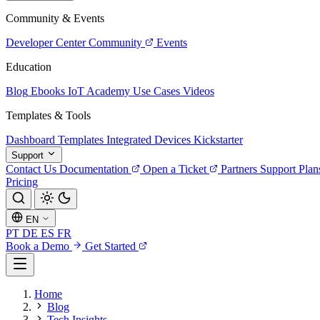
Community & Events
Developer Center
Community
Events
Education
Blog
Ebooks
IoT Academy
Use Cases
Videos
Templates & Tools
Dashboard Templates
Integrated Devices
Kickstarter
Support
Contact Us
Documentation
Open a Ticket
Partners
Support Plan
Pricing
EN
PT
DE
ES
FR
Book a Demo
Get Started
Home
Blog
Tech Insights