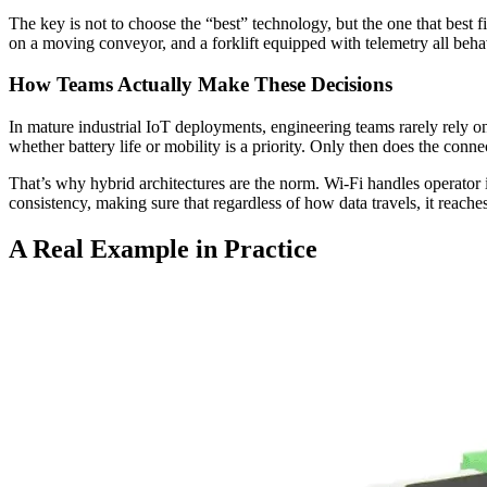
The key is not to choose the “best” technology, but the one that best f
on a moving conveyor, and a forklift equipped with telemetry all behave
How Teams Actually Make These Decisions
In mature industrial IoT deployments, engineering teams rarely rely on
whether battery life or mobility is a priority. Only then does the conne
That’s why hybrid architectures are the norm. Wi-Fi handles operator 
consistency, making sure that regardless of how data travels, it reaches
A Real Example in Practice