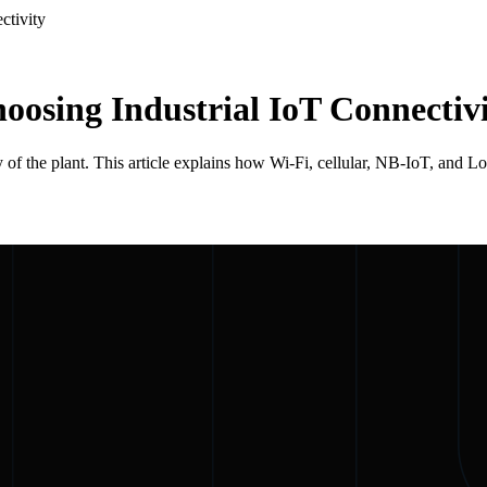
ctivity
osing Industrial IoT Connectiv
ty of the plant. This article explains how Wi-Fi, cellular, NB-IoT, an