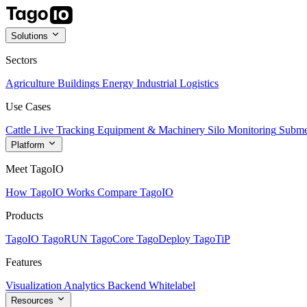
Solutions
Sectors
Agriculture
Buildings
Energy
Industrial
Logistics
Use Cases
Cattle Live Tracking
Equipment & Machinery
Silo Monitoring
Subme
Platform
Meet TagoIO
How TagoIO Works
Compare TagoIO
Products
TagoIO
TagoRUN
TagoCore
TagoDeploy
TagoTiP
Features
Visualization
Analytics
Backend
Whitelabel
Resources