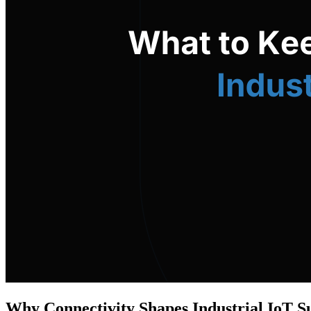
Why Connectivity Shapes Industrial IoT S