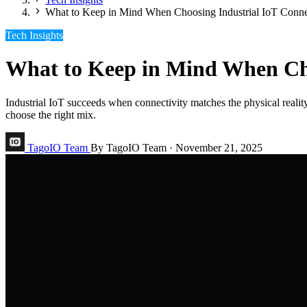
What to Keep in Mind When Choosing Industrial IoT Conne
Tech Insights
What to Keep in Mind When Cho
Industrial IoT succeeds when connectivity matches the physical reali
choose the right mix.
TagoIO Team
By TagoIO Team
·
November 21, 2025