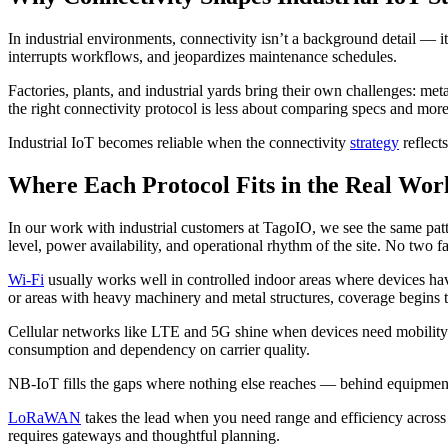
In industrial environments, connectivity isn’t a background detail — it b
interrupts workflows, and jeopardizes maintenance schedules.
Factories, plants, and industrial yards bring their own challenges: met
the right connectivity protocol is less about comparing specs and m
Industrial IoT becomes reliable when the connectivity
strategy
reflect
Where Each Protocol Fits in the Real Wor
In our work with industrial customers at TagoIO, we see the same patte
level, power availability, and operational rhythm of the site. No two fa
Wi-Fi
usually works well in controlled indoor areas where devices h
or areas with heavy machinery and metal structures, coverage begins
Cellular networks like LTE and 5G shine when devices need mobility 
consumption and dependency on carrier quality.
NB-IoT fills the gaps where nothing else reaches — behind equipment, 
LoRaWAN
takes the lead when you need range and efficiency across la
requires gateways and thoughtful planning.