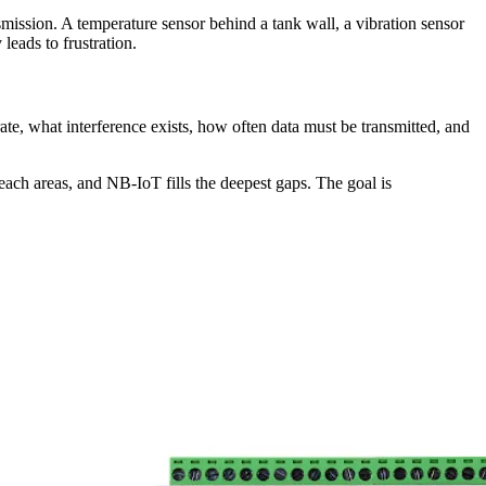
nsmission. A temperature sensor behind a tank wall, a vibration sensor
leads to frustration.
ate, what interference exists, how often data must be transmitted, and
ach areas, and NB-IoT fills the deepest gaps. The goal is