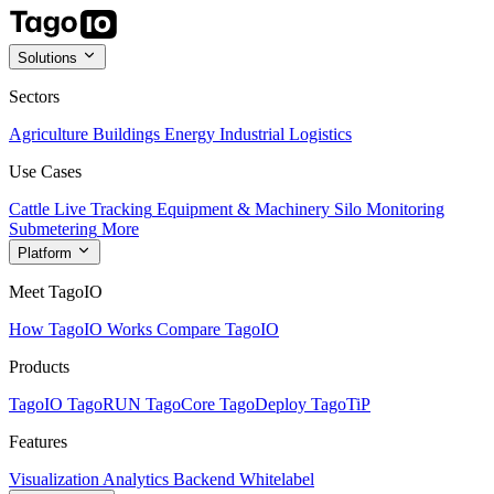
Solutions
Sectors
Agriculture
Buildings
Energy
Industrial
Logistics
Use Cases
Cattle Live Tracking
Equipment & Machinery
Silo Monitoring
Submetering
More
Platform
Meet TagoIO
How TagoIO Works
Compare TagoIO
Products
TagoIO
TagoRUN
TagoCore
TagoDeploy
TagoTiP
Features
Visualization
Analytics
Backend
Whitelabel