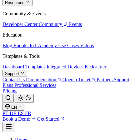
Resources
Community & Events
Developer Center
Community
Events
Education
Blog
Ebooks
IoT Academy
Use Cases
Videos
Templates & Tools
Dashboard Templates
Integrated Devices
Kickstarter
Support
Contact Us
Documentation
Open a Ticket
Partners
Support
Plans
Professional Services
Pricing
EN
PT
DE
ES
FR
Book a Demo
Get Started
Home