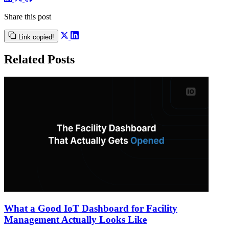
Share this post
Link copied!
Related Posts
What a Good IoT Dashboard for Facility
Management Actually Looks Like