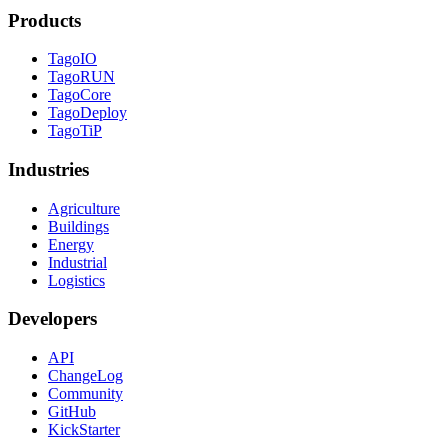
Products
TagoIO
TagoRUN
TagoCore
TagoDeploy
TagoTiP
Industries
Agriculture
Buildings
Energy
Industrial
Logistics
Developers
API
ChangeLog
Community
GitHub
KickStarter