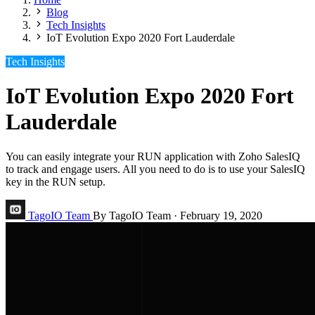
Blog
Tech Insights
IoT Evolution Expo 2020 Fort Lauderdale
Tech Insights
IoT Evolution Expo 2020 Fort
Lauderdale
You can easily integrate your RUN application with Zoho SalesIQ
to track and engage users. All you need to do is to use your SalesIQ
key in the RUN setup.
TagoIO Team
By TagoIO Team
·
February 19, 2020