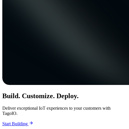
Build. Customize. Deploy.
Deliver exceptional IoT experiences to your customers with
TagoIO.
Start Building