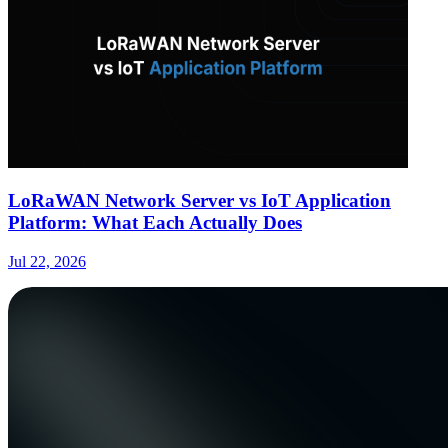
LoRaWAN Network Server vs IoT Application
Platform: What Each Actually Does
Jul 22, 2026