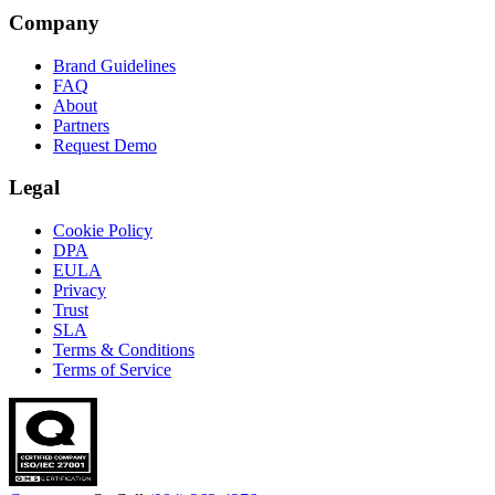
Company
Brand Guidelines
FAQ
About
Partners
Request Demo
Legal
Cookie Policy
DPA
EULA
Privacy
Trust
SLA
Terms & Conditions
Terms of Service