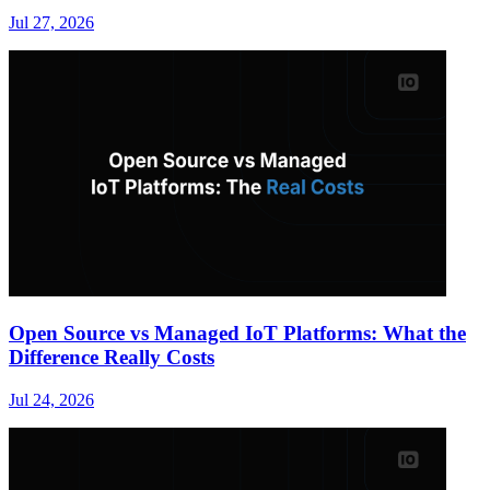
Jul 27, 2026
Open Source vs Managed IoT Platforms: What the
Difference Really Costs
Jul 24, 2026