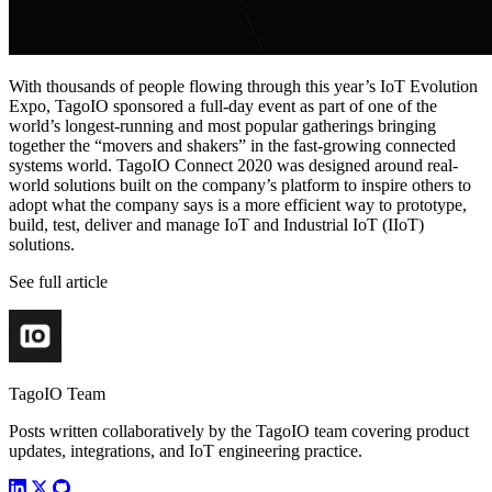
With thousands of people flowing through this year’s IoT Evolution
Expo, TagoIO sponsored a full-day event as part of one of the
world’s longest-running and most popular gatherings bringing
together the “movers and shakers” in the fast-growing connected
systems world. TagoIO Connect 2020 was designed around real-
world solutions built on the company’s platform to inspire others to
adopt what the company says is a more efficient way to prototype,
build, test, deliver and manage IoT and Industrial IoT (IIoT)
solutions.
See full article
TagoIO Team
Posts written collaboratively by the TagoIO team covering product
updates, integrations, and IoT engineering practice.