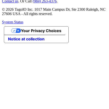
Contact us
. Or Call
(984) 263-4376
.
© 2026 TagoIO Inc. 1017 Main Campus Dr, Ste 2300 Raleigh, NC
27606 USA - All rights reserved.
System Status
Your Privacy Choices
Notice at collection