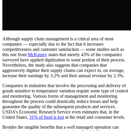
Although supply chain management is a critical area of most
companies — especially due to the fact that it increases
competitiveness and customer satisfaction — some studies such as
this one from
McKinsey
states that merely 43% of the companies
surveyed have applied digitization to some portion of their process.
Nevertheless, the study also suggests that companies that
aggressively digitize their supply chains can expect to, on average,
increase their earnings by 3.2% and their annual revenue by 2.3%.
Companies in industries that involve the processing and delivery of
goods sensitive to temperature variation require some type of control
and monitoring. Various forms of management and monitoring
throughout the process could drastically reduce losses and help
guarantee the quality of the subsequent products and services.
USDA’s Economic Research Service even estimates that, in the
United States,
31% of food is lost
at the retail and consumer levels.
Besides the tangible benefits that a well managed operation can