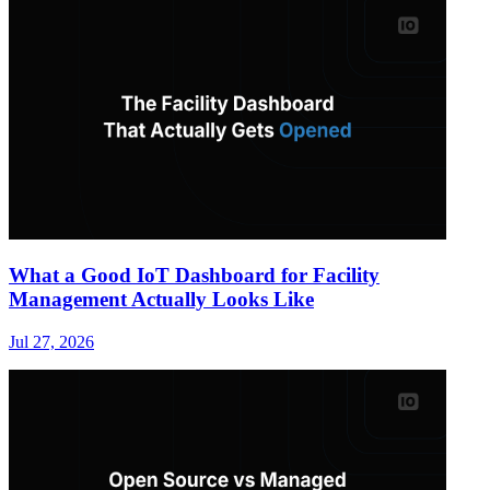
What a Good IoT Dashboard for Facility
Management Actually Looks Like
Jul 27, 2026