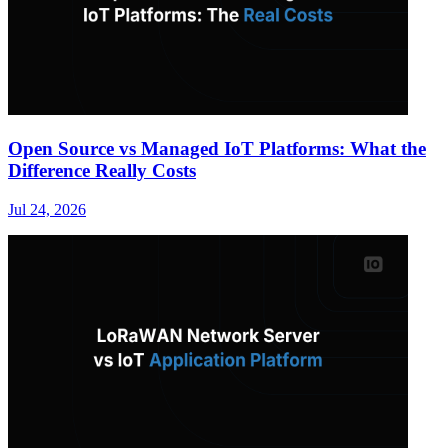
Open Source vs Managed IoT Platforms: What the
Difference Really Costs
Jul 24, 2026