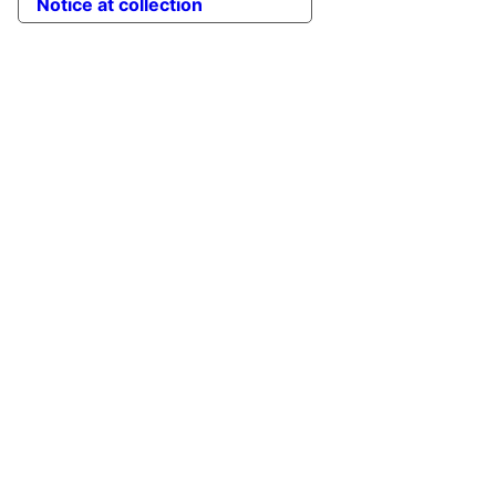
Notice at collection