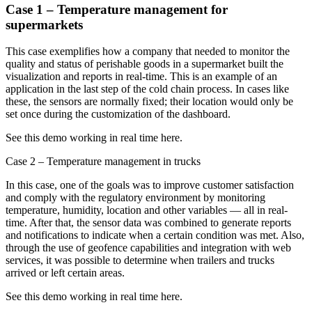
Case 1 – Temperature management for
supermarkets
This case exemplifies how a company that needed to monitor the
quality and status of perishable goods in a supermarket built the
visualization and reports in real-time. This is an example of an
application in the last step of the cold chain process. In cases like
these, the sensors are normally fixed; their location would only be
set once during the customization of the dashboard.
See this demo working in real time here.
Case 2 – Temperature management in trucks
In this case, one of the goals was to improve customer satisfaction
and comply with the regulatory environment by monitoring
temperature, humidity, location and other variables — all in real-
time. After that, the sensor data was combined to generate reports
and notifications to indicate when a certain condition was met. Also,
through the use of geofence capabilities and integration with web
services, it was possible to determine when trailers and trucks
arrived or left certain areas.
See this demo working in real time here.