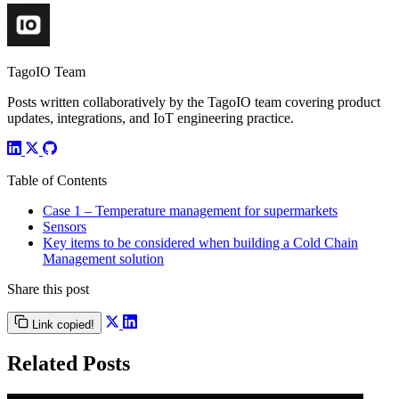
TagoIO Team
Posts written collaboratively by the TagoIO team covering product
updates, integrations, and IoT engineering practice.
Table of Contents
Case 1 – Temperature management for supermarkets
Sensors
Key items to be considered when building a Cold Chain
Management solution
Share this post
Link copied!
Related Posts