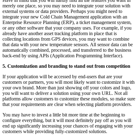
Have in mind that you will hardly find all the features you want in
merely one place, so you may need to integrate your solution with
external systems or data providers. Perhaps you might need to
integrate your new Cold Chain Management application with an
Enterprise Resource Planning (ERP), a ticket management system,
or any other software that your company uses. For example, if you
already have another asset tracking platform in place that is
collecting locations from GPS devices, you may want to combine
that data with your new temperature sensors. All sensor data can be
automatically combined, processed, and transferred to the business
back-end by using APIs (Application Programming Interface).
5. Customization and branding to stand out from competition
If your application will be accessed by end-users that are your
customers or partners, you will most likely want to customize it with
your own brand. More than just showing off your colors and logo,
you will want to deliver a solution using your own URL. Not all
platforms allow customers to customize these modules, so make sure
that your requirements are clear when selecting platform providers.
You may have to invest a little bit more time at the beginning to
configure everything, but it will most definitely pay off as you will
end up significantly increasing your chances of engaging with your
customers while providing fully-customized solutions.