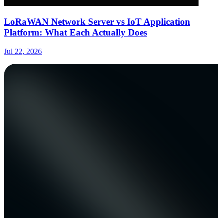
LoRaWAN Network Server vs IoT Application
Platform: What Each Actually Does
Jul 22, 2026