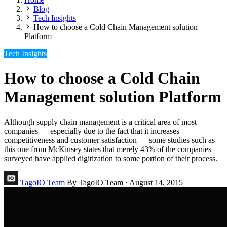
Blog
Tech Insights
How to choose a Cold Chain Management solution
Platform
Tech Insights
How to choose a Cold Chain
Management solution Platform
Although supply chain management is a critical area of most
companies — especially due to the fact that it increases
competitiveness and customer satisfaction — some studies such as
this one from McKinsey states that merely 43% of the companies
surveyed have applied digitization to some portion of their process.
TagoIO Team
By TagoIO Team
·
August 14, 2015