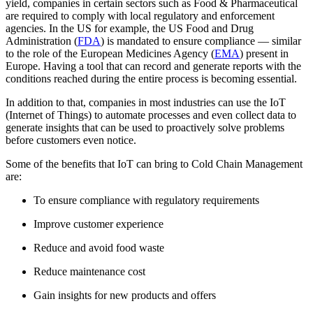
yield, companies in certain sectors such as Food & Pharmaceutical
are required to comply with local regulatory and enforcement
agencies. In the US for example, the US Food and Drug
Administration (
FDA
) is mandated to ensure compliance — similar
to the role of the European Medicines Agency (
EMA
) present in
Europe. Having a tool that can record and generate reports with the
conditions reached during the entire process is becoming essential.
In addition to that, companies in most industries can use the IoT
(Internet of Things) to automate processes and even collect data to
generate insights that can be used to proactively solve problems
before customers even notice.
Some of the benefits that IoT can bring to Cold Chain Management
are:
To ensure compliance with regulatory requirements
Improve customer experience
Reduce and avoid food waste
Reduce maintenance cost
Gain insights for new products and offers