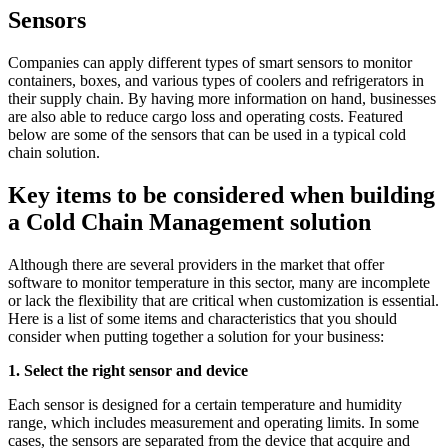
Sensors
Companies can apply different types of smart sensors to monitor
containers, boxes, and various types of coolers and refrigerators in
their supply chain. By having more information on hand, businesses
are also able to reduce cargo loss and operating costs. Featured
below are some of the sensors that can be used in a typical cold
chain solution.
Key items to be considered when building
a Cold Chain Management solution
Although there are several providers in the market that offer
software to monitor temperature in this sector, many are incomplete
or lack the flexibility that are critical when customization is essential.
Here is a list of some items and characteristics that you should
consider when putting together a solution for your business:
1. Select the right sensor and device
Each sensor is designed for a certain temperature and humidity
range, which includes measurement and operating limits. In some
cases, the sensors are separated from the device that acquire and