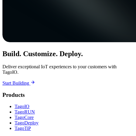
Build. Customize. Deploy.
Deliver exceptional IoT experiences to your customers with
TagoIO.
Start Building
Products
TagoIO
TagoRUN
TagoCore
TagoDeploy
TagoTiP