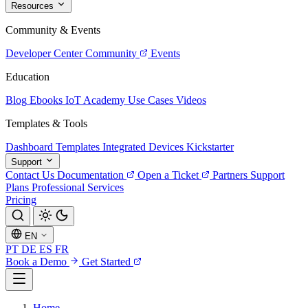
Resources
Community & Events
Developer Center
Community
Events
Education
Blog
Ebooks
IoT Academy
Use Cases
Videos
Templates & Tools
Dashboard Templates
Integrated Devices
Kickstarter
Support
Contact Us
Documentation
Open a Ticket
Partners
Support
Plans
Professional Services
Pricing
EN
PT
DE
ES
FR
Book a Demo
Get Started
Home