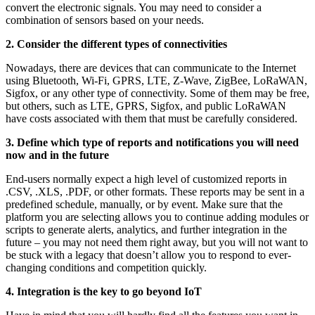
convert the electronic signals. You may need to consider a
combination of sensors based on your needs.
2. Consider the different types of connectivities
Nowadays, there are devices that can communicate to the Internet
using Bluetooth, Wi-Fi, GPRS, LTE, Z-Wave, ZigBee, LoRaWAN,
Sigfox, or any other type of connectivity. Some of them may be free,
but others, such as LTE, GPRS, Sigfox, and public LoRaWAN
have costs associated with them that must be carefully considered.
3. Define which type of reports and notifications you will need
now and in the future
End-users normally expect a high level of customized reports in
.CSV, .XLS, .PDF, or other formats. These reports may be sent in a
predefined schedule, manually, or by event. Make sure that the
platform you are selecting allows you to continue adding modules or
scripts to generate alerts, analytics, and further integration in the
future – you may not need them right away, but you will not want to
be stuck with a legacy that doesn’t allow you to respond to ever-
changing conditions and competition quickly.
4. Integration is the key to go beyond IoT