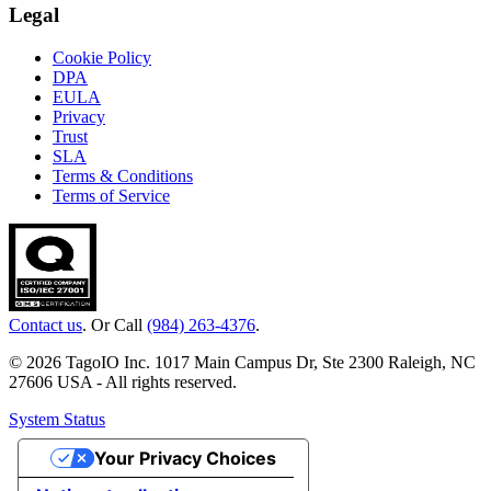
Legal
Cookie Policy
DPA
EULA
Privacy
Trust
SLA
Terms & Conditions
Terms of Service
Contact us
. Or Call
(984) 263-4376
.
© 2026 TagoIO Inc. 1017 Main Campus Dr, Ste 2300 Raleigh, NC
27606 USA - All rights reserved.
System Status
Your Privacy Choices