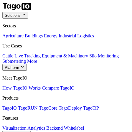
Solutions
Sectors
Agriculture
Buildings
Energy
Industrial
Logistics
Use Cases
Cattle Live Tracking
Equipment & Machinery
Silo Monitoring
Submetering
More
Platform
Meet TagoIO
How TagoIO Works
Compare TagoIO
Products
TagoIO
TagoRUN
TagoCore
TagoDeploy
TagoTiP
Features
Visualization
Analytics
Backend
Whitelabel