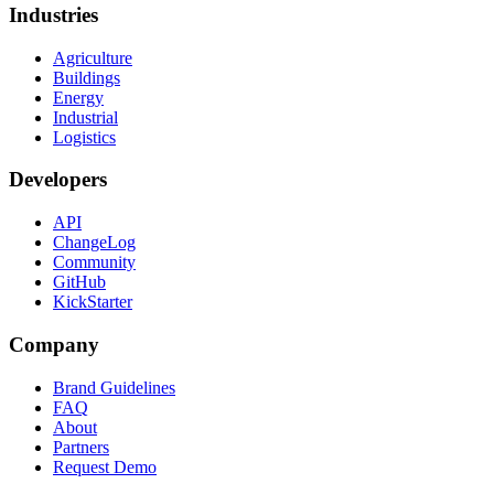
Industries
Agriculture
Buildings
Energy
Industrial
Logistics
Developers
API
ChangeLog
Community
GitHub
KickStarter
Company
Brand Guidelines
FAQ
About
Partners
Request Demo