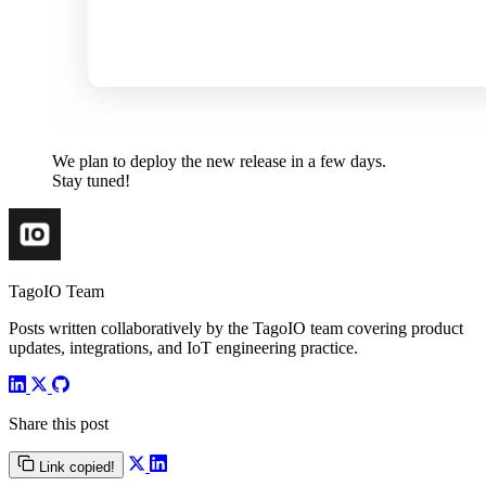
We plan to deploy the new release in a few days.
Stay tuned!
TagoIO Team
Posts written collaboratively by the TagoIO team covering product
updates, integrations, and IoT engineering practice.
Share this post
Link copied!