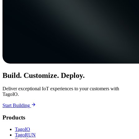
Build. Customize. Deploy.
Deliver exceptional IoT experiences to your customers with
TagoIO.
Start Building
Products
TagoIO
TagoRUN