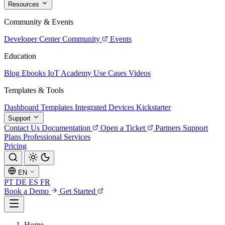
Resources
Community & Events
Developer Center
Community
Events
Education
Blog
Ebooks
IoT Academy
Use Cases
Videos
Templates & Tools
Dashboard Templates
Integrated Devices
Kickstarter
Support
Contact Us
Documentation
Open a Ticket
Partners
Support
Plans
Professional Services
Pricing
EN
PT
DE
ES
FR
Book a Demo
Get Started
Home