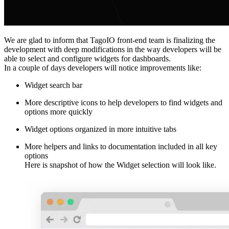
We are glad to inform that TagoIO front-end team is finalizing the
development with deep modifications in the way developers will be
able to select and configure widgets for dashboards.
In a couple of days developers will notice improvements like:
Widget search bar
More descriptive icons to help developers to find widgets and
options more quickly
Widget options organized in more intuitive tabs
More helpers and links to documentation included in all key
options
Here is snapshot of how the Widget selection will look like.