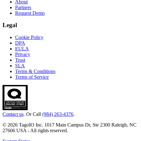
About
Partners
Request Demo
Legal
Cookie Policy
DPA
EULA
Privacy
Trust
SLA
Terms & Conditions
Terms of Service
Contact us
. Or Call
(984) 263-4376
.
© 2026 TagoIO Inc. 1017 Main Campus Dr, Ste 2300 Raleigh, NC
27606 USA - All rights reserved.