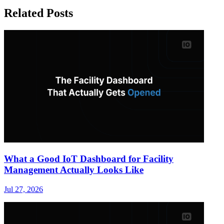
Related Posts
What a Good IoT Dashboard for Facility
Management Actually Looks Like
Jul 27, 2026