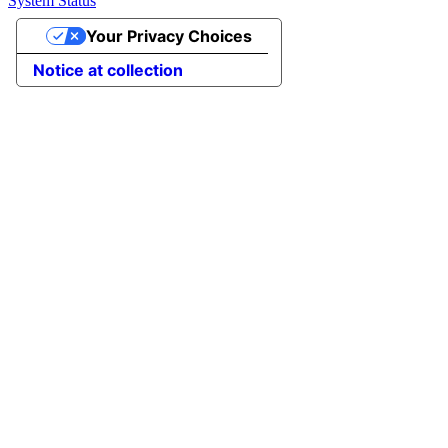
System Status
Your Privacy Choices
Notice at collection