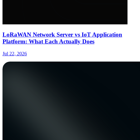
LoRaWAN Network Server vs IoT Application
Platform: What Each Actually Does
Jul 22, 2026