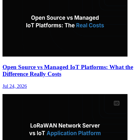
Open Source vs Managed IoT Platforms: What the
Difference Really Costs
Jul 24, 2026