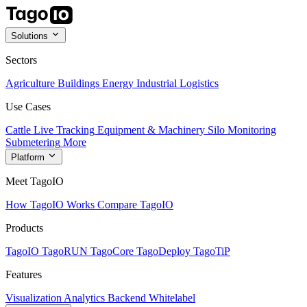
Solutions
Sectors
Agriculture
Buildings
Energy
Industrial
Logistics
Use Cases
Cattle Live Tracking
Equipment & Machinery
Silo Monitoring
Submetering
More
Platform
Meet TagoIO
How TagoIO Works
Compare TagoIO
Products
TagoIO
TagoRUN
TagoCore
TagoDeploy
TagoTiP
Features
Visualization
Analytics
Backend
Whitelabel