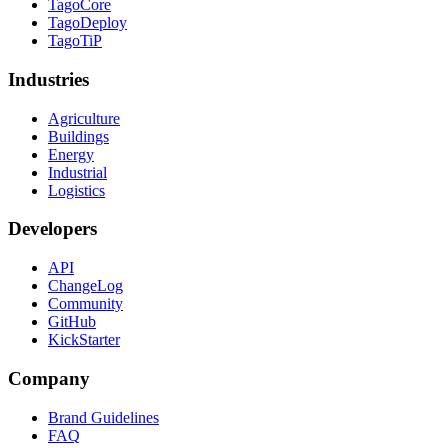
TagoCore
TagoDeploy
TagoTiP
Industries
Agriculture
Buildings
Energy
Industrial
Logistics
Developers
API
ChangeLog
Community
GitHub
KickStarter
Company
Brand Guidelines
FAQ