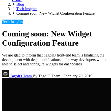
Blog
Tech Insights
Coming soon: New Widget Configuration Feature
Tech Insights
Coming soon: New Widget
Configuration Feature
We are glad to inform that TagoIO front-end team is finalizing the
development with deep modifications in the way developers will be
able to select and configure widgets for dashboards.
TagoIO Team
By TagoIO Team
·
February 20, 2019