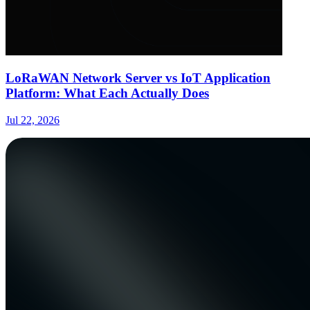
LoRaWAN Network Server vs IoT Application
Platform: What Each Actually Does
Jul 22, 2026