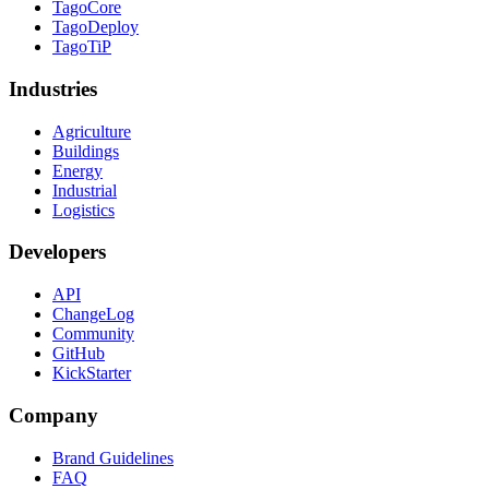
TagoCore
TagoDeploy
TagoTiP
Industries
Agriculture
Buildings
Energy
Industrial
Logistics
Developers
API
ChangeLog
Community
GitHub
KickStarter
Company
Brand Guidelines
FAQ