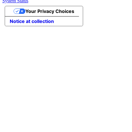
System Status
Your Privacy Choices
Notice at collection