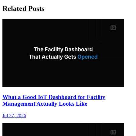
Related Posts
What a Good IoT Dashboard for Facility
Management Actually Looks Like
Jul 27, 2026