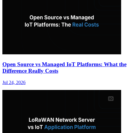
Open Source vs Managed IoT Platforms: What the
Difference Really Costs
Jul 24, 2026