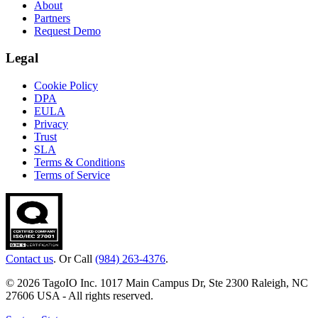
About
Partners
Request Demo
Legal
Cookie Policy
DPA
EULA
Privacy
Trust
SLA
Terms & Conditions
Terms of Service
Contact us
. Or Call
(984) 263-4376
.
© 2026 TagoIO Inc. 1017 Main Campus Dr, Ste 2300 Raleigh, NC
27606 USA - All rights reserved.