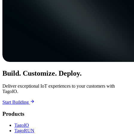
Build. Customize. Deploy.
Deliver exceptional IoT experiences to your customers with
TagoIO.
Start Building
Products
TagoIO
TagoRUN