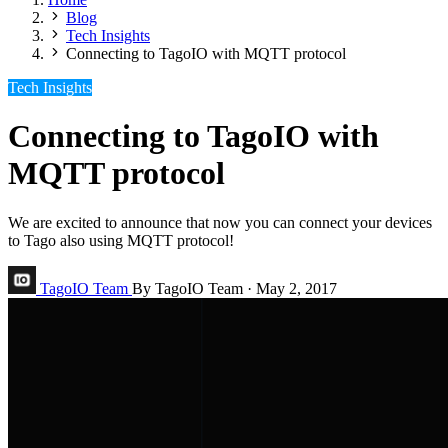
Blog
Tech Insights
Connecting to TagoIO with MQTT protocol
Tech Insights
Connecting to TagoIO with
MQTT protocol
We are excited to announce that now you can connect your devices
to Tago also using MQTT protocol!
TagoIO Team
By TagoIO Team
·
May 2, 2017