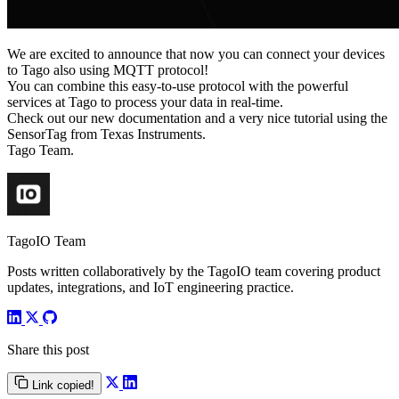
We are excited to announce that now you can connect your devices
to Tago also using MQTT protocol!
You can combine this easy-to-use protocol with the powerful
services at Tago to process your data in real-time.
Check out our new documentation and a very nice tutorial using the
SensorTag from Texas Instruments.
Tago Team.
TagoIO Team
Posts written collaboratively by the TagoIO team covering product
updates, integrations, and IoT engineering practice.
Share this post
Link copied!