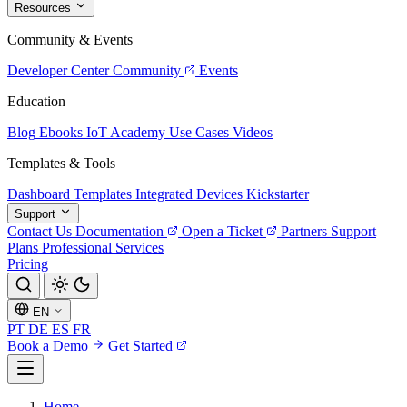
Resources
Community & Events
Developer Center
Community
Events
Education
Blog
Ebooks
IoT Academy
Use Cases
Videos
Templates & Tools
Dashboard Templates
Integrated Devices
Kickstarter
Support
Contact Us
Documentation
Open a Ticket
Partners
Support
Plans
Professional Services
Pricing
EN
PT
DE
ES
FR
Book a Demo
Get Started
Home