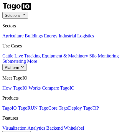
Solutions
Sectors
Agriculture
Buildings
Energy
Industrial
Logistics
Use Cases
Cattle Live Tracking
Equipment & Machinery
Silo Monitoring
Submetering
More
Platform
Meet TagoIO
How TagoIO Works
Compare TagoIO
Products
TagoIO
TagoRUN
TagoCore
TagoDeploy
TagoTiP
Features
Visualization
Analytics
Backend
Whitelabel