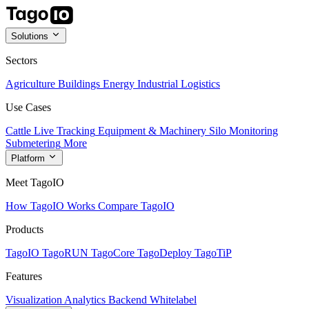
Solutions
Sectors
Agriculture
Buildings
Energy
Industrial
Logistics
Use Cases
Cattle Live Tracking
Equipment & Machinery
Silo Monitoring
Submetering
More
Platform
Meet TagoIO
How TagoIO Works
Compare TagoIO
Products
TagoIO
TagoRUN
TagoCore
TagoDeploy
TagoTiP
Features
Visualization
Analytics
Backend
Whitelabel