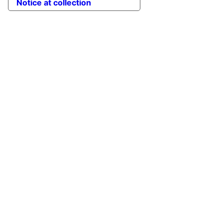
Notice at collection