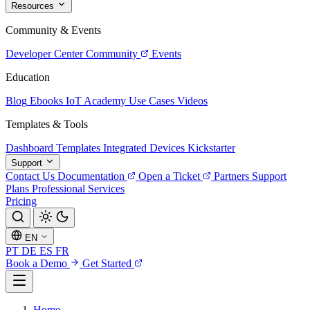
Resources
Community & Events
Developer Center
Community
Events
Education
Blog
Ebooks
IoT Academy
Use Cases
Videos
Templates & Tools
Dashboard Templates
Integrated Devices
Kickstarter
Support
Contact Us
Documentation
Open a Ticket
Partners
Support
Plans
Professional Services
Pricing
EN
PT
DE
ES
FR
Book a Demo
Get Started
Home