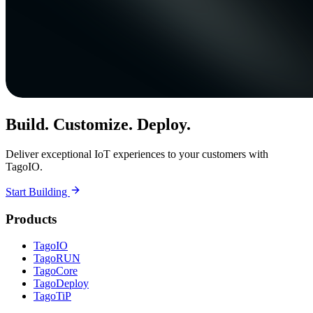
Build. Customize. Deploy.
Deliver exceptional IoT experiences to your customers with
TagoIO.
Start Building
Products
TagoIO
TagoRUN
TagoCore
TagoDeploy
TagoTiP