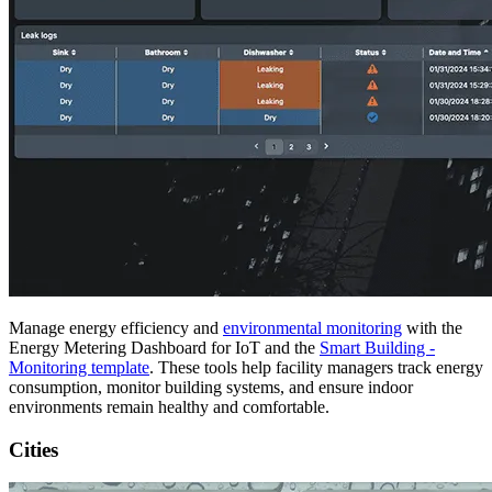
Manage energy efficiency and
environmental monitoring
with the
Energy Metering Dashboard for IoT and the
Smart Building -
Monitoring template
. These tools help facility managers track energy
consumption, monitor building systems, and ensure indoor
environments remain healthy and comfortable.
Cities