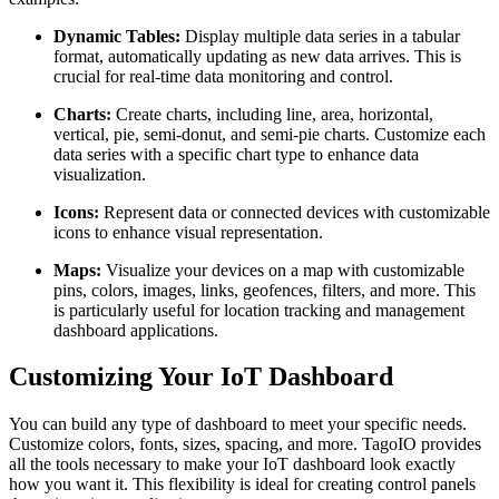
Dynamic Tables:
Display multiple data series in a tabular
format, automatically updating as new data arrives. This is
crucial for real-time data monitoring and control.
Charts:
Create charts, including line, area, horizontal,
vertical, pie, semi-donut, and semi-pie charts. Customize each
data series with a specific chart type to enhance data
visualization.
Icons:
Represent data or connected devices with customizable
icons to enhance visual representation.
Maps:
Visualize your devices on a map with customizable
pins, colors, images, links, geofences, filters, and more. This
is particularly useful for location tracking and management
dashboard applications.
Customizing Your IoT Dashboard
You can build any type of dashboard to meet your specific needs.
Customize colors, fonts, sizes, spacing, and more. TagoIO provides
all the tools necessary to make your IoT dashboard look exactly
how you want it. This flexibility is ideal for creating control panels