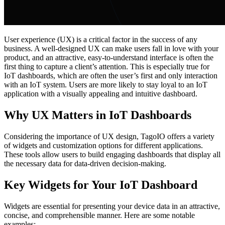
User experience (UX) is a critical factor in the success of any
business. A well-designed UX can make users fall in love with your
product, and an attractive, easy-to-understand interface is often the
first thing to capture a client’s attention. This is especially true for
IoT dashboards, which are often the user’s first and only interaction
with an IoT system. Users are more likely to stay loyal to an IoT
application with a visually appealing and intuitive dashboard.
Why UX Matters in IoT Dashboards
Considering the importance of UX design, TagoIO offers a variety
of widgets and customization options for different applications.
These tools allow users to build engaging dashboards that display all
the necessary data for data-driven decision-making.
Key Widgets for Your IoT Dashboard
Widgets are essential for presenting your device data in an attractive,
concise, and comprehensible manner. Here are some notable
examples: