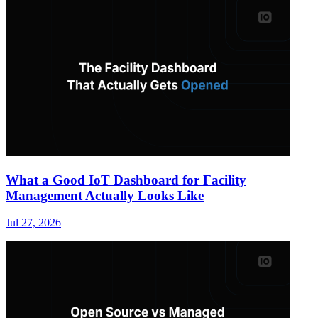
What a Good IoT Dashboard for Facility
Management Actually Looks Like
Jul 27, 2026