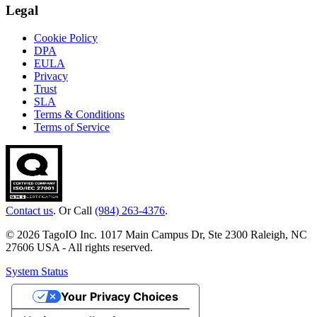
Legal
Cookie Policy
DPA
EULA
Privacy
Trust
SLA
Terms & Conditions
Terms of Service
Contact us
. Or Call
(984) 263-4376
.
© 2026 TagoIO Inc. 1017 Main Campus Dr, Ste 2300 Raleigh, NC
27606 USA - All rights reserved.
System Status
Your Privacy Choices