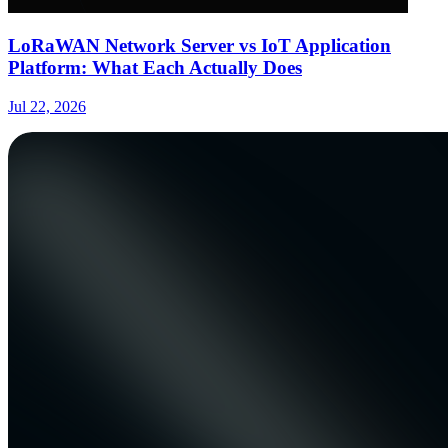
LoRaWAN Network Server vs IoT Application
Platform: What Each Actually Does
Jul 22, 2026