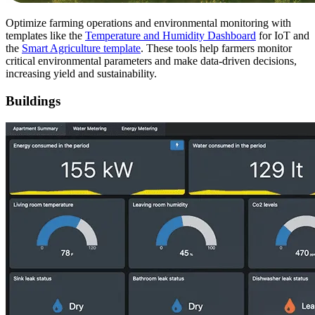
Optimize farming operations and environmental monitoring with
templates like the
Temperature and Humidity Dashboard
for IoT and
the
Smart Agriculture template
. These tools help farmers monitor
critical environmental parameters and make data-driven decisions,
increasing yield and sustainability.
Buildings