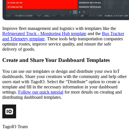
Improve fleet management and logistics with templates like the
Refrigerated Truck - Monitoring Hub template
and the
Bus Tracker
and Telemetry template
. These tools help transportation companies
optimize routes, improve service quality, and ensure the safe
delivery of goods.
Create and Share Your Dashboard Templates
You can use our templates or design and distribute your own IoT
dashboards. Share your creations with the community and help other
users start with TagoIO. Select the “Distribute” option to create a
template and fill in the necessary information in your dashboard
settings.
Follow our quick tutorial
for more details on creating and
distributing dashboard templates.
TagoIO Team