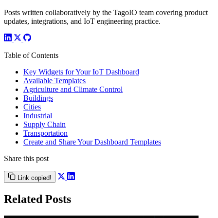
Posts written collaboratively by the TagoIO team covering product
updates, integrations, and IoT engineering practice.
Table of Contents
Key Widgets for Your IoT Dashboard
Available Templates
Agriculture and Climate Control
Buildings
Cities
Industrial
Supply Chain
Transportation
Create and Share Your Dashboard Templates
Share this post
Link copied!
Related Posts