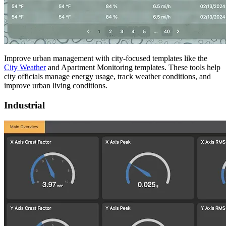
Improve urban management with city-focused templates like the
City Weather
and Apartment Monitoring templates. These tools help
city officials manage energy usage, track weather conditions, and
improve urban living conditions.
Industrial