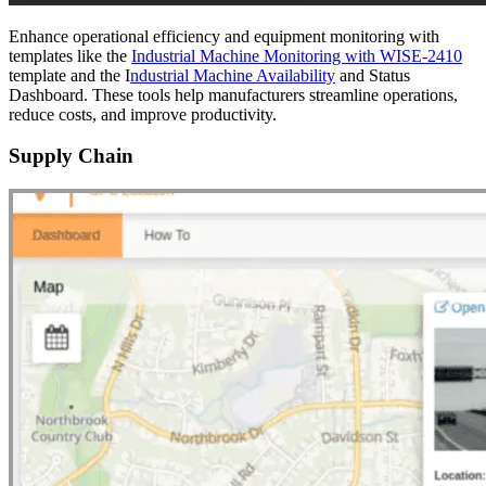
Enhance operational efficiency and equipment monitoring with
templates like the
Industrial Machine Monitoring with WISE-2410
template and the I
ndustrial Machine Availability
and Status
Dashboard. These tools help manufacturers streamline operations,
reduce costs, and improve productivity.
Supply Chain