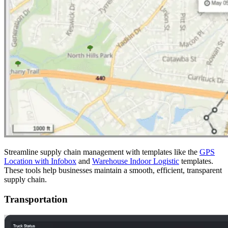
Streamline supply chain management with templates like the
GPS
Location with Infobox
and
Warehouse Indoor Logistic
templates.
These tools help businesses maintain a smooth, efficient, transparent
supply chain.
Transportation