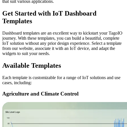
that suit various applications.
Get Started with IoT Dashboard
Templates
Dashboard templates are an excellent way to kickstart your TagoIO
journey. With these templates, you can build a beautiful, complete
IoT solution without any prior design experience. Select a template
from our website, associate it with an IoT device, and adapt the
widgets to suit your needs.
Available Templates
Each template is customizable for a range of IoT solutions and use
cases, including:
Agriculture and Climate Control