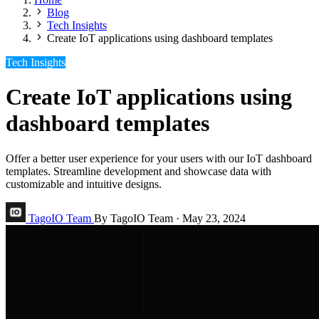
Blog
Tech Insights
Create IoT applications using dashboard templates
Tech Insights
Create IoT applications using
dashboard templates
Offer a better user experience for your users with our IoT dashboard
templates. Streamline development and showcase data with
customizable and intuitive designs.
TagoIO Team
By TagoIO Team
·
May 23, 2024