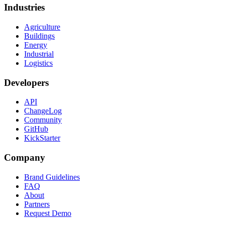
Industries
Agriculture
Buildings
Energy
Industrial
Logistics
Developers
API
ChangeLog
Community
GitHub
KickStarter
Company
Brand Guidelines
FAQ
About
Partners
Request Demo