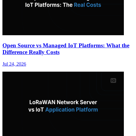
Open Source vs Managed IoT Platforms: What the
Difference Really Costs
Jul 24, 2026