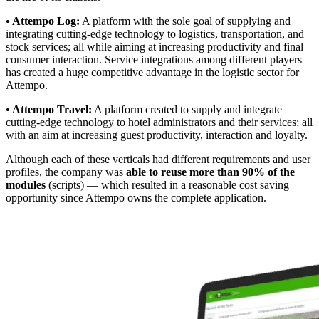
• Attempo Log:
A platform with the sole goal of supplying and
integrating cutting-edge technology to logistics, transportation, and
stock services; all while aiming at increasing productivity and final
consumer interaction. Service integrations among different players
has created a huge competitive advantage in the logistic sector for
Attempo.
• Attempo Travel:
A platform created to supply and integrate
cutting-edge technology to hotel administrators and their services; all
with an aim at increasing guest productivity, interaction and loyalty.
Although each of these verticals had different requirements and user
profiles, the company was
able to reuse more than 90% of the
modules
(scripts) — which resulted in a reasonable cost saving
opportunity since Attempo owns the complete application.