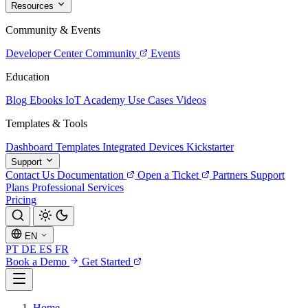
Resources
Community & Events
Developer Center
Community
Events
Education
Blog
Ebooks
IoT Academy
Use Cases
Videos
Templates & Tools
Dashboard Templates
Integrated Devices
Kickstarter
Support
Contact Us
Documentation
Open a Ticket
Partners
Support
Plans
Professional Services
Pricing
EN
PT
DE
ES
FR
Book a Demo
Get Started
Home