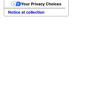
Your Privacy Choices
Notice at collection