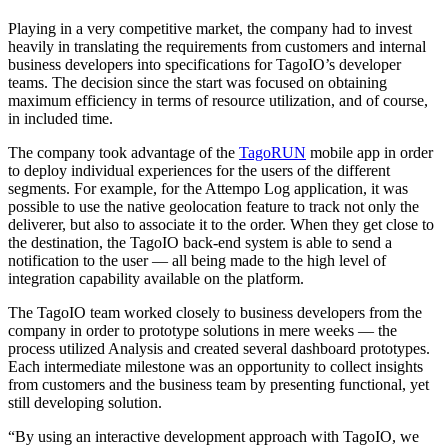
Playing in a very competitive market, the company had to invest
heavily in translating the requirements from customers and internal
business developers into specifications for TagoIO’s developer
teams. The decision since the start was focused on obtaining
maximum efficiency in terms of resource utilization, and of course,
in included time.
The company took advantage of the
TagoRUN
mobile app in order
to deploy individual experiences for the users of the different
segments. For example, for the Attempo Log application, it was
possible to use the native geolocation feature to track not only the
deliverer, but also to associate it to the order. When they get close to
the destination, the TagoIO back-end system is able to send a
notification to the user — all being made to the high level of
integration capability available on the platform.
The TagoIO team worked closely to business developers from the
company in order to prototype solutions in mere weeks — the
process utilized Analysis and created several dashboard prototypes.
Each intermediate milestone was an opportunity to collect insights
from customers and the business team by presenting functional, yet
still developing solution.
“By using an interactive development approach with TagoIO, we