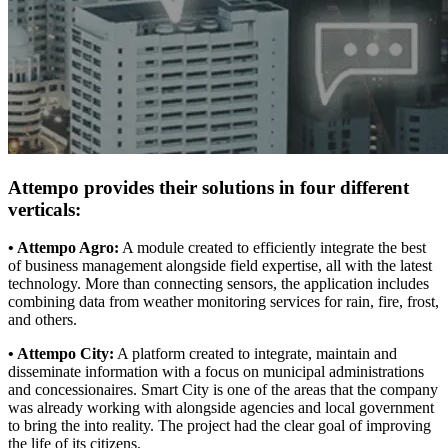
Attempo provides their solutions in four different
verticals:
• Attempo Agro:
A module created to efficiently integrate the best
of business management alongside field expertise, all with the latest
technology. More than connecting sensors, the application includes
combining data from weather monitoring services for rain, fire, frost,
and others.
• Attempo City:
A platform created to integrate, maintain and
disseminate information with a focus on municipal administrations
and concessionaires. Smart City is one of the areas that the company
was already working with alongside agencies and local government
to bring the into reality. The project had the clear goal of improving
the life of its citizens.