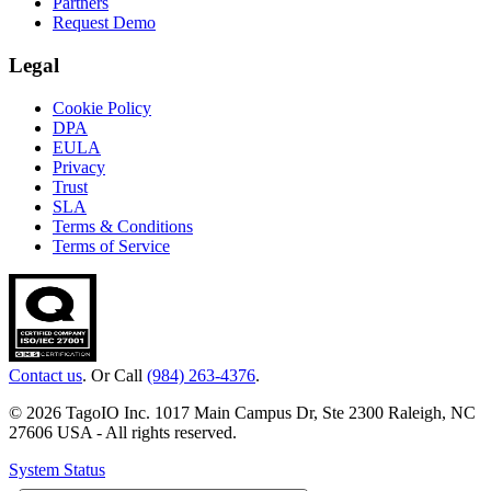
Partners
Request Demo
Legal
Cookie Policy
DPA
EULA
Privacy
Trust
SLA
Terms & Conditions
Terms of Service
Contact us
. Or Call
(984) 263-4376
.
© 2026 TagoIO Inc. 1017 Main Campus Dr, Ste 2300 Raleigh, NC
27606 USA - All rights reserved.
System Status