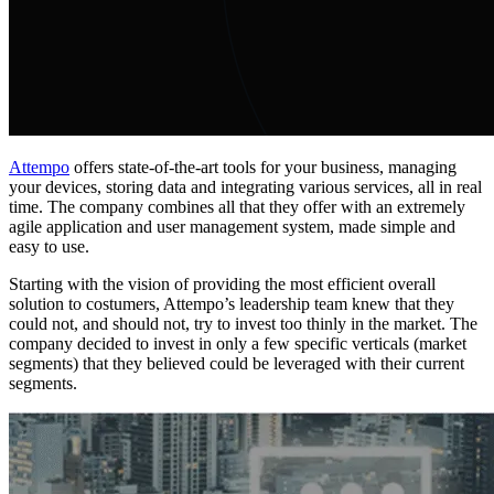
Attempo
offers state-of-the-art tools for your business, managing
your devices, storing data and integrating various services, all in real
time. The company combines all that they offer with an extremely
agile application and user management system, made simple and
easy to use.
Starting with the vision of providing the most efficient overall
solution to costumers, Attempo’s leadership team knew that they
could not, and should not, try to invest too thinly in the market. The
company decided to invest in only a few specific verticals (market
segments) that they believed could be leveraged with their current
segments.