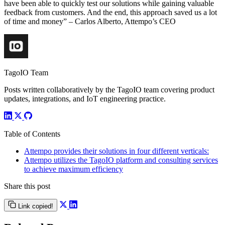
have been able to quickly test our solutions while gaining valuable
feedback from customers. And the end, this approach saved us a lot
of time and money” – Carlos Alberto, Attempo’s CEO
TagoIO Team
Posts written collaboratively by the TagoIO team covering product
updates, integrations, and IoT engineering practice.
Table of Contents
Attempo provides their solutions in four different verticals:
Attempo utilizes the TagoIO platform and consulting services
to achieve maximum efficiency
Share this post
Link copied!