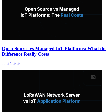
Open Source vs Managed IoT Platforms: What the
Difference Really Costs
Jul 24, 2026