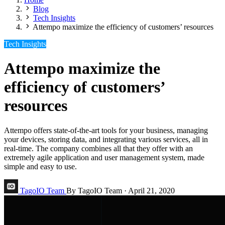
Blog
Tech Insights
Attempo maximize the efficiency of customers’ resources
Tech Insights
Attempo maximize the
efficiency of customers’
resources
Attempo offers state-of-the-art tools for your business, managing
your devices, storing data, and integrating various services, all in
real-time. The company combines all that they offer with an
extremely agile application and user management system, made
simple and easy to use.
TagoIO Team
By TagoIO Team
·
April 21, 2020