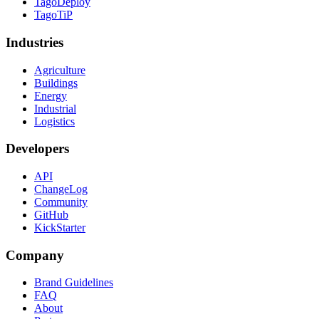
TagoDeploy
TagoTiP
Industries
Agriculture
Buildings
Energy
Industrial
Logistics
Developers
API
ChangeLog
Community
GitHub
KickStarter
Company
Brand Guidelines
FAQ
About