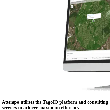
Attempo utilizes the TagoIO platform and consulting
services to achieve maximum efficiency