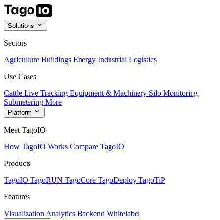
Solutions
Sectors
Agriculture
Buildings
Energy
Industrial
Logistics
Use Cases
Cattle Live Tracking
Equipment & Machinery
Silo Monitoring
Submetering
More
Platform
Meet TagoIO
How TagoIO Works
Compare TagoIO
Products
TagoIO
TagoRUN
TagoCore
TagoDeploy
TagoTiP
Features
Visualization
Analytics
Backend
Whitelabel