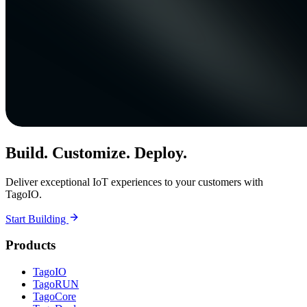
Build. Customize. Deploy.
Deliver exceptional IoT experiences to your customers with
TagoIO.
Start Building
Products
TagoIO
TagoRUN
TagoCore