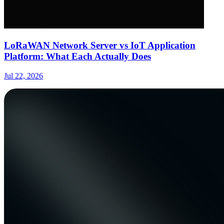
LoRaWAN Network Server vs IoT Application
Platform: What Each Actually Does
Jul 22, 2026