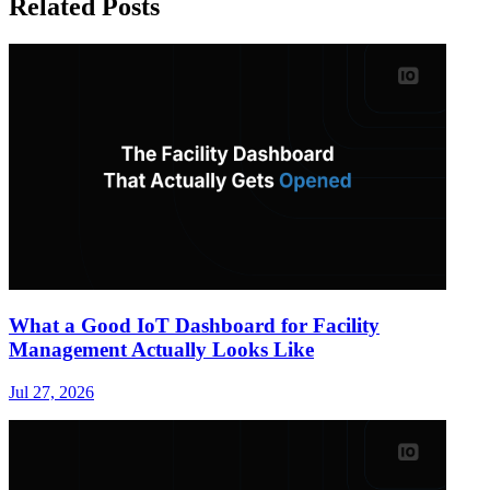
Related Posts
What a Good IoT Dashboard for Facility
Management Actually Looks Like
Jul 27, 2026