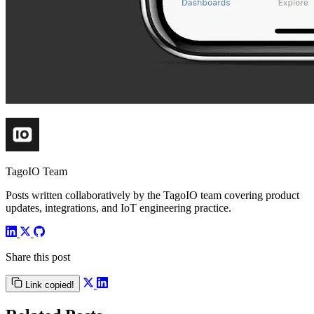
TagoIO Team
Posts written collaboratively by the TagoIO team covering product
updates, integrations, and IoT engineering practice.
Share this post
Link copied!