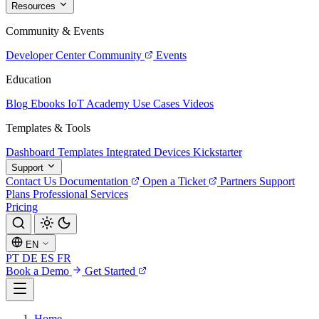
Resources
Community & Events
Developer Center
Community
Events
Education
Blog
Ebooks
IoT Academy
Use Cases
Videos
Templates & Tools
Dashboard Templates
Integrated Devices
Kickstarter
Support
Contact Us
Documentation
Open a Ticket
Partners
Support
Plans
Professional Services
Pricing
EN
PT
DE
ES
FR
Book a Demo
Get Started
Home