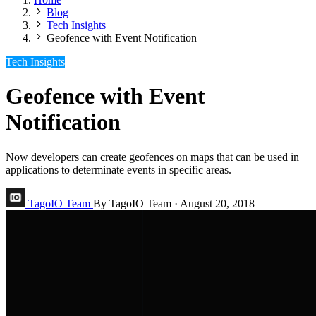
Blog
Tech Insights
Geofence with Event Notification
Tech Insights
Geofence with Event
Notification
Now developers can create geofences on maps that can be used in
applications to determinate events in specific areas.
TagoIO Team
By TagoIO Team
·
August 20, 2018