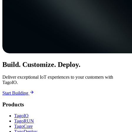
Build. Customize. Deploy.
Deliver exceptional IoT experiences to your customers with
TagoIO.
Start Building
Products
TagoIO
TagoRUN
TagoCore
TagoDeploy