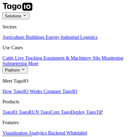
Solutions
Sectors
Agriculture
Buildings
Energy
Industrial
Logistics
Use Cases
Cattle Live Tracking
Equipment & Machinery
Silo Monitoring
Submetering
More
Platform
Meet TagoIO
How TagoIO Works
Compare TagoIO
Products
TagoIO
TagoRUN
TagoCore
TagoDeploy
TagoTiP
Features
Visualization
Analytics
Backend
Whitelabel