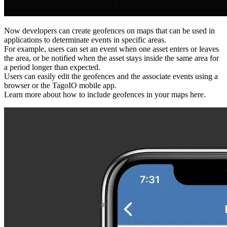
Now developers can create geofences on maps that can be used in
applications to determinate events in specific areas.
For example, users can set an event when one asset enters or leaves
the area, or be notified when the asset stays inside the same area for
a period longer than expected.
Users can easily edit the geofences and the associate events using a
browser or the TagoIO mobile app.
Learn more about how to include geofences in your maps here.