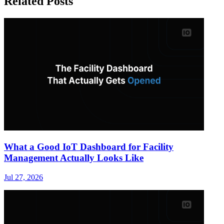
Related Posts
What a Good IoT Dashboard for Facility
Management Actually Looks Like
Jul 27, 2026