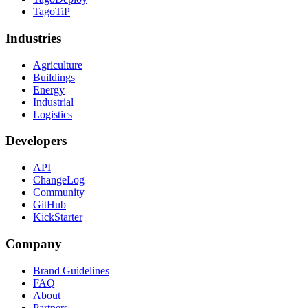
TagoTiP
Industries
Agriculture
Buildings
Energy
Industrial
Logistics
Developers
API
ChangeLog
Community
GitHub
KickStarter
Company
Brand Guidelines
FAQ
About
Partners