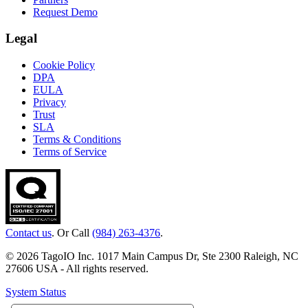
Request Demo
Legal
Cookie Policy
DPA
EULA
Privacy
Trust
SLA
Terms & Conditions
Terms of Service
Contact us
. Or Call
(984) 263-4376
.
© 2026 TagoIO Inc. 1017 Main Campus Dr, Ste 2300 Raleigh, NC
27606 USA - All rights reserved.
System Status