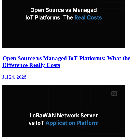
Open Source vs Managed IoT Platforms: What the
Difference Really Costs
Jul 24, 2026