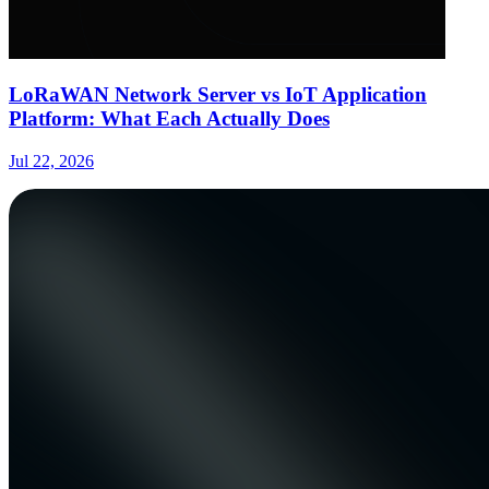
LoRaWAN Network Server vs IoT Application
Platform: What Each Actually Does
Jul 22, 2026