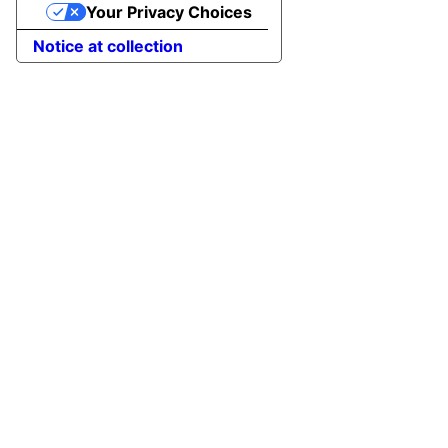
Your Privacy Choices
Notice at collection