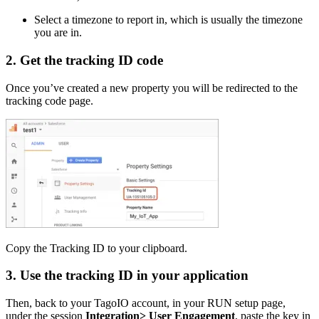
Select a timezone to report in, which is usually the timezone
you are in.
2. Get the tracking ID code
Once you’ve created a new property you will be redirected to the
tracking code page.
Copy the Tracking ID to your clipboard.
3. Use the tracking ID in your application
Then, back to your TagoIO account, in your RUN setup page,
under the session
Integration> User Engagement
, paste the key in