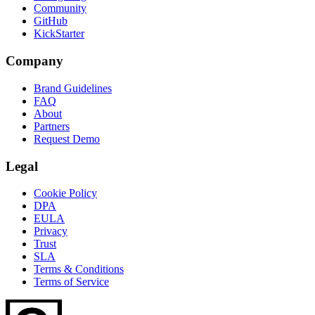
Community
GitHub
KickStarter
Company
Brand Guidelines
FAQ
About
Partners
Request Demo
Legal
Cookie Policy
DPA
EULA
Privacy
Trust
SLA
Terms & Conditions
Terms of Service