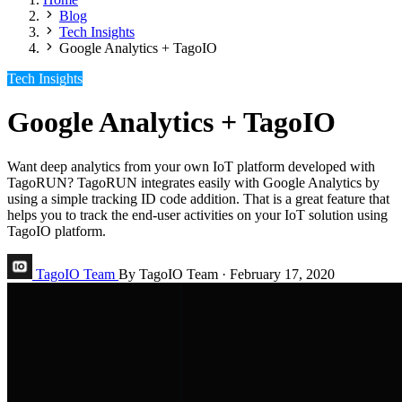
Blog
Tech Insights
Google Analytics + TagoIO
Tech Insights
Google Analytics + TagoIO
Want deep analytics from your own IoT platform developed with
TagoRUN? TagoRUN integrates easily with Google Analytics by
using a simple tracking ID code addition. That is a great feature that
helps you to track the end-user activities on your IoT solution using
TagoIO platform.
TagoIO Team
By TagoIO Team
·
February 17, 2020