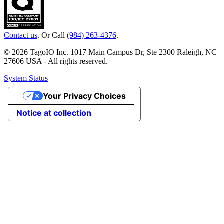
Contact us
. Or Call
(984) 263-4376
.
© 2026 TagoIO Inc. 1017 Main Campus Dr, Ste 2300 Raleigh, NC
27606 USA - All rights reserved.
System Status
Your Privacy Choices
Notice at collection