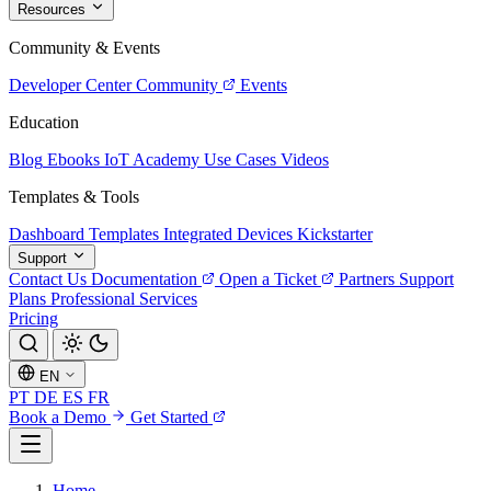
Resources
Community & Events
Developer Center
Community
Events
Education
Blog
Ebooks
IoT Academy
Use Cases
Videos
Templates & Tools
Dashboard Templates
Integrated Devices
Kickstarter
Support
Contact Us
Documentation
Open a Ticket
Partners
Support
Plans
Professional Services
Pricing
EN
PT
DE
ES
FR
Book a Demo
Get Started
Home