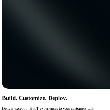
Build. Customize. Deploy.
Deliver exceptional IoT experiences to your customers with