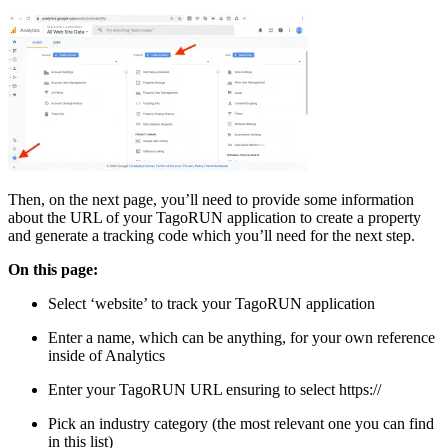
Then, on the next page, you’ll need to provide some information
about the URL of your TagoRUN application to create a property
and generate a tracking code which you’ll need for the next step.
On this page:
Select ‘website’ to track your TagoRUN application
Enter a name, which can be anything, for your own reference
inside of Analytics
Enter your TagoRUN URL ensuring to select https://
Pick an industry category (the most relevant one you can find
in this list)