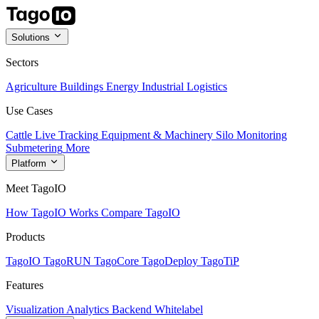
Solutions
Sectors
Agriculture
Buildings
Energy
Industrial
Logistics
Use Cases
Cattle Live Tracking
Equipment & Machinery
Silo Monitoring
Submetering
More
Platform
Meet TagoIO
How TagoIO Works
Compare TagoIO
Products
TagoIO
TagoRUN
TagoCore
TagoDeploy
TagoTiP
Features
Visualization
Analytics
Backend
Whitelabel