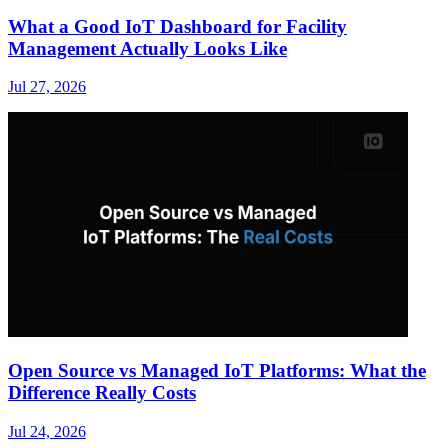
What a Good IoT Dashboard for Facility
Management Actually Looks Like
Jul 27, 2026
Open Source vs Managed IoT Platforms: What the
Difference Really Costs
Jul 24, 2026