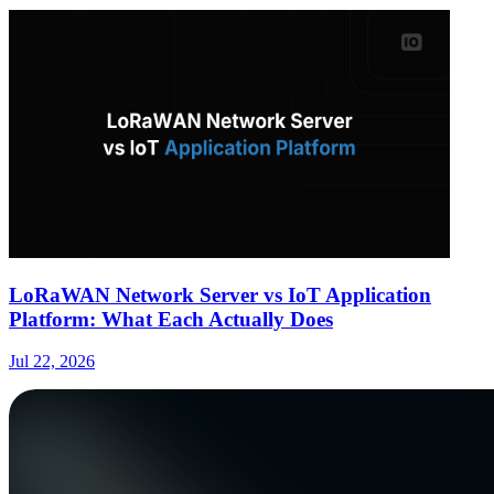
LoRaWAN Network Server vs IoT Application
Platform: What Each Actually Does
Jul 22, 2026