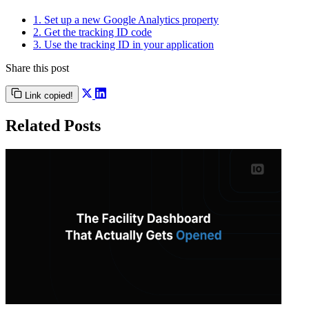
1. Set up a new Google Analytics property
2. Get the tracking ID code
3. Use the tracking ID in your application
Share this post
Link copied!
Related Posts