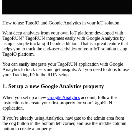
How to use TagoIO and Google Analytics in your IoT solution
Want deep analytics from your own IoT platform developed with
TagoRUN? TagoRUN integrates easily with Google Analytics by
using a simple tracking ID code addition. That is a great feature that
helps you to track the end-user activities on your IoT solution using
TagoIO platform.
You can easily integrate your TagoRUN application with Google
Analytics to track users and get insights. All you need to do is to use
your Tracking ID in the RUN setup.
1. Set up a new Google Analytics property
When you set up a new
Google Analytics
account, follow the
instructions to create your first property for your TagoRUN
application.
If you’re already using Analytics, navigate to the admin area from
the cog button in the bottom left corner, and use the middle column
button to create a property: