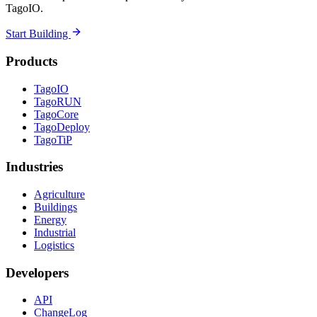
TagoIO.
Start Building
Products
TagoIO
TagoRUN
TagoCore
TagoDeploy
TagoTiP
Industries
Agriculture
Buildings
Energy
Industrial
Logistics
Developers
API
ChangeLog