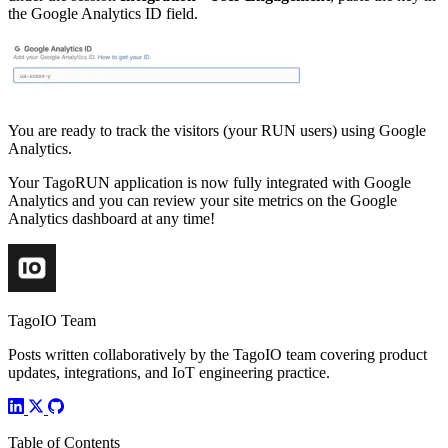
the Google Analytics ID field.
You are ready to track the visitors (your RUN users) using Google
Analytics.
Your TagoRUN application is now fully integrated with Google
Analytics and you can review your site metrics on the Google
Analytics dashboard at any time!
TagoIO Team
Posts written collaboratively by the TagoIO team covering product
updates, integrations, and IoT engineering practice.
Table of Contents