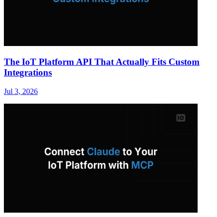
The IoT Platform API That Actually Fits Custom
Integrations
Jul 3, 2026