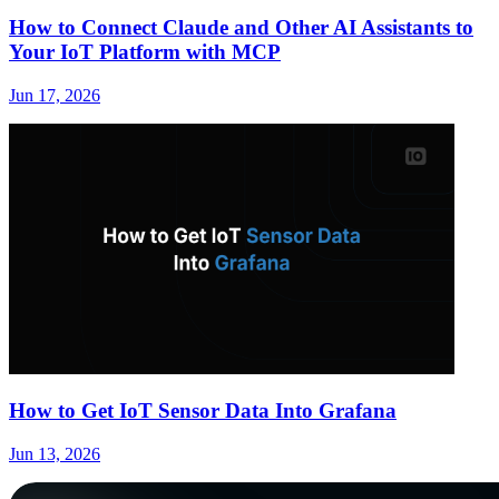
How to Connect Claude and Other AI Assistants to
Your IoT Platform with MCP
Jun 17, 2026
How to Get IoT Sensor Data Into Grafana
Jun 13, 2026