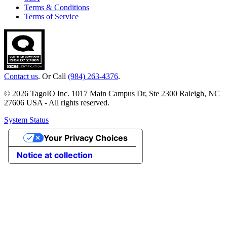
Terms & Conditions
Terms of Service
Contact us
. Or Call
(984) 263-4376
.
© 2026 TagoIO Inc. 1017 Main Campus Dr, Ste 2300 Raleigh, NC
27606 USA - All rights reserved.
System Status
Your Privacy Choices
Notice at collection