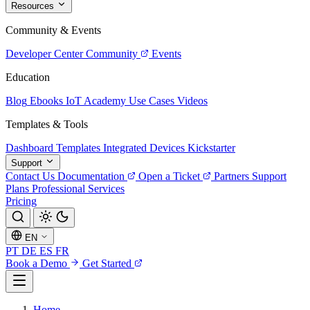
Resources
Community & Events
Developer Center
Community
Events
Education
Blog
Ebooks
IoT Academy
Use Cases
Videos
Templates & Tools
Dashboard Templates
Integrated Devices
Kickstarter
Support
Contact Us
Documentation
Open a Ticket
Partners
Support
Plans
Professional Services
Pricing
EN
PT
DE
ES
FR
Book a Demo
Get Started
Home