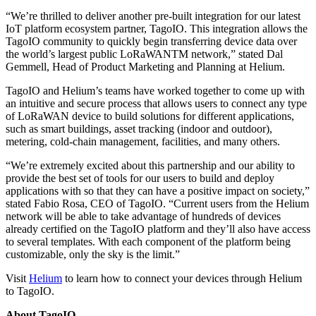
“We’re thrilled to deliver another pre-built integration for our latest
IoT platform ecosystem partner, TagoIO. This integration allows the
TagoIO community to quickly begin transferring device data over
the world’s largest public LoRaWANTM network,” stated Dal
Gemmell, Head of Product Marketing and Planning at Helium.
TagoIO and Helium’s teams have worked together to come up with
an intuitive and secure process that allows users to connect any type
of LoRaWAN device to build solutions for different applications,
such as smart buildings, asset tracking (indoor and outdoor),
metering, cold-chain management, facilities, and many others.
“We’re extremely excited about this partnership and our ability to
provide the best set of tools for our users to build and deploy
applications with so that they can have a positive impact on society,”
stated Fabio Rosa, CEO of TagoIO. “Current users from the Helium
network will be able to take advantage of hundreds of devices
already certified on the TagoIO platform and they’ll also have access
to several templates. With each component of the platform being
customizable, only the sky is the limit.”
Visit
Helium
to learn how to connect your devices through Helium
to TagoIO.
About TagoIO