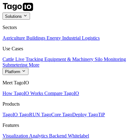
Solutions
Sectors
Agriculture
Buildings
Energy
Industrial
Logistics
Use Cases
Cattle Live Tracking
Equipment & Machinery
Silo Monitoring
Submetering
More
Platform
Meet TagoIO
How TagoIO Works
Compare TagoIO
Products
TagoIO
TagoRUN
TagoCore
TagoDeploy
TagoTiP
Features
Visualization
Analytics
Backend
Whitelabel