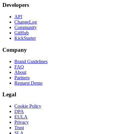
Developers
API
ChangeLog
Community
GitHub
KickStarter
Company
Brand Guidelines
FAQ
About
Partners
Request Demo
Legal
Cookie Policy
DPA
EULA
Privacy
Trust
SLA