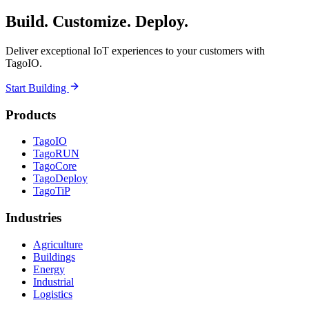
Build. Customize. Deploy.
Deliver exceptional IoT experiences to your customers with
TagoIO.
Start Building
Products
TagoIO
TagoRUN
TagoCore
TagoDeploy
TagoTiP
Industries
Agriculture
Buildings
Energy
Industrial
Logistics