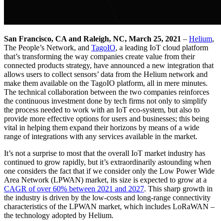
San Francisco, CA and Raleigh, NC, March 25, 2021
–
Helium
,
The People’s Network, and
TagoIO
, a leading IoT cloud platform
that’s transforming the way companies create value from their
connected products strategy, have announced a new integration that
allows users to collect sensors’ data from the Helium network and
make them available on the TagoIO platform, all in mere minutes.
The technical collaboration between the two companies reinforces
the continuous investment done by tech firms not only to simplify
the process needed to work with an IoT eco-system, but also to
provide more effective options for users and businesses; this being
vital in helping them expand their horizons by means of a wide
range of integrations with any services available in the market.
It’s not a surprise to most that the overall IoT market industry has
continued to grow rapidly, but it’s extraordinarily astounding when
one considers the fact that if we consider only the Low Power Wide
Area Network (LPWAN) market, its size is expected to grow at a
CAGR of over 60% between 2021 and 2027
. This sharp growth in
the industry is driven by the low-costs and long-range connectivity
characteristics of the LPWAN market, which includes LoRaWAN –
the technology adopted by Helium.