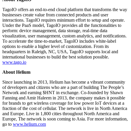
TagoIO offers an end-to-end cloud platform that transforms the way
businesses create value from connected products and user
interactions. TagoIO requires minimum effort to setup and operate.
Under the PaaS model, TagoIO provides all the functionalities to
perform: device management, data storage, real-time data
visualization, user management, custom analytics, and notifications.
To accelerate the time-to-market, TagoIO includes white-label
options to enable a higher level of customization. From its
headquarters in Raleigh, NC, USA, TagoIO supports local and
international businesses to build the best solution possible.
www.tago.io
About Helium
Since launching in 2013, Helium has become a vibrant community
of developers and citizens who are a part of building The People’s
Network and earning $HNT in exchange. Co-founded by Shawn
Fanning and Amir Haleem in 2013, the company makes it possible
for brands to get wireless coverage for low power IoT devices at a
fraction of the cost of cellular. The network is live in North America
and Europe. Live in 1,800 cities throughout North America and
Europe, The network is soon coming to Asia. For more information,
go to
www.helium.com