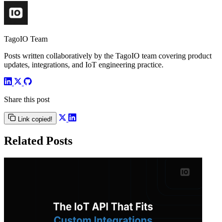
TagoIO Team
Posts written collaboratively by the TagoIO team covering product
updates, integrations, and IoT engineering practice.
Share this post
Link copied!
Related Posts