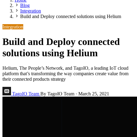
Blog
Integration
Build and Deploy connected solutions using Helium
Integration
Build and Deploy connected
solutions using Helium
Helium, The People’s Network, and TagoIO, a leading IoT cloud
platform that’s transforming the way companies create value from
their connected products strategy
TagoIO Team
By TagoIO Team
·
March 25, 2021