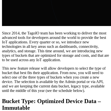
Since 2014, the TagoIO team has been working to deliver the most
advanced tools for developers around the world to provide the best
IoT applications. Every quarter or so, we introduce new
technologies in all key areas such as dashboards, connectivity,
analytics, and storage. This time around, we are introducing new
types of buckets that are optimized for storage and costs, and that are
to be used across any IoT application.
This new feature release will allow developers to select the type of
bucket that best fits their application. From now, you will need to
select one of the three types of buckets when you create a new
device. The selection is available by the Admin portal or via API,
and we are keeping the current data bucket, legacy type, available
until the middle of this year (see the schedule below).
Bucket Type: Optimized Device Data –
Immutable