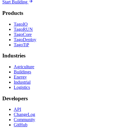
Start Building
Products
TagoIO
TagoRUN
TagoCore
TagoDeploy
TagoTiP
Industries
Agriculture
Buildings
Energy
Industrial
Logistics
Developers
API
ChangeLog
Community
GitHub