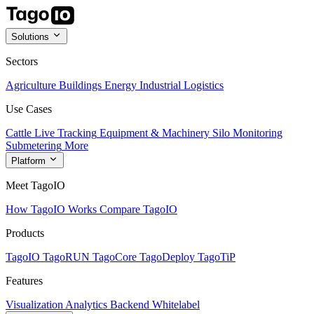
Solutions
Sectors
Agriculture
Buildings
Energy
Industrial
Logistics
Use Cases
Cattle Live Tracking
Equipment & Machinery
Silo Monitoring
Submetering
More
Platform
Meet TagoIO
How TagoIO Works
Compare TagoIO
Products
TagoIO
TagoRUN
TagoCore
TagoDeploy
TagoTiP
Features
Visualization
Analytics
Backend
Whitelabel