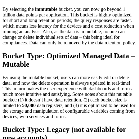
By selecting the
immutable
bucket, you can now go beyond 1
trillion data points per application. This bucket is highly optimized
for short and long retention periods; the query responses are faster,
which means less latency for the devices and a cost reduction when
running an analysis. Also, as the data is immutable, no one can
change or delete individual sets of data – this being ideal for
compliances. Data can only be removed by the data retention policy.
Bucket Type: Optimized Managed Data –
Mutable
By using the mutable bucket, users can more easily edit or delete
data, and now the delete operation is always updated in real-time!
This in turn makes the user experience with dashboards and forms
much more intuitive and satisfying. Some notes about this mutable
bucket: (1) it doesn’t have data retention, (2) each bucket size is
limited to
50,000
data registers, and (3) it is optimized to be used for
the storage and manipulation of configurable variables coming from
devices, web services and forms.
Bucket Type:
Legacy
(not available for
new accounts)