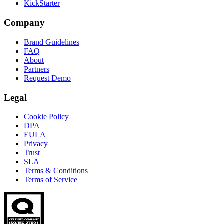
KickStarter
Company
Brand Guidelines
FAQ
About
Partners
Request Demo
Legal
Cookie Policy
DPA
EULA
Privacy
Trust
SLA
Terms & Conditions
Terms of Service