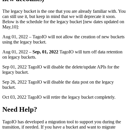
The legacy bucket is the one that you are already familiar with. You
can still use it, but keep in mind that we will deprecate it soon.
Below is the schedule for the legacy bucket [new dates updated on
May,10]:
Aug 01, 2022 – TagoIO will not allow the creation of new buckets
using the legacy bucket.
Aug 01, 2022 –
Sep, 01, 2022
TagoIO will turn off data retention
on legacy buckets.
Sep 01, 2022 TagoIO will disable the delete/update APIs for the
legacy bucket.
Sep 26, 2022 TagoIO will disable the data post on the legacy
bucket.
Oct 03, 2022 TagoIO will retire the legacy bucket completely.
Need Help?
TagoIO has developed a migration tool to support you during the
transition, if needed. If you have a bucket and want to migrate