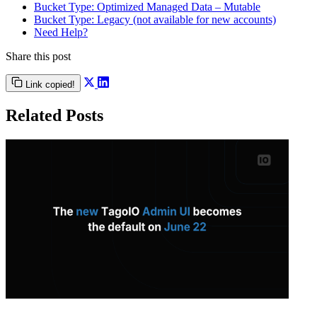
Bucket Type: Optimized Managed Data – Mutable
Bucket Type: Legacy (not available for new accounts)
Need Help?
Share this post
Link copied!
Related Posts