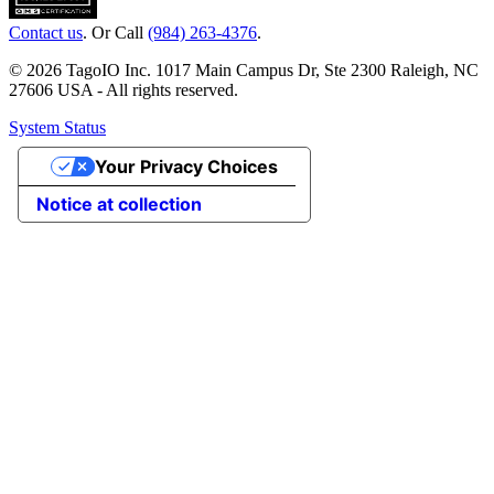
Contact us
. Or Call
(984) 263-4376
.
© 2026 TagoIO Inc. 1017 Main Campus Dr, Ste 2300 Raleigh, NC
27606 USA - All rights reserved.
System Status
Your Privacy Choices
Notice at collection