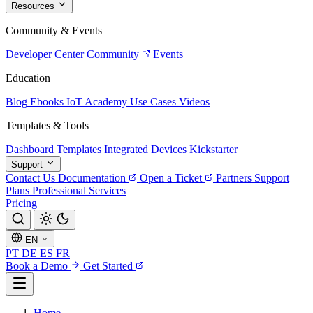
Resources
Community & Events
Developer Center
Community
Events
Education
Blog
Ebooks
IoT Academy
Use Cases
Videos
Templates & Tools
Dashboard Templates
Integrated Devices
Kickstarter
Support
Contact Us
Documentation
Open a Ticket
Partners
Support
Plans
Professional Services
Pricing
EN
PT
DE
ES
FR
Book a Demo
Get Started
Home