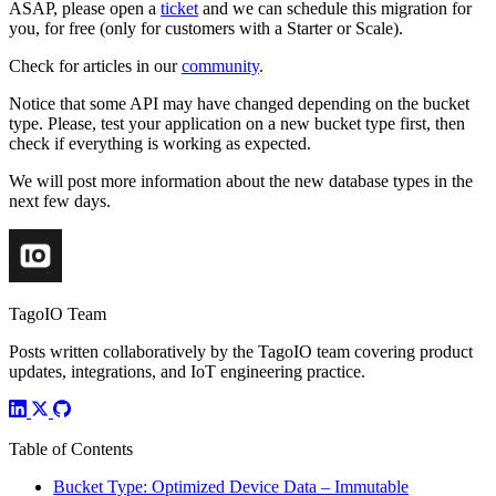
ASAP, please open a
ticket
and we can schedule this migration for
you, for free (only for customers with a Starter or Scale).
Check for articles in our
community
.
Notice that some API may have changed depending on the bucket
type. Please, test your application on a new bucket type first, then
check if everything is working as expected.
We will post more information about the new database types in the
next few days.
TagoIO Team
Posts written collaboratively by the TagoIO team covering product
updates, integrations, and IoT engineering practice.
Table of Contents
Bucket Type: Optimized Device Data – Immutable