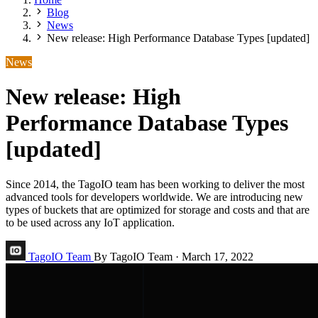
Blog
News
New release: High Performance Database Types [updated]
News
New release: High
Performance Database Types
[updated]
Since 2014, the TagoIO team has been working to deliver the most
advanced tools for developers worldwide. We are introducing new
types of buckets that are optimized for storage and costs and that are
to be used across any IoT application.
TagoIO Team
By TagoIO Team
·
March 17, 2022