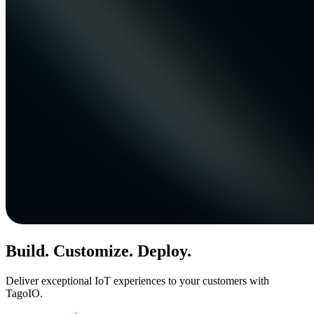
Build. Customize. Deploy.
Deliver exceptional IoT experiences to your customers with
TagoIO.