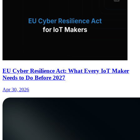
EU Cyber Resilience Act: What Every IoT Maker
Needs to Do Before 2027
Apr 30, 2026