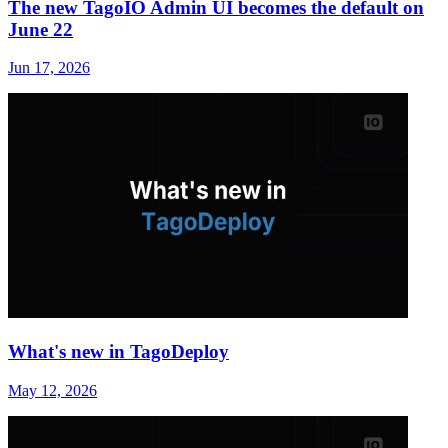
The new TagoIO Admin UI becomes the default on
June 22
Jun 17, 2026
What's new in TagoDeploy
May 12, 2026