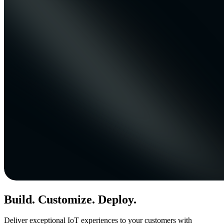
Build. Customize. Deploy.
Deliver exceptional IoT experiences to your customers with