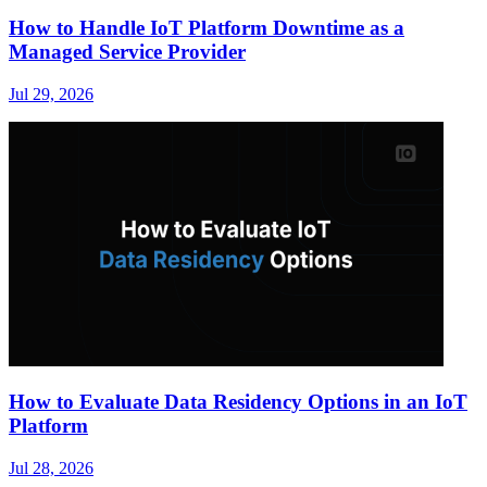
How to Handle IoT Platform Downtime as a
Managed Service Provider
Jul 29, 2026
How to Evaluate Data Residency Options in an IoT
Platform
Jul 28, 2026