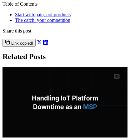
Table of Contents
Start with pain, not products
The catch: your competition
Share this post
Link copied!
Related Posts