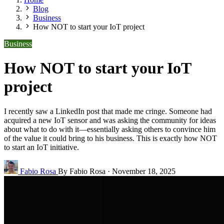
Blog
Business
How NOT to start your IoT project
Business
How NOT to start your IoT
project
I recently saw a LinkedIn post that made me cringe. Someone had
acquired a new IoT sensor and was asking the community for ideas
about what to do with it—essentially asking others to convince him
of the value it could bring to his business. This is exactly how NOT
to start an IoT initiative.
Fabio Rosa
By Fabio Rosa
·
November 18, 2025