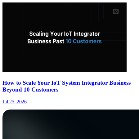
How to Scale Your IoT System Integrator Business
Beyond 10 Customers
Jul 25, 2026