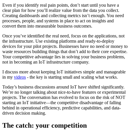
Even if you identify real pain points, don’t start until you have a
clear plan for how you’ll realize value from the data you collect.
Creating dashboards and collecting metrics isn’t enough. You need
processes, people, and systems in place to act on insights and
convert them into measurable business outcomes.
Once you’ve identified the real need, focus on the applications, not
the infrastructure. Use existing platforms and ready-to-deploy
devices for your pilot projects. Businesses have no need or money to
waste resources building things that don’t add to their core expertise.
Your competitive advantage lies in solving your business problems,
not in becoming an IoT infrastructure company.
I discuss more about keeping IoT initiatives simple and manageable
in my
videos
- the key is starting small and scaling what works.
Today’s business discussions around IoT have shifted significantly.
We’re no longer talking about nice-to-have features or experimental
projects. The conversation has evolved to focus on the risk of NOT
starting an IoT initiative—the competitive disadvantage of falling
behind in operational efficiency, predictive capabilities, and data-
driven decision making.
The catch: your competition