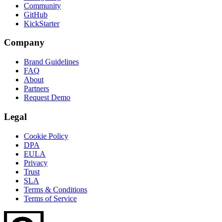
Community
GitHub
KickStarter
Company
Brand Guidelines
FAQ
About
Partners
Request Demo
Legal
Cookie Policy
DPA
EULA
Privacy
Trust
SLA
Terms & Conditions
Terms of Service