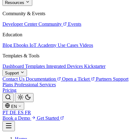
Resources
Community & Events
Developer Center
Community
Events
Education
Blog
Ebooks
IoT Academy
Use Cases
Videos
Templates & Tools
Dashboard Templates
Integrated Devices
Kickstarter
Support
Contact Us
Documentation
Open a Ticket
Partners
Support
Plans
Professional Services
Pricing
EN
PT
DE
ES
FR
Book a Demo
Get Started
Home