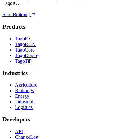
TagoIO.
Start Building
Products
TagoIO
TagoRUN
TagoCore
TagoDeploy
TagoTiP
Industries
Agriculture
Buildings
Energy
Industrial
Logistics
Developers
API
ChangeLog