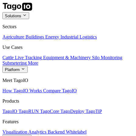
Solutions
Sectors
Agriculture
Buildings
Energy
Industrial
Logistics
Use Cases
Cattle Live Tracking
Equipment & Machinery
Silo Monitoring
Submetering
More
Platform
Meet TagoIO
How TagoIO Works
Compare TagoIO
Products
TagoIO
TagoRUN
TagoCore
TagoDeploy
TagoTiP
Features
Visualization
Analytics
Backend
Whitelabel