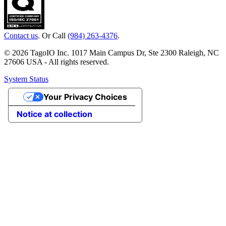
Contact us
. Or Call
(984) 263-4376
.
© 2026 TagoIO Inc. 1017 Main Campus Dr, Ste 2300 Raleigh, NC
27606 USA - All rights reserved.
System Status
Your Privacy Choices
Notice at collection