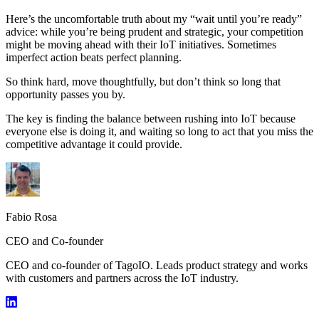
Here’s the uncomfortable truth about my “wait until you’re ready”
advice: while you’re being prudent and strategic, your competition
might be moving ahead with their IoT initiatives. Sometimes
imperfect action beats perfect planning.
So think hard, move thoughtfully, but don’t think so long that
opportunity passes you by.
The key is finding the balance between rushing into IoT because
everyone else is doing it, and waiting so long to act that you miss the
competitive advantage it could provide.
Fabio Rosa
CEO and Co-founder
CEO and co-founder of TagoIO. Leads product strategy and works
with customers and partners across the IoT industry.