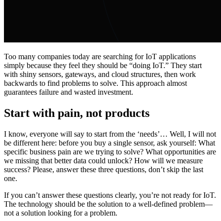
Too many companies today are searching for IoT applications
simply because they feel they should be “doing IoT.” They start
with shiny sensors, gateways, and cloud structures, then work
backwards to find problems to solve. This approach almost
guarantees failure and wasted investment.
Start with pain, not products
I know, everyone will say to start from the ‘needs’… Well, I will not
be different here: before you buy a single sensor, ask yourself: What
specific business pain are we trying to solve? What opportunities are
we missing that better data could unlock? How will we measure
success? Please, answer these three questions, don’t skip the last
one.
If you can’t answer these questions clearly, you’re not ready for IoT.
The technology should be the solution to a well-defined problem—
not a solution looking for a problem.