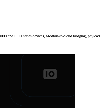
000 and ECU series devices, Modbus-to-cloud bridging, payload