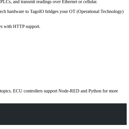
PLCs, and transmit readings over Ethernet or cellular.
vantech hardware to TagoIO bridges your OT (Operational Technology)
es with HTTP support.
e topics. ECU controllers support Node-RED and Python for more