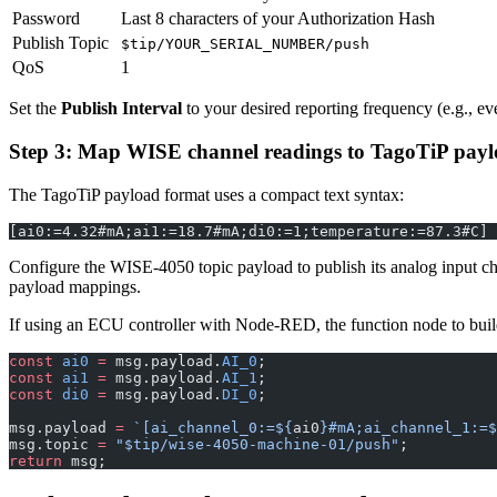
Password
Last 8 characters of your Authorization Hash
Publish Topic
$tip/YOUR_SERIAL_NUMBER/push
QoS
1
Set the
Publish Interval
to your desired reporting frequency (e.g., ev
Step 3: Map WISE channel readings to TagoTiP pay
The TagoTiP payload format uses a compact text syntax:
[ai0:=4.32#mA;ai1:=18.7#mA;di0:=1;temperature:=87.3#C]
Configure the WISE-4050 topic payload to publish its analog input c
payload mappings.
If using an ECU controller with Node-RED, the function node to buil
const
 ai0
 =
 msg.payload.
AI_0
;
const
 ai1
 =
 msg.payload.
AI_1
;
const
 di0
 =
 msg.payload.
DI_0
;
msg.payload 
=
 `[ai_channel_0:=${
ai0
}#mA;ai_channel_1:=$
msg.topic 
=
 "$tip/wise-4050-machine-01/push"
;
return
 msg;