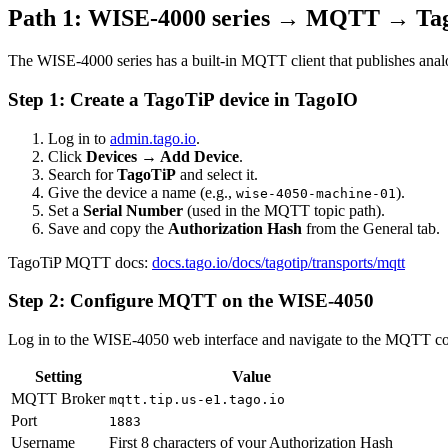
Path 1: WISE-4000 series → MQTT → Ta
The WISE-4000 series has a built-in MQTT client that publishes anal
Step 1: Create a TagoTiP device in TagoIO
Log in to
admin.tago.io
.
Click
Devices → Add Device
.
Search for
TagoTiP
and select it.
Give the device a name (e.g.,
).
wise-4050-machine-01
Set a
Serial Number
(used in the MQTT topic path).
Save and copy the
Authorization Hash
from the General tab.
TagoTiP MQTT docs:
docs.tago.io/docs/tagotip/transports/mqtt
Step 2: Configure MQTT on the WISE-4050
Log in to the WISE-4050 web interface and navigate to the MQTT con
Setting
Value
MQTT Broker
mqtt.tip.us-e1.tago.io
Port
1883
Username
First 8 characters of your Authorization Hash