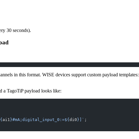
ery 30 seconds).
load
hannels in this format. WISE devices support custom payload templates
d a TagoTiP payload looks like:
{
ai1
}#mA;digital_input_0:=${
di0
}]`
;