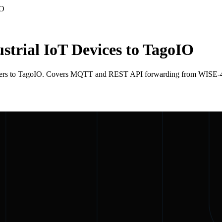
IO
trial IoT Devices to TagoIO
ollers to TagoIO. Covers MQTT and REST API forwarding from WISE-4