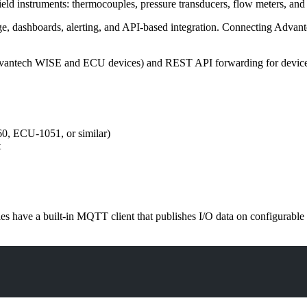
eld instruments: thermocouples, pressure transducers, flow meters, and 
orage, dashboards, alerting, and API-based integration. Connecting Ad
 Advantech WISE and ECU devices) and REST API forwarding for devic
, ECU-1051, or similar)
t
 have a built-in MQTT client that publishes I/O data on configurabl