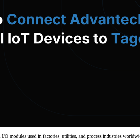
d I/O modules used in factories, utilities, and process industries wor