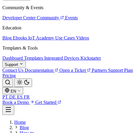
Community & Events
Developer Center
Community
Events
Education
Blog
Ebooks
IoT Academy
Use Cases
Videos
Templates & Tools
Dashboard Templates
Integrated Devices
Kickstarter
Support
Contact Us
Documentation
Open a Ticket
Partners
Support Plan
Pricing
EN
PT
DE
ES
FR
Book a Demo
Get Started
Home
Blog
How to