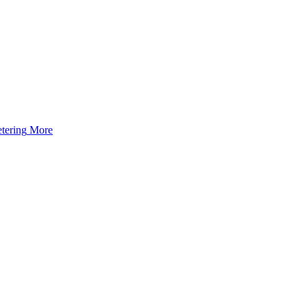
tering
More