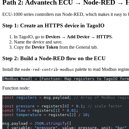
Path 2: Advantech ECU → Node-RED →
ECU-1000 series controllers run Node-RED, which makes it easy to b
Step 1: Create an HTTPS device in TagoIO
In TagoIO, go to
Devices → Add Device → HTTPS
.
Name the device and save.
Copy the
Device Token
from the General tab.
Step 2: Build a Node-RED flow on the ECU
Install the
palette to read Modbus regist
node-red-contrib-modbus
[Modbus Read] → [Function: Map registers to TagoIO form
Function node:
const
 registers
 =
 msg.payload; 
// Array of Modbus regis
const
 pressure
 =
 registers[
0
] 
*
 0.1
; 
// scale factor
const
 flow
 =
 registers[
1
] 
*
 0.01
;
const
 temperature
 =
 registers[
2
] 
/
 10
;
msg.payload 
=
 JSON
.
stringify
([
  { variable: 
"pressure"
, value: pressure, unit: 
"bar"
 