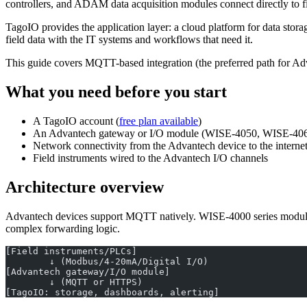
controllers, and ADAM data acquisition modules connect directly to fi
TagoIO provides the application layer: a cloud platform for data st
field data with the IT systems and workflows that need it.
This guide covers MQTT-based integration (the preferred path for
What you need before you start
A TagoIO account (
free plan available
)
An Advantech gateway or I/O module (WISE-4050, WISE-4060
Network connectivity from the Advantech device to the interne
Field instruments wired to the Advantech I/O channels
Architecture overview
Advantech devices support MQTT natively. WISE-4000 series modules
complex forwarding logic.
[Field instruments/PLCs]
        ↓ (Modbus/4-20mA/Digital I/O)
[Advantech gateway/I/O module]
        ↓ (MQTT or HTTPS)
[TagoIO: storage, dashboards, alerting]