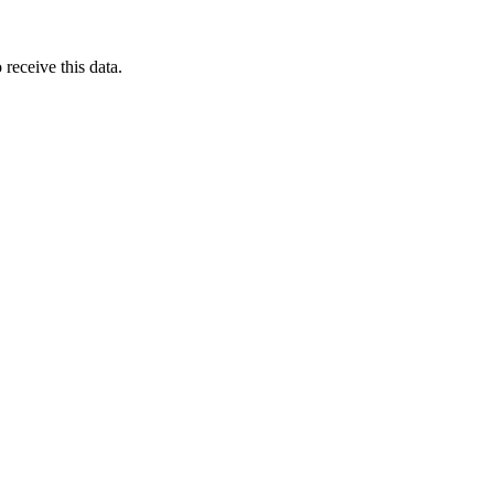
receive this data.