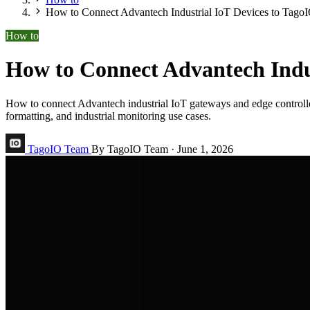
How to Connect Advantech Industrial IoT Devices to Tago
How to
How to Connect Advantech Indus
How to connect Advantech industrial IoT gateways and edge contr
formatting, and industrial monitoring use cases.
TagoIO Team
By TagoIO Team
·
June 1, 2026