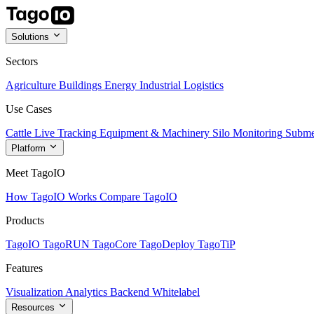
Solutions
Sectors
Agriculture
Buildings
Energy
Industrial
Logistics
Use Cases
Cattle Live Tracking
Equipment & Machinery
Silo Monitoring
Subme
Platform
Meet TagoIO
How TagoIO Works
Compare TagoIO
Products
TagoIO
TagoRUN
TagoCore
TagoDeploy
TagoTiP
Features
Visualization
Analytics
Backend
Whitelabel
Resources