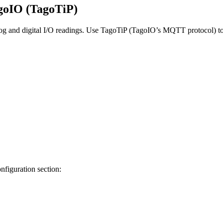
goIO (TagoTiP)
og and digital I/O readings. Use TagoTiP (TagoIO’s MQTT protocol) to 
figuration section: