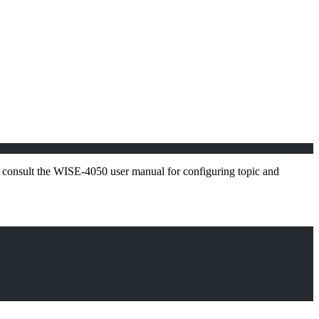
: consult the WISE-4050 user manual for configuring topic and