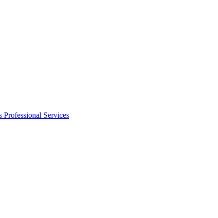
s
Professional Services