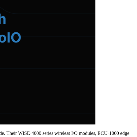
ldwide. Their WISE-4000 series wireless I/O modules, ECU-1000 edge