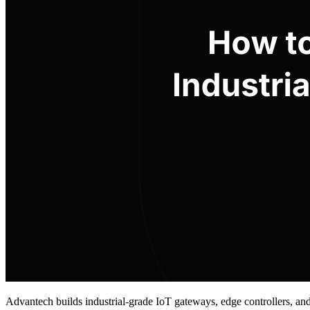
Advantech builds industrial-grade IoT gateways, edge controllers, an