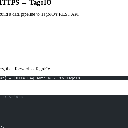
 HTTPS → TagoIO
uild a data pipeline to TagoIO’s REST API.
ers, then forward to TagoIO:
at] → [HTTP Request: POST to TagoIO]
ter values
},