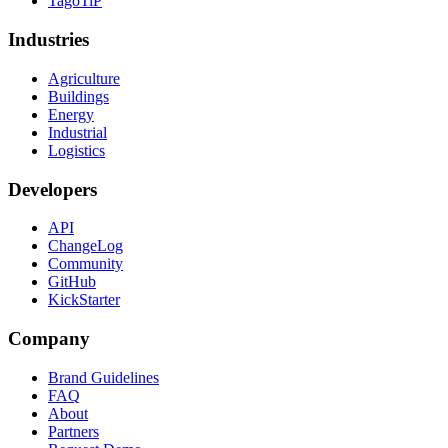
TagoTiP
Industries
Agriculture
Buildings
Energy
Industrial
Logistics
Developers
API
ChangeLog
Community
GitHub
KickStarter
Company
Brand Guidelines
FAQ
About
Partners