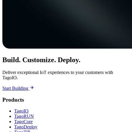
Build. Customize. Deploy.
Deliver exceptional IoT experiences to your customers with
TagoIO.
Start Building
Products
TagoIO
TagoRUN
TagoCore
TagoDeploy