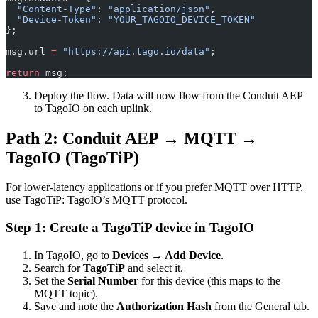
  "Content-Type"
: 
"application/json"
,
  "Device-Token"
: 
"YOUR_TAGOIO_DEVICE_TOKEN"
};
msg.url 
=
 "https://api.tago.io/data"
;
return
 msg;
Deploy the flow. Data will now flow from the Conduit AEP
to TagoIO on each uplink.
Path 2: Conduit AEP → MQTT →
TagoIO (TagoTiP)
For lower-latency applications or if you prefer MQTT over HTTP,
use TagoTiP: TagoIO’s MQTT protocol.
Step 1: Create a TagoTiP device in TagoIO
In TagoIO, go to
Devices → Add Device
.
Search for
TagoTiP
and select it.
Set the
Serial Number
for this device (this maps to the
MQTT topic).
Save and note the
Authorization Hash
from the General tab.