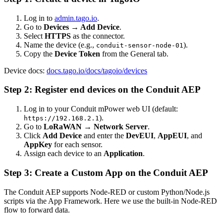
Log in to
admin.tago.io
.
Go to
Devices → Add Device
.
Select
HTTPS
as the connector.
Name the device (e.g.,
).
conduit-sensor-node-01
Copy the
Device Token
from the General tab.
Device docs:
docs.tago.io/docs/tagoio/devices
Step 2: Register end devices on the Conduit AEP
Log in to your Conduit mPower web UI (default:
).
https://192.168.2.1
Go to
LoRaWAN → Network Server
.
Click
Add Device
and enter the
DevEUI
,
AppEUI
, and
AppKey
for each sensor.
Assign each device to an
Application
.
Step 3: Create a Custom App on the Conduit AEP
The Conduit AEP supports Node-RED or custom Python/Node.js
scripts via the App Framework. Here we use the built-in Node-RED
flow to forward data.