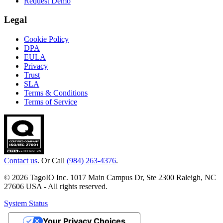
Request Demo
Legal
Cookie Policy
DPA
EULA
Privacy
Trust
SLA
Terms & Conditions
Terms of Service
Contact us
. Or Call
(984) 263-4376
.
© 2026 TagoIO Inc. 1017 Main Campus Dr, Ste 2300 Raleigh, NC
27606 USA - All rights reserved.
System Status
Your Privacy Choices