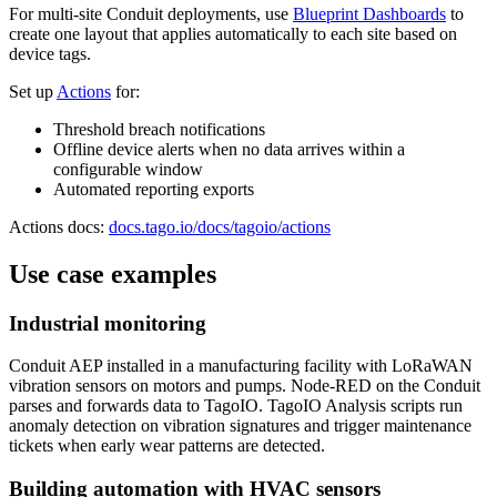
For multi-site Conduit deployments, use
Blueprint Dashboards
to
create one layout that applies automatically to each site based on
device tags.
Set up
Actions
for:
Threshold breach notifications
Offline device alerts when no data arrives within a
configurable window
Automated reporting exports
Actions docs:
docs.tago.io/docs/tagoio/actions
Use case examples
Industrial monitoring
Conduit AEP installed in a manufacturing facility with LoRaWAN
vibration sensors on motors and pumps. Node-RED on the Conduit
parses and forwards data to TagoIO. TagoIO Analysis scripts run
anomaly detection on vibration signatures and trigger maintenance
tickets when early wear patterns are detected.
Building automation with HVAC sensors