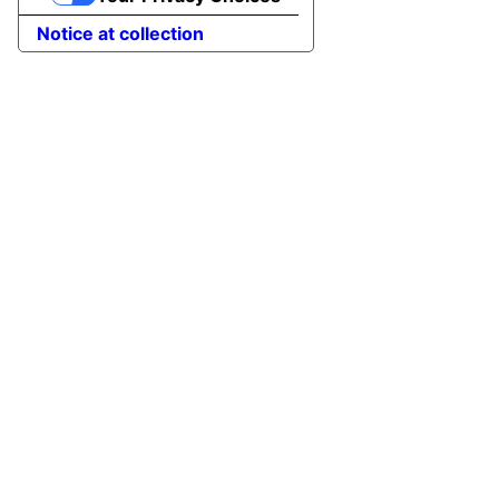
Notice at collection