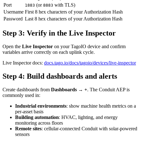
Port
(or
with TLS)
1883
8883
Username
First 8 hex characters of your Authorization Hash
Password
Last 8 hex characters of your Authorization Hash
Step 3: Verify in the Live Inspector
Open the
Live Inspector
on your TagoIO device and confirm
variables arrive correctly on each uplink cycle.
Live Inspector docs:
docs.tago.io/docs/tagoio/devices/live-inspector
Step 4: Build dashboards and alerts
Create dashboards from
Dashboards → +
. The Conduit AEP is
commonly used in:
Industrial environments
: show machine health metrics on a
per-asset basis
Building automation
: HVAC, lighting, and energy
monitoring across floors
Remote sites
: cellular-connected Conduit with solar-powered
sensors