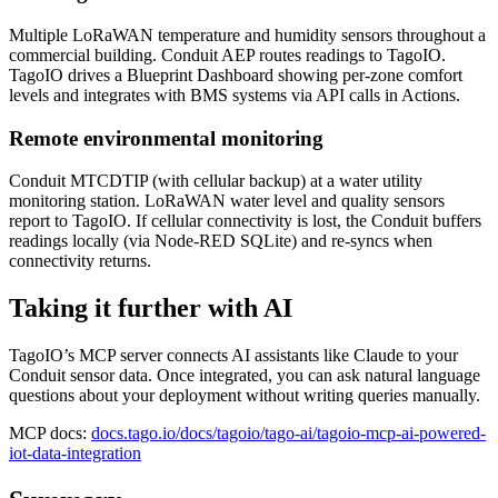
Multiple LoRaWAN temperature and humidity sensors throughout a
commercial building. Conduit AEP routes readings to TagoIO.
TagoIO drives a Blueprint Dashboard showing per-zone comfort
levels and integrates with BMS systems via API calls in Actions.
Remote environmental monitoring
Conduit MTCDTIP (with cellular backup) at a water utility
monitoring station. LoRaWAN water level and quality sensors
report to TagoIO. If cellular connectivity is lost, the Conduit buffers
readings locally (via Node-RED SQLite) and re-syncs when
connectivity returns.
Taking it further with AI
TagoIO’s MCP server connects AI assistants like Claude to your
Conduit sensor data. Once integrated, you can ask natural language
questions about your deployment without writing queries manually.
MCP docs:
docs.tago.io/docs/tagoio/tago-ai/tagoio-mcp-ai-powered-
iot-data-integration