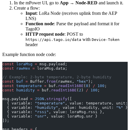
In the mPower UI, go to
App → Node-RED
and launch it.
Create a flow:
Input
: LoRa Node (receives uplink from the AEP
LNS)
Function node
: Parse the payload and format it for
TagoIO
HTTP request node
: POST to
with
https://api.tago.io/data
Device-Token
header
Example function node code:
const
 loraMsg
 =
 msg.payload;
const
 rawHex
 =
 loraMsg.data;
// Example: 2-byte temperature, 2-byte humidity
const
 buf
 =
 Buffer.
from
(rawHex, 
"hex"
);
const
 temperature
 =
 buf.
readInt16BE
(
0
) 
/
 100
;
const
 humidity
 =
 buf.
readInt16BE
(
2
) 
/
 100
;
msg.payload 
=
 JSON
.
stringify
([
  { variable: 
"temperature"
, value: temperature, unit: 
  { variable: 
"humidity"
, value: humidity, unit: 
"%"
 },
  { variable: 
"rssi"
, value: loraMsg.rssi },
  { variable: 
"snr"
, value: loraMsg.snr }
]);
msg.headers 
=
 {