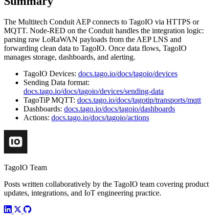
Summary
The Multitech Conduit AEP connects to TagoIO via HTTPS or
MQTT. Node-RED on the Conduit handles the integration logic:
parsing raw LoRaWAN payloads from the AEP LNS and
forwarding clean data to TagoIO. Once data flows, TagoIO
manages storage, dashboards, and alerting.
TagoIO Devices:
docs.tago.io/docs/tagoio/devices
Sending Data format:
docs.tago.io/docs/tagoio/devices/sending-data
TagoTiP MQTT:
docs.tago.io/docs/tagotip/transports/mqtt
Dashboards:
docs.tago.io/docs/tagoio/dashboards
Actions:
docs.tago.io/docs/tagoio/actions
TagoIO Team
Posts written collaboratively by the TagoIO team covering product
updates, integrations, and IoT engineering practice.