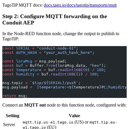
TagoTiP MQTT docs:
docs.tago.io/docs/tagotip/transports/mqtt
Step 2: Configure MQTT forwarding on the
Conduit AEP
In the Node-RED function node, change the output to publish to
TagoTiP:
const
 SERIAL
 =
 "conduit-node-01"
;
const
 AUTH_HASH
 =
 "your_auth_hash_here"
;
const
 loraMsg
 =
 msg.payload;
const
 buf
 =
 Buffer.
from
(loraMsg.data, 
"hex"
);
const
 temperature
 =
 buf.
readInt16BE
(
0
) 
/
 100
;
const
 humidity
 =
 buf.
readInt16BE
(
2
) 
/
 100
;
msg.topic 
=
 `$tip/${
SERIAL
}/push`
;
msg.payload 
=
 `[temperature:=${
temperature
}#C;humidity:
return
 msg;
Connect an
MQTT out
node to this function node, configured with:
Setting
Value
(US) or
mqtt.tip.us-e1.tago.io
mqtt.tip.eu-
Server
(EU)
w1.tago.io