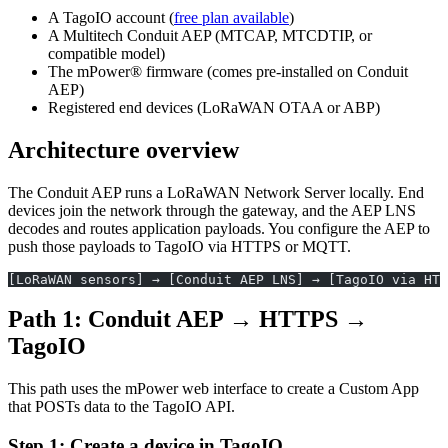
A TagoIO account (
free plan available
)
A Multitech Conduit AEP (MTCAP, MTCDTIP, or
compatible model)
The mPower® firmware (comes pre-installed on Conduit
AEP)
Registered end devices (LoRaWAN OTAA or ABP)
Architecture overview
The Conduit AEP runs a LoRaWAN Network Server locally. End
devices join the network through the gateway, and the AEP LNS
decodes and routes application payloads. You configure the AEP to
push those payloads to TagoIO via HTTPS or MQTT.
[LoRaWAN sensors] → [Conduit AEP LNS] → [TagoIO via HTT
Path 1: Conduit AEP → HTTPS →
TagoIO
This path uses the mPower web interface to create a Custom App
that POSTs data to the TagoIO API.
Step 1: Create a device in TagoIO