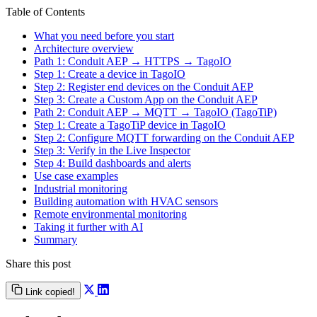
Table of Contents
What you need before you start
Architecture overview
Path 1: Conduit AEP → HTTPS → TagoIO
Step 1: Create a device in TagoIO
Step 2: Register end devices on the Conduit AEP
Step 3: Create a Custom App on the Conduit AEP
Path 2: Conduit AEP → MQTT → TagoIO (TagoTiP)
Step 1: Create a TagoTiP device in TagoIO
Step 2: Configure MQTT forwarding on the Conduit AEP
Step 3: Verify in the Live Inspector
Step 4: Build dashboards and alerts
Use case examples
Industrial monitoring
Building automation with HVAC sensors
Remote environmental monitoring
Taking it further with AI
Summary
Share this post
Link copied!