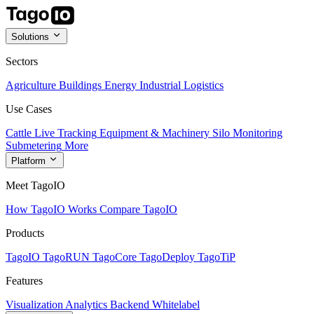
Solutions
Sectors
Agriculture
Buildings
Energy
Industrial
Logistics
Use Cases
Cattle Live Tracking
Equipment & Machinery
Silo Monitoring
Submetering
More
Platform
Meet TagoIO
How TagoIO Works
Compare TagoIO
Products
TagoIO
TagoRUN
TagoCore
TagoDeploy
TagoTiP
Features
Visualization
Analytics
Backend
Whitelabel