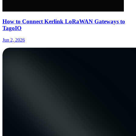
How to Connect Kerlink LoRaWAN Gateways to
TagoIO
Jun 2, 2026