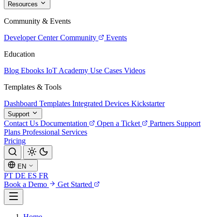
Resources
Community & Events
Developer Center
Community
Events
Education
Blog
Ebooks
IoT Academy
Use Cases
Videos
Templates & Tools
Dashboard Templates
Integrated Devices
Kickstarter
Support
Contact Us
Documentation
Open a Ticket
Partners
Support
Plans
Professional Services
Pricing
EN
PT
DE
ES
FR
Book a Demo
Get Started
Home