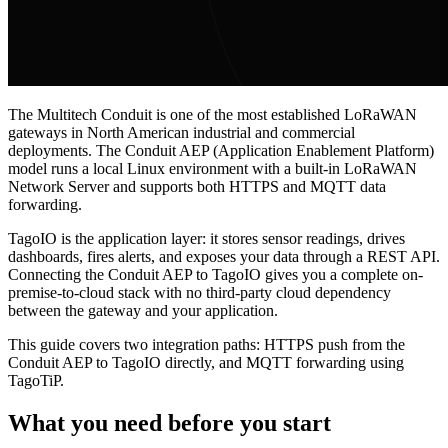
The Multitech Conduit is one of the most established LoRaWAN
gateways in North American industrial and commercial
deployments. The Conduit AEP (Application Enablement Platform)
model runs a local Linux environment with a built-in LoRaWAN
Network Server and supports both HTTPS and MQTT data
forwarding.
TagoIO is the application layer: it stores sensor readings, drives
dashboards, fires alerts, and exposes your data through a REST API.
Connecting the Conduit AEP to TagoIO gives you a complete on-
premise-to-cloud stack with no third-party cloud dependency
between the gateway and your application.
This guide covers two integration paths: HTTPS push from the
Conduit AEP to TagoIO directly, and MQTT forwarding using
TagoTiP.
What you need before you start