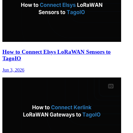
How to Connect Elsys LoRaWAN Sensors to
TagoIO
Jun 3, 2026