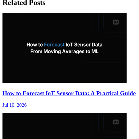
Related Posts
How to Forecast IoT Sensor Data: A Practical Guide
Jul 10, 2026