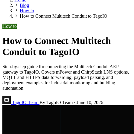
Blog
How to
How to Connect Multitech Conduit to TagoIO
How to
How to Connect Multitech
Conduit to TagoIO
Step-by-step guide for connecting the Multitech Conduit AEP
gateway to TagoIO. Covers mPower and ChirpStack LNS options,
MQTT and HTTPS data forwarding, payload parsing, and
deployment examples for industrial monitoring and building
automation.
TagoIO Team
By TagoIO Team
·
June 10, 2026