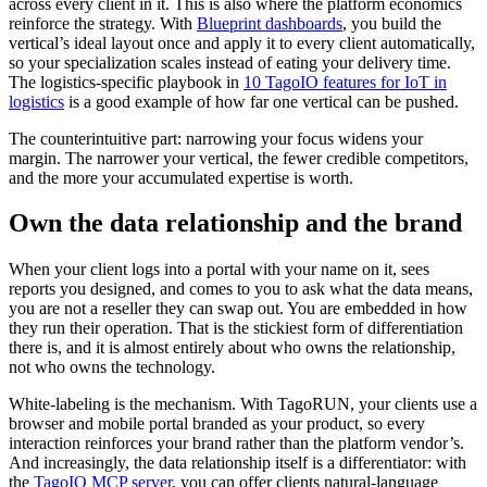
across every client in it. This is also where the platform economics
reinforce the strategy. With
Blueprint dashboards
, you build the
vertical’s ideal layout once and apply it to every client automatically,
so your specialization scales instead of eating your delivery time.
The logistics-specific playbook in
10 TagoIO features for IoT in
logistics
is a good example of how far one vertical can be pushed.
The counterintuitive part: narrowing your focus widens your
margin. The narrower your vertical, the fewer credible competitors,
and the more your accumulated expertise is worth.
Own the data relationship and the brand
When your client logs into a portal with your name on it, sees
reports you designed, and comes to you to ask what the data means,
you are not a reseller they can swap out. You are embedded in how
they run their operation. That is the stickiest form of differentiation
there is, and it is almost entirely about who owns the relationship,
not who owns the technology.
White-labeling is the mechanism. With TagoRUN, your clients use a
browser and mobile portal branded as your product, so every
interaction reinforces your brand rather than the platform vendor’s.
And increasingly, the data relationship itself is a differentiator: with
the
TagoIO MCP server
, you can offer clients natural-language