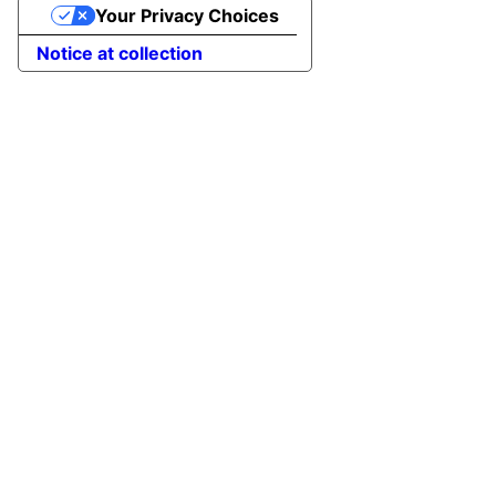
Your Privacy Choices
Notice at collection