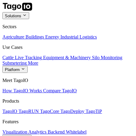
Solutions
Sectors
Agriculture
Buildings
Energy
Industrial
Logistics
Use Cases
Cattle Live Tracking
Equipment & Machinery
Silo Monitoring
Submetering
More
Platform
Meet TagoIO
How TagoIO Works
Compare TagoIO
Products
TagoIO
TagoRUN
TagoCore
TagoDeploy
TagoTiP
Features
Visualization
Analytics
Backend
Whitelabel