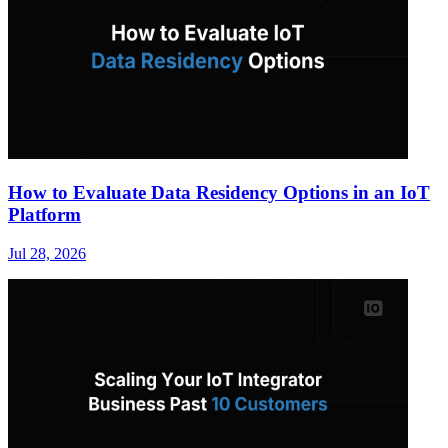
How to Evaluate Data Residency Options in an IoT
Platform
Jul 28, 2026