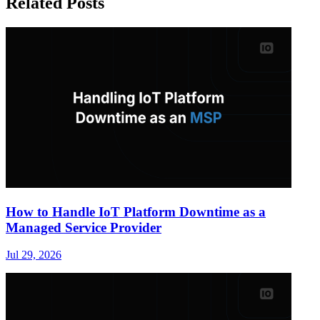
Related Posts
How to Handle IoT Platform Downtime as a
Managed Service Provider
Jul 29, 2026