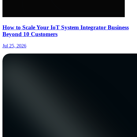
How to Scale Your IoT System Integrator Business
Beyond 10 Customers
Jul 25, 2026