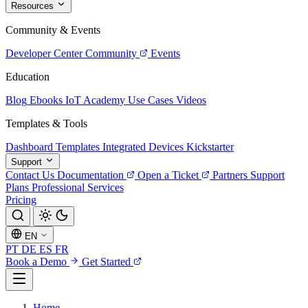
Resources
Community & Events
Developer Center
Community
Events
Education
Blog
Ebooks
IoT Academy
Use Cases
Videos
Templates & Tools
Dashboard Templates
Integrated Devices
Kickstarter
Support
Contact Us
Documentation
Open a Ticket
Partners
Support
Plans
Professional Services
Pricing
EN
PT
DE
ES
FR
Book a Demo
Get Started
Home