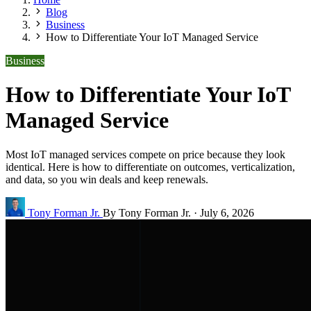
Blog
Business
How to Differentiate Your IoT Managed Service
Business
How to Differentiate Your IoT
Managed Service
Most IoT managed services compete on price because they look
identical. Here is how to differentiate on outcomes, verticalization,
and data, so you win deals and keep renewals.
Tony Forman Jr.
By Tony Forman Jr.
·
July 6, 2026