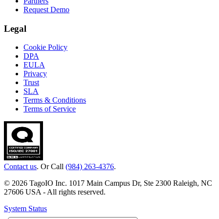
Partners
Request Demo
Legal
Cookie Policy
DPA
EULA
Privacy
Trust
SLA
Terms & Conditions
Terms of Service
Contact us
. Or Call
(984) 263-4376
.
© 2026 TagoIO Inc. 1017 Main Campus Dr, Ste 2300 Raleigh, NC
27606 USA - All rights reserved.
System Status