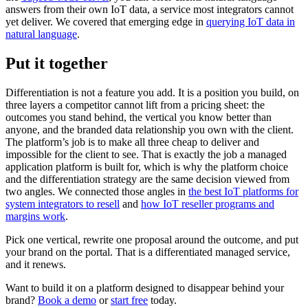
answers from their own IoT data, a service most integrators cannot
yet deliver. We covered that emerging edge in
querying IoT data in
natural language
.
Put it together
Differentiation is not a feature you add. It is a position you build, on
three layers a competitor cannot lift from a pricing sheet: the
outcomes you stand behind, the vertical you know better than
anyone, and the branded data relationship you own with the client.
The platform’s job is to make all three cheap to deliver and
impossible for the client to see. That is exactly the job a managed
application platform is built for, which is why the platform choice
and the differentiation strategy are the same decision viewed from
two angles. We connected those angles in
the best IoT platforms for
system integrators to resell
and
how IoT reseller programs and
margins work
.
Pick one vertical, rewrite one proposal around the outcome, and put
your brand on the portal. That is a differentiated managed service,
and it renews.
Want to build it on a platform designed to disappear behind your
brand?
Book a demo
or
start free
today.