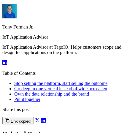
Tony Forman Jr.
IoT Application Advisor
IoT Application Advisor at TagoIO. Helps customers scope and
design IoT applications on the platform.
Table of Contents
Stop selling the platform, start selling the outcome
Go deep in one vertical instead of wide across ten
Own the data relationship and the brand
Put it together
Share this post
Link copied!