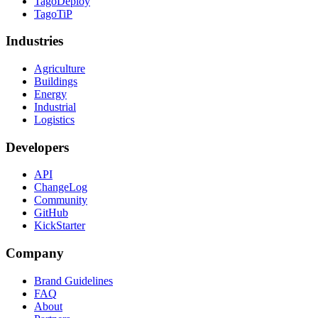
TagoDeploy
TagoTiP
Industries
Agriculture
Buildings
Energy
Industrial
Logistics
Developers
API
ChangeLog
Community
GitHub
KickStarter
Company
Brand Guidelines
FAQ
About