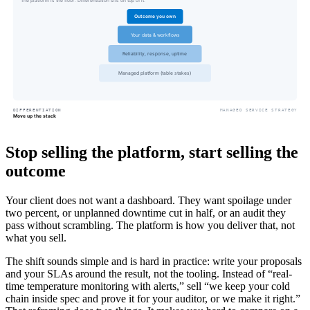
Stop selling the platform, start selling the
outcome
Your client does not want a dashboard. They want spoilage under
two percent, or unplanned downtime cut in half, or an audit they
pass without scrambling. The platform is how you deliver that, not
what you sell.
The shift sounds simple and is hard in practice: write your proposals
and your SLAs around the result, not the tooling. Instead of “real-
time temperature monitoring with alerts,” sell “we keep your cold
chain inside spec and prove it for your auditor, or we make it right.”