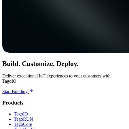
Build. Customize. Deploy.
Deliver exceptional IoT experiences to your customers with
TagoIO.
Start Building
Products
TagoIO
TagoRUN
TagoCore