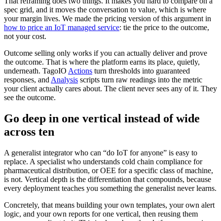
That reframing does two things. It makes you hard to compare on a
spec grid, and it moves the conversation to value, which is where
your margin lives. We made the pricing version of this argument in
how to price an IoT managed service
: tie the price to the outcome,
not your cost.
Outcome selling only works if you can actually deliver and prove
the outcome. That is where the platform earns its place, quietly,
underneath. TagoIO
Actions
turn thresholds into guaranteed
responses, and
Analysis
scripts turn raw readings into the metric
your client actually cares about. The client never sees any of it. They
see the outcome.
Go deep in one vertical instead of wide
across ten
A generalist integrator who can “do IoT for anyone” is easy to
replace. A specialist who understands cold chain compliance for
pharmaceutical distribution, or OEE for a specific class of machine,
is not. Vertical depth is the differentiation that compounds, because
every deployment teaches you something the generalist never learns.
Concretely, that means building your own templates, your own alert
logic, and your own reports for one vertical, then reusing them