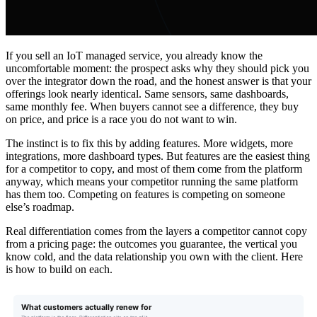
If you sell an IoT managed service, you already know the
uncomfortable moment: the prospect asks why they should pick you
over the integrator down the road, and the honest answer is that your
offerings look nearly identical. Same sensors, same dashboards,
same monthly fee. When buyers cannot see a difference, they buy
on price, and price is a race you do not want to win.
The instinct is to fix this by adding features. More widgets, more
integrations, more dashboard types. But features are the easiest thing
for a competitor to copy, and most of them come from the platform
anyway, which means your competitor running the same platform
has them too. Competing on features is competing on someone
else’s roadmap.
Real differentiation comes from the layers a competitor cannot copy
from a pricing page: the outcomes you guarantee, the vertical you
know cold, and the data relationship you own with the client. Here
is how to build on each.