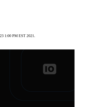
ry 23 1:00 PM EST 2021.