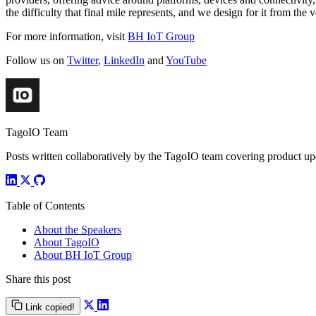
the difficulty that final mile represents, and we design for it from the v
For more information, visit
BH IoT Group
Follow us on
Twitter
,
LinkedIn
and
YouTube
TagoIO Team
Posts written collaboratively by the TagoIO team covering product upd
Table of Contents
About the Speakers
About TagoIO
About BH IoT Group
Share this post
Link copied!