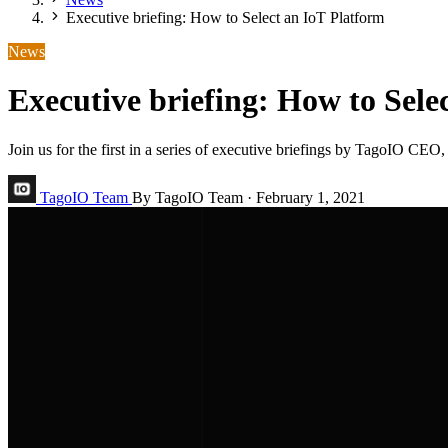
Executive briefing: How to Select an IoT Platform
News
Executive briefing: How to Sele
Join us for the first in a series of executive briefings by TagoIO 
TagoIO Team
By TagoIO Team
·
February 1, 2021