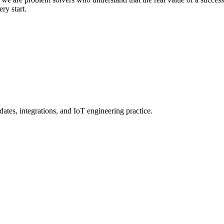
ery start.
ates, integrations, and IoT engineering practice.