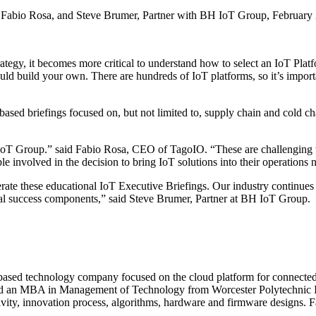
CEO, Fabio Rosa, and Steve Brumer, Partner with BH IoT Group, Februar
rategy, it becomes more critical to understand how to select an IoT Pla
ld build your own. There are hundreds of IoT platforms, so it’s import
n-based briefings focused on, but not limited to, supply chain and cold 
 IoT Group.” said Fabio Rosa, CEO of TagoIO. “These are challenging 
e involved in the decision to bring IoT solutions into their operations 
ate these educational IoT Executive Briefings. Our industry continues
tical success components,” said Steve Brumer, Partner at BH IoT Group.
ased technology company focused on the cloud platform for connected d
 and an MBA in Management of Technology from Worcester Polytechnic I
ity, innovation process, algorithms, hardware and firmware designs. Fa