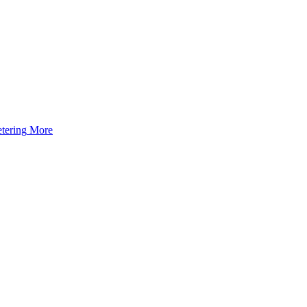
tering
More