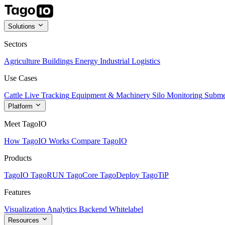
Solutions
Sectors
Agriculture
Buildings
Energy
Industrial
Logistics
Use Cases
Cattle Live Tracking
Equipment & Machinery
Silo Monitoring
Subme
Platform
Meet TagoIO
How TagoIO Works
Compare TagoIO
Products
TagoIO
TagoRUN
TagoCore
TagoDeploy
TagoTiP
Features
Visualization
Analytics
Backend
Whitelabel
Resources