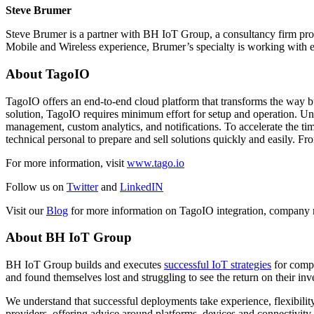
Steve Brumer
Steve Brumer is a partner with BH IoT Group, a consultancy firm pro
Mobile and Wireless experience, Brumer’s specialty is working with ex
About TagoIO
TagoIO offers an end-to-end cloud platform that transforms the way bus
solution, TagoIO requires minimum effort for setup and operation. Und
management, custom analytics, and notifications. To accelerate the ti
technical personal to prepare and sell solutions quickly and easily. F
For more information, visit
www.tago.io
Follow us on
Twitter
and
LinkedIN
Visit our
Blog
for more information on TagoIO integration, company 
About BH IoT Group
BH IoT Group builds and executes
successful IoT strategies
for compa
and found themselves lost and struggling to see the return on their inv
We understand that successful deployments take experience, flexibility
providers, offering advice around platforms, devices and connectivity