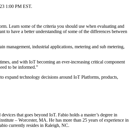
y 23 1:00 PM EST.
tform. Learn some of the criteria you should use when evaluating and
ant to have a better understanding of some of the differences between
chain management, industrial applications, metering and sub metering,
times, and with IoT becoming an ever-increasing critical component
need to be informed.”
 to expand technology decisions around IoT Platforms, products,
evices that goes beyond IoT. Fabio holds a master’s degree in
nstitute – Worcester, MA. He has more than 25 years of experience in
bio currently resides in Raleigh, NC.