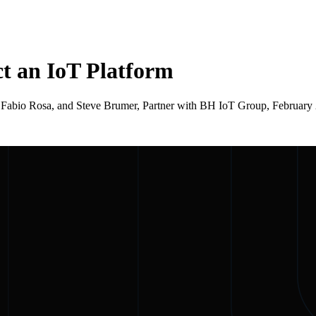
ct an IoT Platform
CEO, Fabio Rosa, and Steve Brumer, Partner with BH IoT Group, Februa