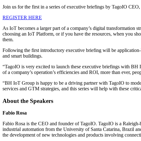
Join us for the first in a series of executive briefings by TagoIO 
REGISTER HERE
As IoT becomes a larger part of a company’s digital transformation st
choosing an IoT Platform, or if you have the resources, when you shou
them.
Following the first introductory executive briefing will be applicatio
and smart buildings.
“TagoIO is very excited to launch these executive briefings with BH
of a company’s operation’s efficiencies and ROI, more than ever, peopl
“BH IoT Group is happy to be a driving partner with TagoIO to moder
services and GTM strategies, and this series will help with these cri
About the Speakers
Fabio Rosa
Fabio Rosa is the CEO and founder of TagoIO. TagoIO is a Raleigh-b
industrial automation from the University of Santa Catarina, Brazil
the development of new technologies and products involving connectiv