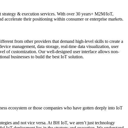
et strategy & execution services. With over 30 years+ M2M/IoT,
d accelerate their positioning within consumer or enterprise markets.
ferent from other providers that demand high-level skills to create a
evice management, data storage, real-time data visualization, user
evel of customization. Our well-designed user interface allows non-
onal businesses to build the best IoT solution.
siness ecosystem or those companies who have gotten deeply into IoT
rategies and not vice versa. At BH IoT, we aren’t just technology
sful IoT deployment lies in the strategy and execution. We understand