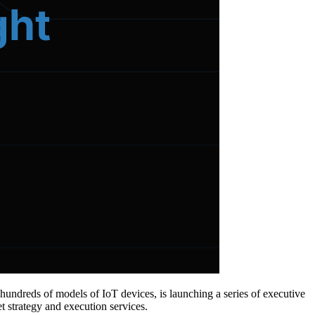
 hundreds of models of IoT devices, is launching a series of executive
t strategy and execution services.