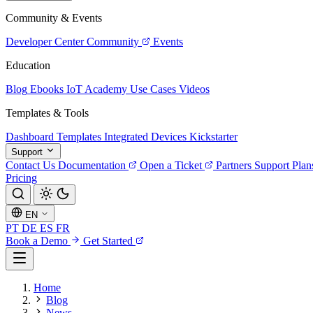
Community & Events
Developer Center
Community
Events
Education
Blog
Ebooks
IoT Academy
Use Cases
Videos
Templates & Tools
Dashboard Templates
Integrated Devices
Kickstarter
Support
Contact Us
Documentation
Open a Ticket
Partners
Support Plan
Pricing
EN
PT
DE
ES
FR
Book a Demo
Get Started
Home
Blog
News