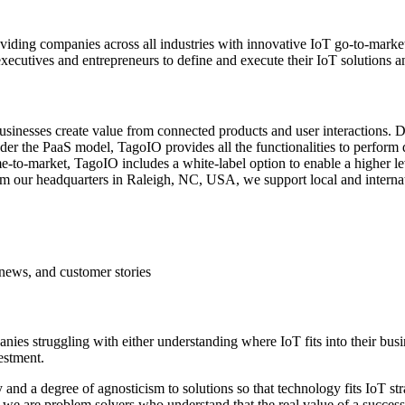
viding companies across all industries with innovative IoT go-to-mark
ecutives and entrepreneurs to define and execute their IoT solutions an
inesses create value from connected products and user interactions. Dif
er the PaaS model, TagoIO provides all the functionalities to perform d
me-to-market, TagoIO includes a white-label option to enable a higher l
rom our headquarters in Raleigh, NC, USA, we support local and internati
news, and customer stories
nies struggling with either understanding where IoT fits into their bu
estment.
 and a degree of agnosticism to solutions so that technology fits IoT st
, we are problem solvers who understand that the real value of a succes