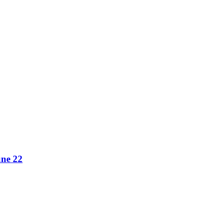
une 22