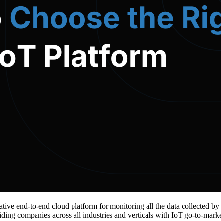
tive end-to-end cloud platform for monitoring all the data collected by
iding companies across all industries and verticals with IoT go-to-marke