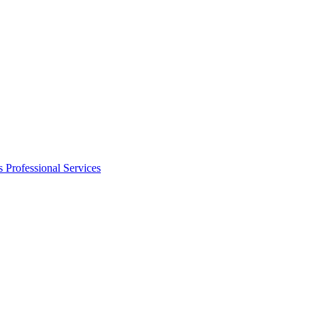
s
Professional Services