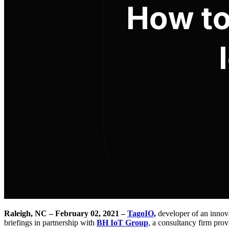
Raleigh, NC – February 02, 2021 –
TagoIO
,
developer of an innova
briefings in partnership with
BH IoT Group
, a consultancy firm prov