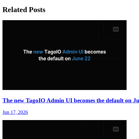
Related Posts
The new TagoIO Admin UI becomes the default on J
Jun 17, 2026