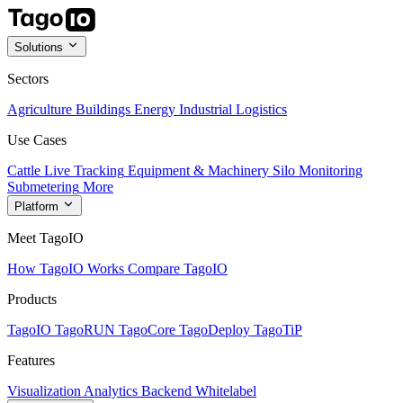
Solutions
Sectors
Agriculture
Buildings
Energy
Industrial
Logistics
Use Cases
Cattle Live Tracking
Equipment & Machinery
Silo Monitoring
Submetering
More
Platform
Meet TagoIO
How TagoIO Works
Compare TagoIO
Products
TagoIO
TagoRUN
TagoCore
TagoDeploy
TagoTiP
Features
Visualization
Analytics
Backend
Whitelabel