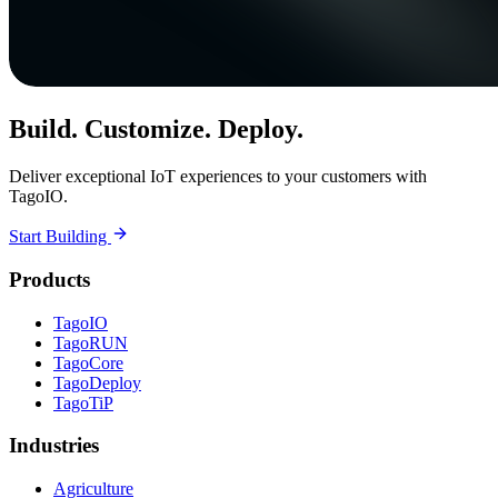
Build. Customize. Deploy.
Deliver exceptional IoT experiences to your customers with
TagoIO.
Start Building
Products
TagoIO
TagoRUN
TagoCore
TagoDeploy
TagoTiP
Industries
Agriculture