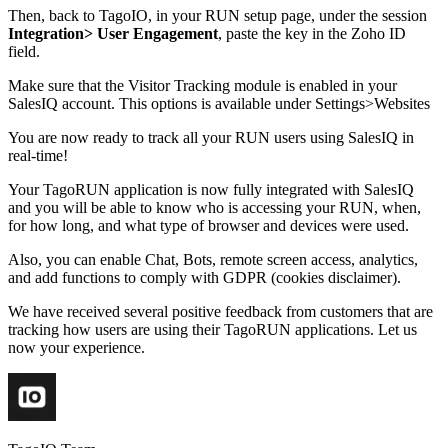
Then, back to TagoIO, in your RUN setup page, under the session
Integration> User Engagement
, paste the key in the Zoho ID
field.
Make sure that the Visitor Tracking module is enabled in your
SalesIQ account. This options is available under Settings>Websites
You are now ready to track all your RUN users using SalesIQ in
real-time!
Your TagoRUN application is now fully integrated with SalesIQ
and you will be able to know who is accessing your RUN, when,
for how long, and what type of browser and devices were used.
Also, you can enable Chat, Bots, remote screen access, analytics,
and add functions to comply with GDPR (cookies disclaimer).
We have received several positive feedback from customers that are
tracking how users are using their TagoRUN applications. Let us
now your experience.