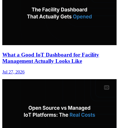
What a Good IoT Dashboard for Facility
Management Actually Looks Like
Jul 27, 2026