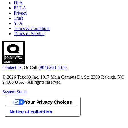
DPA
EULA
Privacy
Trust
SLA
Terms & Conditions
Terms of Service
Contact us
. Or Call
(984) 263-4376
.
© 2026 TagoIO Inc. 1017 Main Campus Dr, Ste 2300 Raleigh, NC
27606 USA - All rights reserved.
System Status
Your Privacy Choices
Notice at collection