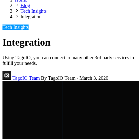
Blog
Tech Insights
Integration
Tech Insights
Integration
Using TagoIO, you can connect to many other 3rd party services to
fulfill your needs.
TagoIO Team
By TagoIO Team
·
March 3, 2020