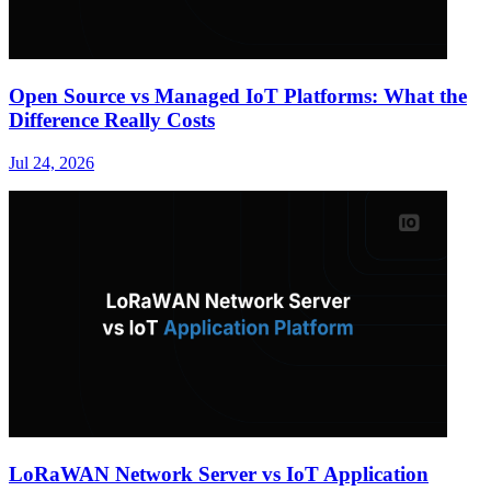
Open Source vs Managed IoT Platforms: What the
Difference Really Costs
Jul 24, 2026
LoRaWAN Network Server vs IoT Application