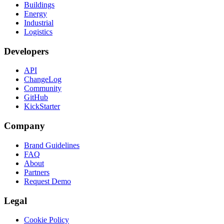
Buildings
Energy
Industrial
Logistics
Developers
API
ChangeLog
Community
GitHub
KickStarter
Company
Brand Guidelines
FAQ
About
Partners
Request Demo
Legal
Cookie Policy