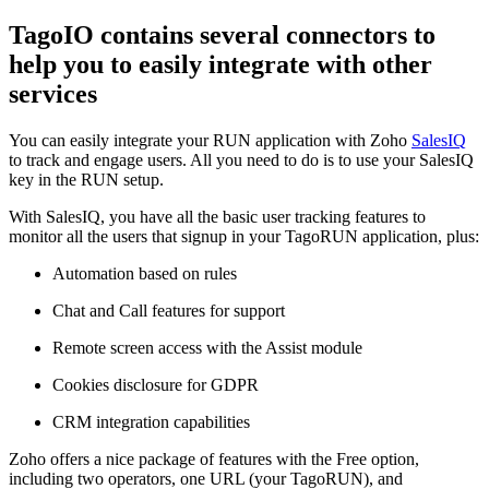
TagoIO contains several connectors to
help you to easily integrate with other
services
You can easily integrate your RUN application with Zoho
SalesIQ
to track and engage users. All you need to do is to use your SalesIQ
key in the RUN setup.
With SalesIQ, you have all the basic user tracking features to
monitor all the users that signup in your TagoRUN application, plus:
Automation based on rules
Chat and Call features for support
Remote screen access with the Assist module
Cookies disclosure for GDPR
CRM integration capabilities
Zoho offers a nice package of features with the Free option,
including two operators, one URL (your TagoRUN), and