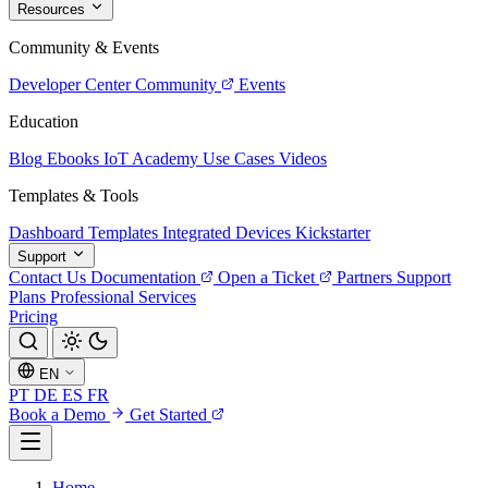
Resources
Community & Events
Developer Center
Community
Events
Education
Blog
Ebooks
IoT Academy
Use Cases
Videos
Templates & Tools
Dashboard Templates
Integrated Devices
Kickstarter
Support
Contact Us
Documentation
Open a Ticket
Partners
Support
Plans
Professional Services
Pricing
EN
PT
DE
ES
FR
Book a Demo
Get Started
Home