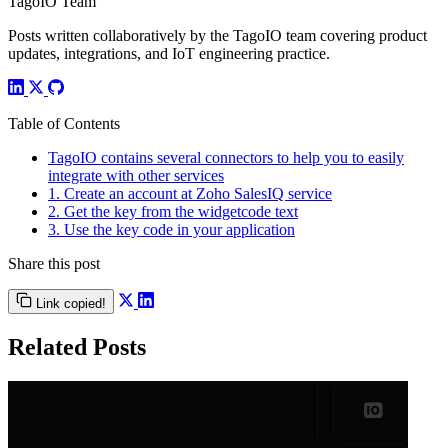
TagoIO Team
Posts written collaboratively by the TagoIO team covering product
updates, integrations, and IoT engineering practice.
Table of Contents
TagoIO contains several connectors to help you to easily
integrate with other services
1. Create an account at Zoho SalesIQ service
2. Get the key from the widgetcode text
3. Use the key code in your application
Share this post
Link copied!
Related Posts