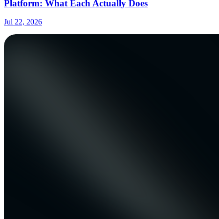
Platform: What Each Actually Does
Jul 22, 2026