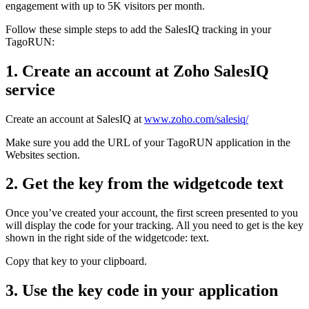
engagement with up to 5K visitors per month.
Follow these simple steps to add the SalesIQ tracking in your
TagoRUN:
1. Create an account at Zoho SalesIQ
service
Create an account at SalesIQ at
www.zoho.com/salesiq/
Make sure you add the URL of your TagoRUN application in the
Websites section.
2. Get the key from the widgetcode text
Once you’ve created your account, the first screen presented to you
will display the code for your tracking. All you need to get is the key
shown in the right side of the widgetcode: text.
Copy that key to your clipboard.
3. Use the key code in your application