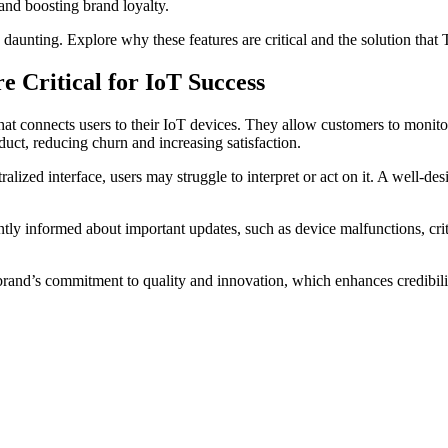
 and boosting brand loyalty.
daunting. Explore why these features are critical and the solution that
 Critical for IoT Success
at connects users to their IoT devices. They allow customers to monitor 
uct, reducing churn and increasing satisfaction.
ized interface, users may struggle to interpret or act on it. A well-de
antly informed about important updates, such as device malfunctions, cri
r brand’s commitment to quality and innovation, which enhances credibili