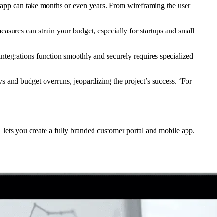
d app can take months or even years. From wireframing the user
asures can strain your budget, especially for startups and small
integrations function smoothly and securely requires specialized
ys and budget overruns, jeopardizing the project’s success. ‘For
N lets you create a fully branded customer portal and mobile app.