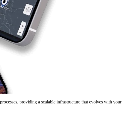
ocesses, providing a scalable infrastructure that evolves with your