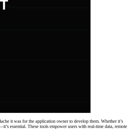
ache it was for the application owner to develop them. Whether it’s
—it’s essential. These tools empower users with real-time data, remote