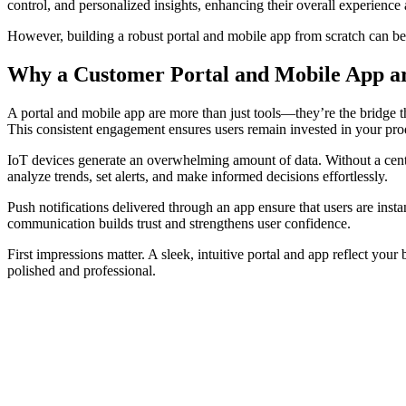
control, and personalized insights, enhancing their overall experience
However, building a robust portal and mobile app from scratch can be 
Why a Customer Portal and Mobile App are
A portal and mobile app are more than just tools—they’re the bridge th
This consistent engagement ensures users remain invested in your prod
IoT devices generate an overwhelming amount of data. Without a central
analyze trends, set alerts, and make informed decisions effortlessly.
Push notifications delivered through an app ensure that users are inst
communication builds trust and strengthens user confidence.
First impressions matter. A sleek, intuitive portal and app reflect you
polished and professional.