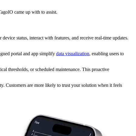
 TagoIO came up with to assist.
device status, interact with features, and receive real-time updates.
signed portal and app simplify
data visualization
, enabling users to
tical thresholds, or scheduled maintenance. This proactive
ty. Customers are more likely to trust your solution when it feels