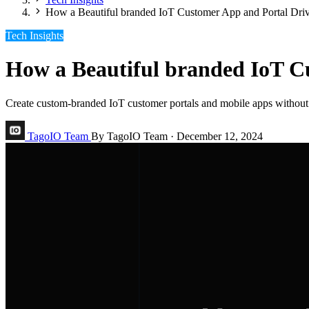
How a Beautiful branded IoT Customer App and Portal Dr
Tech Insights
How a Beautiful branded IoT C
Create custom-branded IoT customer portals and mobile apps without
TagoIO Team
By TagoIO Team
·
December 12, 2024