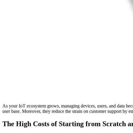
As your IoT ecosystem grows, managing devices, users, and data become
user base. Moreover, they reduce the strain on customer support by em
The High Costs of Starting from Scratch 