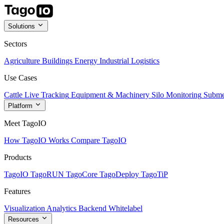
Solutions
Sectors
Agriculture
Buildings
Energy
Industrial
Logistics
Use Cases
Cattle Live Tracking
Equipment & Machinery
Silo Monitoring
Subme
Platform
Meet TagoIO
How TagoIO Works
Compare TagoIO
Products
TagoIO
TagoRUN
TagoCore
TagoDeploy
TagoTiP
Features
Visualization
Analytics
Backend
Whitelabel
Resources