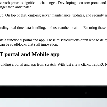
 scratch presents significant challenges. Developing a custom portal an
onger than anticipated.
. On top of that, ongoing server maintenance, updates, and security me
rding, real-time data handling, and user authentication. Ensuring these 
e a functional portal and app. These miscalculations often lead to dela
can be roadblocks that stall innovation.
IoT portal and Mobile app
 building a portal and app from scratch. With just a few clicks, TagoRU