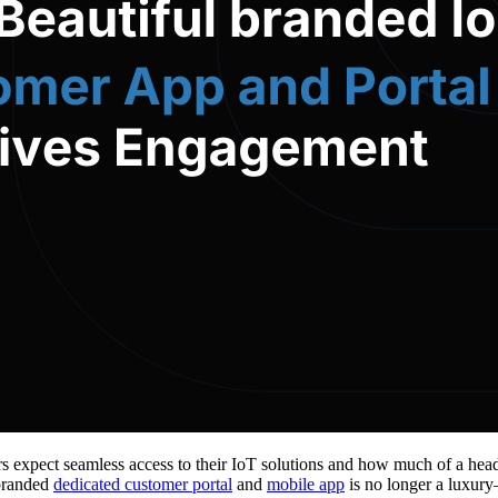
rs expect seamless access to their IoT solutions and how much of a head
 branded
dedicated customer portal
and
mobile app
is no longer a luxury