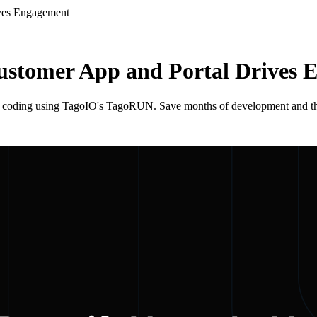
ives Engagement
ustomer App and Portal Drives
 coding using TagoIO's TagoRUN. Save months of development and thous