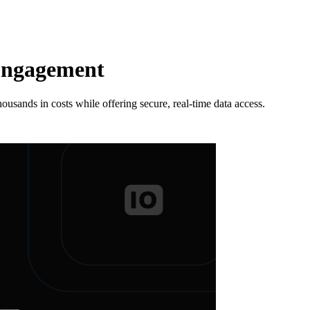
 Engagement
ands in costs while offering secure, real-time data access.