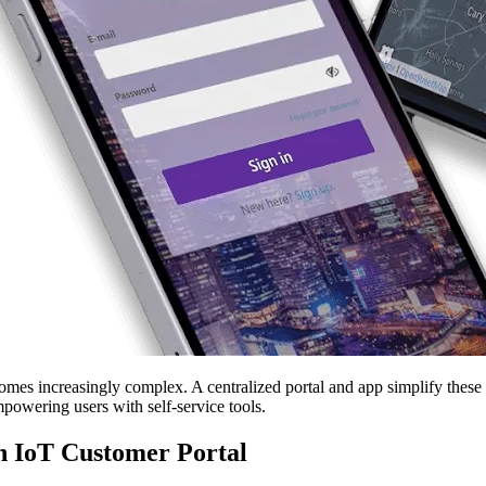
s increasingly complex. A centralized portal and app simplify these pr
powering users with self-service tools.
an IoT Customer Portal