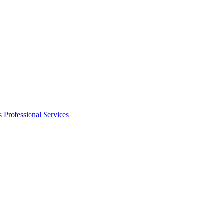
s
Professional Services