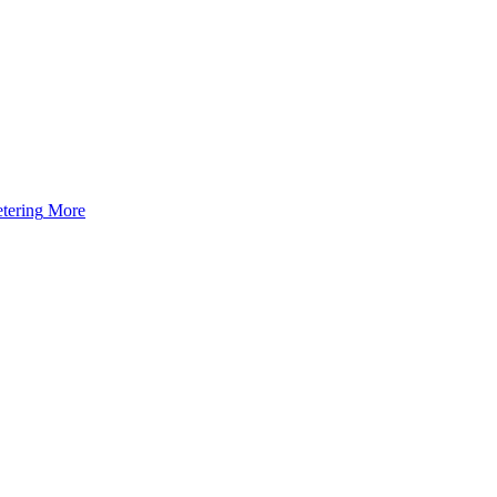
tering
More