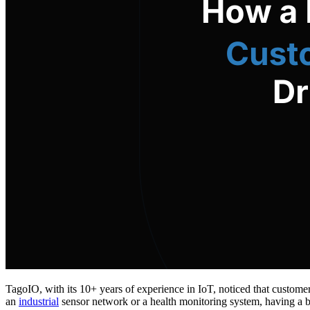
TagoIO, with its 10+ years of experience in IoT, noticed that custome
an
industrial
sensor network or a health monitoring system, having a