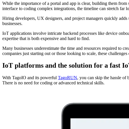
While the importance of a portal and app is clear, building them from
interface to coding complex integrations, the timeline can stretch far l
Hiring developers, UX designers, and project managers quickly adds up
businesses.
IoT applications involve intricate backend processes like device onboa
expertise that is both expensive and hard to find.
Many businesses underestimate the time and resources required to creat
companies just starting out or those looking to scale, these challenges 
IoT platforms and the solution for a fast 
With TagoIO and its powerful
TagoRUN
, you can skip the hassle of
There is no need for coding or advanced technical skills.