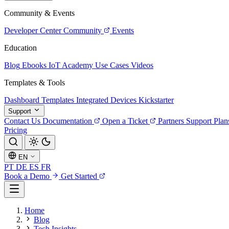
Community & Events
Developer Center
Community
Events
Education
Blog
Ebooks
IoT Academy
Use Cases
Videos
Templates & Tools
Dashboard Templates
Integrated Devices
Kickstarter
Support
Contact Us
Documentation
Open a Ticket
Partners
Support Plan
Pricing
EN
PT
DE
ES
FR
Book a Demo
Get Started
Home
Blog
Tech Insights