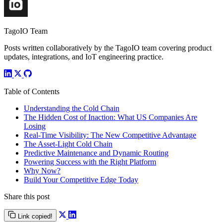
TagoIO Team
Posts written collaboratively by the TagoIO team covering product
updates, integrations, and IoT engineering practice.
Table of Contents
Understanding the Cold Chain
The Hidden Cost of Inaction: What US Companies Are
Losing
Real-Time Visibility: The New Competitive Advantage
The Asset-Light Cold Chain
Predictive Maintenance and Dynamic Routing
Powering Success with the Right Platform
Why Now?
Build Your Competitive Edge Today
Share this post
Link copied!