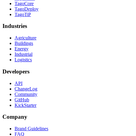
TagoCore
TagoDeploy
TagoTiP
Industries
Agriculture
Buildings
Energy
Industrial
Logistics
Developers
API
ChangeLog
Community
GitHub
KickStarter
Company
Brand Guidelines
FAQ