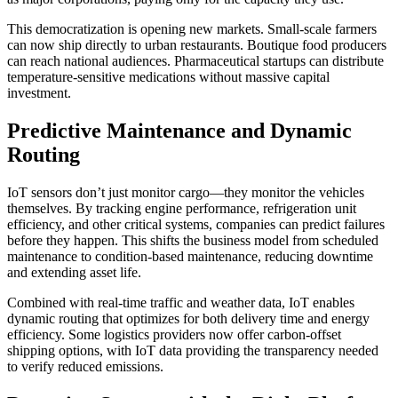
This democratization is opening new markets. Small-scale farmers
can now ship directly to urban restaurants. Boutique food producers
can reach national audiences. Pharmaceutical startups can distribute
temperature-sensitive medications without massive capital
investment.
Predictive Maintenance and Dynamic
Routing
IoT sensors don’t just monitor cargo—they monitor the vehicles
themselves. By tracking engine performance, refrigeration unit
efficiency, and other critical systems, companies can predict failures
before they happen. This shifts the business model from scheduled
maintenance to condition-based maintenance, reducing downtime
and extending asset life.
Combined with real-time traffic and weather data, IoT enables
dynamic routing that optimizes for both delivery time and energy
efficiency. Some logistics providers now offer carbon-offset
shipping options, with IoT data providing the transparency needed
to verify reduced emissions.