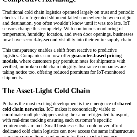
Traditional cold chain logistics operated largely on trust and periodic
checks. If a refrigerated shipment failed somewhere between origin
and destination, you often wouldn’t know until it was too late. IoT
sensors change this completely. With continuous monitoring of
temperature, humidity, location, and even door openings, businesses
now have second-by-second visibility into their entire supply chain.
This transparency enables a shift from reactive to predictive
logistics. Companies can now offer
guarantee-based pricing
models
, where customers pay premium rates for shipments with
verified, unbroken cold chain integrity. Insurance companies are
taking notice too, offering reduced premiums for IoT-monitored
shipments.
The Asset-Light Cold Chain
Perhaps the most exciting development is the emergence of
shared
cold chain networks
. IoT makes it economically viable to
coordinate multiple shippers using the same refrigerated transport,
with real-time tracking ensuring each customer’s specific
requirements are met. Small businesses that could never afford
dedicated cold chain logistics can now access the same infrastructure
as major corporations, paying only for the capacity they use.