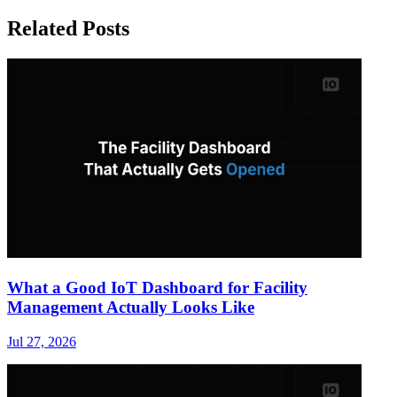
Related Posts
What a Good IoT Dashboard for Facility
Management Actually Looks Like
Jul 27, 2026