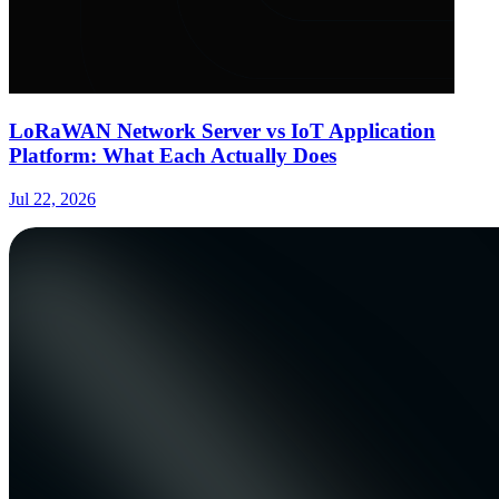
LoRaWAN Network Server vs IoT Application
Platform: What Each Actually Does
Jul 22, 2026