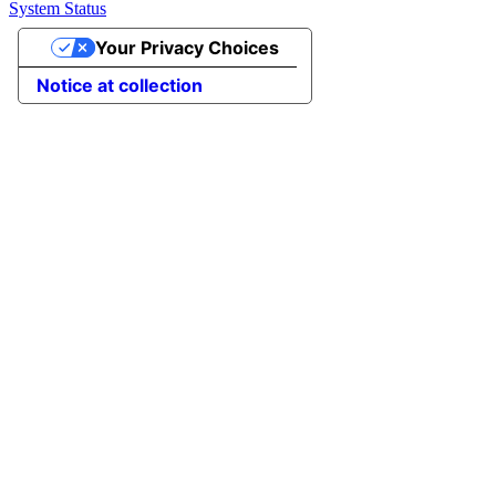
System Status
Your Privacy Choices
Notice at collection