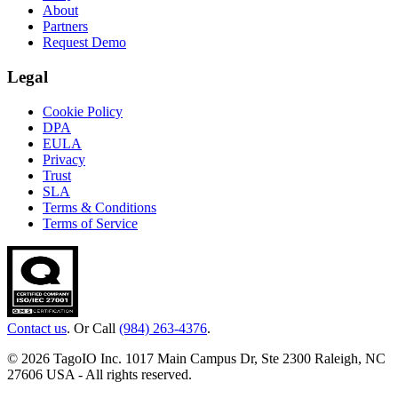
About
Partners
Request Demo
Legal
Cookie Policy
DPA
EULA
Privacy
Trust
SLA
Terms & Conditions
Terms of Service
Contact us
. Or Call
(984) 263-4376
.
© 2026 TagoIO Inc. 1017 Main Campus Dr, Ste 2300 Raleigh, NC
27606 USA - All rights reserved.