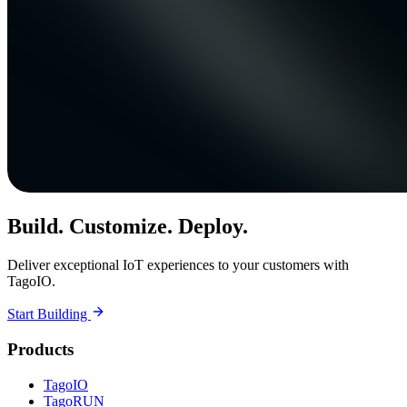
Build. Customize. Deploy.
Deliver exceptional IoT experiences to your customers with
TagoIO.
Start Building
Products
TagoIO
TagoRUN