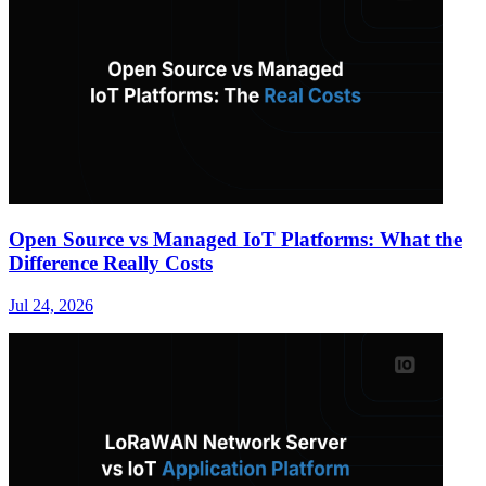
Open Source vs Managed IoT Platforms: What the
Difference Really Costs
Jul 24, 2026