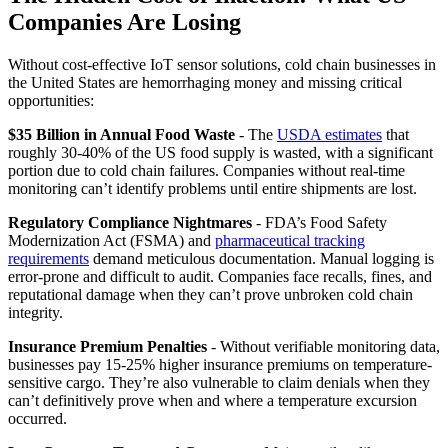
Companies Are Losing
Without cost-effective IoT sensor solutions, cold chain businesses in
the United States are hemorrhaging money and missing critical
opportunities:
$35 Billion in Annual Food Waste
- The
USDA estimates
that
roughly 30-40% of the US food supply is wasted, with a significant
portion due to cold chain failures. Companies without real-time
monitoring can’t identify problems until entire shipments are lost.
Regulatory Compliance Nightmares
- FDA’s Food Safety
Modernization Act (FSMA) and
pharmaceutical tracking
requirements
demand meticulous documentation. Manual logging is
error-prone and difficult to audit. Companies face recalls, fines, and
reputational damage when they can’t prove unbroken cold chain
integrity.
Insurance Premium Penalties
- Without verifiable monitoring data,
businesses pay 15-25% higher insurance premiums on temperature-
sensitive cargo. They’re also vulnerable to claim denials when they
can’t definitively prove when and where a temperature excursion
occurred.