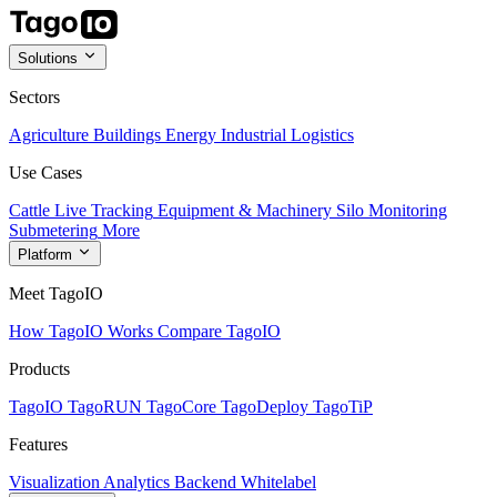
Solutions
Sectors
Agriculture
Buildings
Energy
Industrial
Logistics
Use Cases
Cattle Live Tracking
Equipment & Machinery
Silo Monitoring
Submetering
More
Platform
Meet TagoIO
How TagoIO Works
Compare TagoIO
Products
TagoIO
TagoRUN
TagoCore
TagoDeploy
TagoTiP
Features
Visualization
Analytics
Backend
Whitelabel