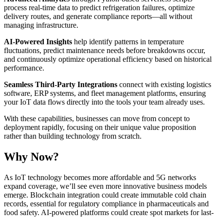
process real-time data to predict refrigeration failures, optimize
delivery routes, and generate compliance reports—all without
managing infrastructure.
AI-Powered Insights
help identify patterns in temperature
fluctuations, predict maintenance needs before breakdowns occur,
and continuously optimize operational efficiency based on historical
performance.
Seamless Third-Party Integrations
connect with existing logistics
software, ERP systems, and fleet management platforms, ensuring
your IoT data flows directly into the tools your team already uses.
With these capabilities, businesses can move from concept to
deployment rapidly, focusing on their unique value proposition
rather than building technology from scratch.
Why Now?
As IoT technology becomes more affordable and 5G networks
expand coverage, we’ll see even more innovative business models
emerge. Blockchain integration could create immutable cold chain
records, essential for regulatory compliance in pharmaceuticals and
food safety. AI-powered platforms could create spot markets for last-