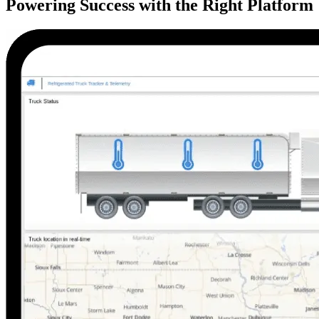
Powering Success with the Right Platform