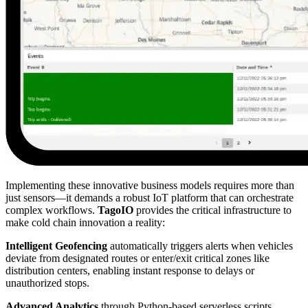
Implementing these innovative business models requires more than
just sensors—it demands a robust IoT platform that can orchestrate
complex workflows.
TagoIO
provides the critical infrastructure to
make cold chain innovation a reality:
Intelligent Geofencing
automatically triggers alerts when vehicles
deviate from designated routes or enter/exit critical zones like
distribution centers, enabling instant response to delays or
unauthorized stops.
Advanced Analytics
through Python-based serverless scripts