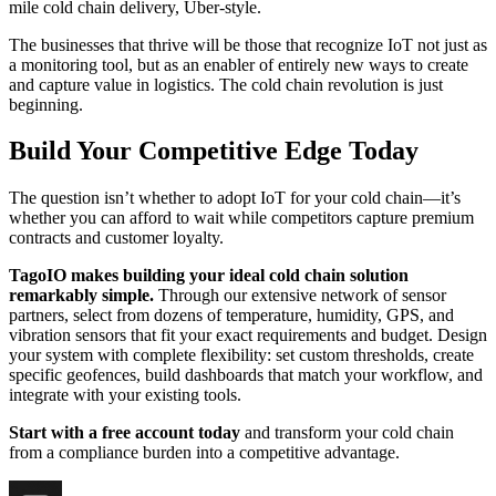
mile cold chain delivery, Uber-style.
The businesses that thrive will be those that recognize IoT not just as
a monitoring tool, but as an enabler of entirely new ways to create
and capture value in logistics. The cold chain revolution is just
beginning.
Build Your Competitive Edge Today
The question isn’t whether to adopt IoT for your cold chain—it’s
whether you can afford to wait while competitors capture premium
contracts and customer loyalty.
TagoIO makes building your ideal cold chain solution
remarkably simple.
Through our extensive network of sensor
partners, select from dozens of temperature, humidity, GPS, and
vibration sensors that fit your exact requirements and budget. Design
your system with complete flexibility: set custom thresholds, create
specific geofences, build dashboards that match your workflow, and
integrate with your existing tools.
Start with a free account today
and transform your cold chain
from a compliance burden into a competitive advantage.