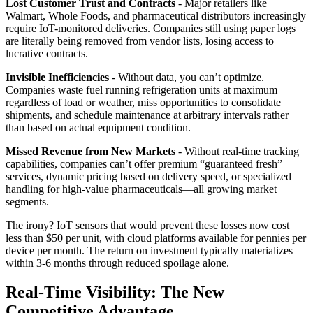
Lost Customer Trust and Contracts
- Major retailers like
Walmart, Whole Foods, and pharmaceutical distributors increasingly
require IoT-monitored deliveries. Companies still using paper logs
are literally being removed from vendor lists, losing access to
lucrative contracts.
Invisible Inefficiencies
- Without data, you can’t optimize.
Companies waste fuel running refrigeration units at maximum
regardless of load or weather, miss opportunities to consolidate
shipments, and schedule maintenance at arbitrary intervals rather
than based on actual equipment condition.
Missed Revenue from New Markets
- Without real-time tracking
capabilities, companies can’t offer premium “guaranteed fresh”
services, dynamic pricing based on delivery speed, or specialized
handling for high-value pharmaceuticals—all growing market
segments.
The irony? IoT sensors that would prevent these losses now cost
less than $50 per unit, with cloud platforms available for pennies per
device per month. The return on investment typically materializes
within 3-6 months through reduced spoilage alone.
Real-Time Visibility: The New
Competitive Advantage