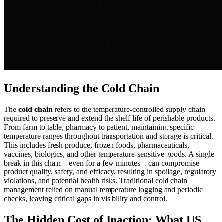
Understanding the Cold Chain
The
cold chain
refers to the temperature-controlled supply chain
required to preserve and extend the shelf life of perishable products.
From farm to table, pharmacy to patient, maintaining specific
temperature ranges throughout transportation and storage is critical.
This includes fresh produce, frozen foods, pharmaceuticals,
vaccines, biologics, and other temperature-sensitive goods. A single
break in this chain—even for a few minutes—can compromise
product quality, safety, and efficacy, resulting in spoilage, regulatory
violations, and potential health risks. Traditional cold chain
management relied on manual temperature logging and periodic
checks, leaving critical gaps in visibility and control.
The Hidden Cost of Inaction: What US