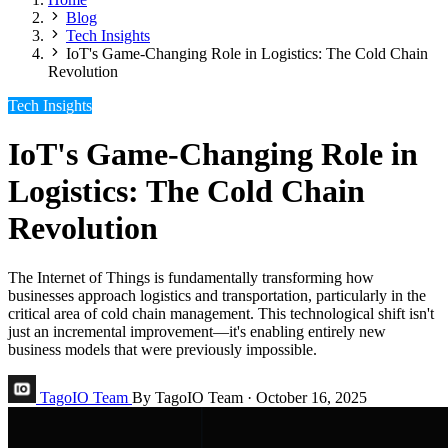
Blog
Tech Insights
IoT's Game-Changing Role in Logistics: The Cold Chain
Revolution
Tech Insights
IoT's Game-Changing Role in
Logistics: The Cold Chain
Revolution
The Internet of Things is fundamentally transforming how
businesses approach logistics and transportation, particularly in the
critical area of cold chain management. This technological shift isn't
just an incremental improvement—it's enabling entirely new
business models that were previously impossible.
TagoIO Team
By TagoIO Team
·
October 16, 2025