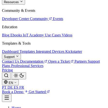
Resources
Community & Events
Developer Center
Community
Events
Education
Blog
Ebooks
IoT Academy
Use Cases
Videos
Templates & Tools
Dashboard Templates
Integrated Devices
Kickstarter
Support
Contact Us
Documentation
Open a Ticket
Partners
Support
Plans
Professional Services
Pricing
EN
PT
DE
ES
FR
Book a Demo
Get Started
Home