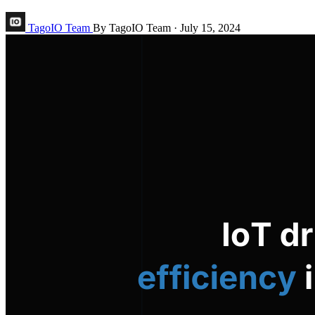
TagoIO Team
By TagoIO Team
·
July 15, 2024