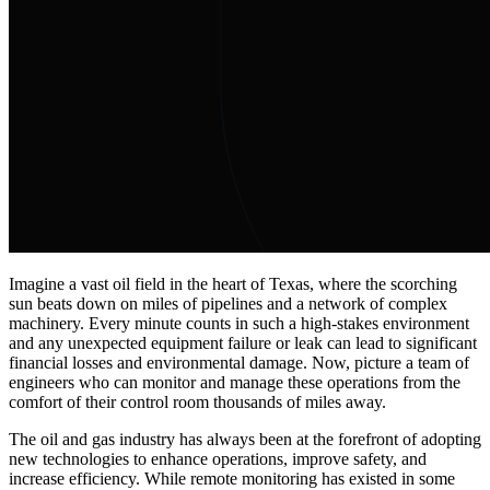
Imagine a vast oil field in the heart of Texas, where the scorching
sun beats down on miles of pipelines and a network of complex
machinery. Every minute counts in such a high-stakes environment
and any unexpected equipment failure or leak can lead to significant
financial losses and environmental damage. Now, picture a team of
engineers who can monitor and manage these operations from the
comfort of their control room thousands of miles away.
The oil and gas industry has always been at the forefront of adopting
new technologies to enhance operations, improve safety, and
increase efficiency. While remote monitoring has existed in some