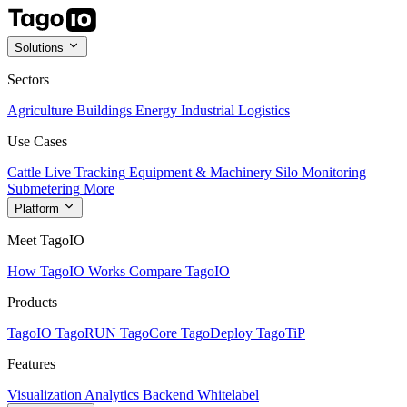
Solutions
Sectors
Agriculture
Buildings
Energy
Industrial
Logistics
Use Cases
Cattle Live Tracking
Equipment & Machinery
Silo Monitoring
Submetering
More
Platform
Meet TagoIO
How TagoIO Works
Compare TagoIO
Products
TagoIO
TagoRUN
TagoCore
TagoDeploy
TagoTiP
Features
Visualization
Analytics
Backend
Whitelabel