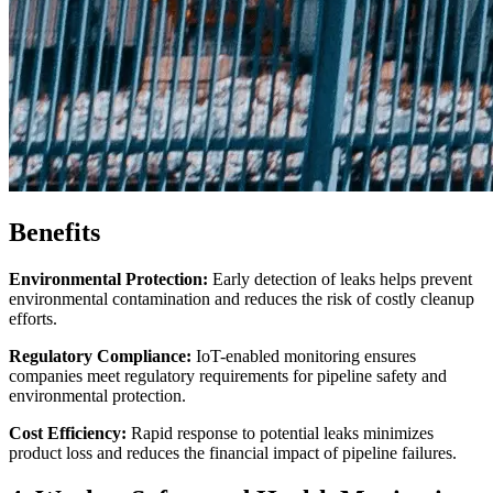
Benefits
Environmental Protection:
Early detection of leaks helps prevent
environmental contamination and reduces the risk of costly cleanup
efforts.
Regulatory Compliance:
IoT-enabled monitoring ensures
companies meet regulatory requirements for pipeline safety and
environmental protection.
Cost Efficiency:
Rapid response to potential leaks minimizes
product loss and reduces the financial impact of pipeline failures.