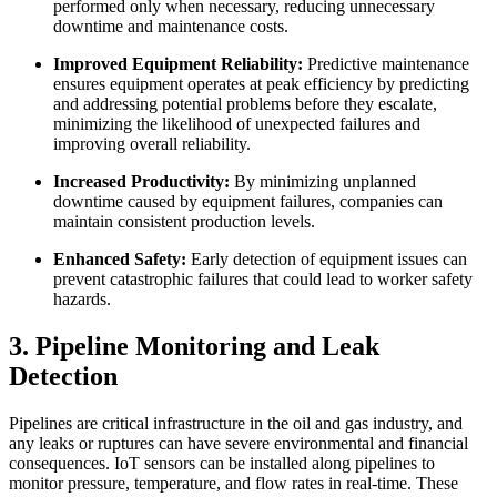
performed only when necessary, reducing unnecessary
downtime and maintenance costs.
Improved Equipment Reliability:
Predictive maintenance
ensures equipment operates at peak efficiency by predicting
and addressing potential problems before they escalate,
minimizing the likelihood of unexpected failures and
improving overall reliability.
Increased Productivity:
By minimizing unplanned
downtime caused by equipment failures, companies can
maintain consistent production levels.
Enhanced Safety:
Early detection of equipment issues can
prevent catastrophic failures that could lead to worker safety
hazards.
3. Pipeline Monitoring and Leak
Detection
Pipelines are critical infrastructure in the oil and gas industry, and
any leaks or ruptures can have severe environmental and financial
consequences. IoT sensors can be installed along pipelines to
monitor pressure, temperature, and flow rates in real-time. These