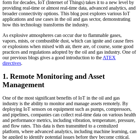
form for decades, IoT (Internet of Things) takes it to a new level by
providing real-time or almost real-time data, advanced analytics, and
broader connectivity options. This blog post explores various IoT
applications and use cases in the oil and gas sector, demonstrating
how this technology transforms the industry.
As explosive atmospheres can occur due to flammable gases,
vapors, mists, or combustible dust, which can ignite and cause fires
or explosions when mixed with air, there are, of course, some good
practices and regulations adopted by the oil and gas industry. One of
our previous blogs gives a good introduction to the
ATEX
directives
.
1. Remote Monitoring and Asset
Management
One of the most significant benefits of IoT in the oil and gas
industry is the ability to monitor and manage assets remotely. By
deploying IoT sensors on equipment such as pumps, compressors,
and pipelines, companies can collect real-time data on various health
and performance metrics, including vibration, temperature, pressure,
and flow rates. This data is then transmitted to a centralized
platform, where advanced analytics, including machine learning, can
be applied to identify potential issues before they become critical.