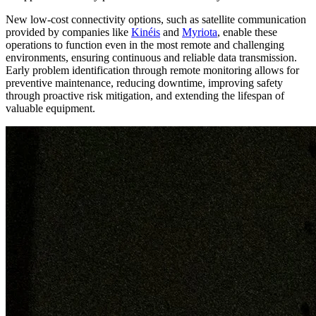
New low-cost connectivity options, such as satellite communication
provided by companies like
Kinéis
and
Myriota
, enable these
operations to function even in the most remote and challenging
environments, ensuring continuous and reliable data transmission.
Early problem identification through remote monitoring allows for
preventive maintenance, reducing downtime, improving safety
through proactive risk mitigation, and extending the lifespan of
valuable equipment.