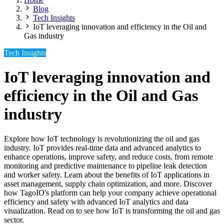
Blog
Tech Insights
IoT leveraging innovation and efficiency in the Oil and
Gas industry
Tech Insights
IoT leveraging innovation and
efficiency in the Oil and Gas
industry
Explore how IoT technology is revolutionizing the oil and gas
industry. IoT provides real-time data and advanced analytics to
enhance operations, improve safety, and reduce costs, from remote
monitoring and predictive maintenance to pipeline leak detection
and worker safety. Learn about the benefits of IoT applications in
asset management, supply chain optimization, and more. Discover
how TagoIO's platform can help your company achieve operational
efficiency and safety with advanced IoT analytics and data
visualization. Read on to see how IoT is transforming the oil and gas
sector.