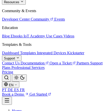
Resources
Community & Events
Developer Center
Community
Events
Education
Blog
Ebooks
IoT Academy
Use Cases
Videos
Templates & Tools
Dashboard Templates
Integrated Devices
Kickstarter
Support
Contact Us
Documentation
Open a Ticket
Partners
Support
Plans
Professional Services
Pricing
EN
PT
DE
ES
FR
Book a Demo
Get Started
Home