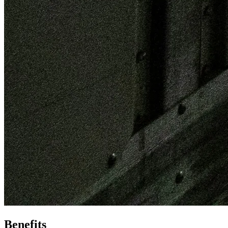
Benefits