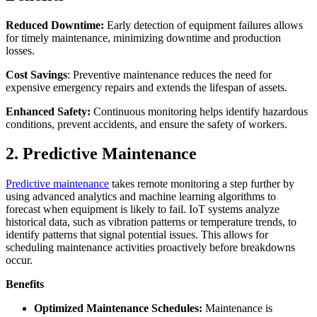
Reduced Downtime:
Early detection of equipment failures allows
for timely maintenance, minimizing downtime and production
losses.
Cost Savings
: Preventive maintenance reduces the need for
expensive emergency repairs and extends the lifespan of assets.
Enhanced Safety:
Continuous monitoring helps identify hazardous
conditions, prevent accidents, and ensure the safety of workers.
2. Predictive Maintenance
Predictive maintenance
takes remote monitoring a step further by
using advanced analytics and machine learning algorithms to
forecast when equipment is likely to fail. IoT systems analyze
historical data, such as vibration patterns or temperature trends, to
identify patterns that signal potential issues. This allows for
scheduling maintenance activities proactively before breakdowns
occur.
Benefits
Optimized Maintenance Schedules:
Maintenance is