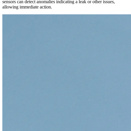
sensors can detect anomalies indicating a leak or other issues,
allowing immediate action.