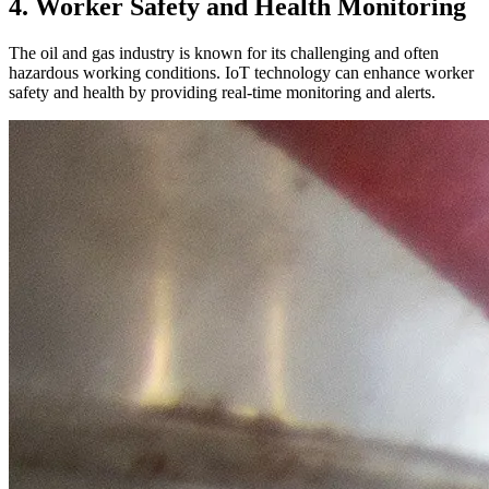
4. Worker Safety and Health Monitoring
The oil and gas industry is known for its challenging and often
hazardous working conditions. IoT technology can enhance worker
safety and health by providing real-time monitoring and alerts.