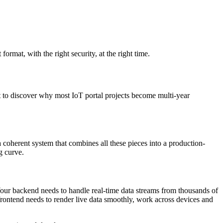
format, with the right security, at the right time.
t to discover why most IoT portal projects become multi-year
 coherent system that combines all these pieces into a production-
g curve.
Your backend needs to handle real-time data streams from thousands of
 frontend needs to render live data smoothly, work across devices and