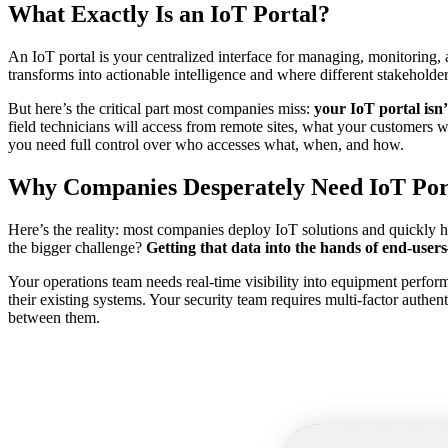
What Exactly Is an IoT Portal?
An IoT portal is your centralized interface for managing, monitoring,
transforms into actionable intelligence and where different stakeholde
But here’s the critical part most companies miss:
your IoT portal isn’
field technicians will access from remote sites, what your customers w
you need full control over who accesses what, when, and how.
Why Companies Desperately Need IoT Por
Here’s the reality: most companies deploy IoT solutions and quickly hi
the bigger challenge?
Getting that data into the hands of end-use
Your operations team needs real-time visibility into equipment perform
their existing systems. Your security team requires multi-factor auth
between them.