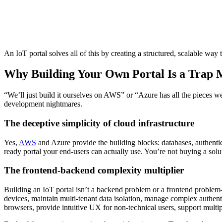
An IoT portal solves all of this by creating a structured, scalable way t
Why Building Your Own Portal Is a Trap 
“We’ll just build it ourselves on AWS” or “Azure has all the pieces 
development nightmares.
The deceptive simplicity of cloud infrastructure
Yes,
AWS
and Azure provide the building blocks: databases, authentic
ready portal your end-users can actually use. You’re not buying a solu
The frontend-backend complexity multiplier
Building an IoT portal isn’t a backend problem or a frontend problem
devices, maintain multi-tenant data isolation, manage complex authenti
browsers, provide intuitive UX for non-technical users, support multi