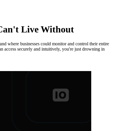
an't Live Without
 and where businesses could monitor and control their entire
 access securely and intuitively, you're just drowning in