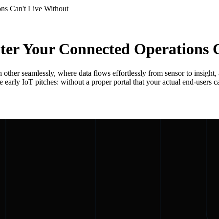
ns Can't Live Without
er Your Connected Operations C
other seamlessly, where data flows effortlessly from sensor to insight,
arly IoT pitches: without a proper portal that your actual end-users can