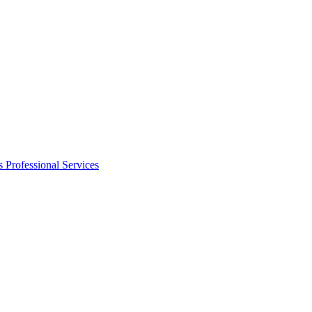
s
Professional Services