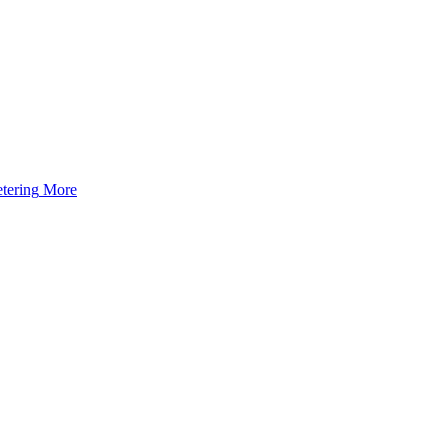
tering
More