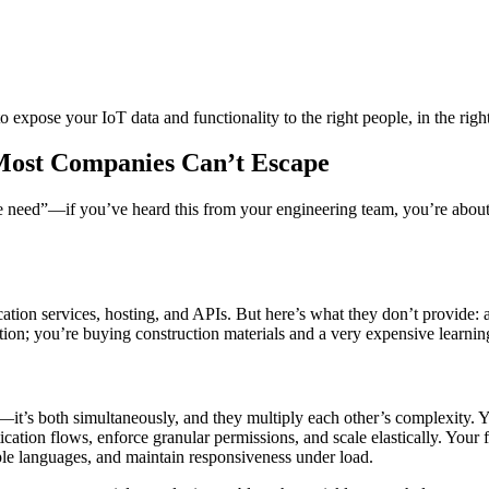
o expose your IoT data and functionality to the right people, in the right 
Most Companies Can’t Escape
we need”—if you’ve heard this from your engineering team, you’re abou
ation services, hosting, and APIs. But here’s what they don’t provide: a
tion; you’re buying construction materials and a very expensive learnin
—it’s both simultaneously, and they multiply each other’s complexity. 
cation flows, enforce granular permissions, and scale elastically. Your
ple languages, and maintain responsiveness under load.