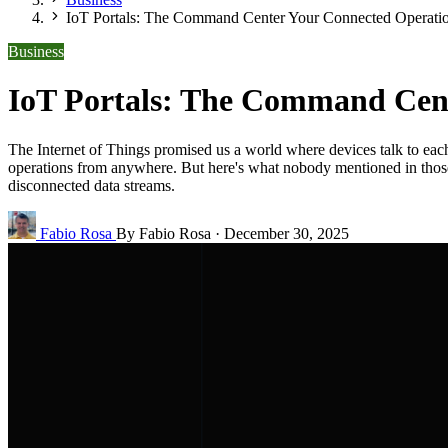
IoT Portals: The Command Center Your Connected Operatio
Business
IoT Portals: The Command Cent
The Internet of Things promised us a world where devices talk to each 
operations from anywhere. But here's what nobody mentioned in those e
disconnected data streams.
Fabio Rosa
By Fabio Rosa
·
December 30, 2025