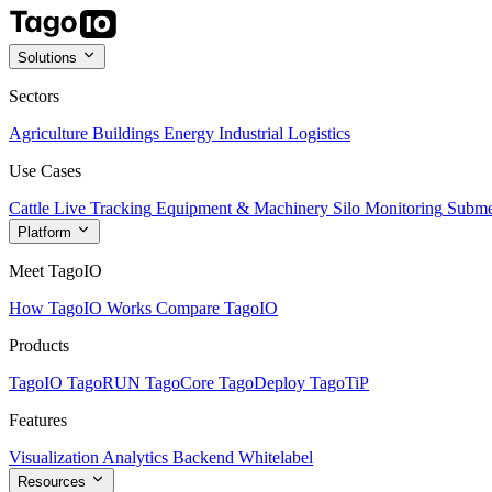
Solutions
Sectors
Agriculture
Buildings
Energy
Industrial
Logistics
Use Cases
Cattle Live Tracking
Equipment & Machinery
Silo Monitoring
Subme
Platform
Meet TagoIO
How TagoIO Works
Compare TagoIO
Products
TagoIO
TagoRUN
TagoCore
TagoDeploy
TagoTiP
Features
Visualization
Analytics
Backend
Whitelabel
Resources