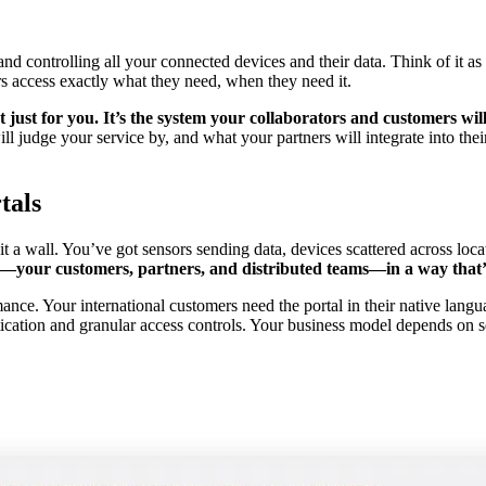
 and controlling all your connected devices and their data. Think of it
rs access exactly what they need, when they need it.
t just for you. It’s the system your collaborators and customers wil
ill judge your service by, and what your partners will integrate into th
tals
t a wall. You’ve got sensors sending data, devices scattered across loc
rs—your customers, partners, and distributed teams—in a way that’s
ance. Your international customers need the portal in their native langu
entication and granular access controls. Your business model depends on