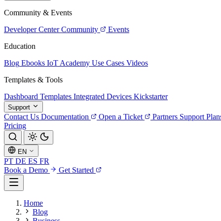
Community & Events
Developer Center
Community
Events
Education
Blog
Ebooks
IoT Academy
Use Cases
Videos
Templates & Tools
Dashboard Templates
Integrated Devices
Kickstarter
Support
Contact Us
Documentation
Open a Ticket
Partners
Support Plan
Pricing
EN
PT
DE
ES
FR
Book a Demo
Get Started
Home
Blog
Business