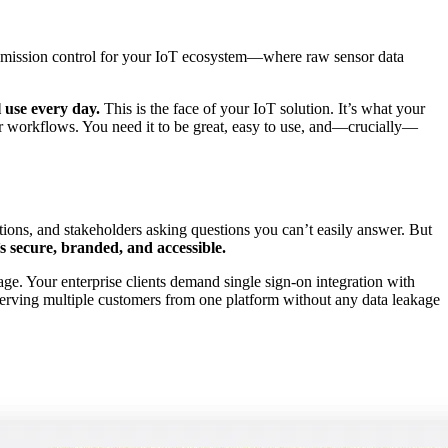
 as mission control for your IoT ecosystem—where raw sensor data
l use every day.
This is the face of your IoT solution. It’s what your
eir workflows. You need it to be great, easy to use, and—crucially—
ations, and stakeholders asking questions you can’t easily answer. But
 secure, branded, and accessible.
age. Your enterprise clients demand single sign-on integration with
 serving multiple customers from one platform without any data leakage