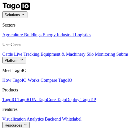
Solutions
Sectors
Agriculture
Buildings
Energy
Industrial
Logistics
Use Cases
Cattle Live Tracking
Equipment & Machinery
Silo Monitoring
Subme
Platform
Meet TagoIO
How TagoIO Works
Compare TagoIO
Products
TagoIO
TagoRUN
TagoCore
TagoDeploy
TagoTiP
Features
Visualization
Analytics
Backend
Whitelabel
Resources