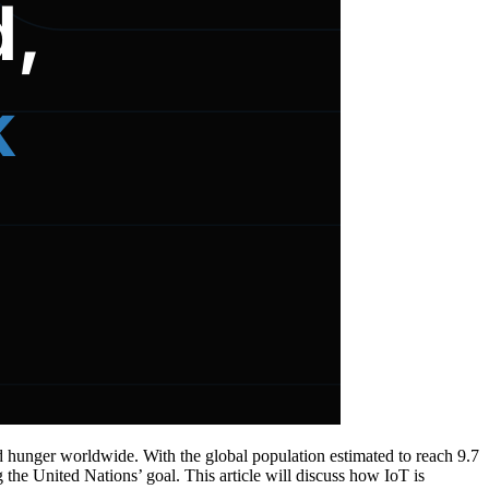
d hunger worldwide. With the global population estimated to reach 9.7
ng the United Nations’ goal. This article will discuss how IoT is