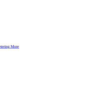
tering
More