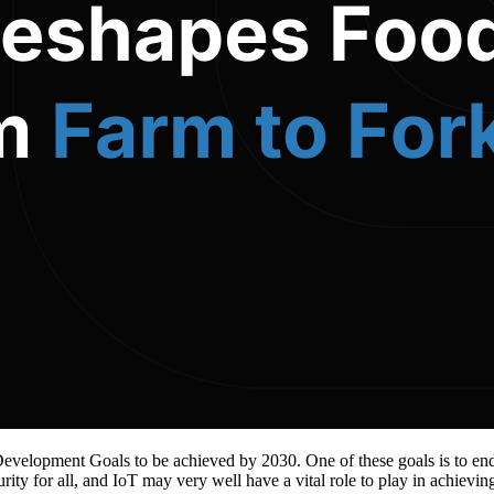
 Development Goals to be achieved by 2030. One of these goals is to en
curity for all, and IoT may very well have a vital role to play in achievi