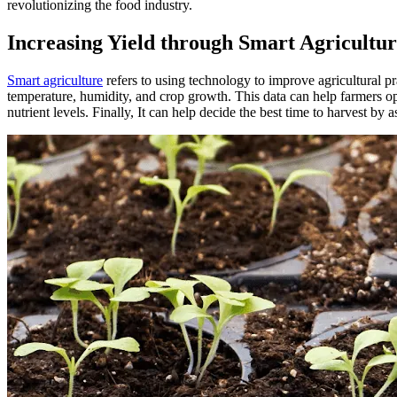
revolutionizing the food industry.
Increasing Yield through Smart Agricultu
Smart agriculture
refers to using technology to improve agricultural pr
temperature, humidity, and crop growth. This data can help farmers opt
nutrient levels. Finally, It can help decide the best time to harvest by