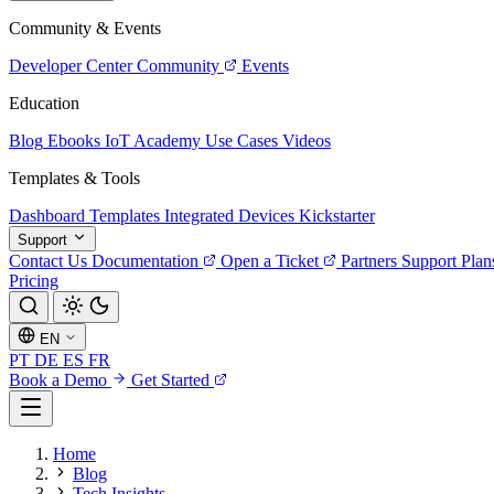
Community & Events
Developer Center
Community
Events
Education
Blog
Ebooks
IoT Academy
Use Cases
Videos
Templates & Tools
Dashboard Templates
Integrated Devices
Kickstarter
Support
Contact Us
Documentation
Open a Ticket
Partners
Support Plan
Pricing
EN
PT
DE
ES
FR
Book a Demo
Get Started
Home
Blog
Tech Insights