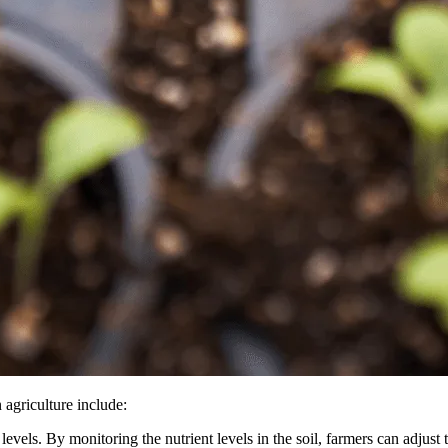
agriculture include:
evels. By monitoring the nutrient levels in the soil, farmers can adjust th