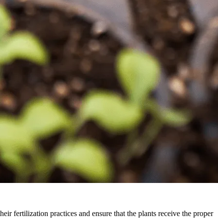
eir fertilization practices and ensure that the plants receive the proper