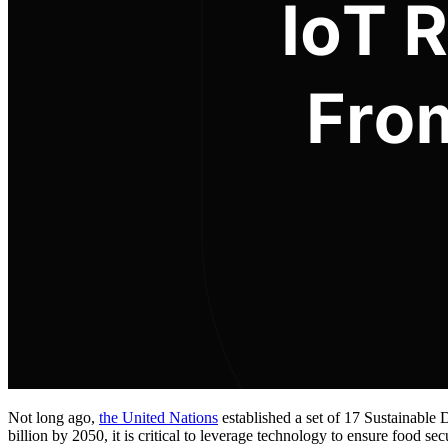
Not long ago,
the United Nations
established a set of 17 Sustainable
billion by 2050, it is critical to leverage technology to ensure food se