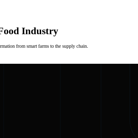
 Food Industry
rmation from smart farms to the supply chain.