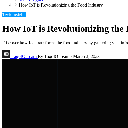
How IoT is Revolutionizing the Food Industry
Tech Insights
How IoT is Revolutionizing the
Discover how IoT transforms the food industry by gathering vital info
TagoIO Team
By TagoIO Team
·
March 3, 2023