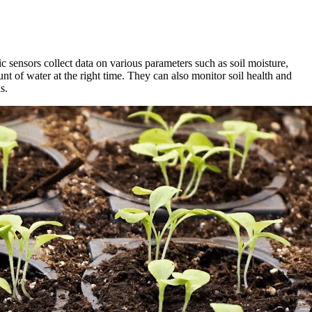
c sensors collect data on various parameters such as soil moisture,
nt of water at the right time. They can also monitor soil health and
s.