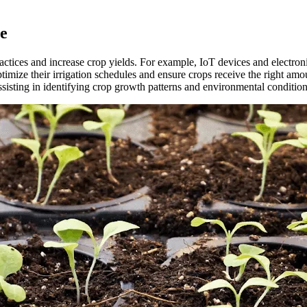
re
actices and increase crop yields. For example, IoT devices and electroni
imize their irrigation schedules and ensure crops receive the right amou
 assisting in identifying crop growth patterns and environmental condition