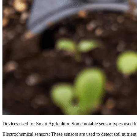
Devices used for Smart Agriculture Some notable sensor types used in 
Electrochemical sensors: These sensors are used to detect soil nutrient l