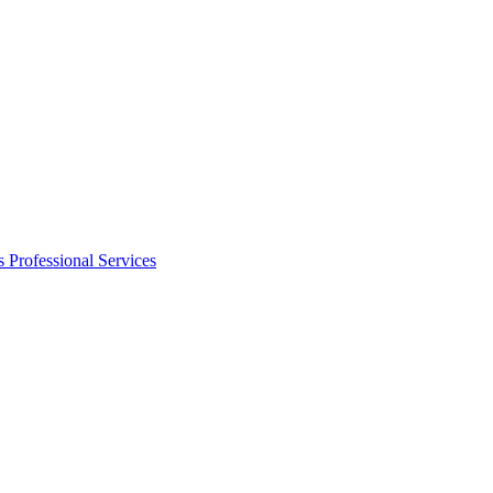
s
Professional Services