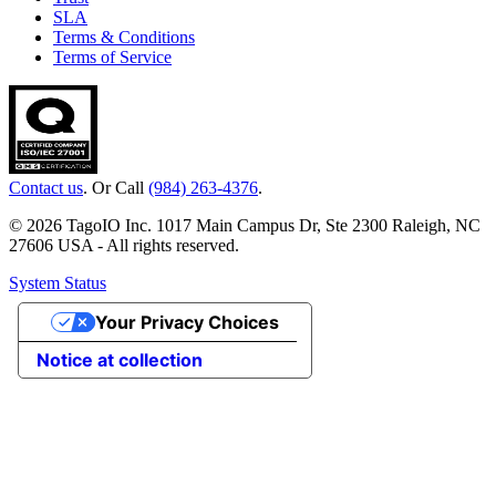
SLA
Terms & Conditions
Terms of Service
Contact us
. Or Call
(984) 263-4376
.
© 2026 TagoIO Inc. 1017 Main Campus Dr, Ste 2300 Raleigh, NC
27606 USA - All rights reserved.
System Status
Your Privacy Choices
Notice at collection