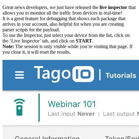
Great news developers, we just have released the
live inspector
that
allows you to monitor all the traffic from devices in real-time!
It is a great feature for debugging that shows each package that
arrives in your account, also helpful for when you are creating
parser scripts for the payload.
To use the Inspector, just select your device from the list, click on
the ‘Live Inspector’ tab, and click on
START
.
Note:
The session is only visible while you’re visiting that page. If
you close it, it will reset the results.