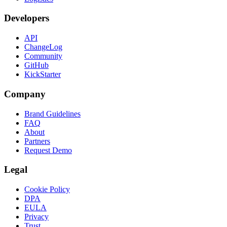
Developers
API
ChangeLog
Community
GitHub
KickStarter
Company
Brand Guidelines
FAQ
About
Partners
Request Demo
Legal
Cookie Policy
DPA
EULA
Privacy
Trust