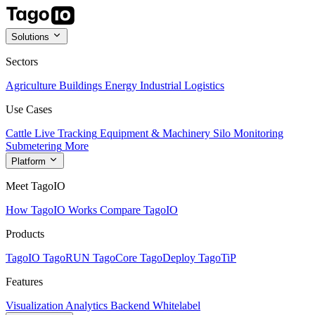
Solutions
Sectors
Agriculture
Buildings
Energy
Industrial
Logistics
Use Cases
Cattle Live Tracking
Equipment & Machinery
Silo Monitoring
Submetering
More
Platform
Meet TagoIO
How TagoIO Works
Compare TagoIO
Products
TagoIO
TagoRUN
TagoCore
TagoDeploy
TagoTiP
Features
Visualization
Analytics
Backend
Whitelabel