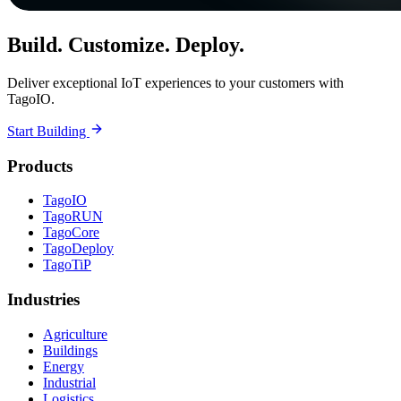
Build. Customize. Deploy.
Deliver exceptional IoT experiences to your customers with
TagoIO.
Start Building
Products
TagoIO
TagoRUN
TagoCore
TagoDeploy
TagoTiP
Industries
Agriculture
Buildings
Energy
Industrial
Logistics