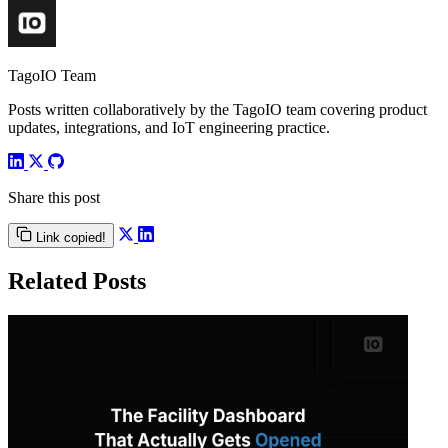
TagoIO Team
Posts written collaboratively by the TagoIO team covering product
updates, integrations, and IoT engineering practice.
Share this post
Link copied!
Related Posts