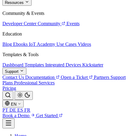
Resources
Community & Events
Developer Center
Community
Events
Education
Blog
Ebooks
IoT Academy
Use Cases
Videos
Templates & Tools
Dashboard Templates
Integrated Devices
Kickstarter
Support
Contact Us
Documentation
Open a Ticket
Partners
Support
Plans
Professional Services
Pricing
EN
PT
DE
ES
FR
Book a Demo
Get Started
Home