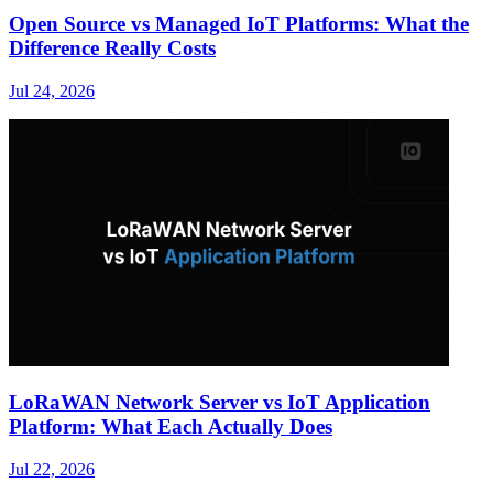
Open Source vs Managed IoT Platforms: What the
Difference Really Costs
Jul 24, 2026
LoRaWAN Network Server vs IoT Application
Platform: What Each Actually Does
Jul 22, 2026