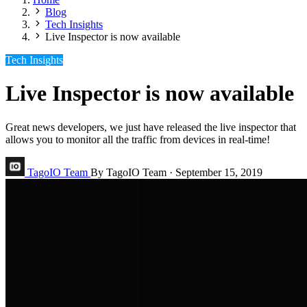
Blog
Tech Insights
Live Inspector is now available
Tech Insights
Live Inspector is now available
Great news developers, we just have released the live inspector that
allows you to monitor all the traffic from devices in real-time!
TagoIO Team
By TagoIO Team
·
September 15, 2019