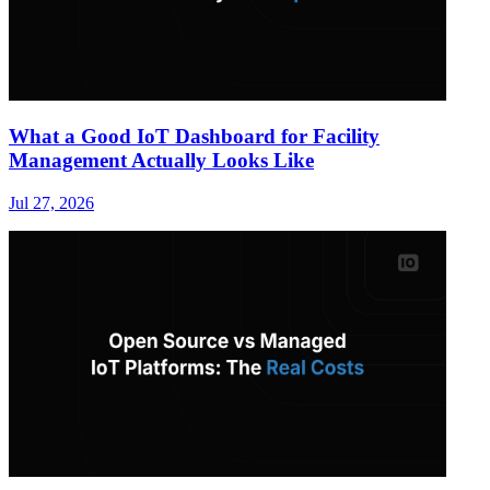
What a Good IoT Dashboard for Facility
Management Actually Looks Like
Jul 27, 2026