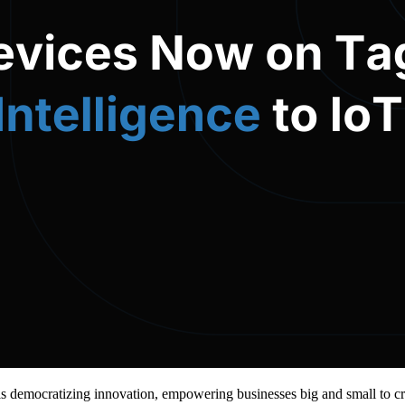
 democratizing innovation, empowering businesses big and small to cr