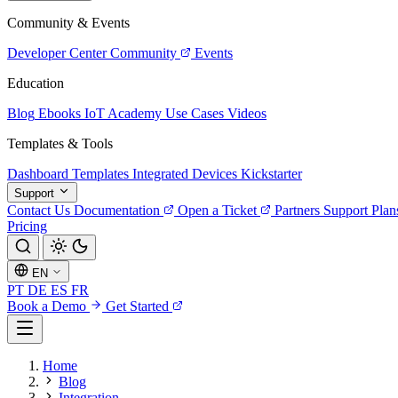
Community & Events
Developer Center
Community
Events
Education
Blog
Ebooks
IoT Academy
Use Cases
Videos
Templates & Tools
Dashboard Templates
Integrated Devices
Kickstarter
Support
Contact Us
Documentation
Open a Ticket
Partners
Support Plan
Pricing
EN
PT
DE
ES
FR
Book a Demo
Get Started
Home
Blog
Integration