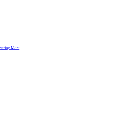
tering
More