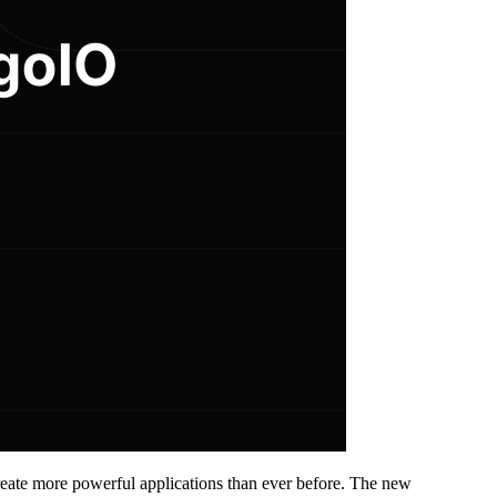
eate more powerful applications than ever before. The new