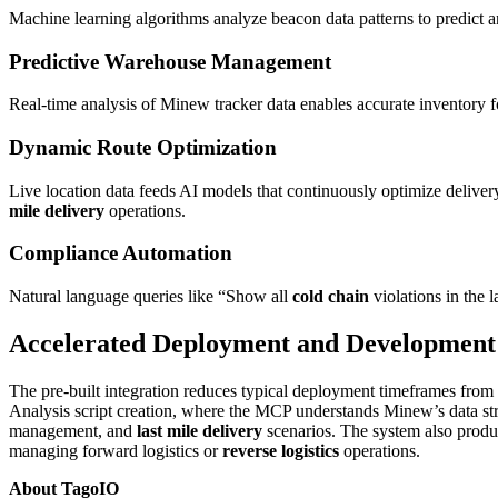
Machine learning algorithms analyze beacon data patterns to predict a
Predictive Warehouse Management
Real-time analysis of Minew tracker data enables accurate inventory f
Dynamic Route Optimization
Live location data feeds AI models that continuously optimize delivery
mile delivery
operations.
Compliance Automation
Natural language queries like “Show all
cold chain
violations in the 
Accelerated Deployment and Development
The pre-built integration reduces typical deployment timeframes from
Analysis script creation, where the MCP understands Minew’s data st
management, and
last mile delivery
scenarios. The system also prod
managing forward logistics or
reverse logistics
operations.
About TagoIO