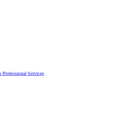
s
Professional Services