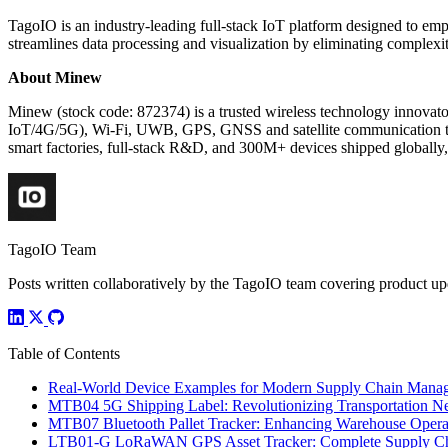
TagoIO is an industry-leading full-stack IoT platform designed to em
streamlines data processing and visualization by eliminating complexit
About Minew
Minew (stock code: 872374) is a trusted wireless technology innova
IoT/4G/5G), Wi-Fi, UWB, GPS, GNSS and satellite communication te
smart factories, full-stack R&D, and 300M+ devices shipped globally,
TagoIO Team
Posts written collaboratively by the TagoIO team covering product upd
Table of Contents
Real-World Device Examples for Modern Supply Chain Mana
MTB04 5G Shipping Label: Revolutionizing Transportation N
MTB07 Bluetooth Pallet Tracker: Enhancing Warehouse Opera
LTB01-G LoRaWAN GPS Asset Tracker: Complete Supply Chai