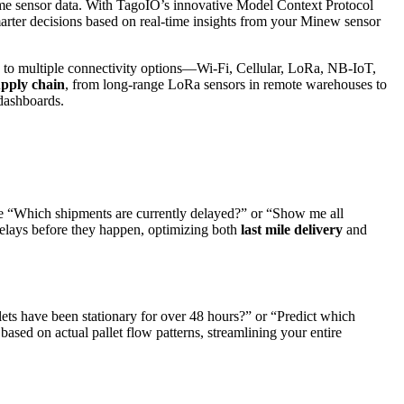
-time sensor data. With TagoIO’s innovative Model Context Protocol
rter decisions based on real-time insights from your Minew sensor
 to multiple connectivity options—Wi-Fi, Cellular, LoRa, NB-IoT,
pply chain
, from long-range LoRa sensors in remote warehouses to
 dashboards.
like “Which shipments are currently delayed?” or “Show me all
 delays before they happen, optimizing both
last mile delivery
and
lets have been stationary for over 48 hours?” or “Predict which
ed on actual pallet flow patterns, streamlining your entire