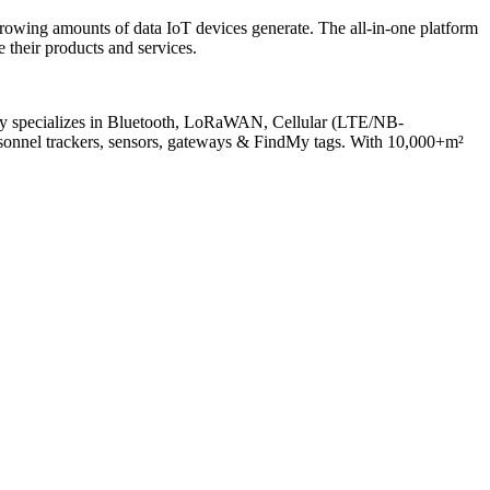
rowing amounts of data IoT devices generate. The all-in-one platform
 their products and services.
any specializes in Bluetooth, LoRaWAN, Cellular (LTE/NB-
onnel trackers, sensors, gateways & FindMy tags. With 10,000+m²