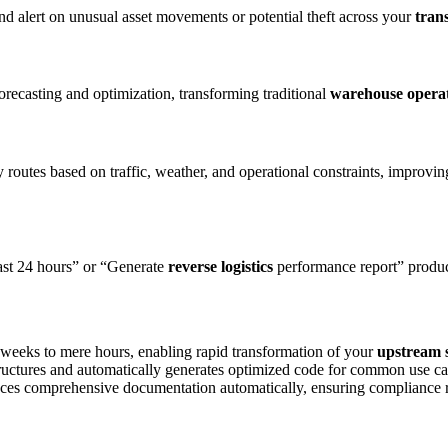
nd alert on unusual asset movements or potential theft across your
tran
orecasting and optimization, transforming traditional
warehouse opera
 routes based on traffic, weather, and operational constraints, improvi
last 24 hours” or “Generate
reverse logistics
performance report” produc
 weeks to mere hours, enabling rapid transformation of your
upstream 
ructures and automatically generates optimized code for common use c
uces comprehensive documentation automatically, ensuring compliance 