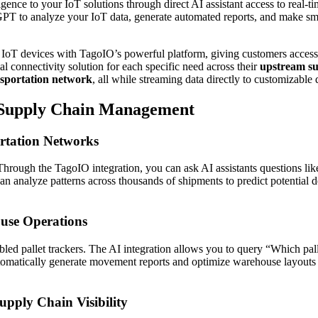
ligence to your IoT solutions through direct AI assistant access to real
T to analyze your IoT data, generate automated reports, and make sma
IoT devices with TagoIO’s powerful platform, giving customers access
l connectivity solution for each specific need across their
upstream su
sportation network
, all while streaming data directly to customizable
 Supply Chain Management
rtation Networks
. Through the TagoIO integration, you can ask AI assistants questions 
can analyze patterns across thousands of shipments to predict potential
use Operations
bled pallet trackers. The AI integration allows you to query “Which pal
atically generate movement reports and optimize warehouse layouts bas
ply Chain Visibility