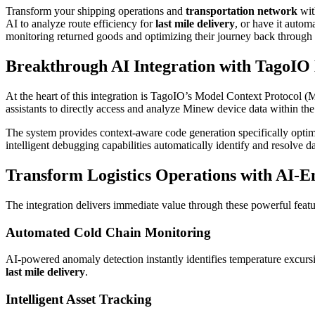
Transform your shipping operations and
transportation network
wit
AI to analyze route efficiency for
last mile delivery
, or have it autom
monitoring returned goods and optimizing their journey back through 
Breakthrough AI Integration with TagoI
At the heart of this integration is TagoIO’s Model Context Protocol (
assistants to directly access and analyze Minew device data within t
The system provides context-aware code generation specifically optimi
intelligent debugging capabilities automatically identify and resolve
Transform Logistics Operations with AI-E
The integration delivers immediate value through these powerful featu
Automated Cold Chain Monitoring
AI-powered anomaly detection instantly identifies temperature excur
last mile delivery
.
Intelligent Asset Tracking