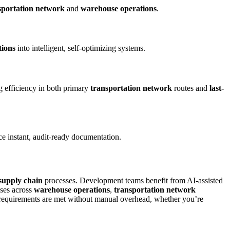
sportation network
and
warehouse operations
.
tions
into intelligent, self-optimizing systems.
ng efficiency in both primary
transportation network
routes and
last-
e instant, audit-ready documentation.
supply chain
processes. Development teams benefit from AI-assisted
ases across
warehouse operations
,
transportation network
requirements are met without manual overhead, whether you’re