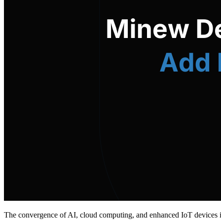
The convergence of AI, cloud computing, and enhanced IoT devices is