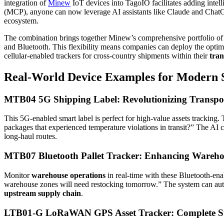
integration of
Minew
IoT devices into TagoIO facilitates adding intel
(MCP), anyone can now leverage AI assistants like Claude and ChatGP
ecosystem.
The combination brings together Minew’s comprehensive portfolio of 
and Bluetooth. This flexibility means companies can deploy the optima
cellular-enabled trackers for cross-country shipments within their
tran
Real-World Device Examples for Modern
MTB04 5G Shipping Label: Revolutionizing Transpo
This 5G-enabled smart label is perfect for high-value assets tracking
packages that experienced temperature violations in transit?” The AI 
long-haul routes.
MTB07 Bluetooth Pallet Tracker: Enhancing Wareho
Monitor
warehouse operations
in real-time with these Bluetooth-ena
warehouse zones will need restocking tomorrow.” The system can autom
upstream supply chain
.
LTB01-G LoRaWAN GPS Asset Tracker: Complete Sup