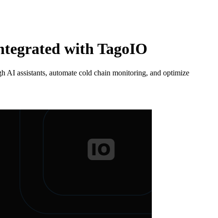
Integrated with TagoIO
 AI assistants, automate cold chain monitoring, and optimize