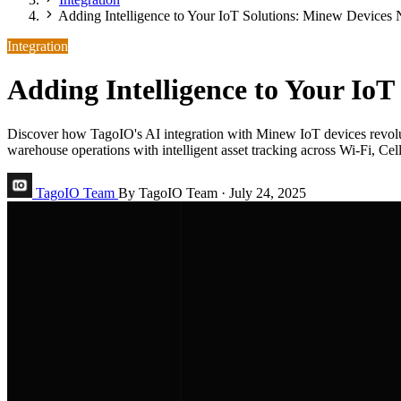
Adding Intelligence to Your IoT Solutions: Minew Devices
Integration
Adding Intelligence to Your Io
Discover how TagoIO's AI integration with Minew IoT devices revolut
warehouse operations with intelligent asset tracking across Wi-Fi, Ce
TagoIO Team
By TagoIO Team
·
July 24, 2025