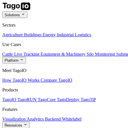
Solutions
Sectors
Agriculture
Buildings
Energy
Industrial
Logistics
Use Cases
Cattle Live Tracking
Equipment & Machinery
Silo Monitoring
Subme
Platform
Meet TagoIO
How TagoIO Works
Compare TagoIO
Products
TagoIO
TagoRUN
TagoCore
TagoDeploy
TagoTiP
Features
Visualization
Analytics
Backend
Whitelabel
Resources