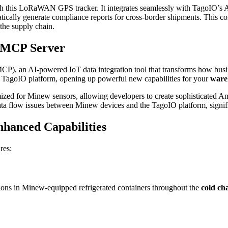
h this LoRaWAN GPS tracker. It integrates seamlessly with TagoIO’s AI ca
atically generate compliance reports for cross-border shipments. This c
the supply chain.
O MCP Server
MCP), an AI-powered IoT data integration tool that transforms how busin
he TagoIO platform, opening up powerful new capabilities for your
ware
zed for Minew sensors, allowing developers to create sophisticated Anal
 data flow issues between Minew devices and the TagoIO platform, signi
nhanced Capabilities
res:
sions in Minew-equipped refrigerated containers throughout the
cold ch