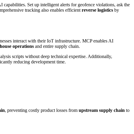
pabilities. Set up intelligent alerts for geofence violations, ask the
omprehensive tracking also enables efficient
reverse logistics
by
esses interact with their IoT infrastructure. MCP enables AI
house operations
and entire supply chain.
ysis scripts without deep technical expertise. Additionally,
ficantly reducing development time.
ain
, preventing costly product losses from
upstream supply chain
to