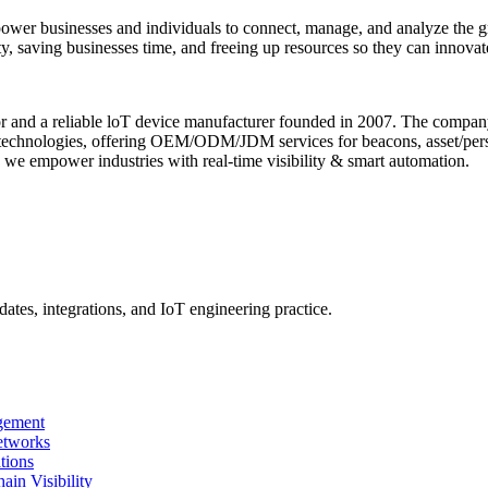
power businesses and individuals to connect, manage, and analyze the g
y, saving businesses time, and freeing up resources so they can innovate
tor and a reliable loT device manufacturer founded in 2007. The comp
chnologies, offering OEM/ODM/JDM services for beacons, asset/pers
 we empower industries with real-time visibility & smart automation.
ates, integrations, and IoT engineering practice.
gement
etworks
tions
n Visibility