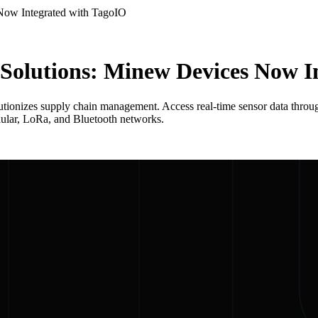
 Now Integrated with TagoIO
T Solutions: Minew Devices Now 
ionizes supply chain management. Access real-time sensor data through
llular, LoRa, and Bluetooth networks.