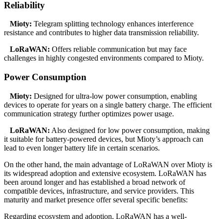
Reliability
Mioty:
Telegram splitting technology enhances interference
resistance and contributes to higher data transmission reliability.
LoRaWAN:
Offers reliable communication but may face
challenges in highly congested environments compared to Mioty.
Power Consumption
Mioty:
Designed for ultra-low power consumption, enabling
devices to operate for years on a single battery charge. The efficient
communication strategy further optimizes power usage.
LoRaWAN:
Also designed for low power consumption, making
it suitable for battery-powered devices, but Mioty’s approach can
lead to even longer battery life in certain scenarios.
On the other hand, the main advantage of LoRaWAN over Mioty is
its widespread adoption and extensive ecosystem. LoRaWAN has
been around longer and has established a broad network of
compatible devices, infrastructure, and service providers. This
maturity and market presence offer several specific benefits:
Regarding ecosystem and adoption, LoRaWAN has a well-