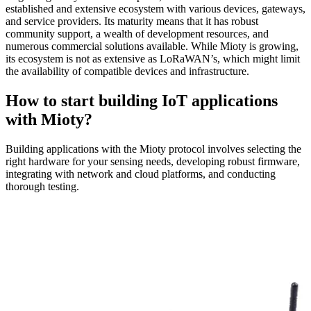
established and extensive ecosystem with various devices, gateways,
and service providers. Its maturity means that it has robust
community support, a wealth of development resources, and
numerous commercial solutions available. While Mioty is growing,
its ecosystem is not as extensive as LoRaWAN’s, which might limit
the availability of compatible devices and infrastructure.
How to start building IoT applications
with Mioty?
Building applications with the Mioty protocol involves selecting the
right hardware for your sensing needs, developing robust firmware,
integrating with network and cloud platforms, and conducting
thorough testing.