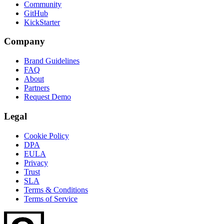
Community
GitHub
KickStarter
Company
Brand Guidelines
FAQ
About
Partners
Request Demo
Legal
Cookie Policy
DPA
EULA
Privacy
Trust
SLA
Terms & Conditions
Terms of Service