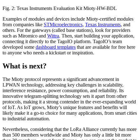
Fig. 2: Texas Instruments Evaluation Kit Mioty-HW-BDL
Examples of modules and devices include Mioty-certified modules
from companies like
STMicroelectronics
,
Texas Instruments
, and
others. For the gateways (called base stations), look for providers
such as Miromico and
Wittra
. Then, start building your application,
connecting it directly to the TagoIO platform. TagoIO’s team
developed some
dashboard templates
that are available for free here
to anyone who needs a kickstart or inspiration.
What is next?
The Mioty protocol represents a significant advancement in
LPWAN technology, addressing key challenges in scalability,
interference resistance, power consumption, and reliability. Its
innovative telegram-splitting technology sets it apart from other
protocols, making it a strong contender in the ever-expanding world
of IoT. As IoT grows, Mioty’s unique features and benefits will
likely make it a go-to choice for many applications, from smart cities
to industrial automation.
Nevertheless, considering that the LoRa Alliance currently has more
than 500 members worldwide and Mioty has only a little bit more