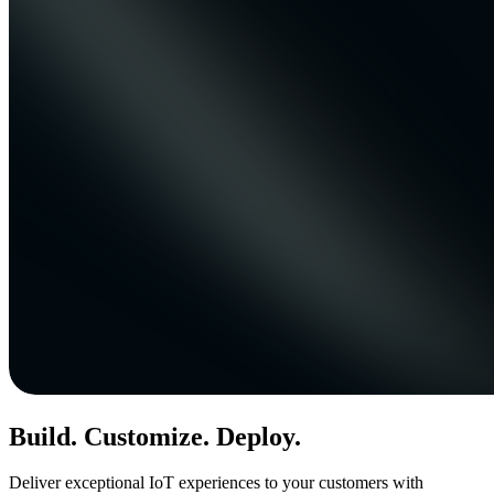
Build. Customize. Deploy.
Deliver exceptional IoT experiences to your customers with