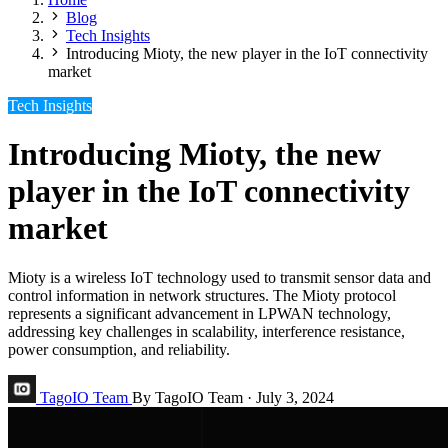
Blog
Tech Insights
Introducing Mioty, the new player in the IoT connectivity
market
Tech Insights
Introducing Mioty, the new
player in the IoT connectivity
market
Mioty is a wireless IoT technology used to transmit sensor data and
control information in network structures. The Mioty protocol
represents a significant advancement in LPWAN technology,
addressing key challenges in scalability, interference resistance,
power consumption, and reliability.
TagoIO Team
By TagoIO Team
·
July 3, 2024