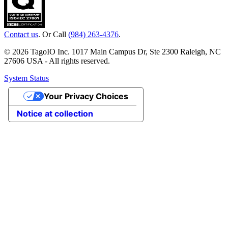
Contact us
. Or Call
(984) 263-4376
.
© 2026 TagoIO Inc. 1017 Main Campus Dr, Ste 2300 Raleigh, NC
27606 USA - All rights reserved.
System Status
Your Privacy Choices
Notice at collection