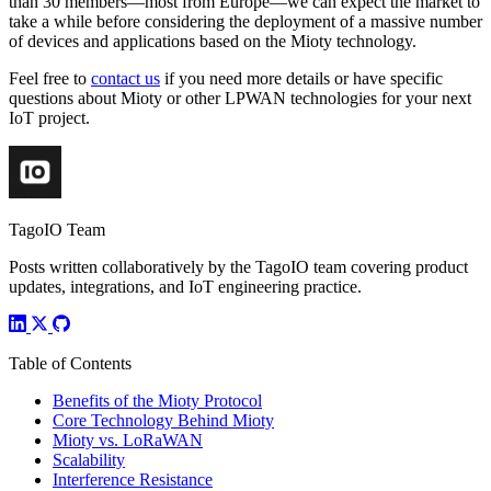
than 30 members—most from Europe—we can expect the market to
take a while before considering the deployment of a massive number
of devices and applications based on the Mioty technology.
Feel free to
contact us
if you need more details or have specific
questions about Mioty or other LPWAN technologies for your next
IoT project.
TagoIO Team
Posts written collaboratively by the TagoIO team covering product
updates, integrations, and IoT engineering practice.
Table of Contents
Benefits of the Mioty Protocol
Core Technology Behind Mioty
Mioty vs. LoRaWAN
Scalability
Interference Resistance