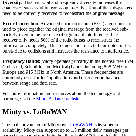
Diversity:
This temporal and frequency diversity increases the
chances of successful transmission, as only a few of the sub-packets
need to be correctly received to reconstruct the original message.
Error Correction
: Advanced error correction (FEC) algorithms are
used to piece together the original message from the received sub-
packets, even in the presence of significant interference. The
receiver only needs 50% of the radio bursts to reconstruct the
information completely. This reduces the impact of corrupted or lost
bursts due to collisions and increases the resistance to interference.
Frequency Bands:
Mioty operates primarily in the license-free ISM
(Industrial, Scientific, and Medical) bands, including 868 MHz in
Europe and 915 MHz in North America. These frequencies are
commonly used for IoT applications and offer a good balance
between range and data rate.
For more information and resources about the technology and
partners, visit the
Mioty Alliance website
.
Mioty vs. LoRaWAN
The main advantage of Mioty over
LoRaWAN
is its superior
scalability. Mioty can support up to 1.5 million daily messages per
base station, significantly higher than LoRaWAN can handle. This