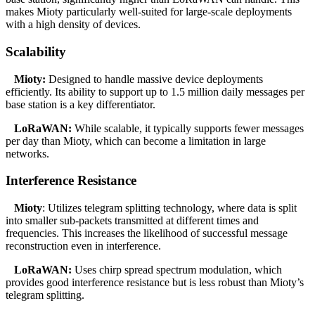
makes Mioty particularly well-suited for large-scale deployments
with a high density of devices.
Scalability
Mioty:
Designed to handle massive device deployments
efficiently. Its ability to support up to 1.5 million daily messages per
base station is a key differentiator.
LoRaWAN:
While scalable, it typically supports fewer messages
per day than Mioty, which can become a limitation in large
networks.
Interference Resistance
Mioty
: Utilizes telegram splitting technology, where data is split
into smaller sub-packets transmitted at different times and
frequencies. This increases the likelihood of successful message
reconstruction even in interference.
LoRaWAN:
Uses chirp spread spectrum modulation, which
provides good interference resistance but is less robust than Mioty’s
telegram splitting.