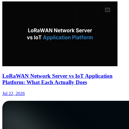
LoRaWAN Network Server vs IoT Application
Platform: What Each Actually Does
Jul 22, 2026