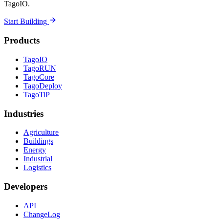
TagoIO.
Start Building
Products
TagoIO
TagoRUN
TagoCore
TagoDeploy
TagoTiP
Industries
Agriculture
Buildings
Energy
Industrial
Logistics
Developers
API
ChangeLog