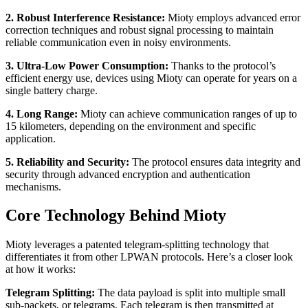
2. Robust Interference Resistance:
Mioty employs advanced error
correction techniques and robust signal processing to maintain
reliable communication even in noisy environments.
3. Ultra-Low Power Consumption:
Thanks to the protocol’s
efficient energy use, devices using Mioty can operate for years on a
single battery charge.
4. Long Range:
Mioty can achieve communication ranges of up to
15 kilometers, depending on the environment and specific
application.
5. Reliability and Security:
The protocol ensures data integrity and
security through advanced encryption and authentication
mechanisms.
Core Technology Behind Mioty
Mioty leverages a patented telegram-splitting technology that
differentiates it from other LPWAN protocols. Here’s a closer look
at how it works:
Telegram Splitting:
The data payload is split into multiple small
sub-packets, or telegrams. Each telegram is then transmitted at