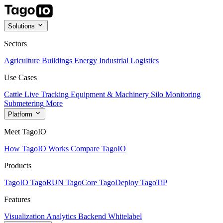
Solutions
Sectors
Agriculture
Buildings
Energy
Industrial
Logistics
Use Cases
Cattle Live Tracking
Equipment & Machinery
Silo Monitoring
Submetering
More
Platform
Meet TagoIO
How TagoIO Works
Compare TagoIO
Products
TagoIO
TagoRUN
TagoCore
TagoDeploy
TagoTiP
Features
Visualization
Analytics
Backend
Whitelabel