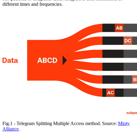
different times and frequencies.
Fig.1 - Telegram Splitting Multiple Access method. Source:
Mioty
Alliance
.