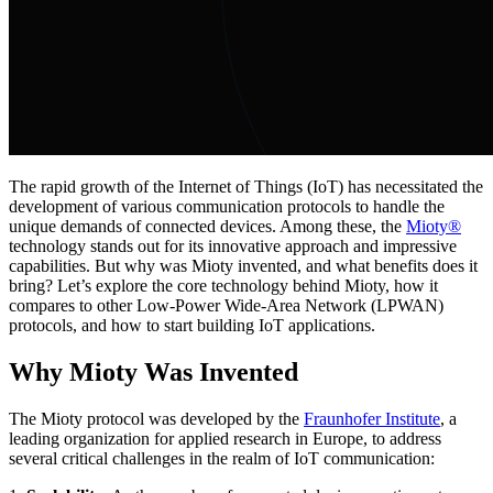
The rapid growth of the Internet of Things (IoT) has necessitated the
development of various communication protocols to handle the
unique demands of connected devices. Among these, the
Mioty®
technology stands out for its innovative approach and impressive
capabilities. But why was Mioty invented, and what benefits does it
bring? Let’s explore the core technology behind Mioty, how it
compares to other Low-Power Wide-Area Network (LPWAN)
protocols, and how to start building IoT applications.
Why Mioty Was Invented
The Mioty protocol was developed by the
Fraunhofer Institute
, a
leading organization for applied research in Europe, to address
several critical challenges in the realm of IoT communication: