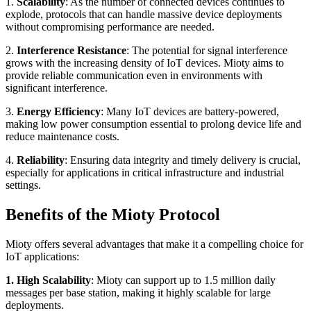
1.
Scalability
: As the number of connected devices continues to
explode, protocols that can handle massive device deployments
without compromising performance are needed.
2.
Interference Resistance
: The potential for signal interference
grows with the increasing density of IoT devices. Mioty aims to
provide reliable communication even in environments with
significant interference.
3.
Energy Efficiency
: Many IoT devices are battery-powered,
making low power consumption essential to prolong device life and
reduce maintenance costs.
4.
Reliability
: Ensuring data integrity and timely delivery is crucial,
especially for applications in critical infrastructure and industrial
settings.
Benefits of the Mioty Protocol
Mioty offers several advantages that make it a compelling choice for
IoT applications:
1. High Scalability
: Mioty can support up to 1.5 million daily
messages per base station, making it highly scalable for large
deployments.