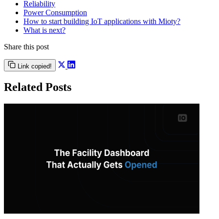
Reliability
Power Consumption
How to start building IoT applications with Mioty?
What is next?
Share this post
Link copied!
Related Posts