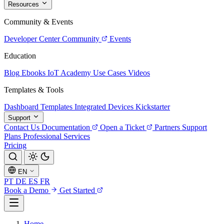
Resources
Community & Events
Developer Center
Community
Events
Education
Blog
Ebooks
IoT Academy
Use Cases
Videos
Templates & Tools
Dashboard Templates
Integrated Devices
Kickstarter
Support
Contact Us
Documentation
Open a Ticket
Partners
Support
Plans
Professional Services
Pricing
EN
PT
DE
ES
FR
Book a Demo
Get Started
Home