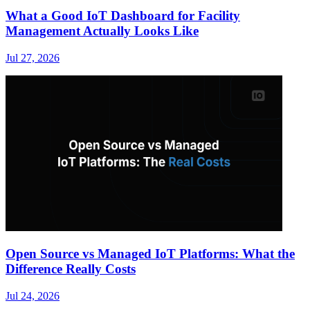
What a Good IoT Dashboard for Facility
Management Actually Looks Like
Jul 27, 2026
Open Source vs Managed IoT Platforms: What the
Difference Really Costs
Jul 24, 2026