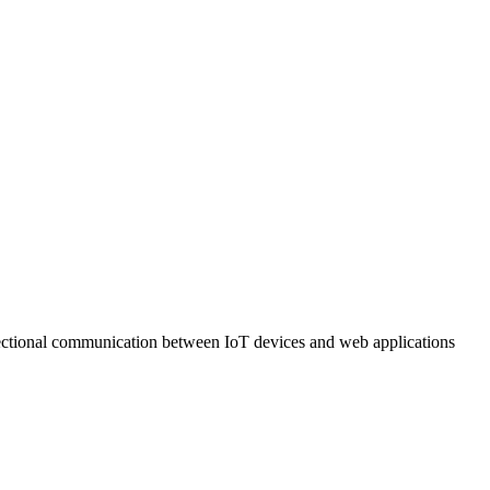
ectional communication between IoT devices and web applications