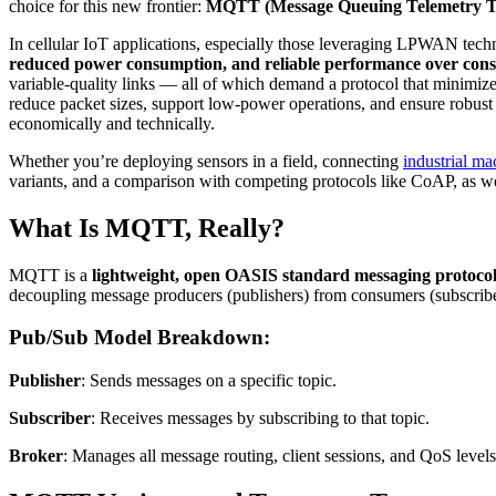
choice for this new frontier:
MQTT (Message Queuing Telemetry T
In cellular IoT applications, especially those leveraging LPWAN tec
reduced power consumption, and reliable performance over con
variable-quality links — all of which demand a protocol that minim
reduce packet sizes, support low-power operations, and ensure robust c
economically and technically.
Whether you’re deploying sensors in a field, connecting
industrial ma
variants, and a comparison with competing protocols like CoAP, as well
What Is MQTT, Really?
MQTT is a
lightweight, open OASIS standard messaging protoco
decoupling message producers (publishers) from consumers (subscriber
Pub/Sub Model Breakdown:
Publisher
: Sends messages on a specific topic.
Subscriber
: Receives messages by subscribing to that topic.
Broker
: Manages all message routing, client sessions, and QoS levels