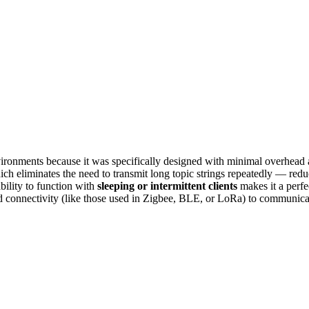
nvironments because it was specifically designed with minimal overh
ich eliminates the need to transmit long topic strings repeatedly — redu
bility to function with
sleeping or intermittent clients
makes it a perfe
connectivity (like those used in Zigbee, BLE, or LoRa) to communicat