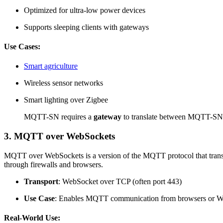
Optimized for ultra-low power devices
Supports sleeping clients with gateways
Use Cases:
Smart agriculture
Wireless sensor networks
Smart lighting over Zigbee
MQTT-SN requires a
gateway
to translate between MQTT-SN 
3. MQTT over WebSockets
MQTT over WebSockets is a version of the MQTT protocol that transm
through firewalls and browsers.
Transport
: WebSocket over TCP (often port 443)
Use Case
: Enables MQTT communication from browsers or W
Real-World Use: