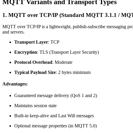
MQTT Variants and Transport Types
1.
MQTT over TCP/IP (Standard MQTT 3.1.1 / MQT
MQTT over TCP/IP is a lightweight, publish-subscribe messaging proto
and servers.
Transport Layer
: TCP
Encryption
: TLS (Transport Layer Security)
Protocol Overhead
: Moderate
Typical Payload Size
: 2 bytes minimum
Advantages:
Guaranteed message delivery (QoS 1 and 2)
Maintains session state
Built-in keep-alive and Last Will messages
Optional message properties (in MQTT 5.0)