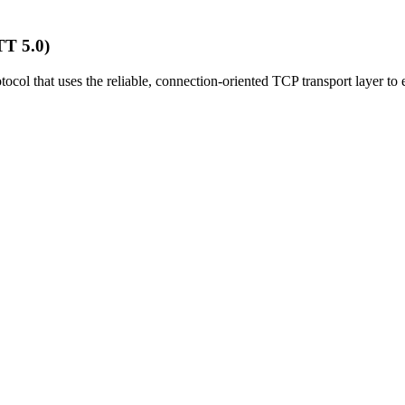
T 5.0)
col that uses the reliable, connection-oriented TCP transport layer to