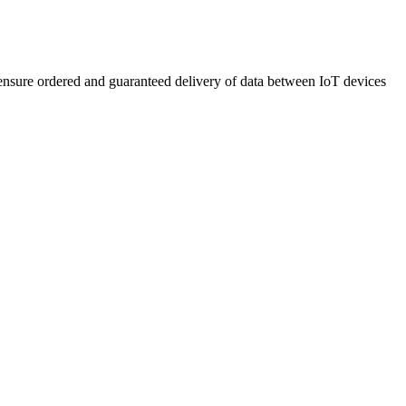
 ensure ordered and guaranteed delivery of data between IoT devices