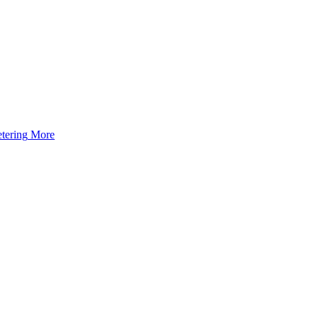
tering
More