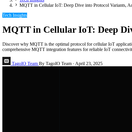
MQTT in Cellular IoT: Deep Dive into Protocol Variants, 
Tech Insights
MQTT in Cellular IoT: Deep Div
Discover why MQTT is the optimal protocol for cellular IoT applicat
comprehensive MQTT integration features for reliable IoT connectivit
TagoIO Team
By TagoIO Team
·
April 23, 2025