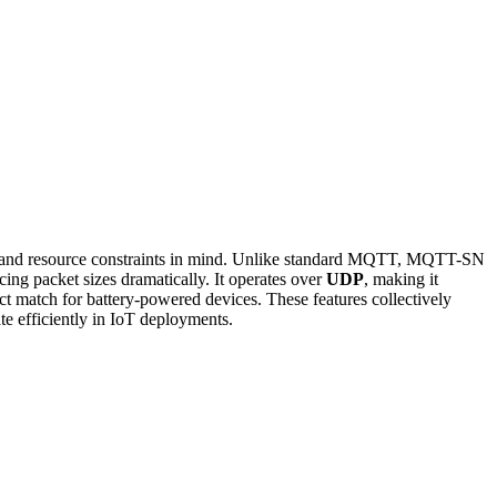
ead and resource constraints in mind. Unlike standard MQTT, MQTT-SN
cing packet sizes dramatically. It operates over
UDP
, making it
ct match for battery-powered devices. These features collectively
e efficiently in IoT deployments.