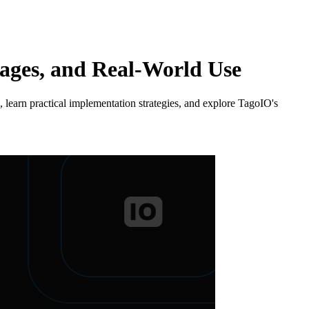
tages, and Real-World Use
learn practical implementation strategies, and explore TagoIO's