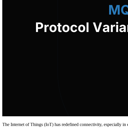
The Internet of Things (IoT) has redefined connectivity, especially 