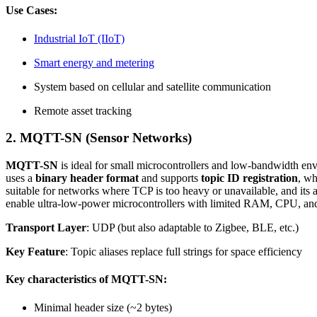
Use Cases:
Industrial IoT (IIoT)
Smart energy and metering
System based on cellular and satellite communication
Remote asset tracking
2.
MQTT-SN (Sensor Networks)
MQTT-SN
is ideal for small microcontrollers and low-bandwidth e
uses a
binary header format
and supports
topic ID registration
, wh
suitable for networks where TCP is too heavy or unavailable, and its a
enable ultra-low-power microcontrollers with limited RAM, CPU, and 
Transport Layer
: UDP (but also adaptable to Zigbee, BLE, etc.)
Key Feature
: Topic aliases replace full strings for space efficiency
Key characteristics of MQTT-SN:
Minimal header size (~2 bytes)