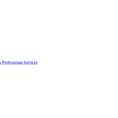
s
Professional Services