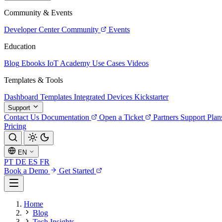
Community & Events
Developer Center
Community
Events
Education
Blog
Ebooks
IoT Academy
Use Cases
Videos
Templates & Tools
Dashboard Templates
Integrated Devices
Kickstarter
Support
Contact Us
Documentation
Open a Ticket
Partners
Support Plan
Pricing
EN
PT
DE
ES
FR
Book a Demo
Get Started
Home
Blog
Tech Insights