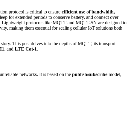
n protocol is critical to ensure
efficient use of bandwidth,
sleep for extended periods to conserve battery, and connect over
ance. Lightweight protocols like MQTT and MQTT-SN are designed to
ity, making them essential for scaling cellular IoT solutions both
e story. This post delves into the depths of MQTT, its transport
M1,
and
LTE Cat-1
.
nreliable networks. It is based on the
publish/subscribe
model,