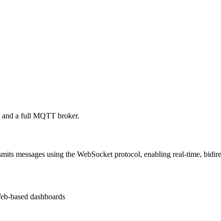
and a full MQTT broker.
its messages using the WebSocket protocol, enabling real-time, bidir
eb-based dashboards