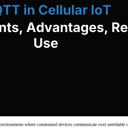
in environments where constrained devices communicate over unreliable 