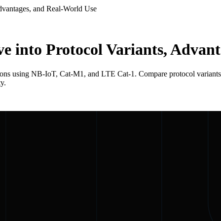
Advantages, and Real-World Use
e into Protocol Variants, Advan
ions using NB-IoT, Cat-M1, and LTE Cat-1. Compare protocol variants, 
y.