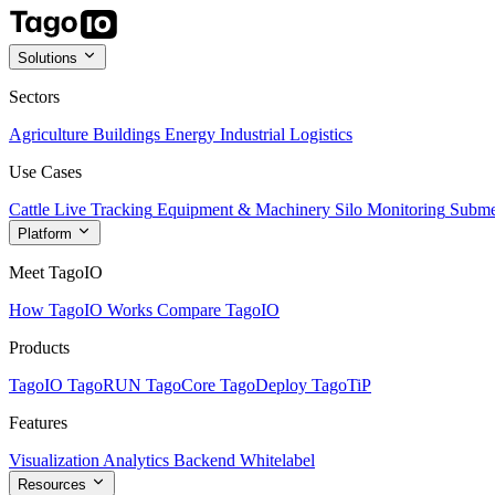
Solutions
Sectors
Agriculture
Buildings
Energy
Industrial
Logistics
Use Cases
Cattle Live Tracking
Equipment & Machinery
Silo Monitoring
Subme
Platform
Meet TagoIO
How TagoIO Works
Compare TagoIO
Products
TagoIO
TagoRUN
TagoCore
TagoDeploy
TagoTiP
Features
Visualization
Analytics
Backend
Whitelabel
Resources