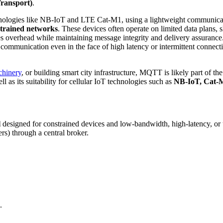
ransport)
.
hnologies like NB-IoT and LTE Cat-M1, using a lightweight communicatio
strained networks
. These devices often operate on limited data plans, 
izes overhead while maintaining message integrity and delivery assur
ommunication even in the face of high latency or intermittent connectiv
chinery
, or building smart city infrastructure, MQTT is likely part of th
 as its suitability for cellular IoT technologies such as
NB-IoT, Cat-
l
designed for constrained devices and low-bandwidth, high-latency, or u
s) through a central broker.
.