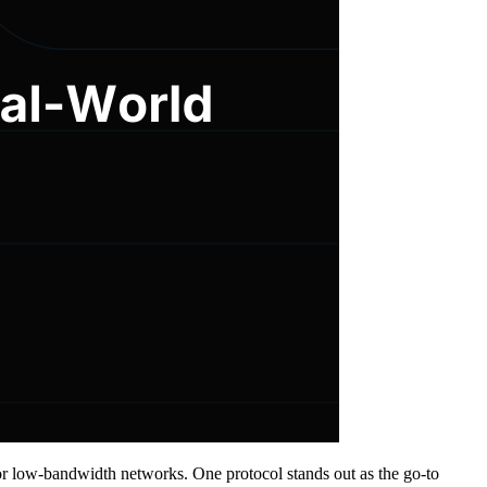
or low-bandwidth networks. One protocol stands out as the go-to