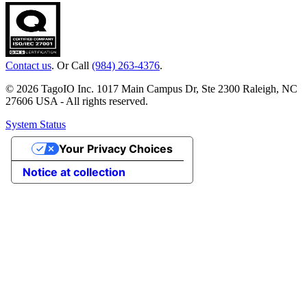
Contact us
. Or Call
(984) 263-4376
.
© 2026 TagoIO Inc. 1017 Main Campus Dr, Ste 2300 Raleigh, NC
27606 USA - All rights reserved.
System Status
Your Privacy Choices
Notice at collection