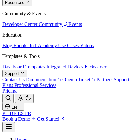
Resources
Community & Events
Developer Center
Community
Events
Education
Blog
Ebooks
IoT Academy
Use Cases
Videos
Templates & Tools
Dashboard Templates
Integrated Devices
Kickstarter
Support
Contact Us
Documentation
Open a Ticket
Partners
Support
Plans
Professional Services
Pricing
EN
PT
DE
ES
FR
Book a Demo
Get Started
Home