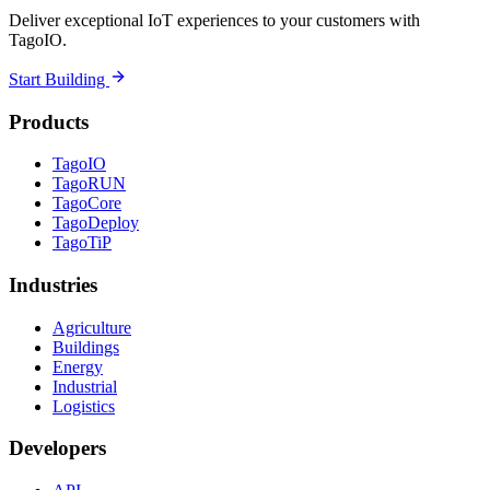
Deliver exceptional IoT experiences to your customers with
TagoIO.
Start Building
Products
TagoIO
TagoRUN
TagoCore
TagoDeploy
TagoTiP
Industries
Agriculture
Buildings
Energy
Industrial
Logistics
Developers