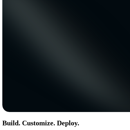
Build. Customize. Deploy.