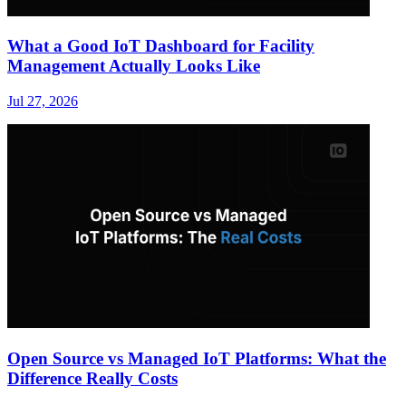
What a Good IoT Dashboard for Facility
Management Actually Looks Like
Jul 27, 2026
Open Source vs Managed IoT Platforms: What the
Difference Really Costs