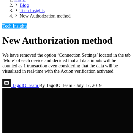
Blog
Tech Insights
New Authorization method
Tech Insights
New Authorization method
We have removed the option ‘Connection Settings’ located in the tab
‘More’ of each device and decided that all data inputs will be
counted as 1 transaction even considering that the data will be
visualized in real-time with the Action verification activated.
TagoIO Team
By TagoIO Team
·
July 17, 2019