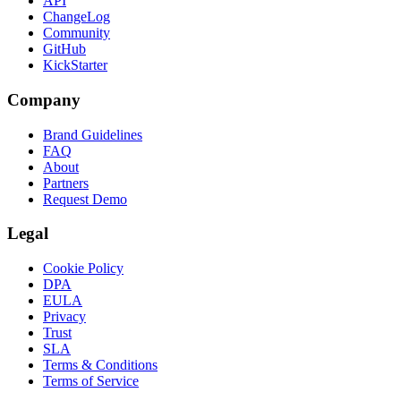
API
ChangeLog
Community
GitHub
KickStarter
Company
Brand Guidelines
FAQ
About
Partners
Request Demo
Legal
Cookie Policy
DPA
EULA
Privacy
Trust
SLA
Terms & Conditions
Terms of Service