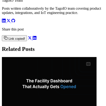
TagoIO Team
Posts written collaboratively by the TagoIO team covering product
updates, integrations, and IoT engineering practice.
Share this post
Link copied!
Related Posts