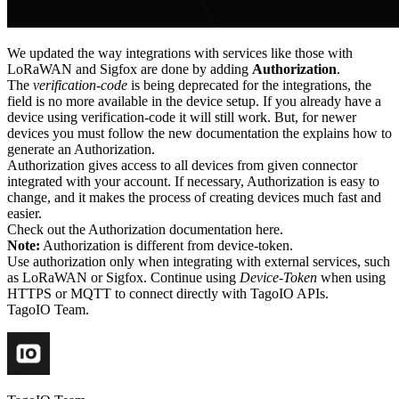
We updated the way integrations with services like those with
LoRaWAN and Sigfox are done by adding
Authorization
.
The
verification-code
is being deprecated for the integrations, the
field is no more available in the device setup. If you already have a
device using verification-code it will still work. But, for newer
devices you must follow the new documentation the explains how to
generate an Authorization.
Authorization gives access to all devices from given connector
integrated with your account. If necessary, Authorization is easy to
change, and it makes the process of creating devices much fast and
easier.
Check out the Authorization documentation here.
Note:
Authorization is different from device-token.
Use authorization only when integrating with external services, such
as LoRaWAN or Sigfox. Continue using
Device-Token
when using
HTTPS or MQTT to connect directly with TagoIO APIs.
TagoIO Team.