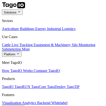
Solutions
Sectors
Agriculture
Buildings
Energy
Industrial
Logistics
Use Cases
Cattle Live Tracking
Equipment & Machinery
Silo Monitoring
Submetering
More
Platform
Meet TagoIO
How TagoIO Works
Compare TagoIO
Products
TagoIO
TagoRUN
TagoCore
TagoDeploy
TagoTiP
Features
Visualization
Analytics
Backend
Whitelabel