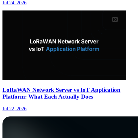
Jul 24, 2026
LoRaWAN Network Server vs IoT Application
Platform: What Each Actually Does
Jul 22, 2026