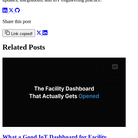
Share this post
Link copied!
Related Posts
What a Good IoT Dashboard for Facility