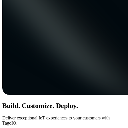
Build. Customize. Deploy.
Deliver exceptional IoT experiences to your customers with
TagoIO.