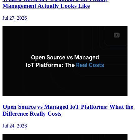
Management Actually Looks Like
Jul 27, 2026
Open Source vs Managed IoT Platforms: What the
Difference Really Costs
Jul 24, 2026