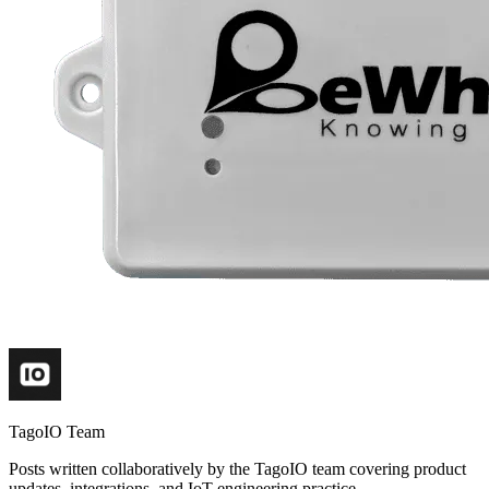
TagoIO Team
Posts written collaboratively by the TagoIO team covering product
updates, integrations, and IoT engineering practice.