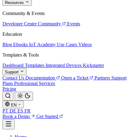
Resources
Community & Events
Developer Center
Community
Events
Education
Blog
Ebooks
IoT Academy
Use Cases
Videos
Templates & Tools
Dashboard Templates
Integrated Devices
Kickstarter
Support
Contact Us
Documentation
Open a Ticket
Partners
Support
Plans
Professional Services
Pricing
EN
PT
DE
ES
FR
Book a Demo
Get Started
Home