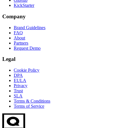
GitHub
KickStarter
Company
Brand Guidelines
FAQ
About
Partners
Request Demo
Legal
Cookie Policy
DPA
EULA
Privacy
Trust
SLA
Terms & Conditions
Terms of Service