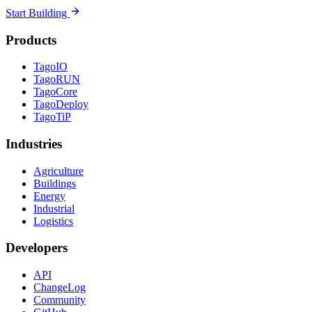
Start Building
Products
TagoIO
TagoRUN
TagoCore
TagoDeploy
TagoTiP
Industries
Agriculture
Buildings
Energy
Industrial
Logistics
Developers
API
ChangeLog
Community