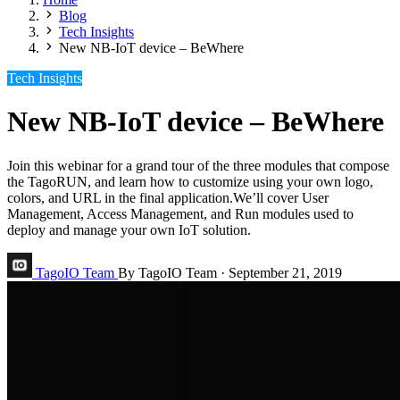
Blog
Tech Insights
New NB-IoT device – BeWhere
Tech Insights
New NB-IoT device – BeWhere
Join this webinar for a grand tour of the three modules that compose
the TagoRUN, and learn how to customize using your own logo,
colors, and URL in the final application.We’ll cover User
Management, Access Management, and Run modules used to
deploy and manage your own IoT solution.
TagoIO Team
By TagoIO Team
·
September 21, 2019