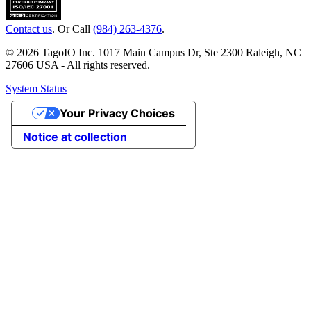
Contact us
. Or Call
(984) 263-4376
.
© 2026 TagoIO Inc. 1017 Main Campus Dr, Ste 2300 Raleigh, NC
27606 USA - All rights reserved.
System Status
Your Privacy Choices
Notice at collection