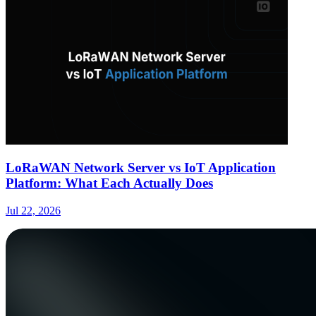
LoRaWAN Network Server vs IoT Application
Platform: What Each Actually Does
Jul 22, 2026