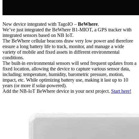
New device integrated with TagoIO –
BeWhere
.
We’ve just integrated the BeWhere B1-MIOT, a GPS tracker with
integrated sensors based on NB IoT.
The BeWhere cellular beacons draw very low power and therefore
ensure a long battery life to track, monitor, and manage a wide
variety of mobile and fixed assets in different environmental
conditions.
The built-in environmental sensors will send frequent updates from a
fixed location, allowing the device to capture various sensor data,
including: temperature, humidity, barometric pressure, motion,
impact, etc. While optimizing battery use, making it last up to 10
years (or more if solar-powered).
Add the NB-IoT BeWhere device in your next project.
Start here!