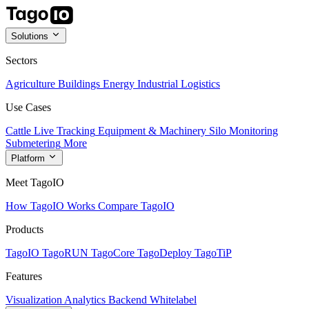
Solutions
Sectors
Agriculture
Buildings
Energy
Industrial
Logistics
Use Cases
Cattle Live Tracking
Equipment & Machinery
Silo Monitoring
Submetering
More
Platform
Meet TagoIO
How TagoIO Works
Compare TagoIO
Products
TagoIO
TagoRUN
TagoCore
TagoDeploy
TagoTiP
Features
Visualization
Analytics
Backend
Whitelabel