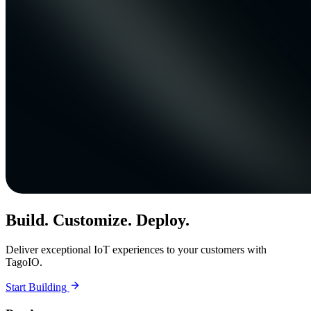
Build. Customize. Deploy.
Deliver exceptional IoT experiences to your customers with
TagoIO.
Start Building