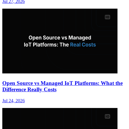
Jul 27, 2026
Open Source vs Managed IoT Platforms: What the
Difference Really Costs
Jul 24, 2026