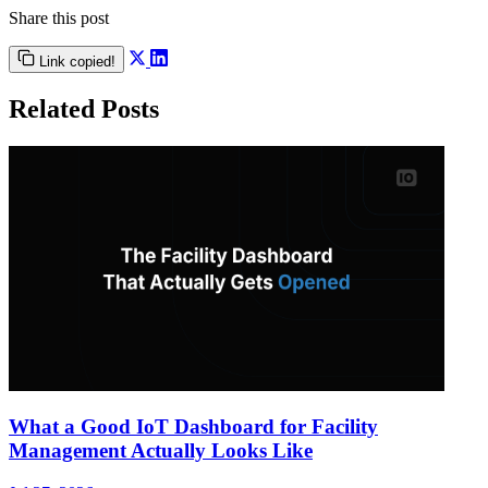
Share this post
Link copied!
Related Posts
What a Good IoT Dashboard for Facility
Management Actually Looks Like