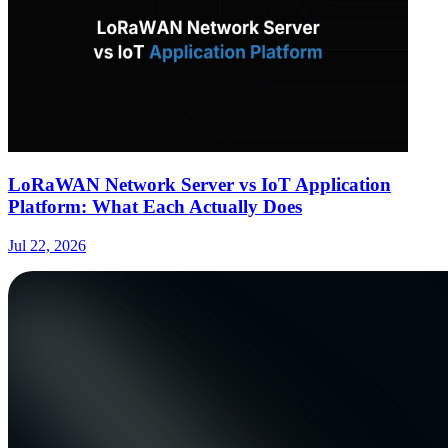
LoRaWAN Network Server vs IoT Application
Platform: What Each Actually Does
Jul 22, 2026