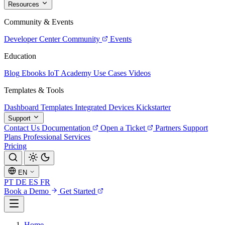
Resources
Community & Events
Developer Center
Community
Events
Education
Blog
Ebooks
IoT Academy
Use Cases
Videos
Templates & Tools
Dashboard Templates
Integrated Devices
Kickstarter
Support
Contact Us
Documentation
Open a Ticket
Partners
Support
Plans
Professional Services
Pricing
EN
PT
DE
ES
FR
Book a Demo
Get Started
Home