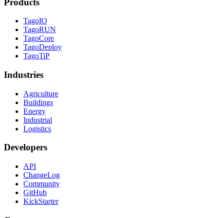
Products
TagoIO
TagoRUN
TagoCore
TagoDeploy
TagoTiP
Industries
Agriculture
Buildings
Energy
Industrial
Logistics
Developers
API
ChangeLog
Community
GitHub
KickStarter