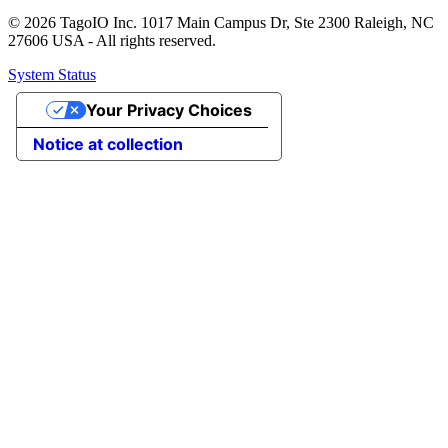
© 2026 TagoIO Inc. 1017 Main Campus Dr, Ste 2300 Raleigh, NC
27606 USA - All rights reserved.
System Status
Your Privacy Choices
Notice at collection