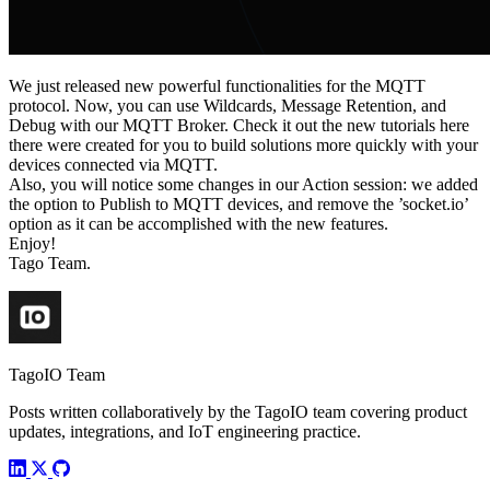
We just released new powerful functionalities for the MQTT
protocol. Now, you can use Wildcards, Message Retention, and
Debug with our MQTT Broker. Check it out the new tutorials here
there were created for you to build solutions more quickly with your
devices connected via MQTT.
Also, you will notice some changes in our Action session: we added
the option to Publish to MQTT devices, and remove the ’socket.io’
option as it can be accomplished with the new features.
Enjoy!
Tago Team.
TagoIO Team
Posts written collaboratively by the TagoIO team covering product
updates, integrations, and IoT engineering practice.