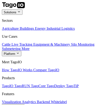
Solutions
Sectors
Agriculture
Buildings
Energy
Industrial
Logistics
Use Cases
Cattle Live Tracking
Equipment & Machinery
Silo Monitoring
Submetering
More
Platform
Meet TagoIO
How TagoIO Works
Compare TagoIO
Products
TagoIO
TagoRUN
TagoCore
TagoDeploy
TagoTiP
Features
Visualization
Analytics
Backend
Whitelabel