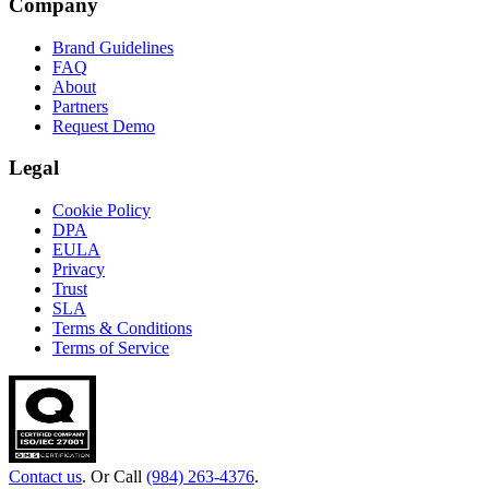
Company
Brand Guidelines
FAQ
About
Partners
Request Demo
Legal
Cookie Policy
DPA
EULA
Privacy
Trust
SLA
Terms & Conditions
Terms of Service
Contact us
. Or Call
(984) 263-4376
.