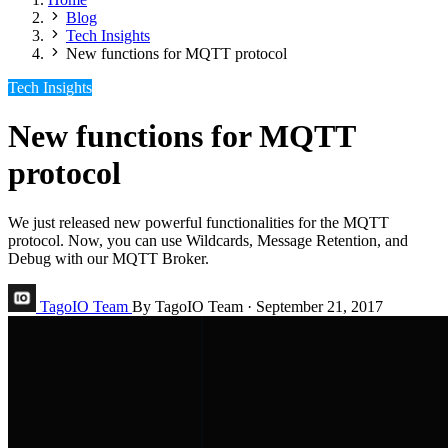
Blog
Tech Insights
New functions for MQTT protocol
Tech Insights
New functions for MQTT
protocol
We just released new powerful functionalities for the MQTT
protocol. Now, you can use Wildcards, Message Retention, and
Debug with our MQTT Broker.
TagoIO Team
By TagoIO Team
·
September 21, 2017