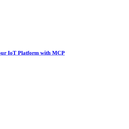
Your IoT Platform with MCP