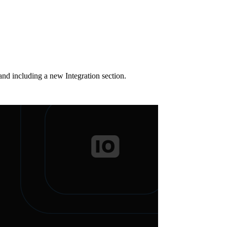
nd including a new Integration section.