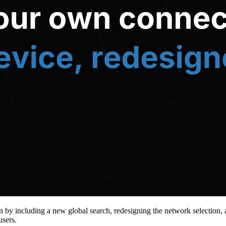
 by including a new global search, redesigning the network selection, a
users.