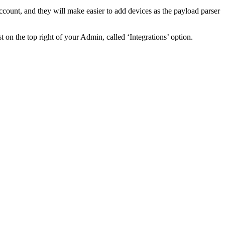
ccount, and they will make easier to add devices as the payload parser
st on the top right of your Admin, called ‘Integrations’ option.