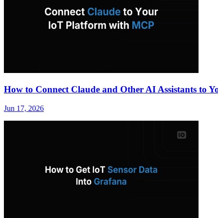
How to Connect Claude and Other AI Assistants to 
Jun 17, 2026