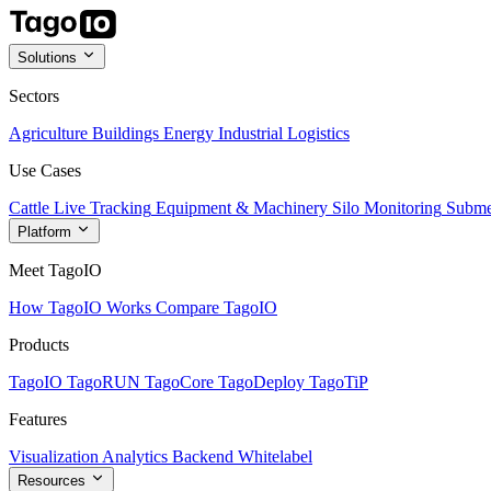
Solutions
Sectors
Agriculture
Buildings
Energy
Industrial
Logistics
Use Cases
Cattle Live Tracking
Equipment & Machinery
Silo Monitoring
Subme
Platform
Meet TagoIO
How TagoIO Works
Compare TagoIO
Products
TagoIO
TagoRUN
TagoCore
TagoDeploy
TagoTiP
Features
Visualization
Analytics
Backend
Whitelabel
Resources