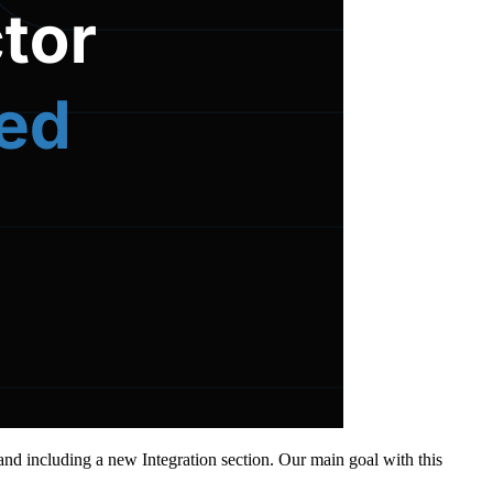
nd including a new Integration section. Our main goal with this