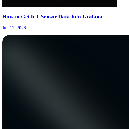
How to Get IoT Sensor Data Into Grafana
Jun 13, 2026