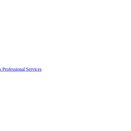
s
Professional Services