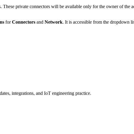
 These private connectors will be available only for the owner of the a
ons
for
Connectors
and
Network
. It is accessible from the dropdown li
ates, integrations, and IoT engineering practice.