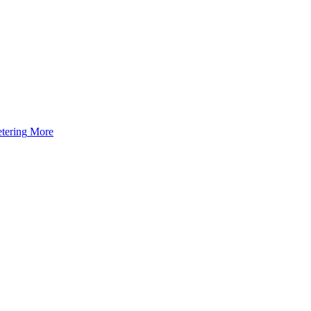
tering
More