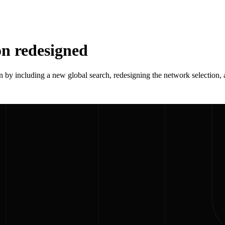
on redesigned
 by including a new global search, redesigning the network selection, a