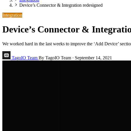
Device’s Connector & Integration redesigned
Integration
Device’s Connector & Integrati
We worked hard in the last weeks to improve the ‘Add Device’ section
TagoIO Team
By TagoIO Team
·
September 14, 2021