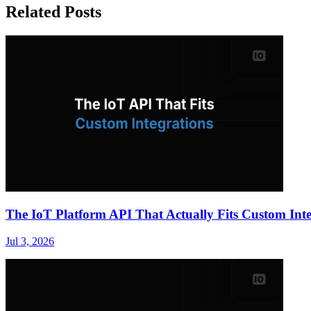
Related Posts
The IoT Platform API That Actually Fits Custom Inte
Jul 3, 2026