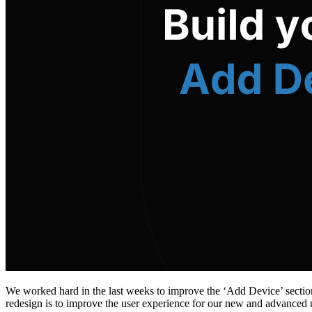
We worked hard in the last weeks to improve the ‘Add Device’ section
redesign is to improve the user experience for our new and advanced 