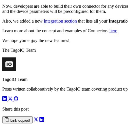
Now, developers are able to build their own connector for any devices.
and the device parameters will be preconfigured for them.
Also, we added a new
Integration section
that lists all your
Integrati
Learn more about the concept and examples of Connectors
here
.
We hope you enjoy the new features!
The TagoIO Team
TagoIO Team
Posts written collaboratively by the TagoIO team covering product upd
Share this post
Link copied!