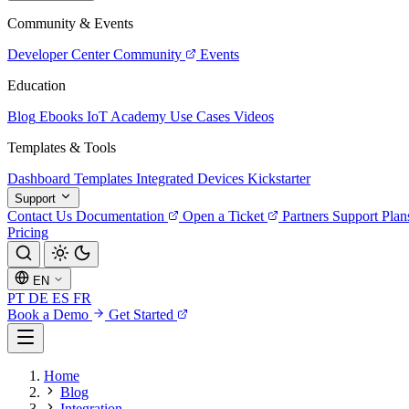
Community & Events
Developer Center
Community
Events
Education
Blog
Ebooks
IoT Academy
Use Cases
Videos
Templates & Tools
Dashboard Templates
Integrated Devices
Kickstarter
Support
Contact Us
Documentation
Open a Ticket
Partners
Support Plan
Pricing
EN
PT
DE
ES
FR
Book a Demo
Get Started
Home
Blog
Integration