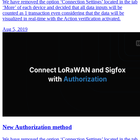
We have removed the option ‘Connection Settings’ located in the tab
‘More’ of each device and decided that all data inputs will be
counted as 1 transaction even considering that the data will be
visualized in real-time with the Action verification activated.
Aug 5, 2019
New Authorization method
We have removed the option ‘Connection Settings’ located in the tab