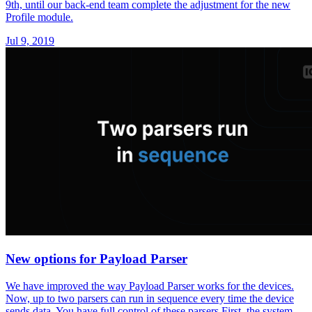
9th, until our back-end team complete the adjustment for the new
Profile module.
Jul 9, 2019
New options for Payload Parser
We have improved the way Payload Parser works for the devices.
Now, up to two parsers can run in sequence every time the device
sends data. You have full control of these parsers.First, the system