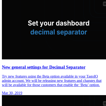
New general settings for Decimal Separator
Try new features using the Beta option available in your TagoIO
admin account. We will be releasing new features and changes that
will be available for those customers that enable the ‘Beta’ option.
Mar 30, 2019