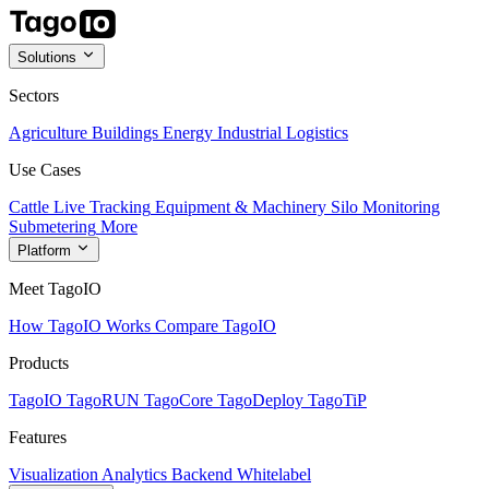
Solutions
Sectors
Agriculture
Buildings
Energy
Industrial
Logistics
Use Cases
Cattle Live Tracking
Equipment & Machinery
Silo Monitoring
Submetering
More
Platform
Meet TagoIO
How TagoIO Works
Compare TagoIO
Products
TagoIO
TagoRUN
TagoCore
TagoDeploy
TagoTiP
Features
Visualization
Analytics
Backend
Whitelabel