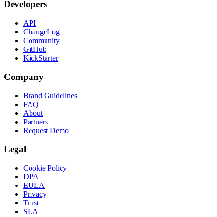
Developers
API
ChangeLog
Community
GitHub
KickStarter
Company
Brand Guidelines
FAQ
About
Partners
Request Demo
Legal
Cookie Policy
DPA
EULA
Privacy
Trust
SLA