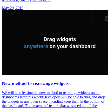
May 29, 2019
New method to rearrange widgets
We will be releasing the new method to rearrange widgets on the
dashboards later this week!Developers will be able to drag and drop
the widgets in any open space, incuding keep them in the bottom of
the dashboard. The ‘magnetic’ feature that was used to pull the