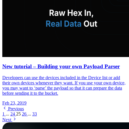
New tutorial – Building your own Payload Parser
Developers can use the devices included in the Device list or add
their own devices whenever they want. If you use your own device,
you may want to ‘parse’ the payload so that it can prepare the data
before sending it to the bucket.
Feb 23, 2019
Previous
1
...
24
25
26
...
33
Next