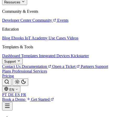
Resources
Community & Events
Developer Center
Community
Events
Education
Blog
Ebooks
IoT Academy
Use Cases
Videos
Templates & Tools
Dashboard Templates
Integrated Devices
Kickstarter
Support
Contact Us
Documentation
Open a Ticket
Partners
Support
Plans
Professional Services
Pricing
EN
PT
DE
ES
FR
Book a Demo
Get Started