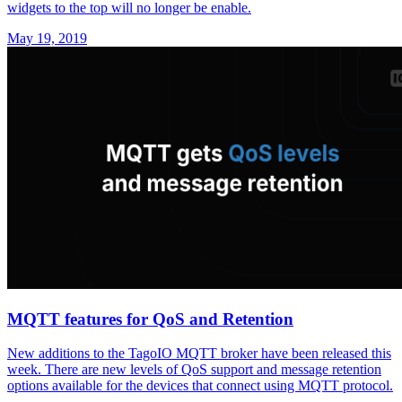
widgets to the top will no longer be enable.
May 19, 2019
MQTT features for QoS and Retention
New additions to the TagoIO MQTT broker have been released this
week. There are new levels of QoS support and message retention
options available for the devices that connect using MQTT protocol.