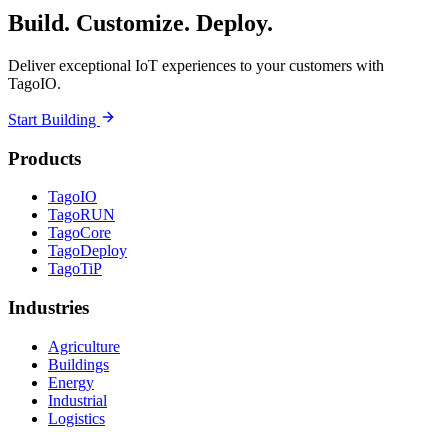
Build. Customize. Deploy.
Deliver exceptional IoT experiences to your customers with
TagoIO.
Start Building
Products
TagoIO
TagoRUN
TagoCore
TagoDeploy
TagoTiP
Industries
Agriculture
Buildings
Energy
Industrial
Logistics