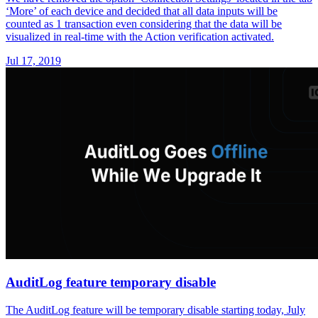
‘More’ of each device and decided that all data inputs will be
counted as 1 transaction even considering that the data will be
visualized in real-time with the Action verification activated.
Jul 17, 2019
AuditLog feature temporary disable
The AuditLog feature will be temporary disable starting today, July