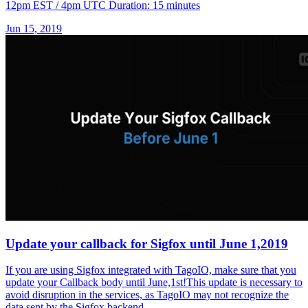
12pm EST / 4pm UTC Duration: 15 minutes
Jun 15, 2019
Update your callback for Sigfox until June 1,2019
If you are using Sigfox integrated with TagoIO, make sure that you
update your Callback body until June,1st!This update is necessary to
avoid disruption in the services, as TagoIO may not recognize the
data sent by the Sigfox backend.