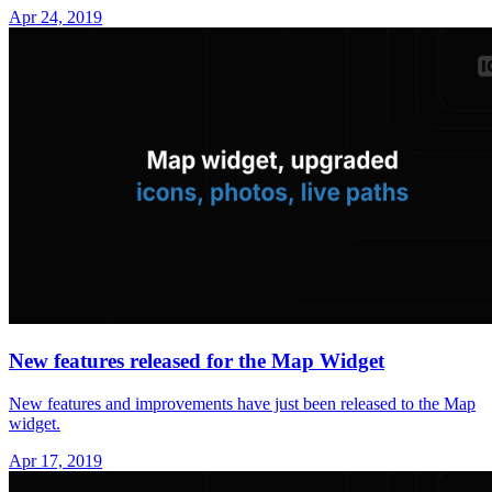
Apr 24, 2019
New features released for the Map Widget
New features and improvements have just been released to the Map
widget.
Apr 17, 2019