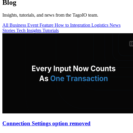
Blog
Insights, tutorials, and news from the TagoIO team.
All
Business
Event
Feature
How to
Integration
Logistics
News
Stories
Tech Insights
Tutorials
Connection Settings option removed