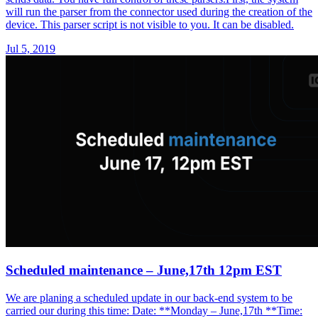
will run the parser from the connector used during the creation of the
device. This parser script is not visible to you. It can be disabled.
Jul 5, 2019
Scheduled maintenance – June,17th 12pm EST
We are planing a scheduled update in our back-end system to be
carried our during this time: Date: **Monday – June,17th **Time: