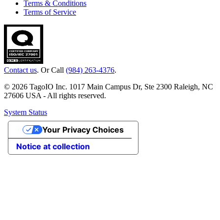
Terms & Conditions
Terms of Service
Contact us
. Or Call
(984) 263-4376
.
© 2026 TagoIO Inc. 1017 Main Campus Dr, Ste 2300 Raleigh, NC
27606 USA - All rights reserved.
System Status
Your Privacy Choices
Notice at collection