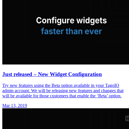
Just released – New Widget Configuration
Try new features using the Beta option available in your TagoIO
admin account. We will be releasing new features and changes that
will be available for those customers that enable the ‘Beta’ option.
Mar 13, 2019