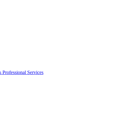
s
Professional Services