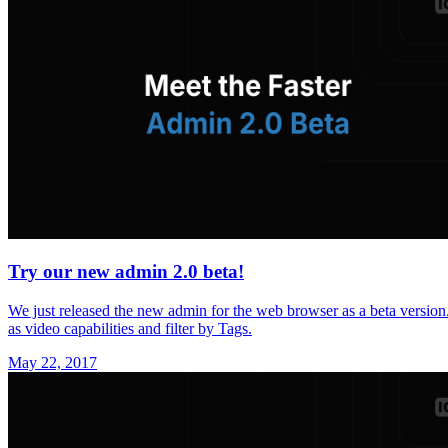
Try our new admin 2.0 beta!
We just released the new admin for the web browser as a beta version.
as video capabilities and filter by Tags.
May 22, 2017