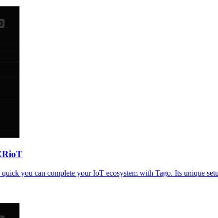
CRioT
uick you can complete your IoT ecosystem with Tago. Its unique setup 