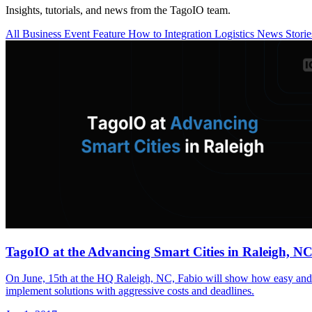
Insights, tutorials, and news from the TagoIO team.
All
Business
Event
Feature
How to
Integration
Logistics
News
Stori
TagoIO at the Advancing Smart Cities in Raleigh, NC
On June, 15th at the HQ Raleigh, NC, Fabio will show how easy and q
implement solutions with aggressive costs and deadlines.