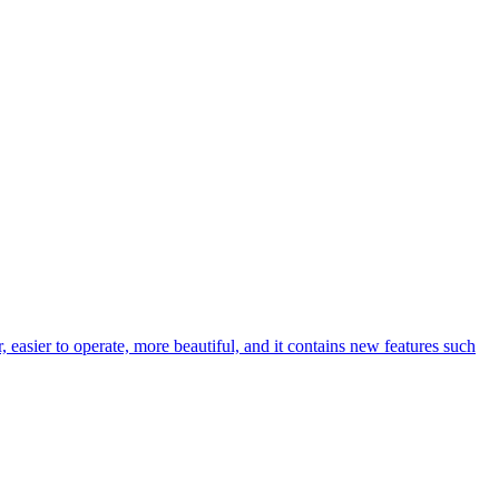
easier to operate, more beautiful, and it contains new features such