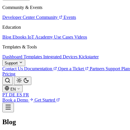
Community & Events
Developer Center
Community
Events
Education
Blog
Ebooks
IoT Academy
Use Cases
Videos
Templates & Tools
Dashboard Templates
Integrated Devices
Kickstarter
Support
Contact Us
Documentation
Open a Ticket
Partners
Support Plan
Pricing
EN
PT
DE
ES
FR
Book a Demo
Get Started
Blog