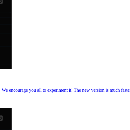
 We encourage you all to experiment it! The new version is much faster, 