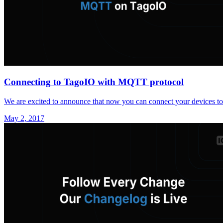
Connecting to TagoIO with MQTT protocol
We are excited to announce that now you can connect your devices 
May 2, 2017