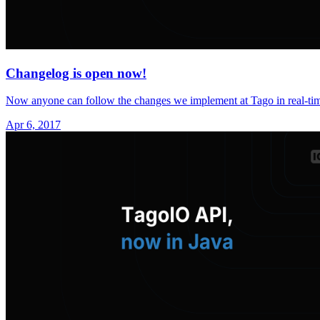
Changelog is open now!
Now anyone can follow the changes we implement at Tago in real-ti
Apr 6, 2017