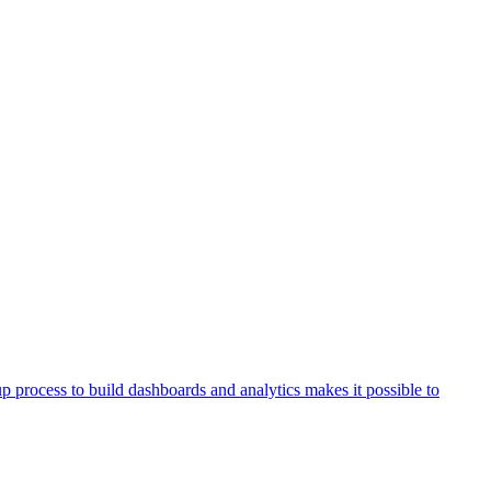
process to build dashboards and analytics makes it possible to