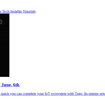
es
Tech Insights
Tutorials
 June, 6th
uick you can complete your IoT ecosystem with Tago. Its unique setup 