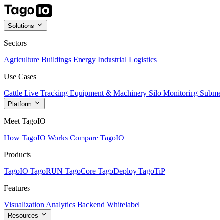
Solutions
Sectors
Agriculture
Buildings
Energy
Industrial
Logistics
Use Cases
Cattle Live Tracking
Equipment & Machinery
Silo Monitoring
Subme
Platform
Meet TagoIO
How TagoIO Works
Compare TagoIO
Products
TagoIO
TagoRUN
TagoCore
TagoDeploy
TagoTiP
Features
Visualization
Analytics
Backend
Whitelabel
Resources