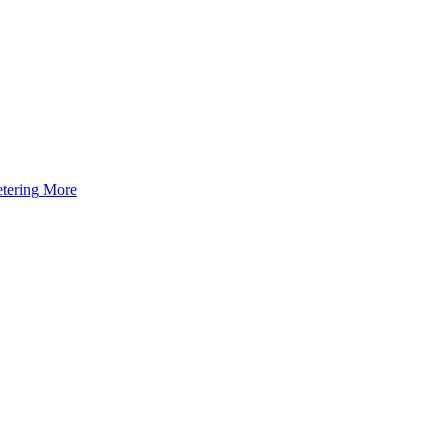
tering
More