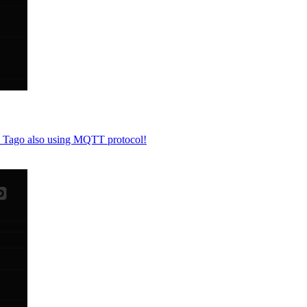
to Tago also using MQTT protocol!