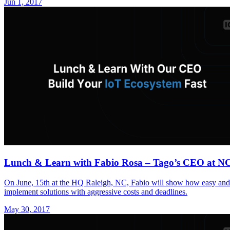
Jun 1, 2017
Lunch & Learn with Fabio Rosa – Tago’s CEO at N
On June, 15th at the HQ Raleigh, NC, Fabio will show how easy and q
implement solutions with aggressive costs and deadlines.
May 30, 2017