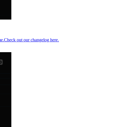
me.Check out our changelog here.