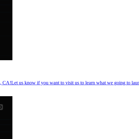
a, CA!Let us know if you want to visit us to learn what we going to la