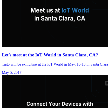
Let’s meet at the IoT World in Santa Clara, CA?
Tago will be exhibiting at the IoT World in May, 16-18 in Santa Clar
May 5, 2017