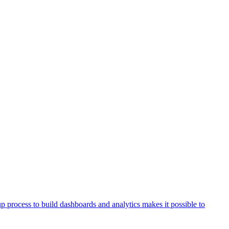
process to build dashboards and analytics makes it possible to