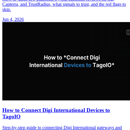
Capterra, and TrustRadius, what signals to trust, and the red flags to
skip.
Jun 4, 2026
How to Connect Digi International Devices to
TagoIO
Step-by-step guide to connecting Digi International gateways and