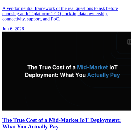
A vendor-neutral framework of the real questions to ask before
choosing an IoT platform: TCO, lock-in, data ownership,
connectivity, support, and PoC.
Jun 6, 2026
The True Cost of a Mid-Market IoT Deployment:
What You Actually Pay