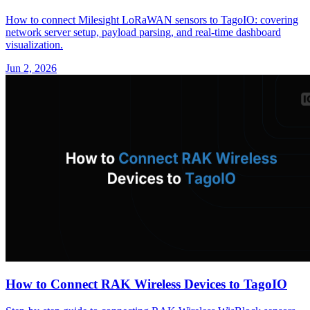
How to connect Milesight LoRaWAN sensors to TagoIO: covering
network server setup, payload parsing, and real-time dashboard
visualization.
Jun 2, 2026
How to Connect RAK Wireless Devices to TagoIO