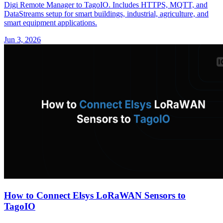
Digi Remote Manager to TagoIO. Includes HTTPS, MQTT, and
DataStreams setup for smart buildings, industrial, agriculture, and
smart equipment applications.
Jun 3, 2026
How to Connect Elsys LoRaWAN Sensors to
TagoIO