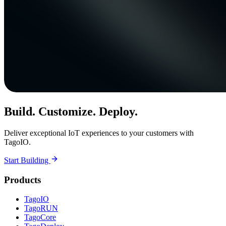
Build. Customize. Deploy.
Deliver exceptional IoT experiences to your customers with
TagoIO.
Start Building
Products
TagoIO
TagoRUN
TagoCore