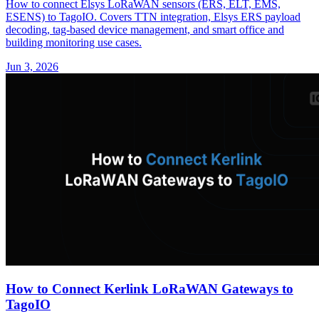
How to connect Elsys LoRaWAN sensors (ERS, ELT, EMS,
ESENS) to TagoIO. Covers TTN integration, Elsys ERS payload
decoding, tag-based device management, and smart office and
building monitoring use cases.
Jun 3, 2026
How to Connect Kerlink LoRaWAN Gateways to
TagoIO