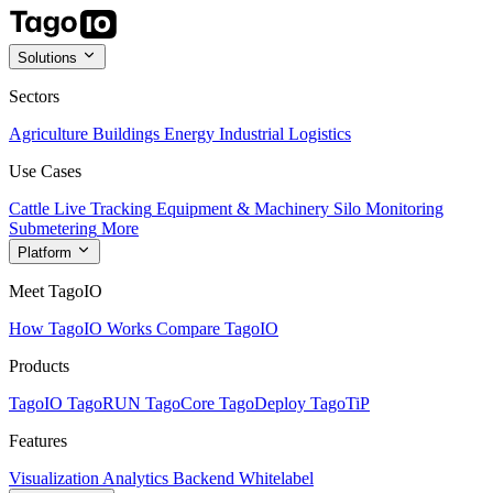
Solutions
Sectors
Agriculture
Buildings
Energy
Industrial
Logistics
Use Cases
Cattle Live Tracking
Equipment & Machinery
Silo Monitoring
Submetering
More
Platform
Meet TagoIO
How TagoIO Works
Compare TagoIO
Products
TagoIO
TagoRUN
TagoCore
TagoDeploy
TagoTiP
Features
Visualization
Analytics
Backend
Whitelabel