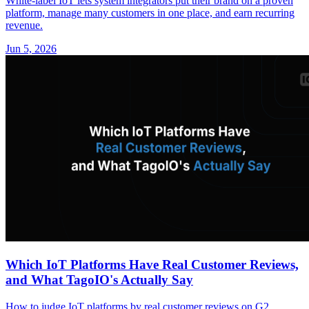
White-label IoT lets system integrators put their brand on a proven
platform, manage many customers in one place, and earn recurring
revenue.
Jun 5, 2026
Which IoT Platforms Have Real Customer Reviews,
and What TagoIO's Actually Say
How to judge IoT platforms by real customer reviews on G2,