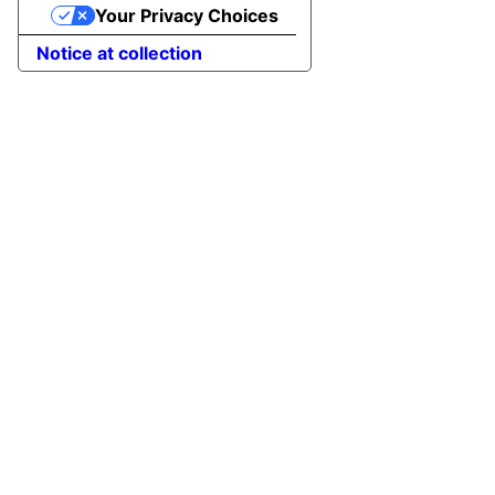
Your Privacy Choices
Notice at collection