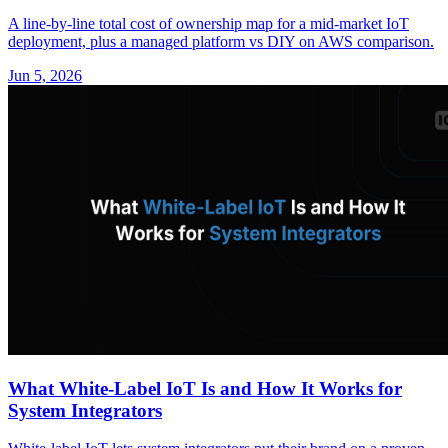
A line-by-line total cost of ownership map for a mid-market IoT
deployment, plus a managed platform vs DIY on AWS comparison.
Jun 5, 2026
What White-Label IoT Is and How It Works for
System Integrators