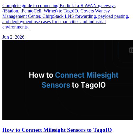
Complete guide to connecting Kerlink LoRaWAN gateways
(iStation, iFemtoCell, Wirnet) to TagoIO. Covers Wanesy
Management Center, ChirpStack LNS forwarding, payload parsing,
and deployment use cases for smart cities and industrial
environments.
Jun 2, 2026
How to Connect Milesight Sensors to TagoIO