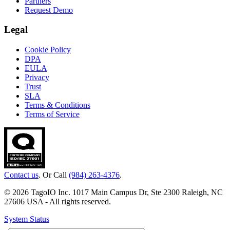
Partners
Request Demo
Legal
Cookie Policy
DPA
EULA
Privacy
Trust
SLA
Terms & Conditions
Terms of Service
Contact us
. Or Call
(984) 263-4376
.
© 2026 TagoIO Inc. 1017 Main Campus Dr, Ste 2300 Raleigh, NC
27606 USA - All rights reserved.
System Status