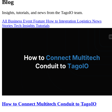
Blog
Insights, tutorials, and news from the TagoIO team.
All
Business
Event
Feature
How to
Integration
Logistics
News
Stories
Tech Insights
Tutorials
How to Connect Multitech Conduit to TagoIO