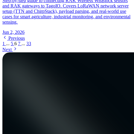
Step-by-step guide to connecting RAK Wireless WisBlock sensors
and RAK gateways to TagoIO. Covers LoRaWAN network server
setup (TTN and ChirpStack), payload parsing, and real-world use
cases for smart agriculture, industrial monitoring, and environmental
sensing.
Jun 2, 2026
Previous
1
...
5
6
7
...
33
Next