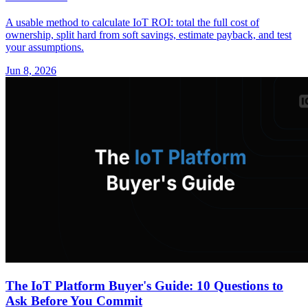
A usable method to calculate IoT ROI: total the full cost of
ownership, split hard from soft savings, estimate payback, and test
your assumptions.
Jun 8, 2026
The IoT Platform Buyer's Guide: 10 Questions to
Ask Before You Commit