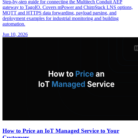
Step-by-step guide for connecting the Multitech Conduit AEP
gateway to TagoIO. Covers mPower and ChirpStack LNS options,
MQTT and HTTPS data forwarding, payload parsing, and
deployment examples for industrial monitoring and building
automation.
Jun 10, 2026
How to Price an IoT Managed Service to Your
Customers