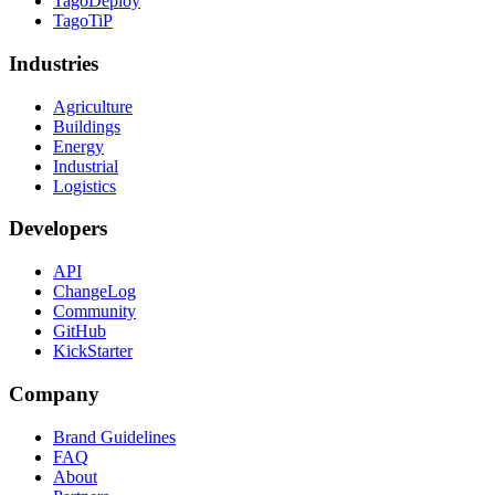
TagoDeploy
TagoTiP
Industries
Agriculture
Buildings
Energy
Industrial
Logistics
Developers
API
ChangeLog
Community
GitHub
KickStarter
Company
Brand Guidelines
FAQ
About