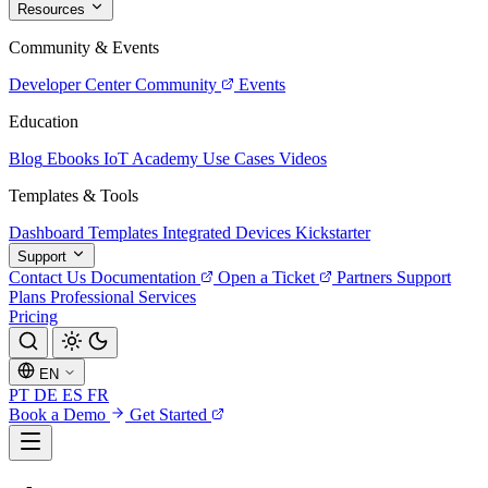
Resources
Community & Events
Developer Center
Community
Events
Education
Blog
Ebooks
IoT Academy
Use Cases
Videos
Templates & Tools
Dashboard Templates
Integrated Devices
Kickstarter
Support
Contact Us
Documentation
Open a Ticket
Partners
Support
Plans
Professional Services
Pricing
EN
PT
DE
ES
FR
Book a Demo
Get Started