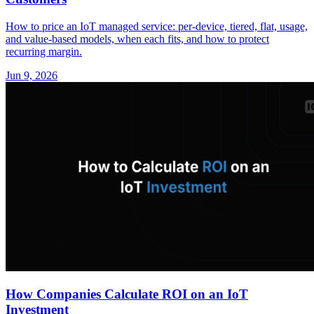
How to price an IoT managed service: per-device, tiered, flat, usage,
and value-based models, when each fits, and how to protect
recurring margin.
Jun 9, 2026
How Companies Calculate ROI on an IoT
Investment