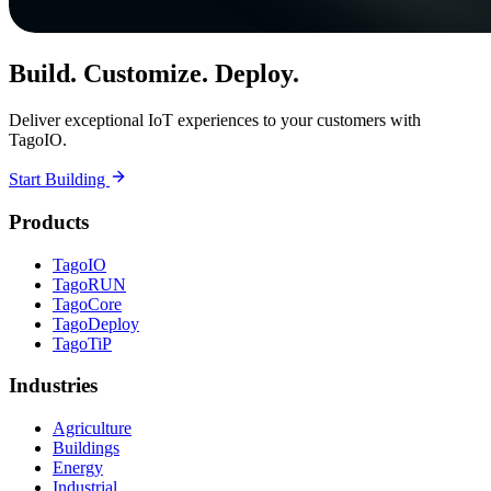
Build. Customize. Deploy.
Deliver exceptional IoT experiences to your customers with
TagoIO.
Start Building
Products
TagoIO
TagoRUN
TagoCore
TagoDeploy
TagoTiP
Industries
Agriculture
Buildings
Energy
Industrial