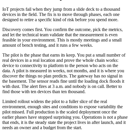
IoT projects fail when they jump from a slide deck to a thousand
devices in the field. The fix is to move through phases, each one
designed to retire a specific kind of risk before you spend more.
Discovery comes first. You confirm the outcome, pick the metrics,
and let the technical team validate that the measurement is even
feasible in your environment. This is mostly meetings and a small
amount of bench testing, and it runs a few weeks.
The pilot is the phase that earns its keep. You put a small number of
real devices in a real location and prove the whole chain works:
device to connectivity to platform to the person who acts on the
data. A pilot is measured in weeks, not months, and it is where you
discover the things no plan predicts. The gateway has no signal in
the basement. The sensor reads fine until the loading dock floods it
with dust. The alert fires at 3 a.m. and nobody is on call. Better to
find those with ten devices than ten thousand.
Limited rollout widens the pilot to a fuller slice of the real
environment, enough sites and conditions to expose variability the
pilot missed. Full production is the scaled deployment once the
earlier phases have stopped surprising you. Operations is not a phase
that ends, it is the steady state the project lives in after launch, and it
needs an owner and a budget from the start.