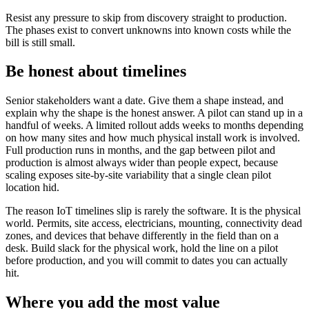
Resist any pressure to skip from discovery straight to production.
The phases exist to convert unknowns into known costs while the
bill is still small.
Be honest about timelines
Senior stakeholders want a date. Give them a shape instead, and
explain why the shape is the honest answer. A pilot can stand up in a
handful of weeks. A limited rollout adds weeks to months depending
on how many sites and how much physical install work is involved.
Full production runs in months, and the gap between pilot and
production is almost always wider than people expect, because
scaling exposes site-by-site variability that a single clean pilot
location hid.
The reason IoT timelines slip is rarely the software. It is the physical
world. Permits, site access, electricians, mounting, connectivity dead
zones, and devices that behave differently in the field than on a
desk. Build slack for the physical work, hold the line on a pilot
before production, and you will commit to dates you can actually
hit.
Where you add the most value