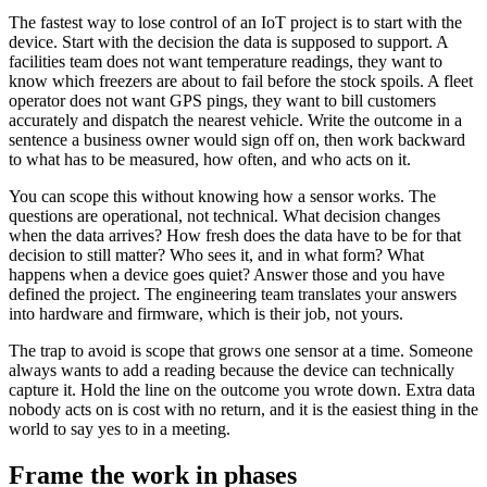
The fastest way to lose control of an IoT project is to start with the
device. Start with the decision the data is supposed to support. A
facilities team does not want temperature readings, they want to
know which freezers are about to fail before the stock spoils. A fleet
operator does not want GPS pings, they want to bill customers
accurately and dispatch the nearest vehicle. Write the outcome in a
sentence a business owner would sign off on, then work backward
to what has to be measured, how often, and who acts on it.
You can scope this without knowing how a sensor works. The
questions are operational, not technical. What decision changes
when the data arrives? How fresh does the data have to be for that
decision to still matter? Who sees it, and in what form? What
happens when a device goes quiet? Answer those and you have
defined the project. The engineering team translates your answers
into hardware and firmware, which is their job, not yours.
The trap to avoid is scope that grows one sensor at a time. Someone
always wants to add a reading because the device can technically
capture it. Hold the line on the outcome you wrote down. Extra data
nobody acts on is cost with no return, and it is the easiest thing in the
world to say yes to in a meeting.
Frame the work in phases