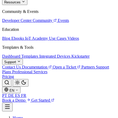
Resources
Community & Events
Developer Center
Community
Events
Education
Blog
Ebooks
IoT Academy
Use Cases
Videos
Templates & Tools
Dashboard Templates
Integrated Devices
Kickstarter
Support
Contact Us
Documentation
Open a Ticket
Partners
Support
Plans
Professional Services
Pricing
EN
PT
DE
ES
FR
Book a Demo
Get Started
Home