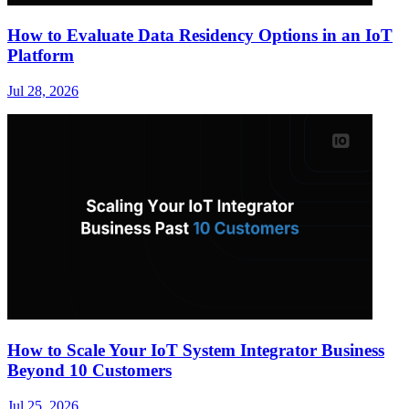
How to Evaluate Data Residency Options in an IoT
Platform
Jul 28, 2026
How to Scale Your IoT System Integrator Business
Beyond 10 Customers
Jul 25, 2026