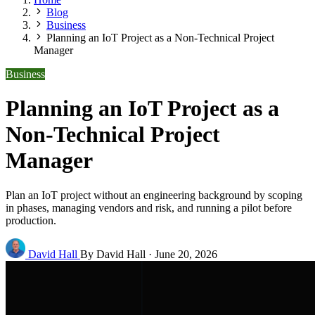
Blog
Business
Planning an IoT Project as a Non-Technical Project
Manager
Business
Planning an IoT Project as a
Non-Technical Project
Manager
Plan an IoT project without an engineering background by scoping
in phases, managing vendors and risk, and running a pilot before
production.
David Hall
By David Hall
·
June 20, 2026