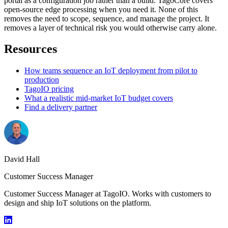
portal as a configuration job rather than a build. TagoCore covers
open-source edge processing when you need it. None of this
removes the need to scope, sequence, and manage the project. It
removes a layer of technical risk you would otherwise carry alone.
Resources
How teams sequence an IoT deployment from pilot to
production
TagoIO pricing
What a realistic mid-market IoT budget covers
Find a delivery partner
David Hall
Customer Success Manager
Customer Success Manager at TagoIO. Works with customers to
design and ship IoT solutions on the platform.