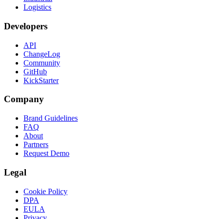
Logistics
Developers
API
ChangeLog
Community
GitHub
KickStarter
Company
Brand Guidelines
FAQ
About
Partners
Request Demo
Legal
Cookie Policy
DPA
EULA
Privacy