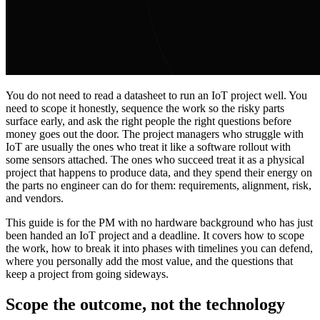
You do not need to read a datasheet to run an IoT project well. You
need to scope it honestly, sequence the work so the risky parts
surface early, and ask the right people the right questions before
money goes out the door. The project managers who struggle with
IoT are usually the ones who treat it like a software rollout with
some sensors attached. The ones who succeed treat it as a physical
project that happens to produce data, and they spend their energy on
the parts no engineer can do for them: requirements, alignment, risk,
and vendors.
This guide is for the PM with no hardware background who has just
been handed an IoT project and a deadline. It covers how to scope
the work, how to break it into phases with timelines you can defend,
where you personally add the most value, and the questions that
keep a project from going sideways.
Scope the outcome, not the technology