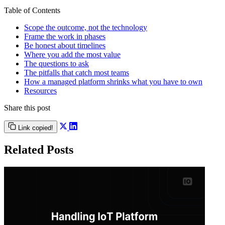
Table of Contents
Scope the outcome, not the technology
Frame the work in phases
Be honest about timelines
Where you add the most value
The questions to ask
The pitfalls that catch most teams
How a managed platform shrinks what you have to own
Resources
Share this post
Link copied!
Related Posts