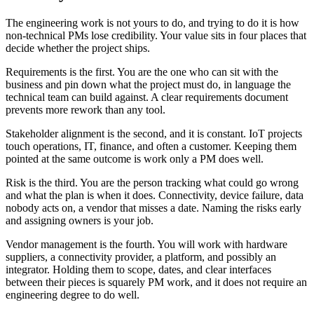
The engineering work is not yours to do, and trying to do it is how
non-technical PMs lose credibility. Your value sits in four places that
decide whether the project ships.
Requirements is the first. You are the one who can sit with the
business and pin down what the project must do, in language the
technical team can build against. A clear requirements document
prevents more rework than any tool.
Stakeholder alignment is the second, and it is constant. IoT projects
touch operations, IT, finance, and often a customer. Keeping them
pointed at the same outcome is work only a PM does well.
Risk is the third. You are the person tracking what could go wrong
and what the plan is when it does. Connectivity, device failure, data
nobody acts on, a vendor that misses a date. Naming the risks early
and assigning owners is your job.
Vendor management is the fourth. You will work with hardware
suppliers, a connectivity provider, a platform, and possibly an
integrator. Holding them to scope, dates, and clear interfaces
between their pieces is squarely PM work, and it does not require an
engineering degree to do well.