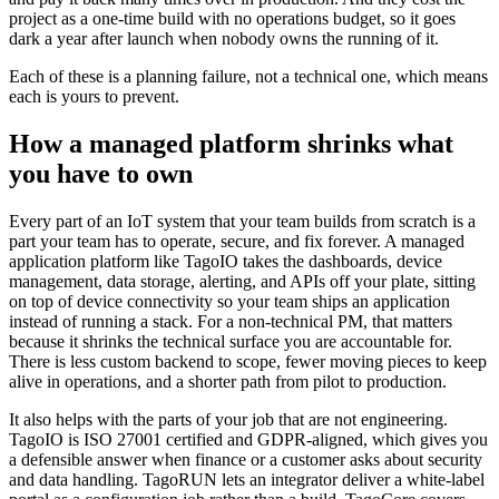
project as a one-time build with no operations budget, so it goes
dark a year after launch when nobody owns the running of it.
Each of these is a planning failure, not a technical one, which means
each is yours to prevent.
How a managed platform shrinks what
you have to own
Every part of an IoT system that your team builds from scratch is a
part your team has to operate, secure, and fix forever. A managed
application platform like TagoIO takes the dashboards, device
management, data storage, alerting, and APIs off your plate, sitting
on top of device connectivity so your team ships an application
instead of running a stack. For a non-technical PM, that matters
because it shrinks the technical surface you are accountable for.
There is less custom backend to scope, fewer moving pieces to keep
alive in operations, and a shorter path from pilot to production.
It also helps with the parts of your job that are not engineering.
TagoIO is ISO 27001 certified and GDPR-aligned, which gives you
a defensible answer when finance or a customer asks about security
and data handling. TagoRUN lets an integrator deliver a white-label