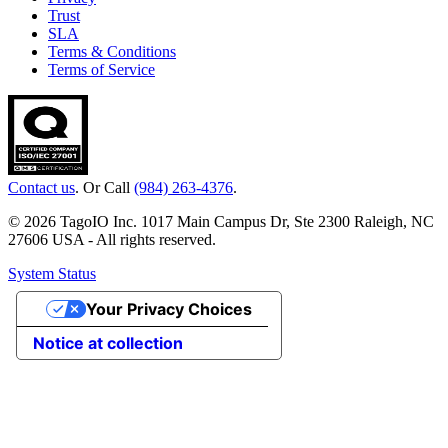
Trust
SLA
Terms & Conditions
Terms of Service
Contact us
. Or Call
(984) 263-4376
.
© 2026 TagoIO Inc. 1017 Main Campus Dr, Ste 2300 Raleigh, NC
27606 USA - All rights reserved.
System Status
Your Privacy Choices
Notice at collection