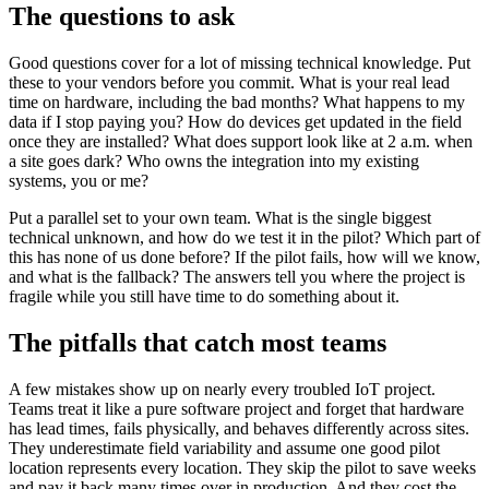
The questions to ask
Good questions cover for a lot of missing technical knowledge. Put
these to your vendors before you commit. What is your real lead
time on hardware, including the bad months? What happens to my
data if I stop paying you? How do devices get updated in the field
once they are installed? What does support look like at 2 a.m. when
a site goes dark? Who owns the integration into my existing
systems, you or me?
Put a parallel set to your own team. What is the single biggest
technical unknown, and how do we test it in the pilot? Which part of
this has none of us done before? If the pilot fails, how will we know,
and what is the fallback? The answers tell you where the project is
fragile while you still have time to do something about it.
The pitfalls that catch most teams
A few mistakes show up on nearly every troubled IoT project.
Teams treat it like a pure software project and forget that hardware
has lead times, fails physically, and behaves differently across sites.
They underestimate field variability and assume one good pilot
location represents every location. They skip the pilot to save weeks
and pay it back many times over in production. And they cost the