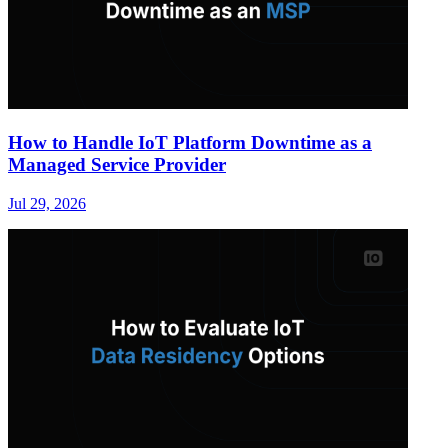
How to Handle IoT Platform Downtime as a
Managed Service Provider
Jul 29, 2026