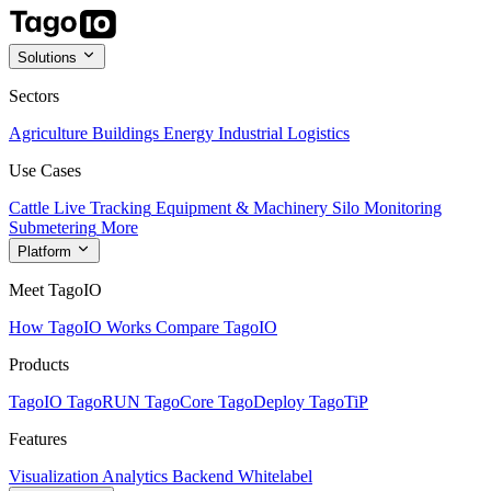
Solutions
Sectors
Agriculture
Buildings
Energy
Industrial
Logistics
Use Cases
Cattle Live Tracking
Equipment & Machinery
Silo Monitoring
Submetering
More
Platform
Meet TagoIO
How TagoIO Works
Compare TagoIO
Products
TagoIO
TagoRUN
TagoCore
TagoDeploy
TagoTiP
Features
Visualization
Analytics
Backend
Whitelabel