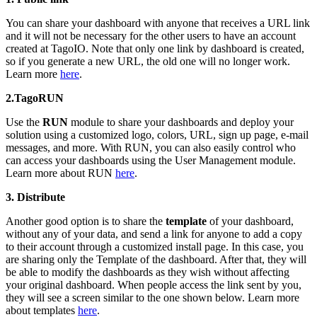
You can share your dashboard with anyone that receives a URL link
and it will not be necessary for the other users to have an account
created at TagoIO. Note that only one link by dashboard is created,
so if you generate a new URL, the old one will no longer work.
Learn more
here
.
2.TagoRUN
Use the
RUN
module to share your dashboards and deploy your
solution using a customized logo, colors, URL, sign up page, e-mail
messages, and more. With RUN, you can also easily control who
can access your dashboards using the User Management module.
Learn more about RUN
here
.
3. Distribute
Another good option is to share the
template
of your dashboard,
without any of your data, and send a link for anyone to add a copy
to their account through a customized install page. In this case, you
are sharing only the Template of the dashboard. After that, they will
be able to modify the dashboards as they wish without affecting
your original dashboard. When people access the link sent by you,
they will see a screen similar to the one shown below. Learn more
about templates
here
.