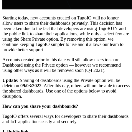
Starting today, new accounts created on TagoIO will no longer
allow users to share their dashboards privately. This decision has
been taken due to the fact that developers are using TagoRUN and
the public link to share their applications, while only a select few are
using the Share Private option. By removing this option, we
continue keeping TagoIO simpler to use and it allows our team to
provide better support.
Accounts created prior to this date will still allow users to share
Dashboard using the Private option — however we recommend
using other ways as it will be removed soon (Q4 2021).
Update:
Sharing of dashboards using the Private option will be
delete on
09/03/2022
. After this day, others will not be able to access
the shared dashboards. Use one of the options below to avoid
disruption.
How can you share your dashboards?
TagoIO offers several ways for developers to share their dashboards
and IoT applications easily and securely.
1. Public link