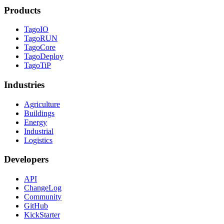
Products
TagoIO
TagoRUN
TagoCore
TagoDeploy
TagoTiP
Industries
Agriculture
Buildings
Energy
Industrial
Logistics
Developers
API
ChangeLog
Community
GitHub
KickStarter