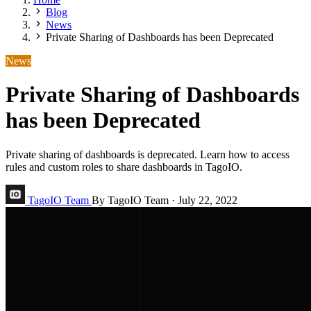
Blog
News
Private Sharing of Dashboards has been Deprecated
News
Private Sharing of Dashboards
has been Deprecated
Private sharing of dashboards is deprecated. Learn how to access
rules and custom roles to share dashboards in TagoIO.
TagoIO Team
By TagoIO Team
·
July 22, 2022