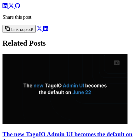
Share this post
Link copied!
Related Posts
The new TagoIO Admin UI becomes the default on