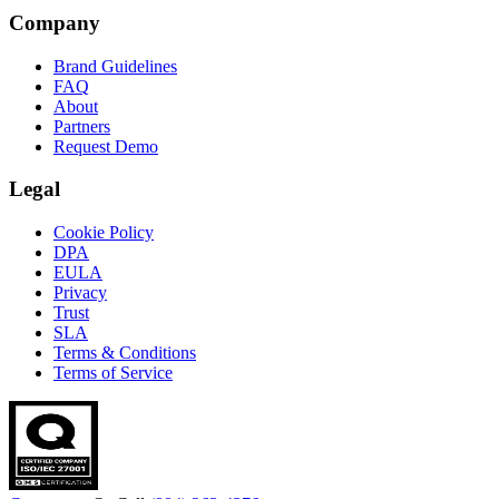
Company
Brand Guidelines
FAQ
About
Partners
Request Demo
Legal
Cookie Policy
DPA
EULA
Privacy
Trust
SLA
Terms & Conditions
Terms of Service