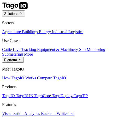
Solutions
Sectors
Agriculture
Buildings
Energy
Industrial
Logistics
Use Cases
Cattle Live Tracking
Equipment & Machinery
Silo Monitoring
Submetering
More
Platform
Meet TagoIO
How TagoIO Works
Compare TagoIO
Products
TagoIO
TagoRUN
TagoCore
TagoDeploy
TagoTiP
Features
Visualization
Analytics
Backend
Whitelabel