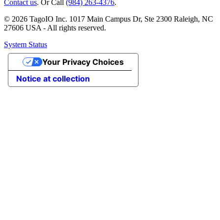
Contact us
. Or Call
(984) 263-4376
.
© 2026 TagoIO Inc. 1017 Main Campus Dr, Ste 2300 Raleigh, NC
27606 USA - All rights reserved.
System Status
Your Privacy Choices
Notice at collection