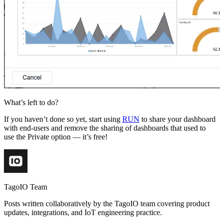
What’s left to do?
If you haven’t done so yet, start using
RUN
to share your dashboard
with end-users and remove the sharing of dashboards that used to
use the Private option — it’s free!
TagoIO Team
Posts written collaboratively by the TagoIO team covering product
updates, integrations, and IoT engineering practice.