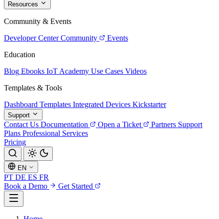
Resources
Community & Events
Developer Center
Community
Events
Education
Blog
Ebooks
IoT Academy
Use Cases
Videos
Templates & Tools
Dashboard Templates
Integrated Devices
Kickstarter
Support
Contact Us
Documentation
Open a Ticket
Partners
Support
Plans
Professional Services
Pricing
EN
PT
DE
ES
FR
Book a Demo
Get Started
Home