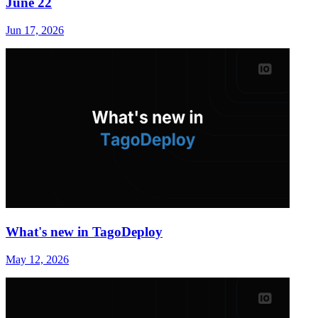
June 22
Jun 17, 2026
What's new in TagoDeploy
May 12, 2026