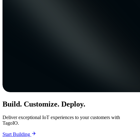
Build. Customize. Deploy.
Deliver exceptional IoT experiences to your customers with
TagoIO.
Start Building