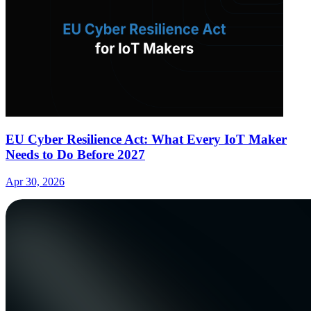
EU Cyber Resilience Act: What Every IoT Maker
Needs to Do Before 2027
Apr 30, 2026