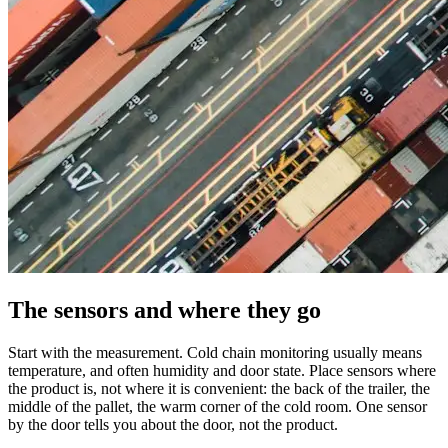
The sensors and where they go
Start with the measurement. Cold chain monitoring usually means
temperature, and often humidity and door state. Place sensors where
the product is, not where it is convenient: the back of the trailer, the
middle of the pallet, the warm corner of the cold room. One sensor
by the door tells you about the door, not the product.