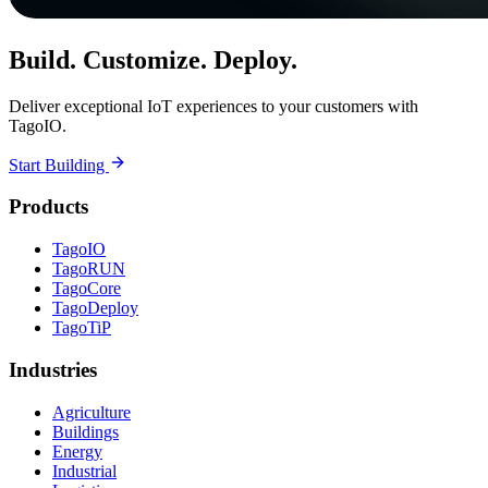
Build. Customize. Deploy.
Deliver exceptional IoT experiences to your customers with
TagoIO.
Start Building
Products
TagoIO
TagoRUN
TagoCore
TagoDeploy
TagoTiP
Industries
Agriculture
Buildings
Energy
Industrial