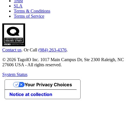
Trust
SLA
Terms & Conditions
Terms of Service
Contact us
. Or Call
(984) 263-4376
.
© 2026 TagoIO Inc. 1017 Main Campus Dr, Ste 2300 Raleigh, NC
27606 USA - All rights reserved.
System Status
Your Privacy Choices
Notice at collection