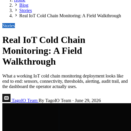
Blog
Stories
Real IoT Cold Chain Monitoring: A Field Walkthrough
Stories
Real IoT Cold Chain
Monitoring: A Field
Walkthrough
What a working IoT cold chain monitoring deployment looks like
end to end: sensors, connectivity, thresholds, alerting, audit trail, and
the dashboard the operator actually uses.
TagoIO Team
By TagoIO Team
·
June 29, 2026