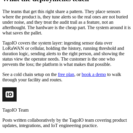
The teams that get this right share a pattern. They place sensors
where the product is, they tune alerts so the real ones are not buried
under noise, and they treat the audit trail as a feature, not an
afterthought. The hardware is the cheap part. The system around it is
what saves the pallet.
TagoIO covers the system layer: ingesting sensor data over
LoRaWAN or cellular, holding the history, running threshold and
duration logic, sending alerts to the right person, and showing the
status view the operator needs. The customer is the one who
prevents the loss; the platform is what makes that possible.
See a cold chain setup on the
free plan
, or
book a demo
to walk
through your facility and routes.
TagoIO Team
Posts written collaboratively by the TagoIO team covering product
updates, integrations, and IoT engineering practice.