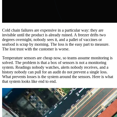
Cold chain failures are expensive in a particular way: they are
invisible until the product is already ruined. A freezer drifts two
degrees overnight, nobody sees it, and a pallet of vaccines or
seafood is scrap by morning. The loss is the easy part to measure.
The lost trust with the customer is worse.
Temperature sensors are cheap now, so teams assume monitoring is
solved. The problem is that a box of sensors is not a monitoring
system. Readings nobody watches, alerts nobody receives, and a
history nobody can pull for an audit do not prevent a single loss.
What prevents losses is the system around the sensors. Here is what
that system looks like end to end.