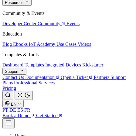
Resources
Community & Events
Developer Center
Community
Events
Education
Blog
Ebooks
IoT Academy
Use Cases
Videos
Templates & Tools
Dashboard Templates
Integrated Devices
Kickstarter
Support
Contact Us
Documentation
Open a Ticket
Partners
Support
Plans
Professional Services
Pricing
EN
PT
DE
ES
FR
Book a Demo
Get Started
Home