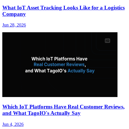
What IoT Asset Tracking Looks Like for a Logistics
Company
Jun 28, 2026
Which IoT Platforms Have Real Customer Reviews,
and What TagoIO's Actually Say
Jun 4, 2026