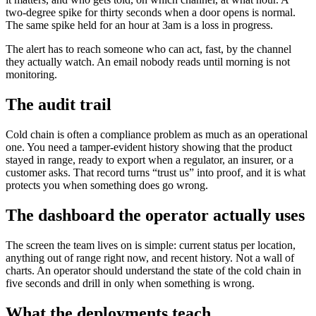
two-degree spike for thirty seconds when a door opens is normal.
The same spike held for an hour at 3am is a loss in progress.
The alert has to reach someone who can act, fast, by the channel
they actually watch. An email nobody reads until morning is not
monitoring.
The audit trail
Cold chain is often a compliance problem as much as an operational
one. You need a tamper-evident history showing that the product
stayed in range, ready to export when a regulator, an insurer, or a
customer asks. That record turns “trust us” into proof, and it is what
protects you when something does go wrong.
The dashboard the operator actually uses
The screen the team lives on is simple: current status per location,
anything out of range right now, and recent history. Not a wall of
charts. An operator should understand the state of the cold chain in
five seconds and drill in only when something is wrong.
What the deployments teach