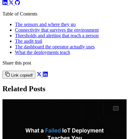
Table of Contents
The sensors and where they go
Connectivity that survives the environment
Thresholds and alerting that reach a person
The audit trail
The dashboard the operator actually uses
What the deployments teach
Share this post
Link copied!
Related Posts