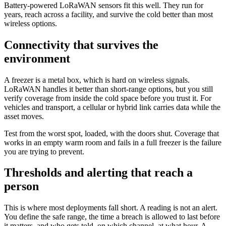
Battery-powered LoRaWAN sensors fit this well. They run for
years, reach across a facility, and survive the cold better than most
wireless options.
Connectivity that survives the
environment
A freezer is a metal box, which is hard on wireless signals.
LoRaWAN handles it better than short-range options, but you still
verify coverage from inside the cold space before you trust it. For
vehicles and transport, a cellular or hybrid link carries data while the
asset moves.
Test from the worst spot, loaded, with the doors shut. Coverage that
works in an empty warm room and fails in a full freezer is the failure
you are trying to prevent.
Thresholds and alerting that reach a
person
This is where most deployments fall short. A reading is not an alert.
You define the safe range, the time a breach is allowed to last before
it matters, and who gets told, on which channel, at what hour. A