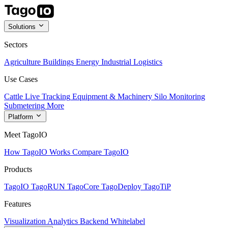
Solutions
Sectors
Agriculture
Buildings
Energy
Industrial
Logistics
Use Cases
Cattle Live Tracking
Equipment & Machinery
Silo Monitoring
Submetering
More
Platform
Meet TagoIO
How TagoIO Works
Compare TagoIO
Products
TagoIO
TagoRUN
TagoCore
TagoDeploy
TagoTiP
Features
Visualization
Analytics
Backend
Whitelabel