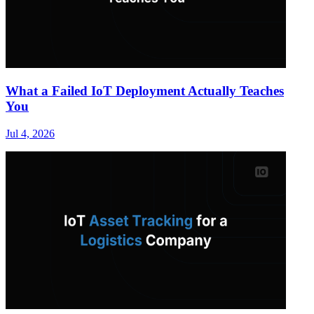
What a Failed IoT Deployment Actually Teaches
You
Jul 4, 2026