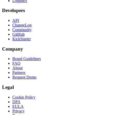
Logistics
Developers
API
ChangeLog
Community
GitHub
KickStarter
Company
Brand Guidelines
FAQ
About
Partners
Request Demo
Legal
Cookie Policy
DPA
EULA
Privacy