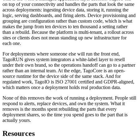
on top of your connectivity and handles the parts that look the same
across deployments: ingesting device data, storing it, running the
logic, serving dashboards, and firing alerts. Device provisioning and
grouping are configuration rather than custom code, which is what
makes the jump from ten devices to ten thousand a setting rather
than a rebuild. Because the platform is multi-tenant, a rollout across
sites or clients does not mean standing up new infrastructure for
each one.
For deployments where someone else will run the front end,
TagoRUN gives system integrators a white-label layer to resell
under their own brand, so the operations handoff can go to a partner
rather than an internal team. At the edge, TagoCore is an open-
source runtime for the device side of the same stack. And for
regulated work, TagoIO is ISO 27001 certified and GDPR-aligned,
which matters once a deployment holds real production data.
None of this removes the work of running a deployment. People still
respond to alerts, replace devices, and own the system. What it
removes is the months spent rebuilding the parts that every
deployment shares, so the time you spend goes to the part that is
actually yours.
Resources