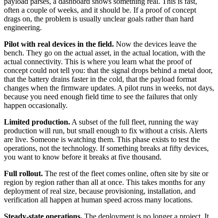
payload parses, a dashboard shows something real. This is fast,
often a couple of weeks, and it should be. If a proof of concept
drags on, the problem is usually unclear goals rather than hard
engineering.
Pilot with real devices in the field.
Now the devices leave the
bench. They go on the actual asset, in the actual location, with the
actual connectivity. This is where you learn what the proof of
concept could not tell you: that the signal drops behind a metal door,
that the battery drains faster in the cold, that the payload format
changes when the firmware updates. A pilot runs in weeks, not days,
because you need enough field time to see the failures that only
happen occasionally.
Limited production.
A subset of the full fleet, running the way
production will run, but small enough to fix without a crisis. Alerts
are live. Someone is watching them. This phase exists to test the
operations, not the technology. If something breaks at fifty devices,
you want to know before it breaks at five thousand.
Full rollout.
The rest of the fleet comes online, often site by site or
region by region rather than all at once. This takes months for any
deployment of real size, because provisioning, installation, and
verification all happen at human speed across many locations.
Steady-state operations.
The deployment is no longer a project. It