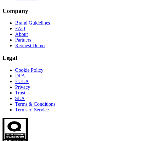
Company
Brand Guidelines
FAQ
About
Partners
Request Demo
Legal
Cookie Policy
DPA
EULA
Privacy
Trust
SLA
Terms & Conditions
Terms of Service