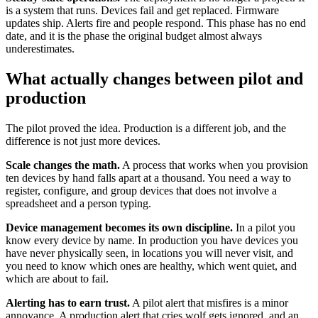
is a system that runs. Devices fail and get replaced. Firmware
updates ship. Alerts fire and people respond. This phase has no end
date, and it is the phase the original budget almost always
underestimates.
What actually changes between pilot and
production
The pilot proved the idea. Production is a different job, and the
difference is not just more devices.
Scale changes the math.
A process that works when you provision
ten devices by hand falls apart at a thousand. You need a way to
register, configure, and group devices that does not involve a
spreadsheet and a person typing.
Device management becomes its own discipline.
In a pilot you
know every device by name. In production you have devices you
have never physically seen, in locations you will never visit, and
you need to know which ones are healthy, which went quiet, and
which are about to fail.
Alerting has to earn trust.
A pilot alert that misfires is a minor
annoyance. A production alert that cries wolf gets ignored, and an