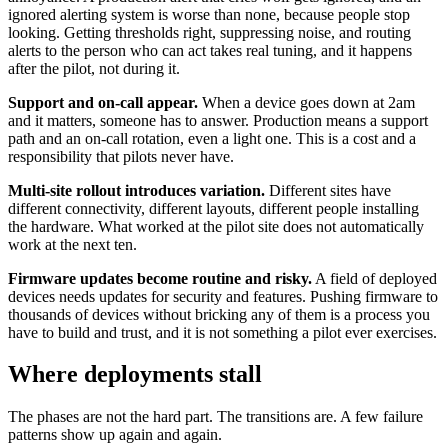
ignored alerting system is worse than none, because people stop
looking. Getting thresholds right, suppressing noise, and routing
alerts to the person who can act takes real tuning, and it happens
after the pilot, not during it.
Support and on-call appear.
When a device goes down at 2am
and it matters, someone has to answer. Production means a support
path and an on-call rotation, even a light one. This is a cost and a
responsibility that pilots never have.
Multi-site rollout introduces variation.
Different sites have
different connectivity, different layouts, different people installing
the hardware. What worked at the pilot site does not automatically
work at the next ten.
Firmware updates become routine and risky.
A field of deployed
devices needs updates for security and features. Pushing firmware to
thousands of devices without bricking any of them is a process you
have to build and trust, and it is not something a pilot ever exercises.
Where deployments stall
The phases are not the hard part. The transitions are. A few failure
patterns show up again and again.