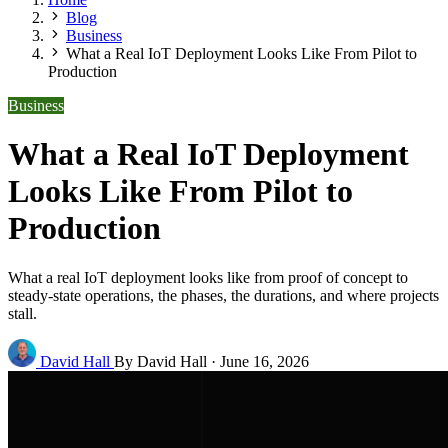
Blog
Business
What a Real IoT Deployment Looks Like From Pilot to
Production
Business
What a Real IoT Deployment
Looks Like From Pilot to
Production
What a real IoT deployment looks like from proof of concept to
steady-state operations, the phases, the durations, and where projects
stall.
David Hall
By David Hall
·
June 16, 2026