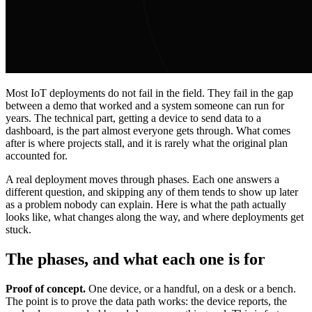
Most IoT deployments do not fail in the field. They fail in the gap
between a demo that worked and a system someone can run for
years. The technical part, getting a device to send data to a
dashboard, is the part almost everyone gets through. What comes
after is where projects stall, and it is rarely what the original plan
accounted for.
A real deployment moves through phases. Each one answers a
different question, and skipping any of them tends to show up later
as a problem nobody can explain. Here is what the path actually
looks like, what changes along the way, and where deployments get
stuck.
The phases, and what each one is for
Proof of concept.
One device, or a handful, on a desk or a bench.
The point is to prove the data path works: the device reports, the