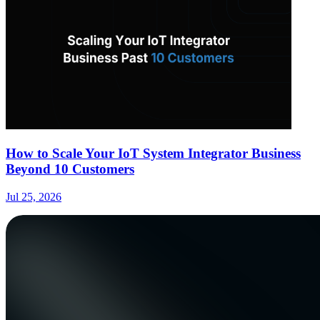
How to Scale Your IoT System Integrator Business
Beyond 10 Customers
Jul 25, 2026