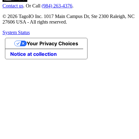
Contact us
. Or Call
(984) 263-4376
.
© 2026 TagoIO Inc. 1017 Main Campus Dr, Ste 2300 Raleigh, NC
27606 USA - All rights reserved.
System Status
Your Privacy Choices
Notice at collection