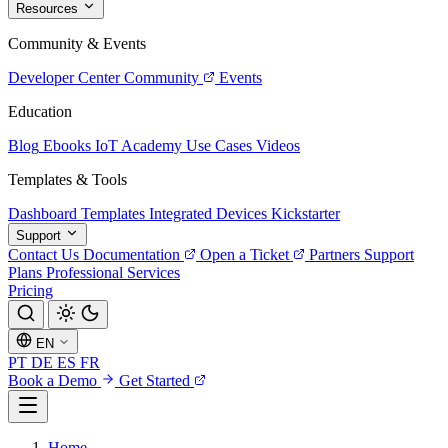
Resources
Community & Events
Developer Center
Community
Events
Education
Blog
Ebooks
IoT Academy
Use Cases
Videos
Templates & Tools
Dashboard Templates
Integrated Devices
Kickstarter
Support
Contact Us
Documentation
Open a Ticket
Partners
Support
Plans
Professional Services
Pricing
EN
PT
DE
ES
FR
Book a Demo
Get Started
Home