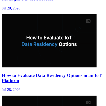
Jul 29, 2026
How to Evaluate Data Residency Options in an IoT
Platform
Jul 28, 2026