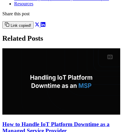
Resources
Share this post
Link copied!
Related Posts
How to Handle IoT Platform Downtime as a
Managed Service Provider