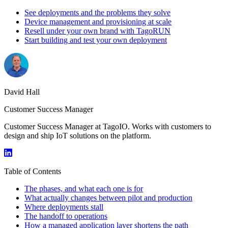
See deployments and the problems they solve
Device management and provisioning at scale
Resell under your own brand with TagoRUN
Start building and test your own deployment
David Hall
Customer Success Manager
Customer Success Manager at TagoIO. Works with customers to
design and ship IoT solutions on the platform.
Table of Contents
The phases, and what each one is for
What actually changes between pilot and production
Where deployments stall
The handoff to operations
How a managed application layer shortens the path