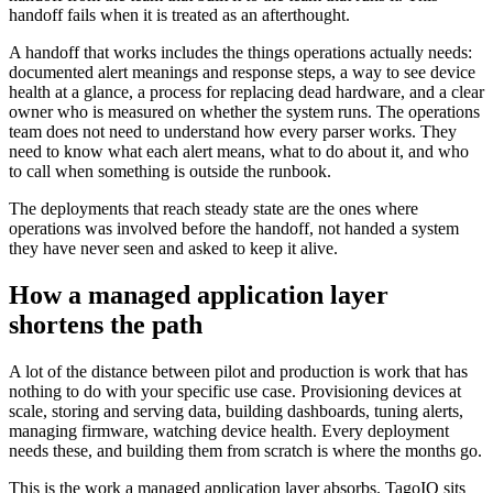
handoff fails when it is treated as an afterthought.
A handoff that works includes the things operations actually needs:
documented alert meanings and response steps, a way to see device
health at a glance, a process for replacing dead hardware, and a clear
owner who is measured on whether the system runs. The operations
team does not need to understand how every parser works. They
need to know what each alert means, what to do about it, and who
to call when something is outside the runbook.
The deployments that reach steady state are the ones where
operations was involved before the handoff, not handed a system
they have never seen and asked to keep it alive.
How a managed application layer
shortens the path
A lot of the distance between pilot and production is work that has
nothing to do with your specific use case. Provisioning devices at
scale, storing and serving data, building dashboards, tuning alerts,
managing firmware, watching device health. Every deployment
needs these, and building them from scratch is where the months go.
This is the work a managed application layer absorbs. TagoIO sits