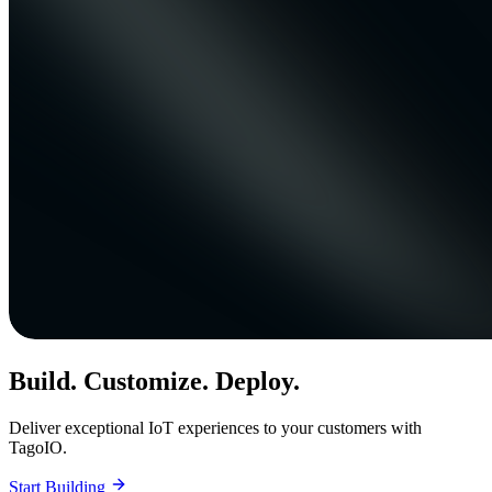
Build. Customize. Deploy.
Deliver exceptional IoT experiences to your customers with
TagoIO.
Start Building