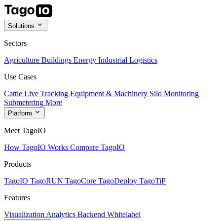
Solutions
Sectors
Agriculture
Buildings
Energy
Industrial
Logistics
Use Cases
Cattle Live Tracking
Equipment & Machinery
Silo Monitoring
Submetering
More
Platform
Meet TagoIO
How TagoIO Works
Compare TagoIO
Products
TagoIO
TagoRUN
TagoCore
TagoDeploy
TagoTiP
Features
Visualization
Analytics
Backend
Whitelabel