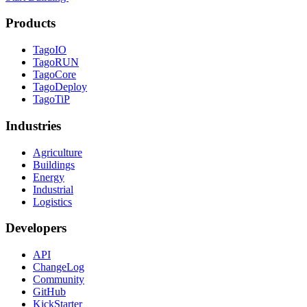
Products
TagoIO
TagoRUN
TagoCore
TagoDeploy
TagoTiP
Industries
Agriculture
Buildings
Energy
Industrial
Logistics
Developers
API
ChangeLog
Community
GitHub
KickStarter