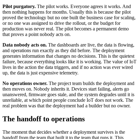
Pilot purgatory.
The pilot works. Everyone agrees it works. And
then nothing happens for months. Usually this is because the pilot
proved the technology but no one built the business case for scaling,
or no one was assigned to drive the rollout, or the budget for
production was never real. The pilot becomes a permanent demo
that proves a point nobody acts on.
Data nobody acts on.
The dashboards are live, the data is flowing,
and operations run exactly as they did before. The deployment
generates information that changes no decisions. This is the quietest
failure, because everything looks like it is working. The value of IoT
lives in the action the data triggers, and if no action was ever wired
up, the data is just expensive telemetry.
No operations owner.
The project team builds the deployment and
then moves on. Nobody inherits it. Devices start failing, alerts go
unanswered, firmware goes stale, and the system degrades until it is
unreliable, at which point people conclude IoT does not work. The
real problem was that the deployment had a builder but no owner.
The handoff to operations
The moment that decides whether a deployment survives is the
handoff from the team that built it to the team that runs it. This