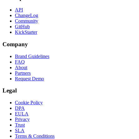
API
ChangeLog
Community
GitHub
KickStarter
Company
Brand Guidelines
FAQ
About
Partners
Request Demo
Legal
Cookie Policy
DPA
EULA
Privacy
Trust
SLA
Terms & Conditions