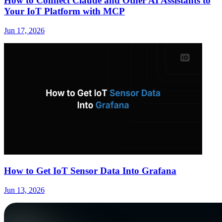
How to Connect Claude and Other AI Assistants to
Your IoT Platform with MCP
Jun 17, 2026
How to Get IoT Sensor Data Into Grafana
Jun 13, 2026