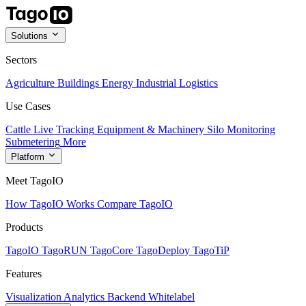
Solutions
Sectors
Agriculture
Buildings
Energy
Industrial
Logistics
Use Cases
Cattle Live Tracking
Equipment & Machinery
Silo Monitoring
Submetering
More
Platform
Meet TagoIO
How TagoIO Works
Compare TagoIO
Products
TagoIO
TagoRUN
TagoCore
TagoDeploy
TagoTiP
Features
Visualization
Analytics
Backend
Whitelabel