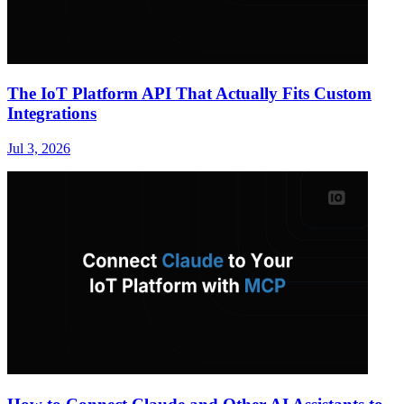
The IoT Platform API That Actually Fits Custom
Integrations
Jul 3, 2026