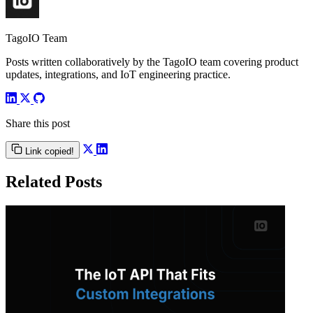
TagoIO Team
Posts written collaboratively by the TagoIO team covering product
updates, integrations, and IoT engineering practice.
Share this post
Link copied!
Related Posts