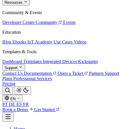
Resources
Community & Events
Developer Center
Community
Events
Education
Blog
Ebooks
IoT Academy
Use Cases
Videos
Templates & Tools
Dashboard Templates
Integrated Devices
Kickstarter
Support
Contact Us
Documentation
Open a Ticket
Partners
Support
Plans
Professional Services
Pricing
EN
PT
DE
ES
FR
Book a Demo
Get Started
Home