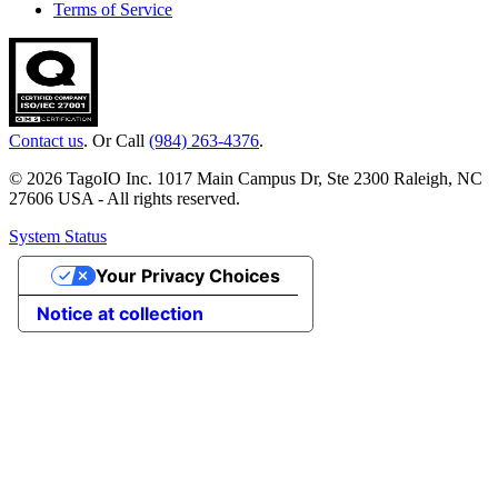
Terms of Service
Contact us
. Or Call
(984) 263-4376
.
© 2026 TagoIO Inc. 1017 Main Campus Dr, Ste 2300 Raleigh, NC
27606 USA - All rights reserved.
System Status
Your Privacy Choices
Notice at collection