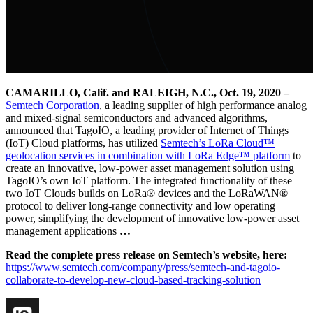
CAMARILLO, Calif. and RALEIGH, N.C., Oct. 19, 2020 –
Semtech Corporation
, a leading supplier of high performance analog
and mixed-signal semiconductors and advanced algorithms,
announced that TagoIO, a leading provider of Internet of Things
(IoT) Cloud platforms, has utilized
Semtech’s LoRa Cloud™
geolocation services in combination with LoRa Edge™ platform
to
create an innovative, low-power asset management solution using
TagoIO’s own IoT platform. The integrated functionality of these
two IoT Clouds builds on LoRa® devices and the LoRaWAN®
protocol to deliver long-range connectivity and low operating
power, simplifying the development of innovative low-power asset
management applications
…
Read the complete press release on Semtech’s website, here:
https://www.semtech.com/company/press/semtech-and-tagoio-
collaborate-to-develop-new-cloud-based-tracking-solution