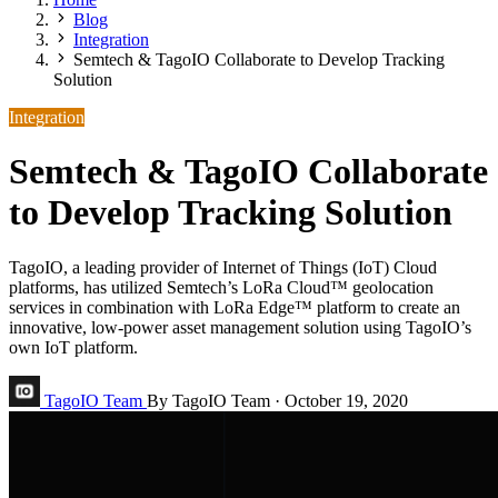
Blog
Integration
Semtech & TagoIO Collaborate to Develop Tracking
Solution
Integration
Semtech & TagoIO Collaborate
to Develop Tracking Solution
TagoIO, a leading provider of Internet of Things (IoT) Cloud
platforms, has utilized Semtech’s LoRa Cloud™ geolocation
services in combination with LoRa Edge™ platform to create an
innovative, low-power asset management solution using TagoIO’s
own IoT platform.
TagoIO Team
By TagoIO Team
·
October 19, 2020