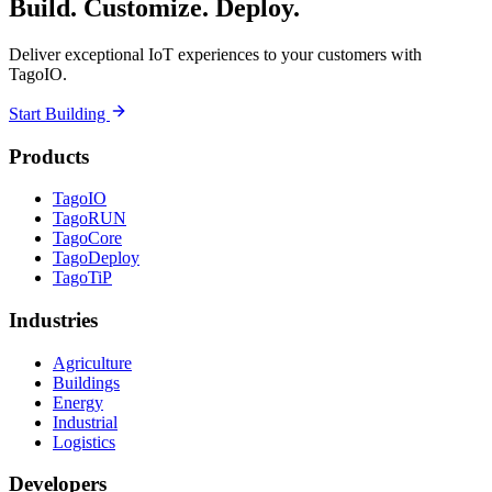
Build. Customize. Deploy.
Deliver exceptional IoT experiences to your customers with
TagoIO.
Start Building
Products
TagoIO
TagoRUN
TagoCore
TagoDeploy
TagoTiP
Industries
Agriculture
Buildings
Energy
Industrial
Logistics
Developers