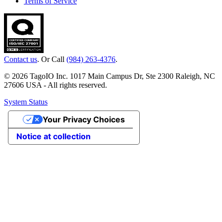
Terms of Service
Contact us
. Or Call
(984) 263-4376
.
© 2026 TagoIO Inc. 1017 Main Campus Dr, Ste 2300 Raleigh, NC
27606 USA - All rights reserved.
System Status
Your Privacy Choices
Notice at collection