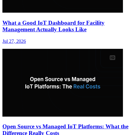
What a Good IoT Dashboard for Facility
Management Actually Looks Like
Jul 27, 2026
Open Source vs Managed IoT Platforms: What the
Difference Really Costs