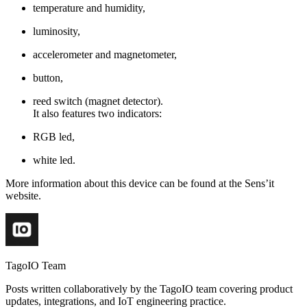
temperature and humidity,
luminosity,
accelerometer and magnetometer,
button,
reed switch (magnet detector).
It also features two indicators:
RGB led,
white led.
More information about this device can be found at the Sens’it
website.
TagoIO Team
Posts written collaboratively by the TagoIO team covering product
updates, integrations, and IoT engineering practice.