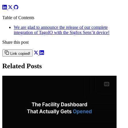
Table of Contents
We are glad to announce the release of our complete
integration of TagoIO with the Sigfox Sens’it device!
Share this post
Link copied!
Related Posts