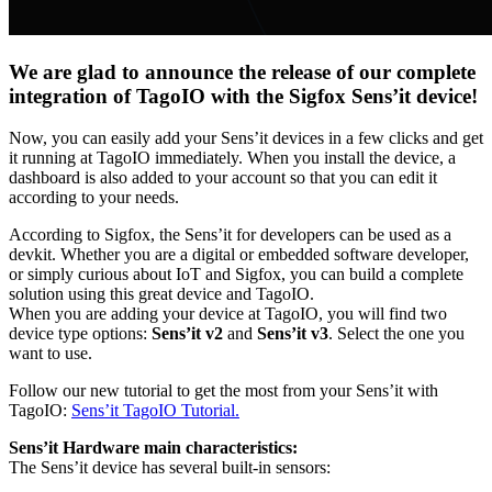
We are glad to announce the release of our complete
integration of TagoIO with the Sigfox Sens’it device!
Now, you can easily add your Sens’it devices in a few clicks and get
it running at TagoIO immediately. When you install the device, a
dashboard is also added to your account so that you can edit it
according to your needs.
According to Sigfox, the Sens’it for developers can be used as a
devkit. Whether you are a digital or embedded software developer,
or simply curious about IoT and Sigfox, you can build a complete
solution using this great device and TagoIO.
When you are adding your device at TagoIO, you will find two
device type options:
Sens’it v2
and
Sens’it v3
. Select the one you
want to use.
Follow our new tutorial to get the most from your Sens’it with
TagoIO:
Sens’it TagoIO Tutorial.
Sens’it Hardware main characteristics:
The Sens’it device has several built-in sensors: