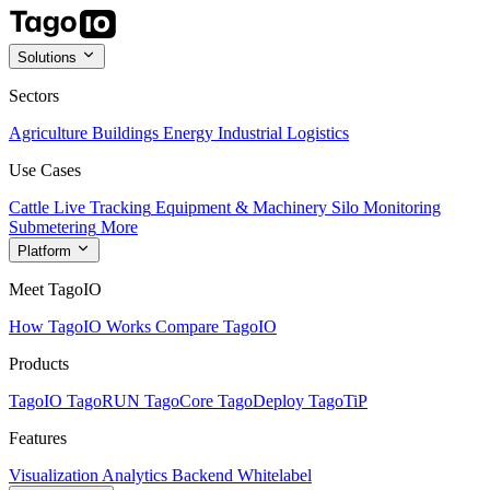
Solutions
Sectors
Agriculture
Buildings
Energy
Industrial
Logistics
Use Cases
Cattle Live Tracking
Equipment & Machinery
Silo Monitoring
Submetering
More
Platform
Meet TagoIO
How TagoIO Works
Compare TagoIO
Products
TagoIO
TagoRUN
TagoCore
TagoDeploy
TagoTiP
Features
Visualization
Analytics
Backend
Whitelabel