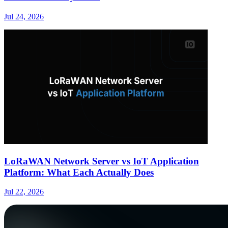
Jul 24, 2026
LoRaWAN Network Server vs IoT Application
Platform: What Each Actually Does
Jul 22, 2026