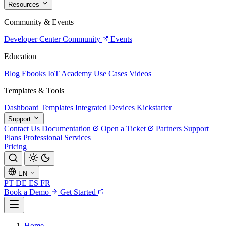
Resources
Community & Events
Developer Center
Community
Events
Education
Blog
Ebooks
IoT Academy
Use Cases
Videos
Templates & Tools
Dashboard Templates
Integrated Devices
Kickstarter
Support
Contact Us
Documentation
Open a Ticket
Partners
Support
Plans
Professional Services
Pricing
EN
PT
DE
ES
FR
Book a Demo
Get Started
Home