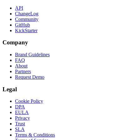
API
ChangeLog
Community
GitHub
KickStarter
Company
Brand Guidelines
FAQ
About
Partners
Request Demo
Legal
Cookie Policy
DPA
EULA
Privacy
Trust
SLA
Terms & Conditions