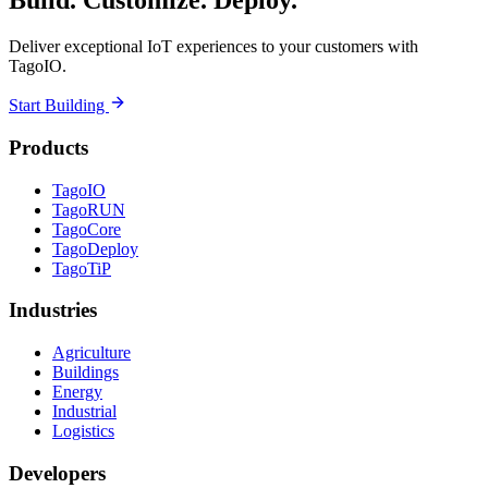
Build. Customize. Deploy.
Deliver exceptional IoT experiences to your customers with
TagoIO.
Start Building
Products
TagoIO
TagoRUN
TagoCore
TagoDeploy
TagoTiP
Industries
Agriculture
Buildings
Energy
Industrial
Logistics
Developers