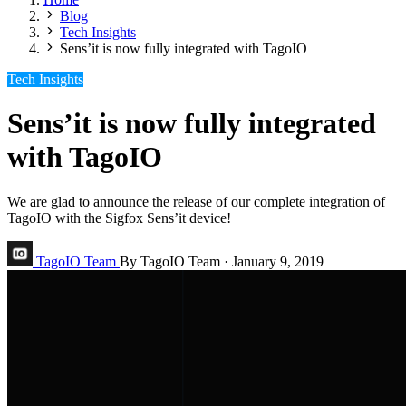
Blog
Tech Insights
Sens’it is now fully integrated with TagoIO
Tech Insights
Sens’it is now fully integrated
with TagoIO
We are glad to announce the release of our complete integration of
TagoIO with the Sigfox Sens’it device!
TagoIO Team
By TagoIO Team
·
January 9, 2019