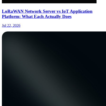
LoRaWAN Network Server vs IoT Application
Platform: What Each Actually Does
Jul 22, 2026