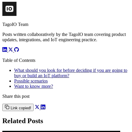
TagoIO Team
Posts written collaboratively by the TagoIO team covering product
updates, integrations, and IoT engineering practice.
Table of Contents
What should you look for before deciding if you are going to
buy or build an IoT platform?
Possible scenarios
Want to know more?
Share this post
Link copied!
Related Posts