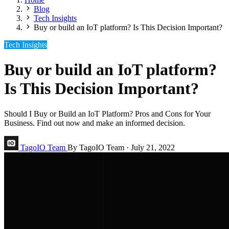
Blog
Tech Insights
Buy or build an IoT platform? Is This Decision Important?
Tech Insights
Buy or build an IoT platform?
Is This Decision Important?
Should I Buy or Build an IoT Platform? Pros and Cons for Your
Business. Find out now and make an informed decision.
TagoIO Team
By TagoIO Team
·
July 21, 2022