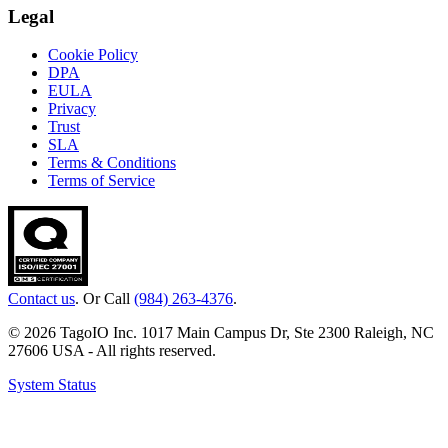
Legal
Cookie Policy
DPA
EULA
Privacy
Trust
SLA
Terms & Conditions
Terms of Service
Contact us
. Or Call
(984) 263-4376
.
© 2026 TagoIO Inc. 1017 Main Campus Dr, Ste 2300 Raleigh, NC
27606 USA - All rights reserved.
System Status