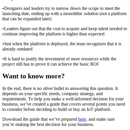
•Designers and leaders try to narrow down the scope to meet the
launching date, ending up with a monolithic solution (not a platform
that can be expanded later)
•Leaders figure out that the cost to acquire and keep talent needed to
continue improving the platform is higher than expected
•Just when the platform is deployed, the team recognizes that it is
already outdated
•It is hard to justify the investment of more resources while the
project still has to prove it can achieve the basic ROI
Want to know more?
In the end, there is no silver bullet to answering this question. It
depends on your specific needs, company strategy, and
requirements. To help you make a well-informed decision for your
business, we’ve created a guide that covers several points you need
to consider before deciding to build or buy an IoT platform.
Download the guide that we’ve prepared
here
, and make sure
you’re making the best decision for your business.