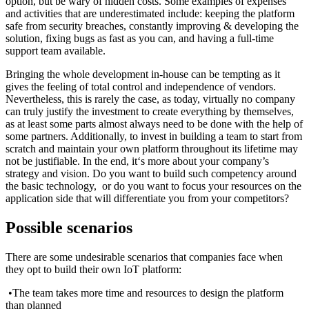
option, but be wary of hidden costs. Some examples of expenses
and activities that are underestimated include: keeping the platform
safe from security breaches, constantly improving & developing the
solution, fixing bugs as fast as you can, and having a full-time
support team available.
Bringing the whole development in-house can be tempting as it
gives the feeling of total control and independence of vendors.
Nevertheless, this is rarely the case, as today, virtually no company
can truly justify the investment to create everything by themselves,
as at least some parts almost always need to be done with the help of
some partners. Additionally, to invest in building a team to start from
scratch and maintain your own platform throughout its lifetime may
not be justifiable. In the end, it‘s more about your company’s
strategy and vision. Do you want to build such competency around
the basic technology, or do you want to focus your resources on the
application side that will differentiate you from your competitors?
Possible scenarios
There are some undesirable scenarios that companies face when
they opt to build their own IoT platform:
•The team takes more time and resources to design the platform
than planned