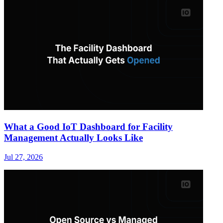
What a Good IoT Dashboard for Facility
Management Actually Looks Like
Jul 27, 2026