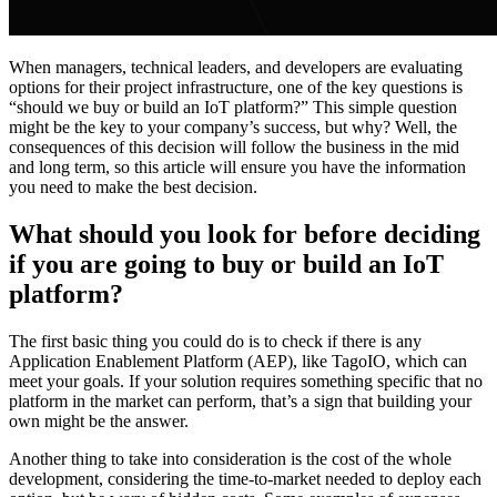
When managers, technical leaders, and developers are evaluating
options for their project infrastructure, one of the key questions is
“should we buy or build an IoT platform?” This simple question
might be the key to your company’s success, but why? Well, the
consequences of this decision will follow the business in the mid
and long term, so this article will ensure you have the information
you need to make the best decision.
What should you look for before deciding
if you are going to buy or build an IoT
platform?
The first basic thing you could do is to check if there is any
Application Enablement Platform (AEP), like TagoIO, which can
meet your goals. If your solution requires something specific that no
platform in the market can perform, that’s a sign that building your
own might be the answer.
Another thing to take into consideration is the cost of the whole
development, considering the time-to-market needed to deploy each