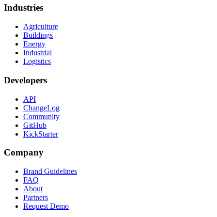
Industries
Agriculture
Buildings
Energy
Industrial
Logistics
Developers
API
ChangeLog
Community
GitHub
KickStarter
Company
Brand Guidelines
FAQ
About
Partners
Request Demo