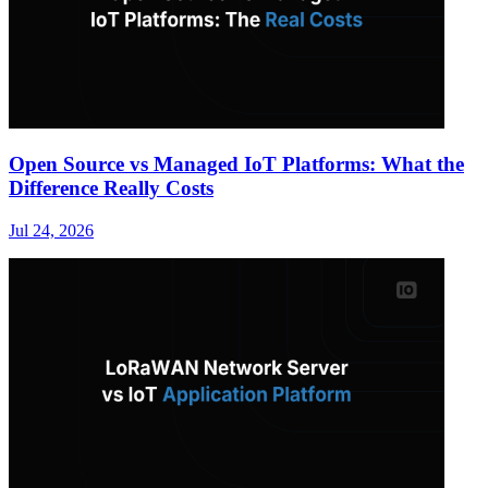
Open Source vs Managed IoT Platforms: What the
Difference Really Costs
Jul 24, 2026