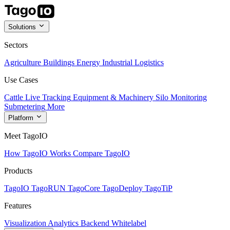
Solutions
Sectors
Agriculture
Buildings
Energy
Industrial
Logistics
Use Cases
Cattle Live Tracking
Equipment & Machinery
Silo Monitoring
Submetering
More
Platform
Meet TagoIO
How TagoIO Works
Compare TagoIO
Products
TagoIO
TagoRUN
TagoCore
TagoDeploy
TagoTiP
Features
Visualization
Analytics
Backend
Whitelabel