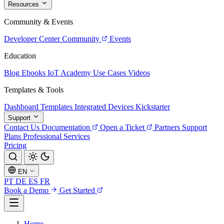
Resources
Community & Events
Developer Center
Community
Events
Education
Blog
Ebooks
IoT Academy
Use Cases
Videos
Templates & Tools
Dashboard Templates
Integrated Devices
Kickstarter
Support
Contact Us
Documentation
Open a Ticket
Partners
Support
Plans
Professional Services
Pricing
EN
PT
DE
ES
FR
Book a Demo
Get Started
Home