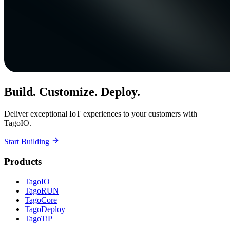
Build. Customize. Deploy.
Deliver exceptional IoT experiences to your customers with
TagoIO.
Start Building
Products
TagoIO
TagoRUN
TagoCore
TagoDeploy
TagoTiP