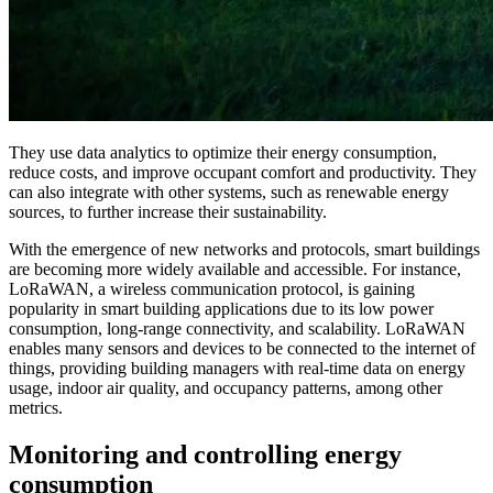
They use data analytics to optimize their energy consumption,
reduce costs, and improve occupant comfort and productivity. They
can also integrate with other systems, such as renewable energy
sources, to further increase their sustainability.
With the emergence of new networks and protocols, smart buildings
are becoming more widely available and accessible. For instance,
LoRaWAN, a wireless communication protocol, is gaining
popularity in smart building applications due to its low power
consumption, long-range connectivity, and scalability. LoRaWAN
enables many sensors and devices to be connected to the internet of
things, providing building managers with real-time data on energy
usage, indoor air quality, and occupancy patterns, among other
metrics.
Monitoring and controlling energy
consumption