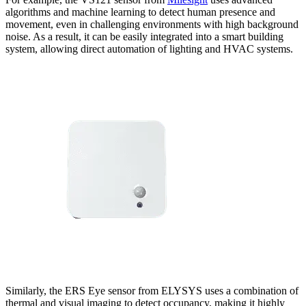
algorithms and machine learning to detect human presence and
movement, even in challenging environments with high background
noise. As a result, it can be easily integrated into a smart building
system, allowing direct automation of lighting and HVAC systems.
Similarly, the ERS Eye sensor from ELYSYS uses a combination of
thermal and visual imaging to detect occupancy, making it highly