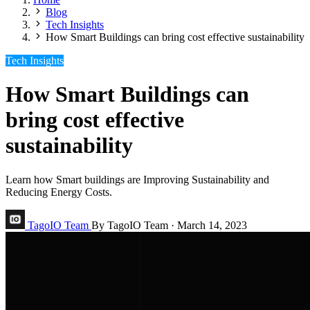
Blog
Tech Insights
How Smart Buildings can bring cost effective sustainability
Tech Insights
How Smart Buildings can
bring cost effective
sustainability
Learn how Smart buildings are Improving Sustainability and
Reducing Energy Costs.
TagoIO Team
By TagoIO Team
·
March 14, 2023