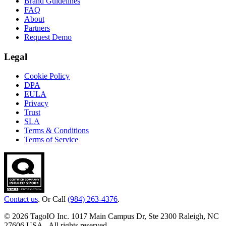
Brand Guidelines
FAQ
About
Partners
Request Demo
Legal
Cookie Policy
DPA
EULA
Privacy
Trust
SLA
Terms & Conditions
Terms of Service
Contact us
. Or Call
(984) 263-4376
.
© 2026 TagoIO Inc. 1017 Main Campus Dr, Ste 2300 Raleigh, NC
27606 USA - All rights reserved.