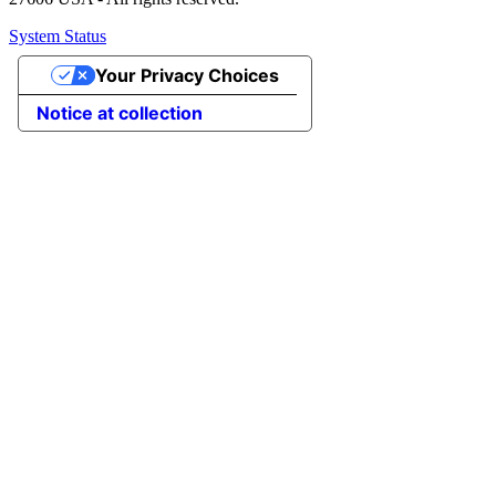
System Status
Your Privacy Choices
Notice at collection