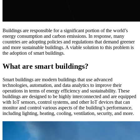
Buildings are responsible for a significant portion of the world’s
energy consumption and carbon emissions. In response, many
countries are adopting policies and regulations that demand greener
and more sustainable buildings. A viable solution to this problem is
the adoption of smart buildings.
What are smart buildings?
Smart buildings are modern buildings that use advanced
technologies, automation, and data analytics to improve their
operations in terms of energy efficiency and sustainability. These
buildings are designed to be highly interconnected and are equipped
with IoT sensors, control systems, and other IoT devices that can
monitor and control various aspects of the building’s performance,
including lighting, heating, cooling, ventilation, security, and more.