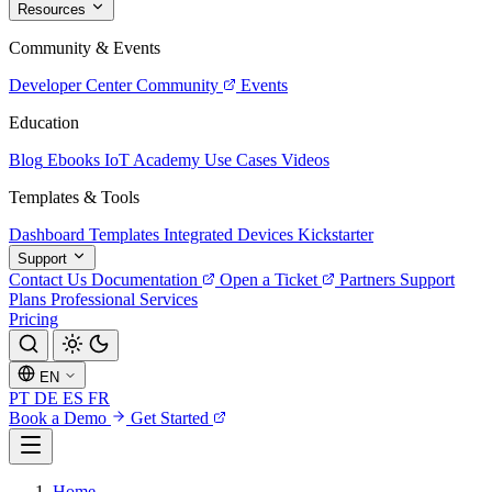
Resources
Community & Events
Developer Center
Community
Events
Education
Blog
Ebooks
IoT Academy
Use Cases
Videos
Templates & Tools
Dashboard Templates
Integrated Devices
Kickstarter
Support
Contact Us
Documentation
Open a Ticket
Partners
Support
Plans
Professional Services
Pricing
EN
PT
DE
ES
FR
Book a Demo
Get Started
Home