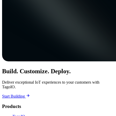
Build. Customize. Deploy.
Deliver exceptional IoT experiences to your customers with
TagoIO.
Start Building
Products