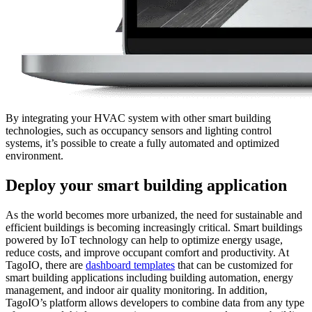
By integrating your HVAC system with other smart building
technologies, such as occupancy sensors and lighting control
systems, it’s possible to create a fully automated and optimized
environment.
Deploy your smart building application
As the world becomes more urbanized, the need for sustainable and
efficient buildings is becoming increasingly critical. Smart buildings
powered by IoT technology can help to optimize energy usage,
reduce costs, and improve occupant comfort and productivity. At
TagoIO, there are
dashboard templates
that can be customized for
smart building applications including building automation, energy
management, and indoor air quality monitoring. In addition,
TagoIO’s platform allows developers to combine data from any type