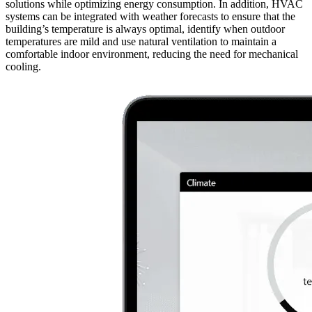
solutions while optimizing energy consumption. In addition, HVAC
systems can be integrated with weather forecasts to ensure that the
building’s temperature is always optimal, identify when outdoor
temperatures are mild and use natural ventilation to maintain a
comfortable indoor environment, reducing the need for mechanical
cooling.