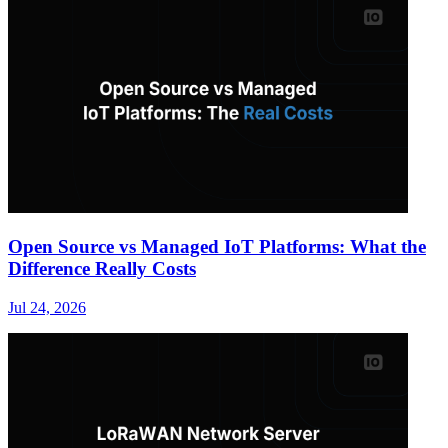
Open Source vs Managed IoT Platforms: What the
Difference Really Costs
Jul 24, 2026