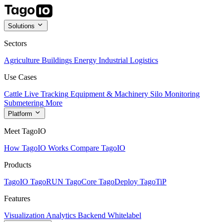
Solutions
Sectors
Agriculture
Buildings
Energy
Industrial
Logistics
Use Cases
Cattle Live Tracking
Equipment & Machinery
Silo Monitoring
Submetering
More
Platform
Meet TagoIO
How TagoIO Works
Compare TagoIO
Products
TagoIO
TagoRUN
TagoCore
TagoDeploy
TagoTiP
Features
Visualization
Analytics
Backend
Whitelabel