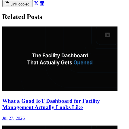
Link copied!
Related Posts
What a Good IoT Dashboard for Facility
Management Actually Looks Like
Jul 27, 2026