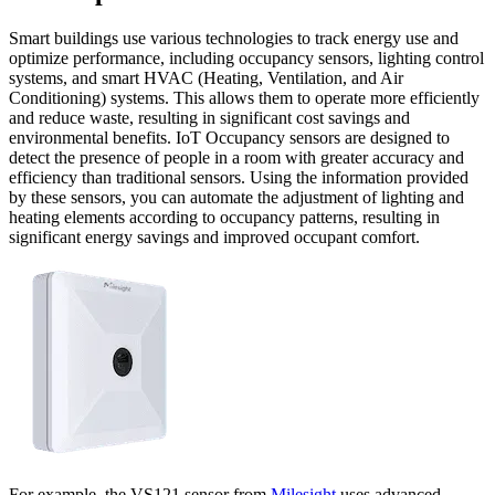
Smart buildings use various technologies to track energy use and
optimize performance, including occupancy sensors, lighting control
systems, and smart HVAC (Heating, Ventilation, and Air
Conditioning) systems. This allows them to operate more efficiently
and reduce waste, resulting in significant cost savings and
environmental benefits. IoT Occupancy sensors are designed to
detect the presence of people in a room with greater accuracy and
efficiency than traditional sensors. Using the information provided
by these sensors, you can automate the adjustment of lighting and
heating elements according to occupancy patterns, resulting in
significant energy savings and improved occupant comfort.
For example, the VS121 sensor from
Milesight
uses advanced