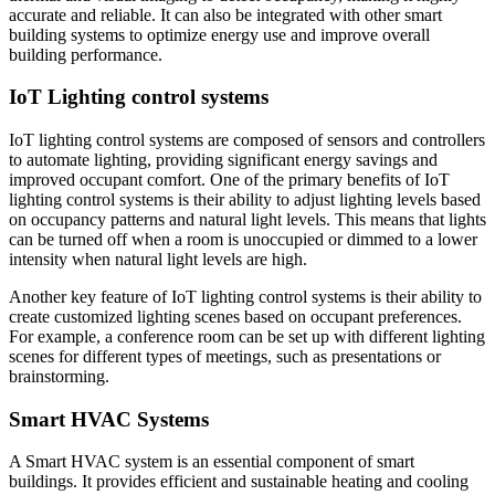
accurate and reliable. It can also be integrated with other smart
building systems to optimize energy use and improve overall
building performance.
IoT Lighting control systems
IoT lighting control systems are composed of sensors and controllers
to automate lighting, providing significant energy savings and
improved occupant comfort. One of the primary benefits of IoT
lighting control systems is their ability to adjust lighting levels based
on occupancy patterns and natural light levels. This means that lights
can be turned off when a room is unoccupied or dimmed to a lower
intensity when natural light levels are high.
Another key feature of IoT lighting control systems is their ability to
create customized lighting scenes based on occupant preferences.
For example, a conference room can be set up with different lighting
scenes for different types of meetings, such as presentations or
brainstorming.
Smart HVAC Systems
A Smart HVAC system is an essential component of smart
buildings. It provides efficient and sustainable heating and cooling