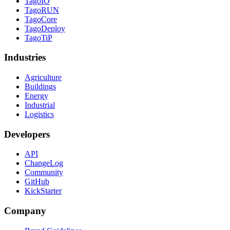
TagoIO
TagoRUN
TagoCore
TagoDeploy
TagoTiP
Industries
Agriculture
Buildings
Energy
Industrial
Logistics
Developers
API
ChangeLog
Community
GitHub
KickStarter
Company