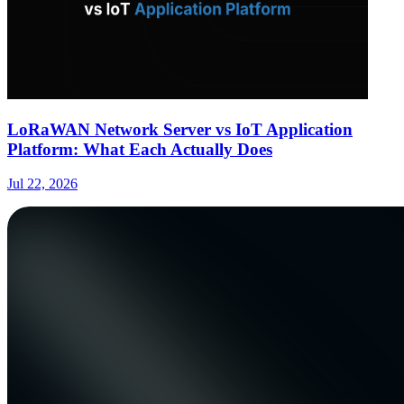
LoRaWAN Network Server vs IoT Application
Platform: What Each Actually Does
Jul 22, 2026