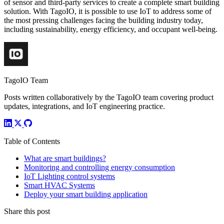
of sensor and third-party services to create a complete smart building
solution. With TagoIO, it is possible to use IoT to address some of
the most pressing challenges facing the building industry today,
including sustainability, energy efficiency, and occupant well-being.
TagoIO Team
Posts written collaboratively by the TagoIO team covering product
updates, integrations, and IoT engineering practice.
Table of Contents
What are smart buildings?
Monitoring and controlling energy consumption
IoT Lighting control systems
Smart HVAC Systems
Deploy your smart building application
Share this post