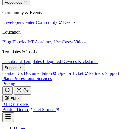
Resources
Community & Events
Developer Center
Community
Events
Education
Blog
Ebooks
IoT Academy
Use Cases
Videos
Templates & Tools
Dashboard Templates
Integrated Devices
Kickstarter
Support
Contact Us
Documentation
Open a Ticket
Partners
Support
Plans
Professional Services
Pricing
EN
PT
DE
ES
FR
Book a Demo
Get Started
Home