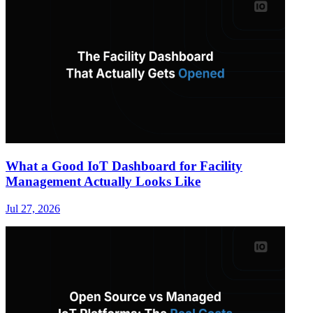
What a Good IoT Dashboard for Facility
Management Actually Looks Like
Jul 27, 2026