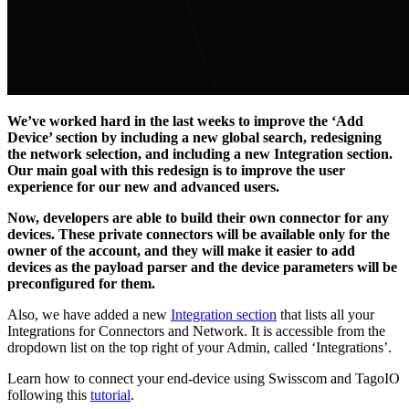
We’ve worked hard in the last weeks to improve the ‘Add
Device’ section by including a new global search, redesigning
the network selection, and including a new Integration section.
Our main goal with this redesign is to improve the user
experience for our new and advanced users.
Now, developers are able to build their own connector for any
devices. These private connectors will be available only for the
owner of the account, and they will make it easier to add
devices as the payload parser and the device parameters will be
preconfigured for them.
Also, we have added a new
Integration section
that lists all your
Integrations for Connectors and Network. It is accessible from the
dropdown list on the top right of your Admin, called ‘Integrations’.
Learn how to connect your end-device using Swisscom and TagoIO
following this
tutorial
.