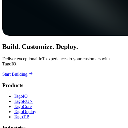
Build. Customize. Deploy.
Deliver exceptional IoT experiences to your customers with
TagoIO.
Start Building
Products
TagoIO
TagoRUN
TagoCore
TagoDeploy
TagoTiP
Industries