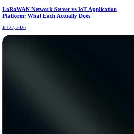
LoRaWAN Network Server vs IoT Application
Platform: What Each Actually Does
Jul 22, 2026