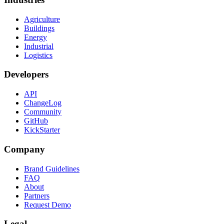
Agriculture
Buildings
Energy
Industrial
Logistics
Developers
API
ChangeLog
Community
GitHub
KickStarter
Company
Brand Guidelines
FAQ
About
Partners
Request Demo
Legal