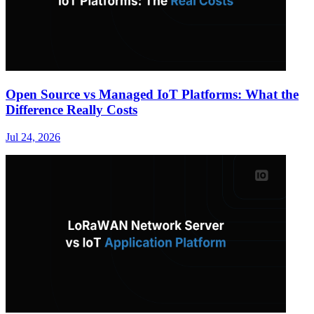
Open Source vs Managed IoT Platforms: What the
Difference Really Costs
Jul 24, 2026