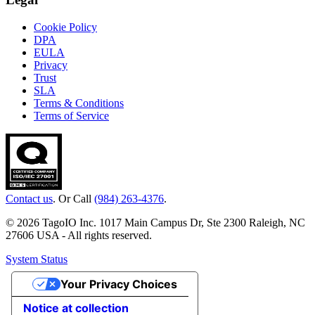
Cookie Policy
DPA
EULA
Privacy
Trust
SLA
Terms & Conditions
Terms of Service
Contact us
. Or Call
(984) 263-4376
.
© 2026 TagoIO Inc. 1017 Main Campus Dr, Ste 2300 Raleigh, NC
27606 USA - All rights reserved.
System Status
Your Privacy Choices
Notice at collection