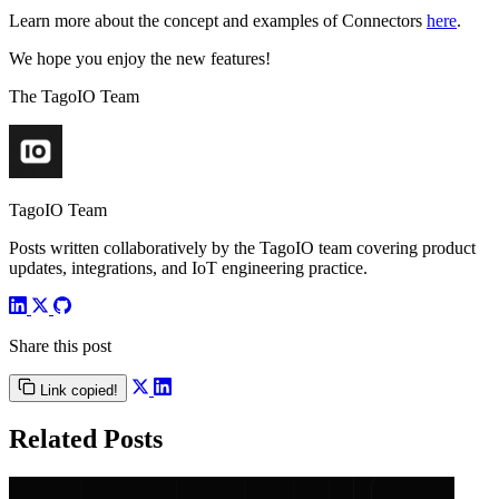
Learn more about the concept and examples of Connectors
here
.
We hope you enjoy the new features!
The TagoIO Team
TagoIO Team
Posts written collaboratively by the TagoIO team covering product
updates, integrations, and IoT engineering practice.
Share this post
Link copied!
Related Posts