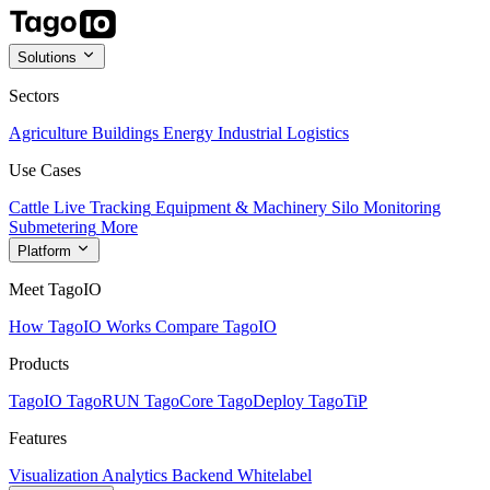
Solutions
Sectors
Agriculture
Buildings
Energy
Industrial
Logistics
Use Cases
Cattle Live Tracking
Equipment & Machinery
Silo Monitoring
Submetering
More
Platform
Meet TagoIO
How TagoIO Works
Compare TagoIO
Products
TagoIO
TagoRUN
TagoCore
TagoDeploy
TagoTiP
Features
Visualization
Analytics
Backend
Whitelabel