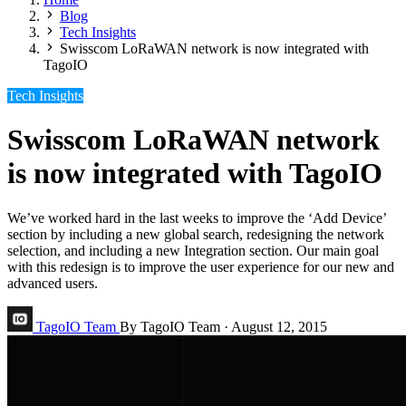
Blog
Tech Insights
Swisscom LoRaWAN network is now integrated with
TagoIO
Tech Insights
Swisscom LoRaWAN network
is now integrated with TagoIO
We’ve worked hard in the last weeks to improve the ‘Add Device’
section by including a new global search, redesigning the network
selection, and including a new Integration section. Our main goal
with this redesign is to improve the user experience for our new and
advanced users.
TagoIO Team
By TagoIO Team
·
August 12, 2015