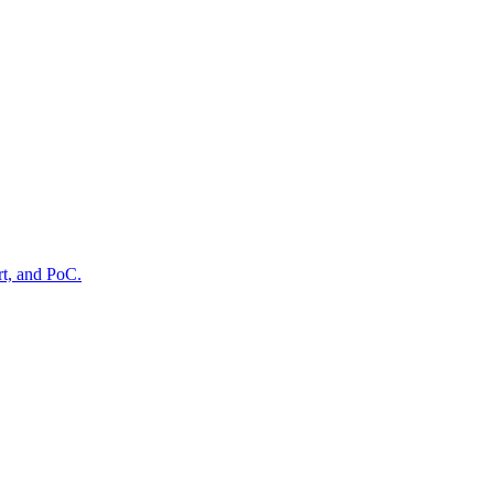
rt, and PoC.