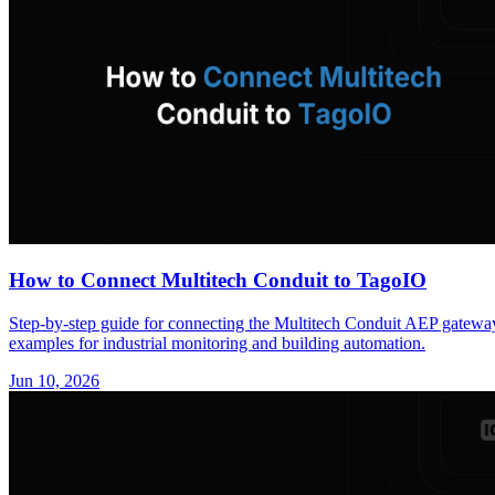
How to Connect Multitech Conduit to TagoIO
Step-by-step guide for connecting the Multitech Conduit AEP gat
examples for industrial monitoring and building automation.
Jun 10, 2026