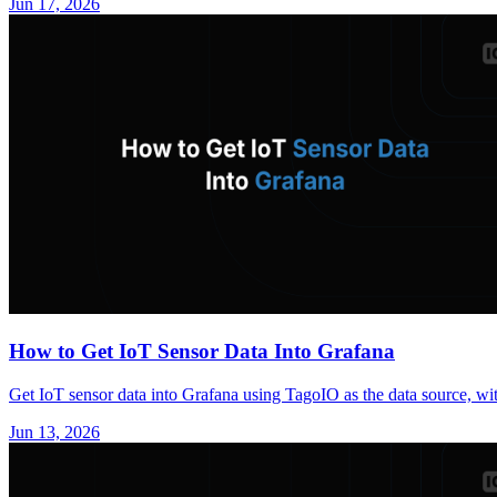
Jun 17, 2026
How to Get IoT Sensor Data Into Grafana
Get IoT sensor data into Grafana using TagoIO as the data source, wit
Jun 13, 2026