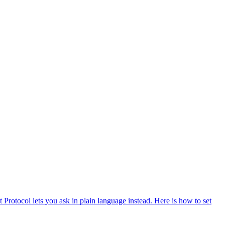
otocol lets you ask in plain language instead. Here is how to set