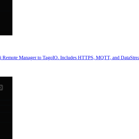
gi Remote Manager to TagoIO. Includes HTTPS, MQTT, and DataStreams s