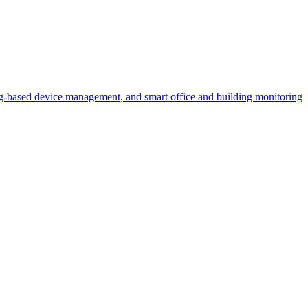
ased device management, and smart office and building monitoring