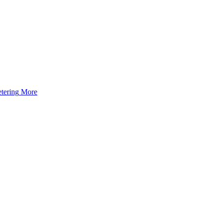
tering
More