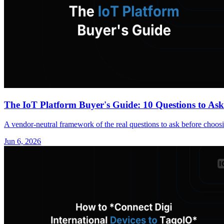
The IoT Platform Buyer's Guide: 10 Questions to As
A vendor-neutral framework of the real questions to ask before choos
Jun 6, 2026