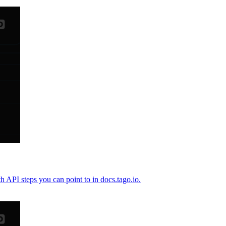
h API steps you can point to in docs.tago.io.