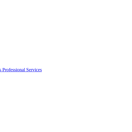
s
Professional Services