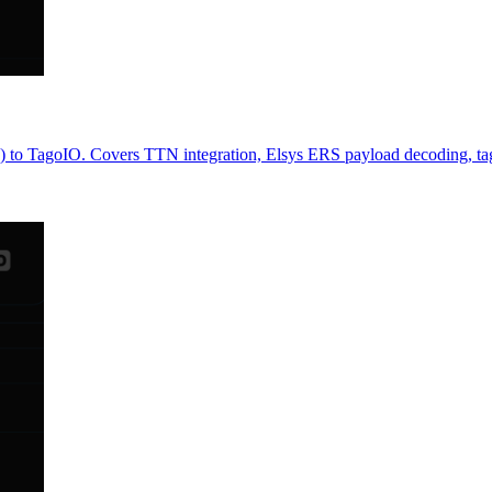
TagoIO. Covers TTN integration, Elsys ERS payload decoding, tag-b