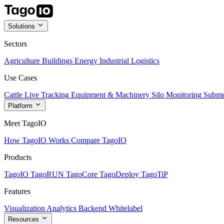
Solutions
Sectors
Agriculture
Buildings
Energy
Industrial
Logistics
Use Cases
Cattle Live Tracking
Equipment & Machinery
Silo Monitoring
Subme
Platform
Meet TagoIO
How TagoIO Works
Compare TagoIO
Products
TagoIO
TagoRUN
TagoCore
TagoDeploy
TagoTiP
Features
Visualization
Analytics
Backend
Whitelabel
Resources