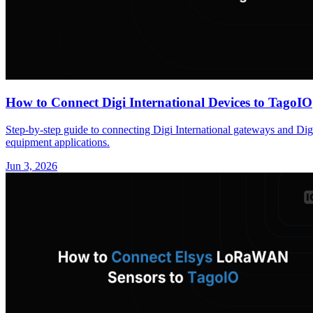
How to Connect Digi International Devices to TagoIO
Step-by-step guide to connecting Digi International gateways and Di
equipment applications.
Jun 3, 2026