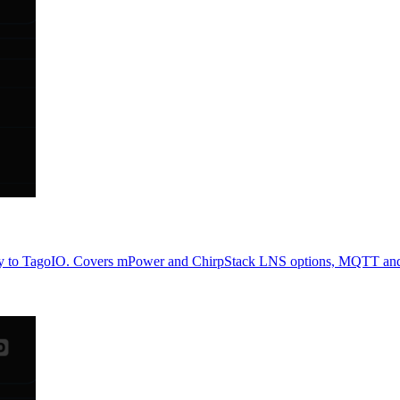
eway to TagoIO. Covers mPower and ChirpStack LNS options, MQTT an