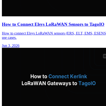
How to Connect Elsys LoRaWAN Sensors to TagoIO
How to connect Elsys LoRaWAN sensors (ERS, ELT, EMS, ESENS) to 
use cases.
Jun 3, 2026