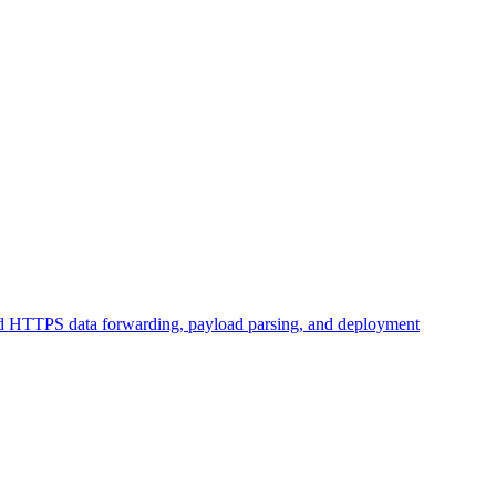
d HTTPS data forwarding, payload parsing, and deployment