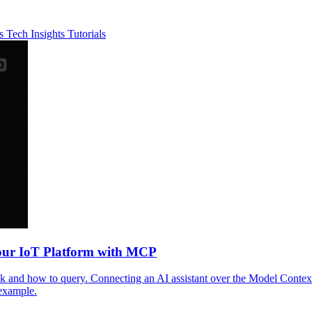
es
Tech Insights
Tutorials
Your IoT Platform with MCP
nd how to query. Connecting an AI assistant over the Model Context Pr
example.