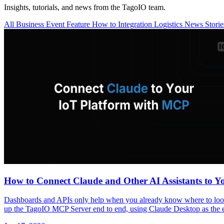
Insights, tutorials, and news from the TagoIO team.
All
Business
Event
Feature
How to
Integration
Logistics
News
Stori
How to Connect Claude and Other AI Assistants to 
Dashboards and APIs only help when you already know where to look a
up the TagoIO MCP Server end to end, using Claude Desktop as the 