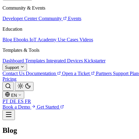
Community & Events
Developer Center
Community
Events
Education
Blog
Ebooks
IoT Academy
Use Cases
Videos
Templates & Tools
Dashboard Templates
Integrated Devices
Kickstarter
Support
Contact Us
Documentation
Open a Ticket
Partners
Support Plan
Pricing
EN
PT
DE
ES
FR
Book a Demo
Get Started
Blog