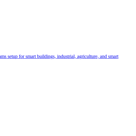
etup for smart buildings, industrial, agriculture, and smart