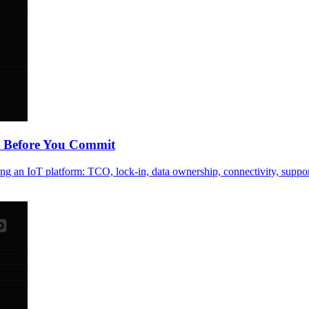
k Before You Commit
ing an IoT platform: TCO, lock-in, data ownership, connectivity, suppo