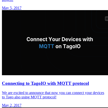
May 5, 2017
Connecting to TagoIO with MQTT protocol
We are excited to announce that now you can connect your devices
to Tago also using MQTT protocol!
May 2, 2017