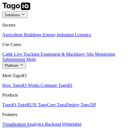
Solutions
Sectors
Agriculture
Buildings
Energy
Industrial
Logistics
Use Cases
Cattle Live Tracking
Equipment & Machinery
Silo Monitoring
Submetering
More
Platform
Meet TagoIO
How TagoIO Works
Compare TagoIO
Products
TagoIO
TagoRUN
TagoCore
TagoDeploy
TagoTiP
Features
Visualization
Analytics
Backend
Whitelabel