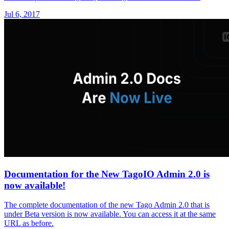
Jul 6, 2017
Documentation for the New TagoIO Admin 2.0 is
now available!
The complete documentation of the new Tago Admin 2.0 that is
under Beta version is now available. You can access it at the same
URL as before.