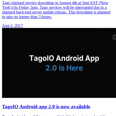
Tago planned service downtime in August 4th at 5pm EST (New
York).On Friday 5pm, Tago services will be interrupted due to a
planned back-end server update release. This downtime is planned
to take no longer than 3 hours.
Aug 2, 2017
TagoIO Android app 2.0 is now available