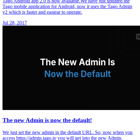
Tago Android app 2.0 is now available.We have just updated the
Tago mobile application for Android, now it uses the Tago Admin
v2 which is faster and easiear to operate.
Jul 28, 2017
The new Admin is now the default!
We just set the new admin in the default URL. So, now when you
access https://admin.tago.io you will get into the new Admin.