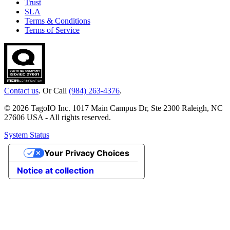
Trust
SLA
Terms & Conditions
Terms of Service
Contact us
. Or Call
(984) 263-4376
.
© 2026 TagoIO Inc. 1017 Main Campus Dr, Ste 2300 Raleigh, NC
27606 USA - All rights reserved.
System Status
Your Privacy Choices
Notice at collection