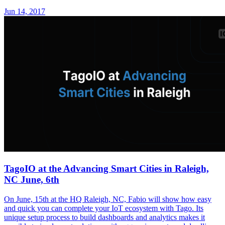
Jun 14, 2017
TagoIO at the Advancing Smart Cities in Raleigh,
NC June, 6th
On June, 15th at the HQ Raleigh, NC, Fabio will show how easy
and quick you can complete your IoT ecosystem with Tago. Its
unique setup process to build dashboards and analytics makes it