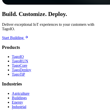
Build. Customize. Deploy.
Deliver exceptional IoT experiences to your customers with
TagoIO.
Start Building
Products
TagoIO
TagoRUN
TagoCore
TagoDeploy
TagoTiP
Industries
Agriculture
Buildings
Energy
Industrial