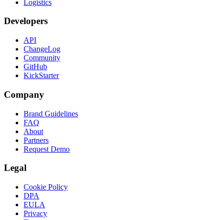
Logistics
Developers
API
ChangeLog
Community
GitHub
KickStarter
Company
Brand Guidelines
FAQ
About
Partners
Request Demo
Legal
Cookie Policy
DPA
EULA
Privacy