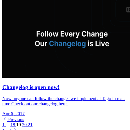
Changelog is open now!
Now anyone can follow the changes we implement at Tago in real-
time.Check out our changelog here.
Apr 6, 2017
Previous
1
...
18
19
20
21