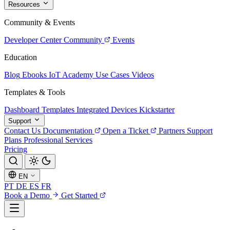
Resources
Community & Events
Developer Center
Community
Events
Education
Blog
Ebooks
IoT Academy
Use Cases
Videos
Templates & Tools
Dashboard Templates
Integrated Devices
Kickstarter
Support
Contact Us
Documentation
Open a Ticket
Partners
Support
Plans
Professional Services
Pricing
EN
PT
DE
ES
FR
Book a Demo
Get Started