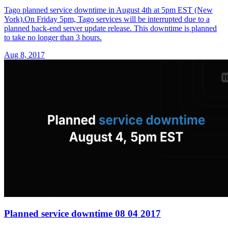
Tago planned service downtime in August 4th at 5pm EST (New
York).On Friday 5pm, Tago services will be interrupted due to a
planned back-end server update release. This downtime is planned
to take no longer than 3 hours.
Aug 8, 2017
Planned service downtime 08 04 2017