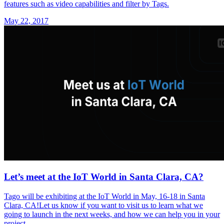
features such as video capabilities and filter by Tags.
May 22, 2017
Let’s meet at the IoT World in Santa Clara, CA?
Tago will be exhibiting at the IoT World in May, 16-18 in Santa
Clara, CA!Let us know if you want to visit us to learn what we
going to launch in the next weeks, and how we can help you in your
project.