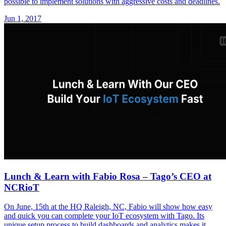
possible to implement solutions with aggressive costs and deadlines.
Jun 1, 2017
Lunch & Learn with Fabio Rosa – Tago’s CEO at
NCRioT
On June, 15th at the HQ Raleigh, NC, Fabio will show how easy
and quick you can complete your IoT ecosystem with Tago. Its
unique setup process to build dashboards and analytics makes it