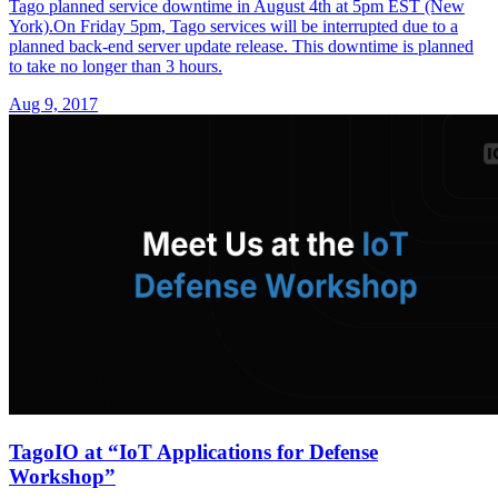
Tago planned service downtime in August 4th at 5pm EST (New
York).On Friday 5pm, Tago services will be interrupted due to a
planned back-end server update release. This downtime is planned
to take no longer than 3 hours.
Aug 9, 2017
TagoIO at “IoT Applications for Defense
Workshop”