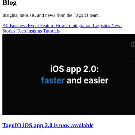
Blog
Insights, tutorials, and news from the TagoIO team.
All
Business
Event
Feature
How to
Integration
Logistics
News
Stories
Tech Insights
Tutorials
TagoIO iOS app 2.0 is now available