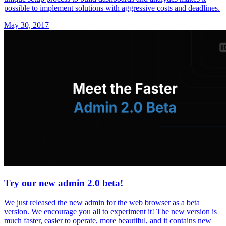
possible to implement solutions with aggressive costs and deadlines.
May 30, 2017
Try our new admin 2.0 beta!
We just released the new admin for the web browser as a beta
version. We encourage you all to experiment it! The new version is
much faster, easier to operate, more beautiful, and it contains new