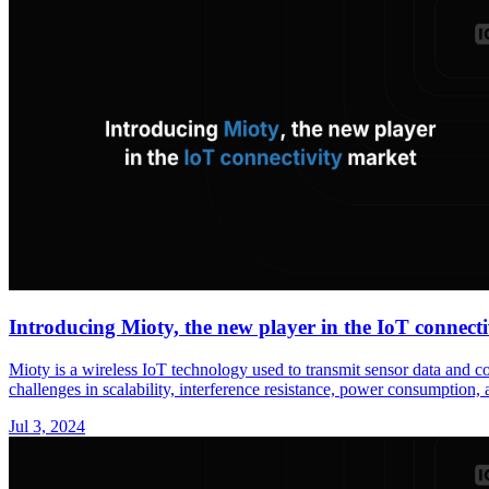
Introducing Mioty, the new player in the IoT connect
Mioty is a wireless IoT technology used to transmit sensor data and 
challenges in scalability, interference resistance, power consumption, a
Jul 3, 2024