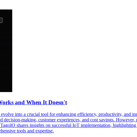
Works and When It Doesn't
evolve into a crucial tool for enhancing efficiency, productivity, and i
 decision-making, customer experiences, and cost savings. However, not
TagoIO shares insights on successful IoT implementation, highlighting use
ensive tools and expertise.