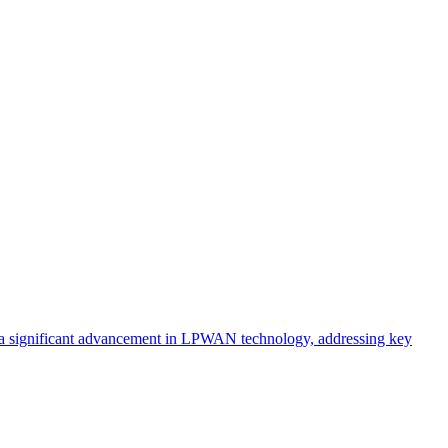
nts a significant advancement in LPWAN technology, addressing key