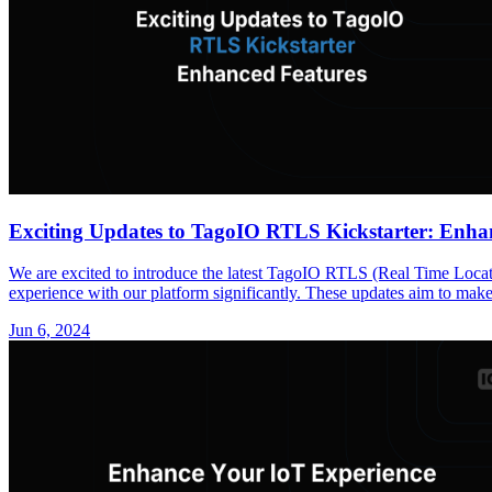
Exciting Updates to TagoIO RTLS Kickstarter: Enha
We are excited to introduce the latest TagoIO RTLS (Real Time Locati
experience with our platform significantly. These updates aim to make 
Jun 6, 2024