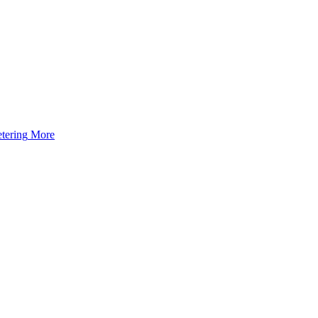
tering
More