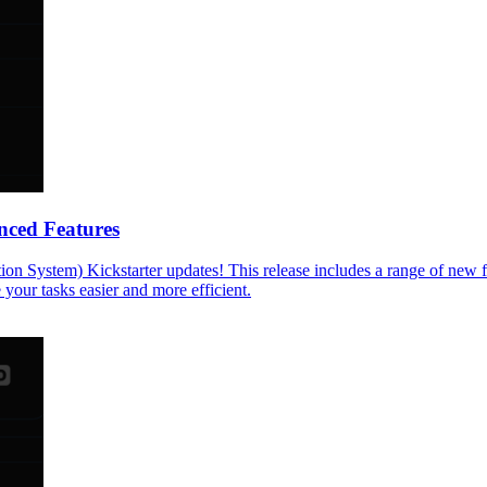
nced Features
on System) Kickstarter updates! This release includes a range of new 
your tasks easier and more efficient.