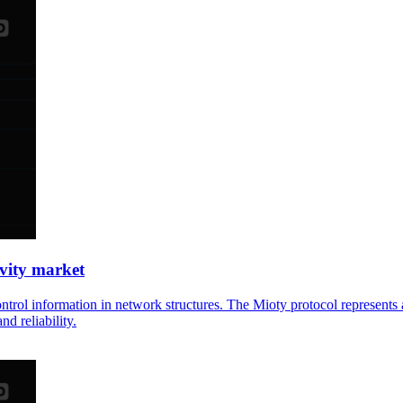
ivity market
control information in network structures. The Mioty protocol represe
nd reliability.