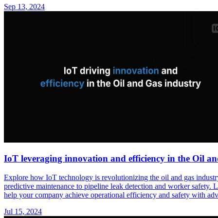
Sep 13, 2024
IoT leveraging innovation and efficiency in the Oil a
Explore how IoT technology is revolutionizing the oil and gas industr
predictive maintenance to pipeline leak detection and worker safety.
help your company achieve operational efficiency and safety with adva
Jul 15, 2024