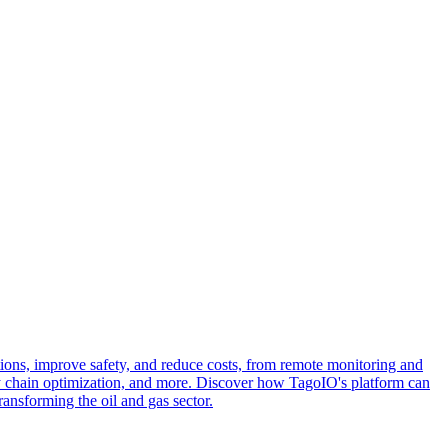
tions, improve safety, and reduce costs, from remote monitoring and
ply chain optimization, and more. Discover how TagoIO's platform can
ansforming the oil and gas sector.