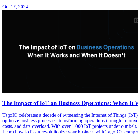
Oct 17, 2024
The Impact of IoT on Business Operations: When It 
TagoIO celebrates a decade of witnessing the Internet of Things (IoT) 
optimize business processes, transforming operations through improved
costs, and data overload. With over 1,000 IoT projects under our belt, 
Learn how IoT can revolutionize your business with TagoIO's compreh