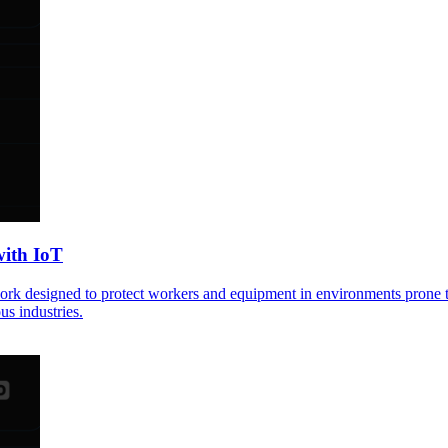
with IoT
ework designed to protect workers and equipment in environments prone to
us industries.