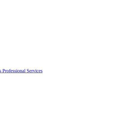
s
Professional Services