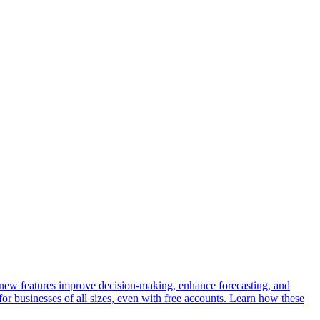
r new features improve decision-making, enhance forecasting, and
 for businesses of all sizes, even with free accounts. Learn how these