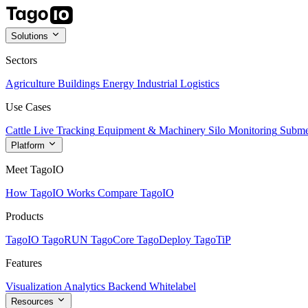
Solutions
Sectors
Agriculture
Buildings
Energy
Industrial
Logistics
Use Cases
Cattle Live Tracking
Equipment & Machinery
Silo Monitoring
Subme
Platform
Meet TagoIO
How TagoIO Works
Compare TagoIO
Products
TagoIO
TagoRUN
TagoCore
TagoDeploy
TagoTiP
Features
Visualization
Analytics
Backend
Whitelabel
Resources