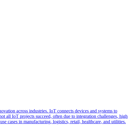
nnovation across industries. IoT connects devices and systems to
 all IoT projects succeed, often due to integration challenges, high
 cases in manufacturing, logistics, retail, healthcare, and utilities.