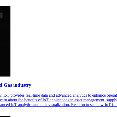
nd Gas industry
y. IoT provides real-time data and advanced analytics to enhance opera
 Learn about the benefits of IoT applications in asset management, sup
nced IoT analytics and data visualization. Read on to see how IoT is tr