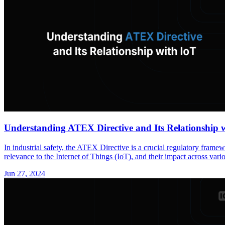
Understanding ATEX Directive and Its Relationship 
In industrial safety, the ATEX Directive is a crucial regulatory fram
relevance to the Internet of Things (IoT), and their impact across vario
Jun 27, 2024