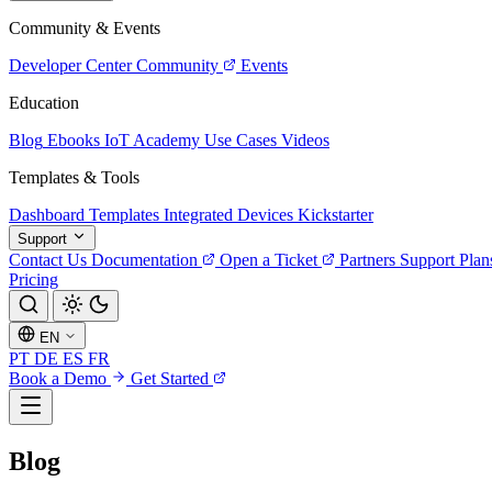
Community & Events
Developer Center
Community
Events
Education
Blog
Ebooks
IoT Academy
Use Cases
Videos
Templates & Tools
Dashboard Templates
Integrated Devices
Kickstarter
Support
Contact Us
Documentation
Open a Ticket
Partners
Support Plan
Pricing
EN
PT
DE
ES
FR
Book a Demo
Get Started
Blog