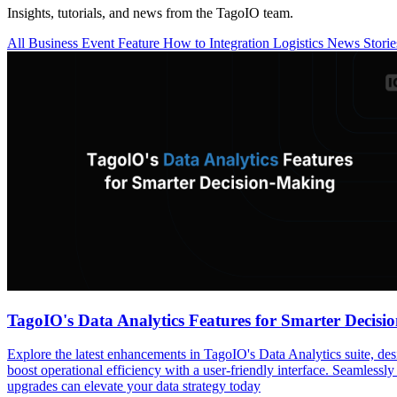
Insights, tutorials, and news from the TagoIO team.
All
Business
Event
Feature
How to
Integration
Logistics
News
Stori
TagoIO's Data Analytics Features for Smarter Decis
Explore the latest enhancements in TagoIO's Data Analytics suite, de
boost operational efficiency with a user-friendly interface. Seamlessly
upgrades can elevate your data strategy today