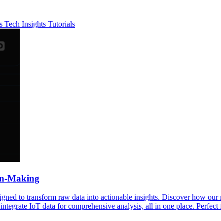
es
Tech Insights
Tutorials
ion-Making
signed to transform raw data into actionable insights. Discover how ou
 integrate IoT data for comprehensive analysis, all in one place. Perfect